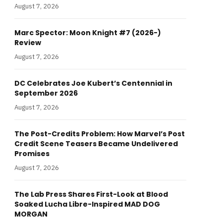
August 7, 2026
Marc Spector: Moon Knight #7 (2026-)
Review
August 7, 2026
DC Celebrates Joe Kubert’s Centennial in
September 2026
August 7, 2026
The Post-Credits Problem: How Marvel’s Post
Credit Scene Teasers Became Undelivered
Promises
August 7, 2026
The Lab Press Shares First-Look at Blood
Soaked Lucha Libre-Inspired MAD DOG
MORGAN