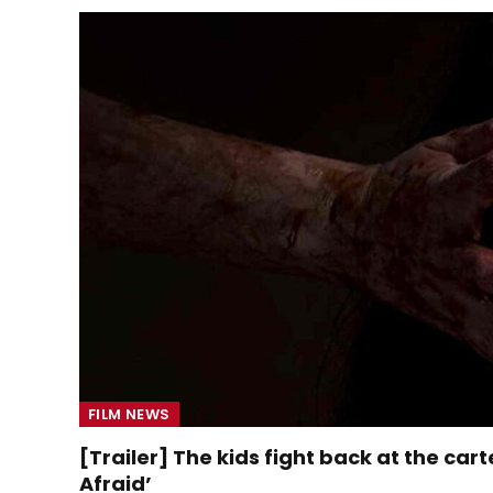
FILM NEWS
[Trailer] The kids fight back at the carte
Afraid’