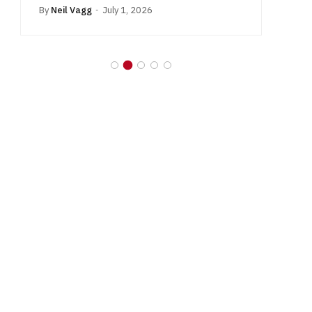
By
Neil Vagg
July 1, 2026
B