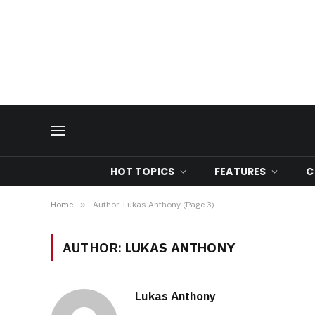
HOT TOPICS
FEATURES
C
Home
»
Author: Lukas Anthony (Page 3)
AUTHOR:
LUKAS ANTHONY
Lukas Anthony