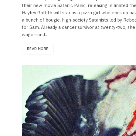
their new movie Satanic Panic, releasing in limited t
Hayley Griffith will star as a pizza girl who ends up ha
a bunch of bougie, high-society Satanists led by Rebe
for Sam. Already a cancer survivor at twenty-two, sh
wage—and…
READ MORE