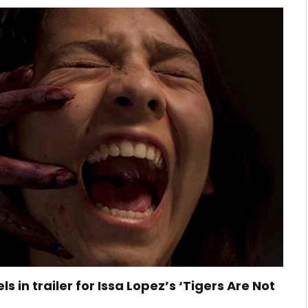
ls in trailer for Issa Lopez’s ‘Tigers Are Not