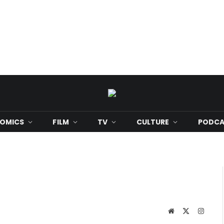
OMICS
FILM
TV
CULTURE
PODCA
Website
X
Instag
(Twitter)