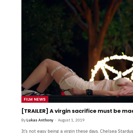
Least Favourite Game
Adaptations
By
Neil Vagg
April 1, 2026
FILM NEWS
[TRAILER] A virgin sacrifice must be mad
By
Lukas Anthony
August 1, 2019
It’s not easy being a virgin these days. Chelsea Stardu