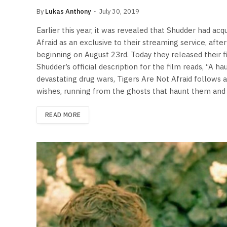
By
Lukas Anthony
July 30, 2019
Earlier this year, it was revealed that Shudder had acqu
Afraid as an exclusive to their streaming service, afte
beginning on August 23rd. Today they released their fir
Shudder’s official description for the film reads, “A h
devastating drug wars, Tigers Are Not Afraid follows
wishes, running from the ghosts that haunt them and
READ MORE