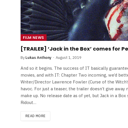
FILM NEWS
[TRAILER] ‘Jack in the Box’ comes for P
By
Lukas Anthony
August 1, 2019
And so it begins. The success of IT basically guarant
movies, and with IT: Chapter Two incoming, we’d bette
Writer/Director Lawrence Fowler (Curse of the Witch’s 
havoc. For just a teaser, the trailer doesn’t give awa
make up. No release date as of yet, but Jack in a Box 
Ridout…
READ MORE