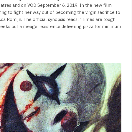
heatres and on VOD September 6, 2019. In the new film,
ving to fight her way out of becoming the virgin sacrifice to
cca Romijn. The official synopsis reads; “Times are tough
e eeks out a meager existence delivering pizza for minimum