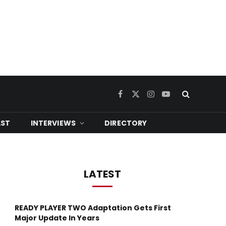
Facebook
X
Instagram
YouTube
(Twitter)
ST
INTERVIEWS
DIRECTORY
LATEST
READY PLAYER TWO Adaptation Gets First
ram
Major Update In Years