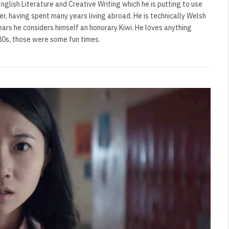
nglish Literature and Creative Writing which he is putting to use
ler, having spent many years living abroad. He is technically Welsh
ears he considers himself an honorary Kiwi. He loves anything
'80s, those were some fun times.