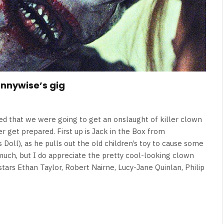
ennywise’s gig
eed that we were going to get an onslaught of killer clown
r get prepared. First up is Jack in the Box from
Doll), as he pulls out the old children’s toy to cause some
y much, but I do appreciate the pretty cool-looking clown
stars Ethan Taylor, Robert Nairne, Lucy-Jane Quinlan, Philip