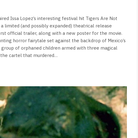
ired Issa Lopez’s interesting festival hit Tigers Are Not
r a limited (and possibly expanded) theatrical release
st official trailer, along with a new poster for the movie.
aunting horror fairytale set against the backdrop of Mexico’s
 a group of orphaned children armed with three magical
 the cartel that murdered…