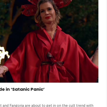
Broken Kid
Spider-Man:
Brand New Day SPOILER
Review
By
Neil Vagg
August 5, 2026
e in ‘Satanic Panic’
st and Fangoria are about to get in on the cult trend with