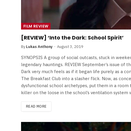
FILM REVIEW
[REVIEW] ‘Into the Dark: School Spirit’
By
Lukas Anthony
August 3, 2019
SYNOPSIS A group of social outcasts, stuck in weeken
legendary hauntings. REVIEW September’s issue of t
Dark very much feels as if it began life purely as a c
The Breakfast Club into a slasher flick. Now, as concep
dysfunctional school archetypes, put them in a room 
killer on the loose in the school’s ventilation system
READ MORE
FILM NEWS
Level Select: Our Favourite 