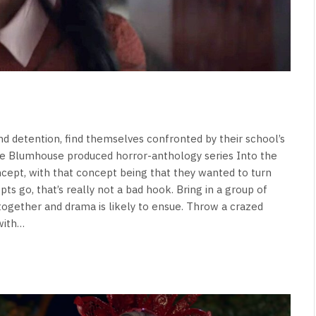
d detention, find themselves confronted by their school’s
he Blumhouse produced horror-anthology series Into the
oncept, with that concept being that they wanted to turn
ts go, that’s really not a bad hook. Bring in a group of
together and drama is likely to ensue. Throw a crazed
 with…
NEWS
&
No Friends, Organic Webs, One