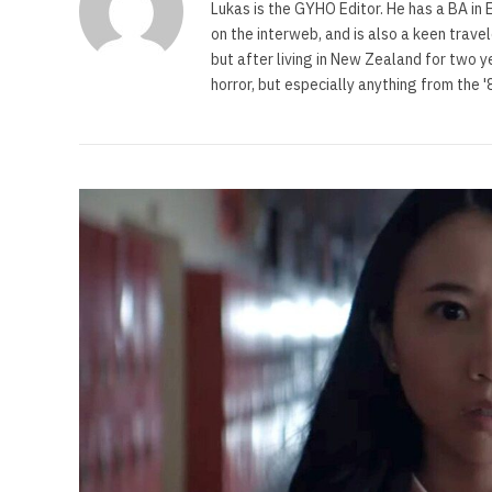
Lukas is the GYHO Editor. He has a BA in E
on the interweb, and is also a keen trave
but after living in New Zealand for two y
horror, but especially anything from the 