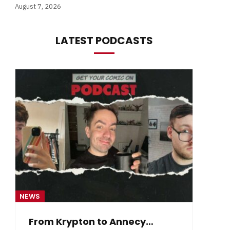
August 7, 2026
LATEST PODCASTS
NEWS
NE
From Krypton to Annecy…