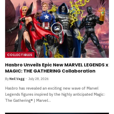
COLLECTIBLES
Hasbro Unveils Epic New MARVEL LEGENDS x
MAGIC: THE GATHERING Collaboration
By
Neil Vagg
July 28, 2026
Hasbro has revealed an exciting new wave of Marvel
Legends figures inspired by the highly anticipated Magic:
The Gathering® | Marvel…