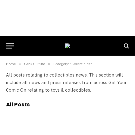
Home
»
Geek Culture
»
Category: "Collectibles"
All posts relating to collectibles news. This section will
include all news and press releases from across Get Your
Comic On relating to toys & collectibles.
All Posts