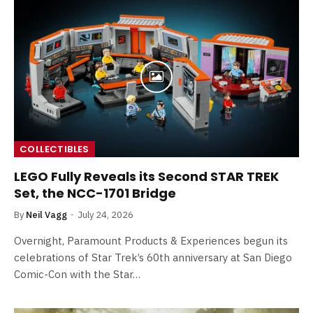
COLLECTIBLES
LEGO Fully Reveals its Second STAR TREK
Set, the NCC-1701 Bridge
By
Neil Vagg
July 24, 2026
Overnight, Paramount Products & Experiences begun its
celebrations of Star Trek’s 60th anniversary at San Diego
Comic-Con with the Star…