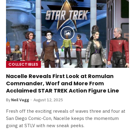
COLLECTIBLES
Nacelle Reveals First Look at Romulan
Commander, Worf and More From
Acclaimed STAR TREK Action Figure Line
By
Neil Vagg
August 12, 2025
Fresh off the exciting reveals of waves three and four at
San Diego Comic-Con, Nacelle keeps the momentum
going at STLV with new sneak peeks.