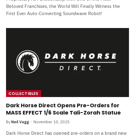
Beloved Franchises, the World Will Finally Witness the
First Ever Auto-Converting Soundwave Robot!
COLLECTIBLES
Dark Horse Direct Opens Pre-Orders for
MASS EFFECT 1/6 Scale Tali-Zorah Statue
By
Neil Vagg
November 10, 2025
Dark Horse Direct has opened pre-orders on a brand new