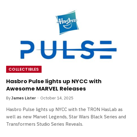
COLLECTIBLES
Hasbro Pulse lights up NYCC with
Awesome MARVEL Releases
By
James Lister
October 14, 2025
Hasbro Pulse lights up NYCC with the TRON HasLab as
well as new Marvel Legends, Star Wars Black Series and
Transformers Studio Series Reveals.