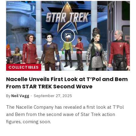
COLLECTIBLES
Nacelle Unveils First Look at T’Pol and Bem
From STAR TREK Second Wave
By
Neil Vagg
September 27, 2025
The Nacelle Company has revealed a first look at T’Pol
and Bem from the second wave of Star Trek action
figures, coming soon.