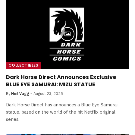
COLLECTIBLES
Dark Horse Direct Announces Exclusive
BLUE EYE SAMURAI: MIZU STATUE
By
Neil Vagg
August 23, 2025
Dark Horse Direct has announces a Blue Eye Samurai
statue, based on the world of the hit Netflix original
series.