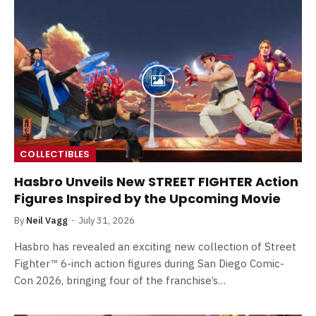
COLLECTIBLES
Hasbro Unveils New STREET FIGHTER Action
Figures Inspired by the Upcoming Movie
By
Neil Vagg
July 31, 2026
Hasbro has revealed an exciting new collection of Street
Fighter™ 6-inch action figures during San Diego Comic-
Con 2026, bringing four of the franchise’s…