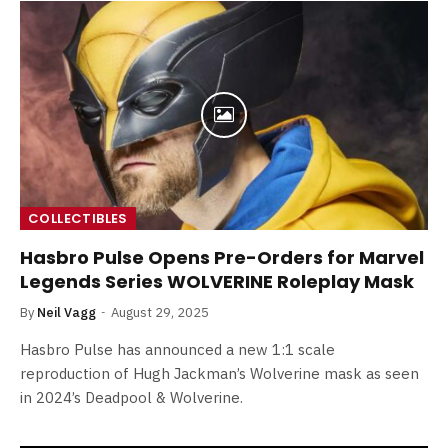
COLLECTIBLES
Hasbro Pulse Opens Pre-Orders for Marvel
Legends Series WOLVERINE Roleplay Mask
By
Neil Vagg
August 29, 2025
Hasbro Pulse has announced a new 1:1 scale
reproduction of Hugh Jackman’s Wolverine mask as seen
in 2024’s Deadpool & Wolverine.