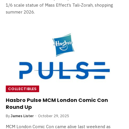
1/6 scale statue of Mass Effect’s Tali-Zorah, shopping
summer 2026.
COLLECTIBLES
Hasbro Pulse MCM London Comic Con
Round Up
By
James Lister
October 29, 2025
MCM London Comic Con came alive last weekend as