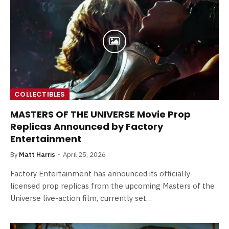
COLLECTIBLES
MASTERS OF THE UNIVERSE Movie Prop
Replicas Announced by Factory
Entertainment
By
Matt Harris
April 25, 2026
Factory Entertainment has announced its officially
licensed prop replicas from the upcoming Masters of the
Universe live-action film, currently set…