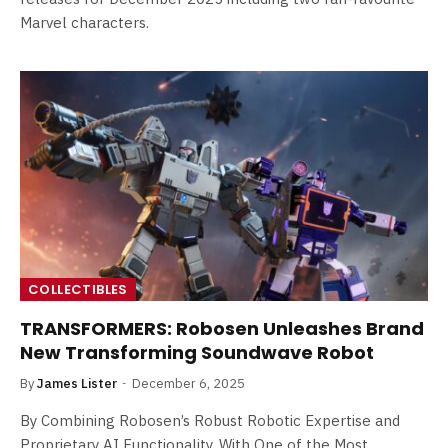
Marvel characters.
COLLECTIBLES
TRANSFORMERS: Robosen Unleashes Brand
New Transforming Soundwave Robot
By
James Lister
December 6, 2025
By Combining Robosen’s Robust Robotic Expertise and
Proprietary AI Functionality, With One of the Most