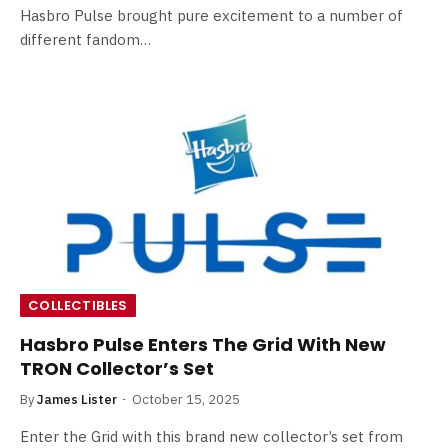
Hasbro Pulse brought pure excitement to a number of
different fandom…
COLLECTIBLES
Hasbro Pulse Enters The Grid With New
TRON Collector’s Set
By
James Lister
October 15, 2025
Enter the Grid with this brand new collector’s set from