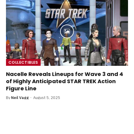
COLLECTIBLES
Nacelle Reveals Lineups for Wave 3 and 4
of Highly Anticipated STAR TREK Action
Figure Line
By
Neil Vagg
August 5, 2025
Nacelle has revealed an exciting lineup reveal of wave
three and four of their exciting new Star Trek action
figure line.