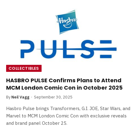
COLLECTIBLES
HASBRO PULSE Confirms Plans to Attend
MCM London Comic Con in October 2025
By
Neil Vagg
September 30, 2025
Hasbro Pulse brings Transformers, G.I. JOE, Star Wars, and
Marvel to MCM London Comic Con with exclusive reveals
and brand panel October 25.