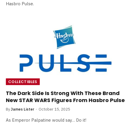
Hasbro Pulse.
COLLECTIBLES
The Dark Side Is Strong With These Brand
New STAR WARS Figures From Hasbro Pulse
By
James Lister
October 15, 2025
As Emperor Palpatine would say… Do it!