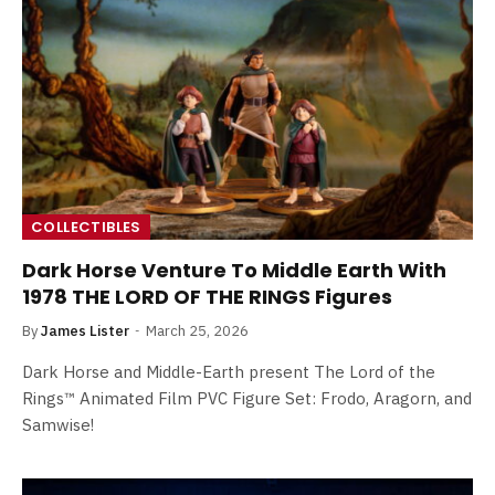
COLLECTIBLES
Dark Horse Venture To Middle Earth With
1978 THE LORD OF THE RINGS Figures
By
James Lister
March 25, 2026
Dark Horse and Middle-Earth present The Lord of the
Rings™ Animated Film PVC Figure Set: Frodo, Aragorn, and
Samwise!