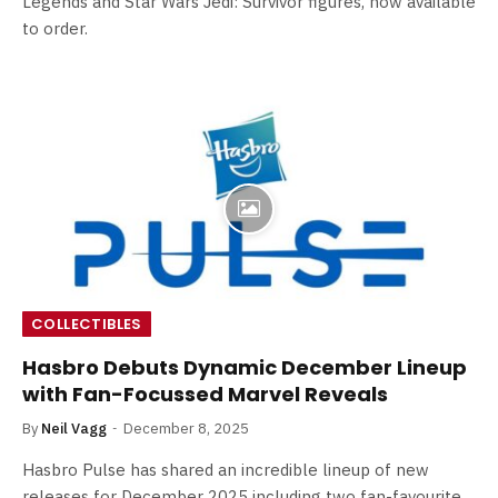
Legends and Star Wars Jedi: Survivor figures, now available
to order.
COLLECTIBLES
Hasbro Debuts Dynamic December Lineup
with Fan-Focussed Marvel Reveals
By
Neil Vagg
December 8, 2025
Hasbro Pulse has shared an incredible lineup of new
releases for December 2025 including two fan-favourite