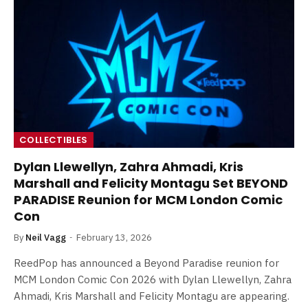
COLLECTIBLES
Dylan Llewellyn, Zahra Ahmadi, Kris
Marshall and Felicity Montagu Set BEYOND
PARADISE Reunion for MCM London Comic
Con
By
Neil Vagg
February 13, 2026
ReedPop has announced a Beyond Paradise reunion for
MCM London Comic Con 2026 with Dylan Llewellyn, Zahra
Ahmadi, Kris Marshall and Felicity Montagu are appearing.