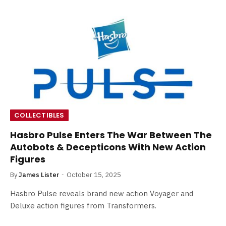
COLLECTIBLES
Hasbro Pulse Enters The War Between The
Autobots & Decepticons With New Action
Figures
By
James Lister
October 15, 2025
Hasbro Pulse reveals brand new action Voyager and
Deluxe action figures from Transformers.