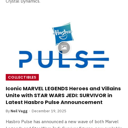
Crystal Dynamics.
COLLECTIBLES
Iconic MARVEL LEGENDS Heroes and Villains
Unite with STAR WARS JEDI: SURVIVOR in
Latest Hasbro Pulse Announcement
By
Neil Vagg
December 19, 2025
Hasbro Pulse has announced a new wave of both Marvel