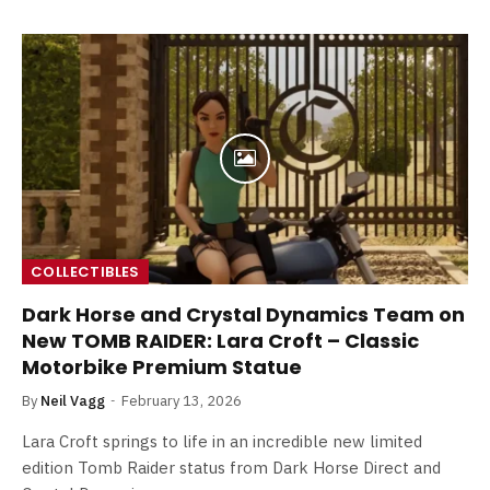
COLLECTIBLES
Dark Horse and Crystal Dynamics Team on
New TOMB RAIDER: Lara Croft – Classic
Motorbike Premium Statue
By
Neil Vagg
February 13, 2026
Lara Croft springs to life in an incredible new limited
edition Tomb Raider status from Dark Horse Direct and