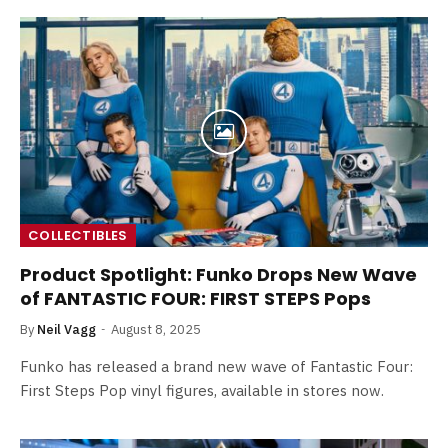
COLLECTIBLES
Product Spotlight: Funko Drops New Wave
of FANTASTIC FOUR: FIRST STEPS Pops
By
Neil Vagg
August 8, 2025
Funko has released a brand new wave of Fantastic Four:
First Steps Pop vinyl figures, available in stores now.