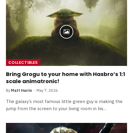
COLLECTIBLES
Bring Grogu to your home with Hasbro’s 1:1
scale animatronic!
By
Matt Harris
May 7, 2026
The galaxy’s most famous little green guy is making the
jump from the screen to your living room in his…