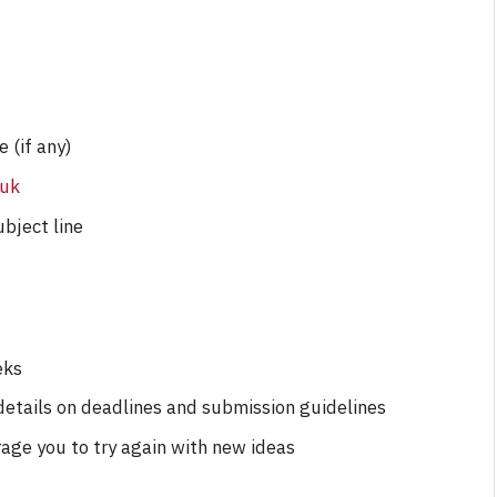
By
Neil Vagg
April 1, 2026
e (if any)
.uk
ubject line
eks
 details on deadlines and submission guidelines
rage you to try again with new ideas