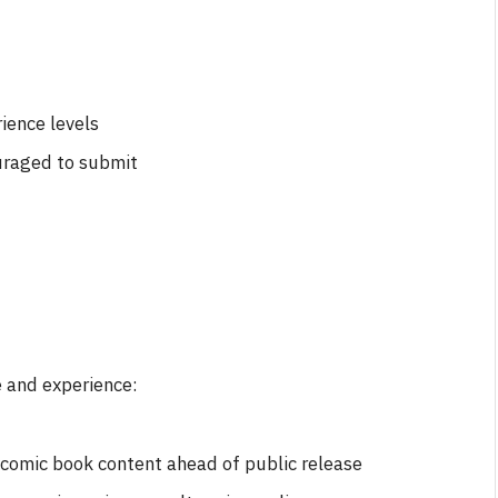
ience levels
uraged to submit
e and experience:
d comic book content ahead of public release