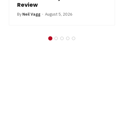
Review
By
Neil Vagg
August 5, 2026