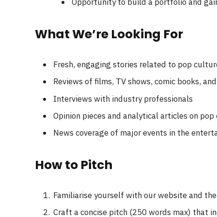
Opportunity to build a portfolio and gai
What We’re Looking For
Fresh, engaging stories related to pop cultur
Reviews of films, TV shows, comic books, an
Interviews with industry professionals
Opinion pieces and analytical articles on pop
News coverage of major events in the entert
How to Pitch
Familiarise yourself with our website and th
Craft a concise pitch (250 words max) that i