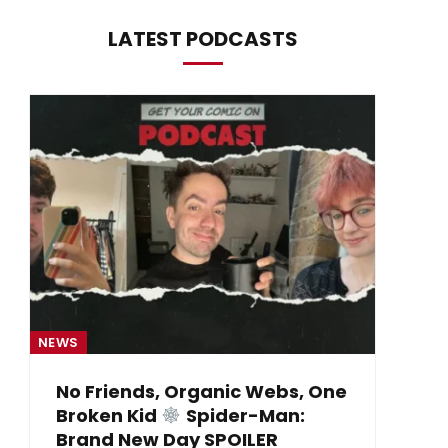
LATEST PODCASTS
NEWS
NE
No Friends, Organic Webs, One
Broken Kid
Spider-Man:
B
Brand New Day SPOILER