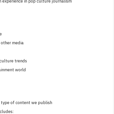
n experience in pop culture journalism
e
d other media
 culture trends
ainment world
FILM NEWS
Level Select: Our Favourite &
e type of content we publish
Least Favourite Game
Adaptations
ncludes: