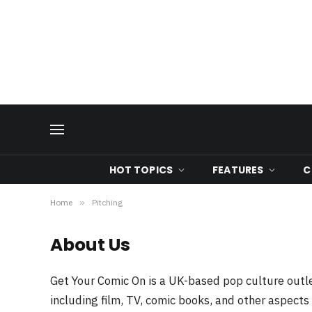
HOT TOPICS
FEATURES
C
Home
»
Pitching
About Us
Get Your Comic On is a UK-based pop culture outle
including film, TV, comic books, and other aspects