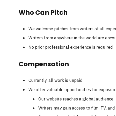
Who Can Pitch
We welcome pitches from writers of all exper
Writers from anywhere in the world are enco
No prior professional experience is required
Compensation
Currently, all work is unpaid
We offer valuable opportunities for exposur
Our website reaches a global audience
Writers may gain access to film, TV, an