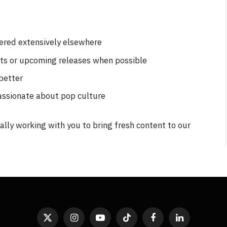
vered extensively elsewhere
nts or upcoming releases when possible
better
assionate about pop culture
lly working with you to bring fresh content to our
X
Instagram
YouTube
TikTok
Facebook
LinkedIn