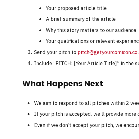
Your proposed article title
A brief summary of the article
Why this story matters to our audience
Your qualifications or relevant experienc
Send your pitch to
pitch@getyourcomicon.co
Include “PITCH: [Your Article Title]” in the s
What Happens Next
We aim to respond to all pitches within 2 we
If your pitch is accepted, we’ll provide more
Even if we don’t accept your pitch, we encou