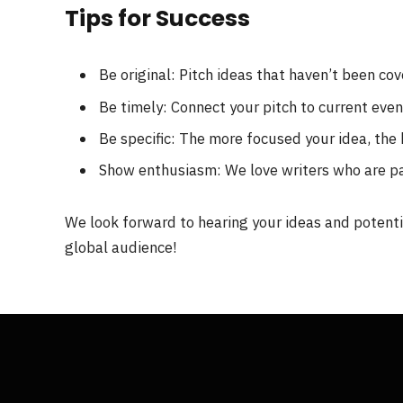
Tips for Success
Be original: Pitch ideas that haven’t been co
Be timely: Connect your pitch to current eve
Be specific: The more focused your idea, the 
Show enthusiasm: We love writers who are p
We look forward to hearing your ideas and potentia
global audience!