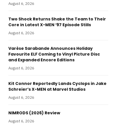
August 6, 2026
Two Shock Returns Shake the Team to Their
Core in Latest X-MEN ‘97 Episode Stills
August 6, 2026
Varèse Sarabande Announces Holiday
Favourite ELF Coming to Vinyl Picture Disc
and Expanded Encore Editions
August 6, 2026
Kit Connor Reportedly Lands Cyclops in Jake
Schreier’s X-MEN at Marvel Studios
August 6, 2026
NIMRODS (2026) Review
August 6, 2026