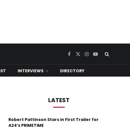
Facebook
X
Instagram
YouTube
(Twitter)
ST
INTERVIEWS
DIRECTORY
LATEST
Robert Pattinson Stars in First Trailer for
A24’s PRIMETIME