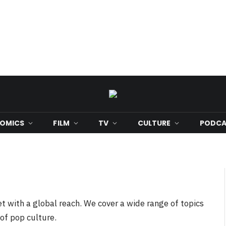
OMICS
FILM
TV
CULTURE
PODCA
t with a global reach. We cover a wide range of topics
 of pop culture.