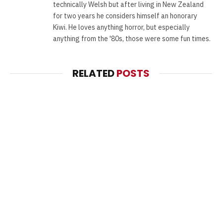
technically Welsh but after living in New Zealand
for two years he considers himself an honorary
Kiwi. He loves anything horror, but especially
anything from the '80s, those were some fun times.
RELATED
POSTS