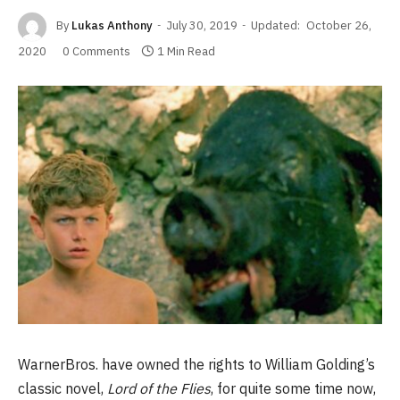
By
Lukas Anthony
July 30, 2019
Updated:
October 26,
2020
0 Comments
1 Min Read
WarnerBros. have owned the rights to William Golding’s
classic novel,
Lord of the Flies
, for quite some time now,