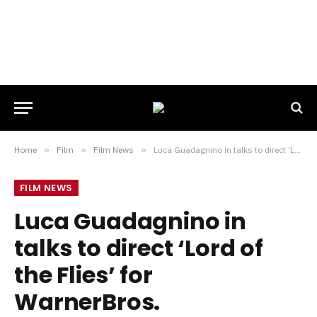
Home
»
Film
»
Film News
»
Luca Guadagnino in talks to direct ‘Lord of the Flies’ for WarnerBros.
FILM NEWS
Luca Guadagnino in
talks to direct ‘Lord of
the Flies’ for
WarnerBros.