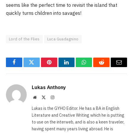
seems like the perfect time to revisit the island that
quickly turns children into savages!
Lord of the Flies
Luca Guadagnino
Facebook
Twitter
Pinterest
LinkedIn
WhatsApp
Reddit
Email
Lukas Anthony
Website
X
Instagram
(Twitter)
Lukas is the GYHO Editor. He has a BA in English
Literature and Creative Writing which he is putting
to use on the interweb, and is also a keen traveler,
having spent many years living abroad. He is