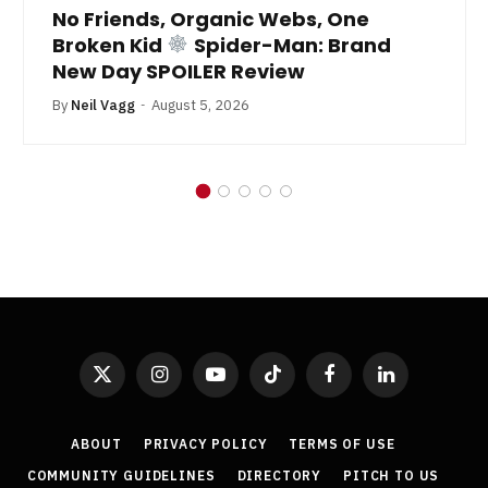
No Friends, Organic Webs, One
Broken Kid
Spider-Man: Brand
New Day SPOILER Review
By
Neil Vagg
August 5, 2026
X
Instagram
YouTube
TikTok
Facebook
LinkedIn
(Twitter)
ABOUT
PRIVACY POLICY
TERMS OF USE
COMMUNITY GUIDELINES
DIRECTORY
PITCH TO US