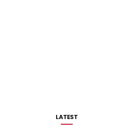
LATEST