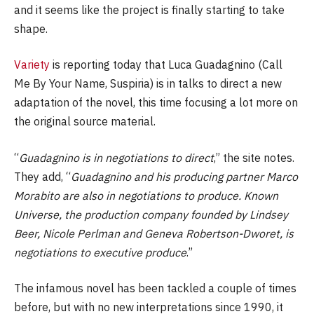
and it seems like the project is finally starting to take
shape.
Variety
is reporting today that Luca Guadagnino (Call
Me By Your Name, Suspiria) is in talks to direct a new
adaptation of the novel, this time focusing a lot more on
the original source material.
“
Guadagnino is in negotiations to direct
,” the site notes.
They add, “
Guadagnino and his producing partner Marco
Morabito are also in negotiations to produce. Known
Universe, the production company founded by Lindsey
Beer, Nicole Perlman and Geneva Robertson-Dworet, is
negotiations to executive produce
.”
The infamous novel has been tackled a couple of times
before, but with no new interpretations since 1990, it