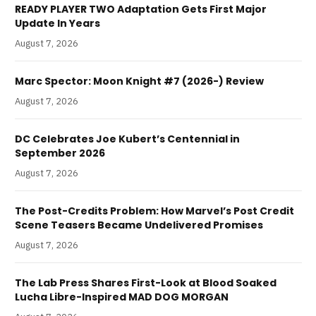
READY PLAYER TWO Adaptation Gets First Major
Update In Years
August 7, 2026
Marc Spector: Moon Knight #7 (2026-) Review
August 7, 2026
DC Celebrates Joe Kubert’s Centennial in
September 2026
August 7, 2026
The Post-Credits Problem: How Marvel’s Post Credit
Scene Teasers Became Undelivered Promises
August 7, 2026
The Lab Press Shares First-Look at Blood Soaked
Lucha Libre-Inspired MAD DOG MORGAN