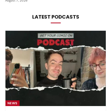
August 7, 2026
LATEST PODCASTS
NEWS