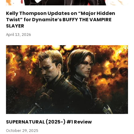
Kelly Thompson Updates on “Major Hidden
Twist” for Dynamite’s BUFFY THE VAMPIRE
SLAYER
April 13, 2026
SUPERNATURAL (2025-) #1 Review
October 29, 2025