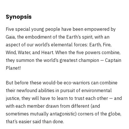
Synopsis
Five special young people have been empowered by
Gaia, the embodiment of the Earth’s spirit, with an
aspect of our world’s elemental forces: Earth, Fire,
Wind, Water, and Heart. When the five powers combine,
they summon the world’s greatest champion — Captain
Planet!
But before these would-be eco-warriors can combine
their newfound abilities in pursuit of environmental
justice, they will have to learn to trust each other — and
with each member drawn from different (and
sometimes mutually antagonistic) corners of the globe,
that’s easier said than done.