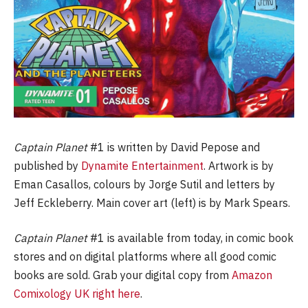
Captain Planet
#1 is written by David Pepose and
published by
Dynamite Entertainment
. Artwork is by
Eman Casallos, colours by Jorge Sutil and letters by
Jeff Eckleberry. Main cover art (left) is by Mark Spears.
Captain Planet
#1 is available from today, in comic book
stores and on digital platforms where all good comic
books are sold. Grab your digital copy from
Amazon
Comixology UK right here
.