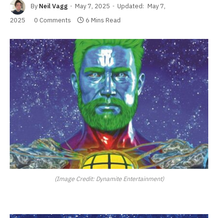
By
Neil Vagg
May 7, 2025
Updated:
May 7,
2025
0 Comments
6 Mins Read
(Image Credit: Dynamite Entertainment)