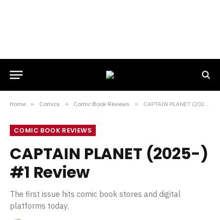
Home
»
Comics
»
Comic Book Reviews
»
CAPTAIN PLANET (2025-) #1 Review
COMIC BOOK REVIEWS
CAPTAIN PLANET (2025-)
#1 Review
The first issue hits comic book stores and digital
platforms today.