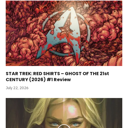
STAR TREK: RED SHIRTS – GHOST OF THE 21st
CENTURY (2026) #1 Review
July 22, 2026