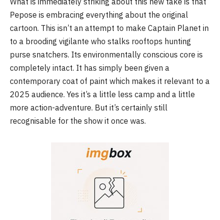
What is immediately striking about this new take is that
Pepose is embracing everything about the original
cartoon. This isn’t an attempt to make Captain Planet in
to a brooding vigilante who stalks rooftops hunting
purse snatchers. Its environmentally conscious core is
completely intact. It has simply been given a
contemporary coat of paint which makes it relevant to a
2025 audience. Yes it’s a little less camp and a little
more action-adventure. But it’s certainly still
recognisable for the show it once was.