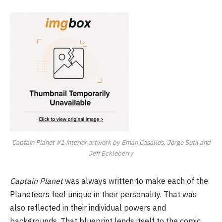
Captain Planet #1 interior artwork by Eman Casallos, Jorge Sutil and
Jeff Eckleberry
Captain Planet
was always written to make each of the
Planeteers feel unique in their personality. That was
also reflected in their individual powers and
backgrounds. That blueprint lends itself to the comic