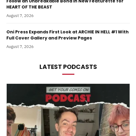
Follow an Unbreakable Bond in New Featurette for
HEART OF THE BEAST
August 7, 2026
Oni Press Expands First Look at ARCHIE IN HELL #1 With
Full Cover Gallery and Preview Pages
August 7, 2026
LATEST PODCASTS