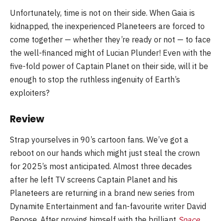
Unfortunately, time is not on their side. When Gaia is
kidnapped, the inexperienced Planeteers are forced to
come together — whether they’re ready or not — to face
the well-financed might of Lucian Plunder! Even with the
five-fold power of Captain Planet on their side, will it be
enough to stop the ruthless ingenuity of Earth’s
exploiters?
Review
Strap yourselves in 90’s cartoon fans. We’ve got a
reboot on our hands which might just steal the crown
for 2025’s most anticipated. Almost three decades
after he left TV screens Captain Planet and his
Planeteers are returning in a brand new series from
Dynamite Entertainment and fan-favourite writer David
Pepose. After proving himself with the brilliant
Space