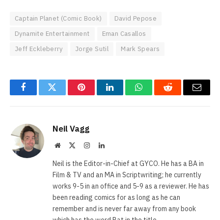
Captain Planet (Comic Book)
David Pepose
Dynamite Entertainment
Eman Casallos
Jeff Eckleberry
Jorge Sutil
Mark Spears
Facebook
Twitter
Pinterest
LinkedIn
WhatsApp
Reddit
Email
Neil Vagg
Website
X
Instagram
LinkedIn
(Twitter)
Neil is the Editor-in-Chief at GYCO. He has a BA in
Film & TV and an MA in Scriptwriting; he currently
works 9-5 in an office and 5-9 as a reviewer. He has
been reading comics for as long as he can
remember and is never far away from any book