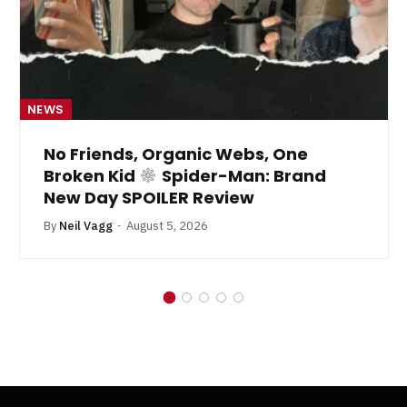
NEWS
No Friends, Organic Webs, One
Broken Kid
Spider-Man: Brand
New Day SPOILER Review
By
Neil Vagg
August 5, 2026