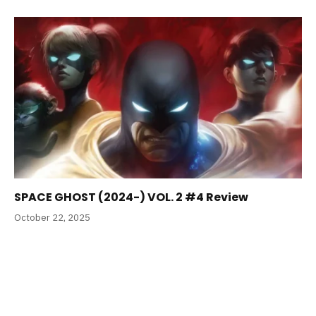
SPACE GHOST (2024-) VOL. 2 #4 Review
October 22, 2025