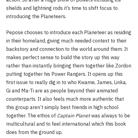
shields and lightning rods it’s time to shift focus to
introducing the Planeteers.
Pepose chooses to introduce each Planeteer as residing
in their homeland, giving much needed context to their
backstory and connection to the world around them. It
makes perfect sense to build the story up this way
rather than instantly bringing them together like Zordon
putting together his Power Rangers. It opens up this
first issue to really dig in to who Kwame, James, Linka,
Gi and Ma-Ti are as people beyond their animated
counterparts. It also feels much more authentic that
this group aren’t simply best friends in high school
together. The ethos of
Captain Planet
was always to be
multicultural and to feel international which this book
does from the ground up.