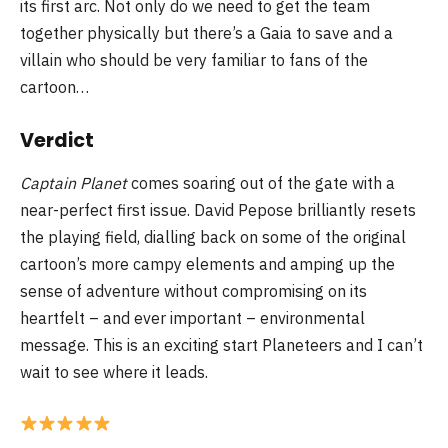
its first arc. Not only do we need to get the team
together physically but there’s a Gaia to save and a
villain who should be very familiar to fans of the
cartoon…
Verdict
Captain Planet
comes soaring out of the gate with a
near-perfect first issue. David Pepose brilliantly resets
the playing field, dialling back on some of the original
cartoon’s more campy elements and amping up the
sense of adventure without compromising on its
heartfelt – and ever important – environmental
message. This is an exciting start Planeteers and I can’t
wait to see where it leads.