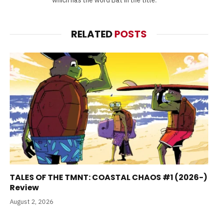
which has the word Bat in the title.
RELATED
POSTS
TALES OF THE TMNT: COASTAL CHAOS #1 (2026-)
Review
August 2, 2026