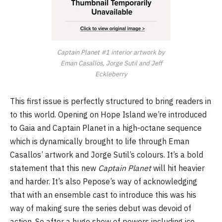
Captain Planet #1 interior artwork by
Eman Casallos, Jorge Sutil and Jeff
Eckleberry
This first issue is perfectly structured to bring readers in
to this world. Opening on Hope Island we’re introduced
to Gaia and Captain Planet in a high-octane sequence
which is dynamically brought to life through Eman
Casallos’ artwork and Jorge Sutil’s colours. It’s a bold
statement that this new
Captain Planet
will hit heavier
and harder. It’s also Pepose’s way of acknowledging
that with an ensemble cast to introduce this was his
way of making sure the series debut was devoid of
action. So after a huge show of powers including ice