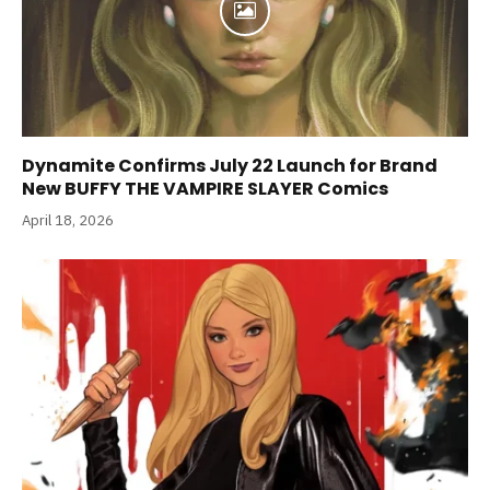
Dynamite Confirms July 22 Launch for Brand
New BUFFY THE VAMPIRE SLAYER Comics
April 18, 2026