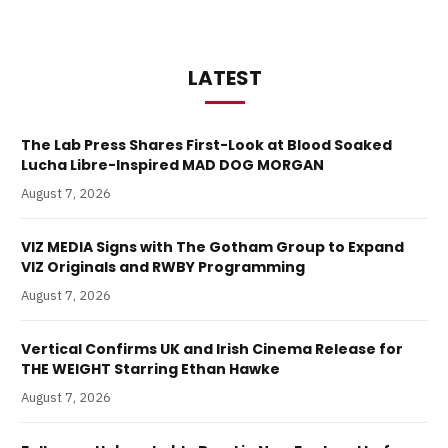
LATEST
The Lab Press Shares First-Look at Blood Soaked
Lucha Libre-Inspired MAD DOG MORGAN
August 7, 2026
VIZ MEDIA Signs with The Gotham Group to Expand
VIZ Originals and RWBY Programming
August 7, 2026
Vertical Confirms UK and Irish Cinema Release for
THE WEIGHT Starring Ethan Hawke
August 7, 2026