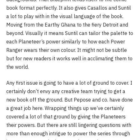
book format perfectly. It also gives Casallos and Suntil
a lot to play with in the visual language of the book.
Moving from the Earthy Ghana to the fiery Detroit and
beyond. Visually it means Suntil can tailor the palette to
each Planeteer’s power similarly to how each Power
Ranger wears their own colour. It might not be subtle
but for new readers it works well in acclimating them to
the world.
Any first issue is going to have a lot of ground to cover. I
certainly don’t envy any creative team trying to get a
new book off the ground. But Pepose and co. have done
a great job here. Wrapping things up we’ve certainly
covered a lot of that ground by giving the Planeteers
their powers. But there are still lingering questions with
more than enough intrigue to power the series through