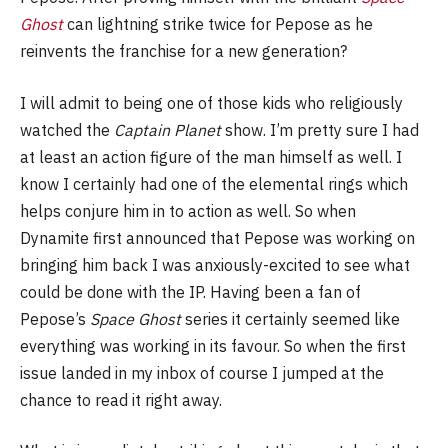
Ghost
can lightning strike twice for Pepose as he
reinvents the franchise for a new generation?
I will admit to being one of those kids who religiously
watched the
Captain Planet
show. I’m pretty sure I had
at least an action figure of the man himself as well. I
know I certainly had one of the elemental rings which
helps conjure him in to action as well. So when
Dynamite first announced that Pepose was working on
bringing him back I was anxiously-excited to see what
could be done with the IP. Having been a fan of
Pepose’s
Space Ghost
series it certainly seemed like
everything was working in its favour. So when the first
issue landed in my inbox of course I jumped at the
chance to read it right away.