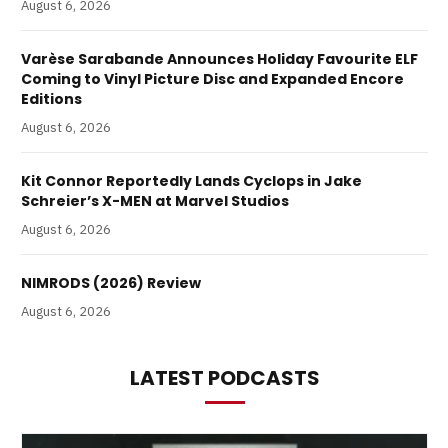
August 6, 2026
Varèse Sarabande Announces Holiday Favourite ELF
Coming to Vinyl Picture Disc and Expanded Encore
Editions
August 6, 2026
Kit Connor Reportedly Lands Cyclops in Jake
Schreier’s X-MEN at Marvel Studios
August 6, 2026
NIMRODS (2026) Review
August 6, 2026
LATEST PODCASTS