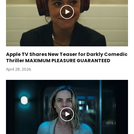
Apple TV Shares New Teaser for Darkly Comedic
Thriller MAXIMUM PLEASURE GUARANTEED
April 28, 2026