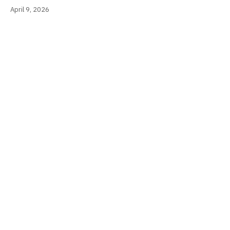
April 9, 2026