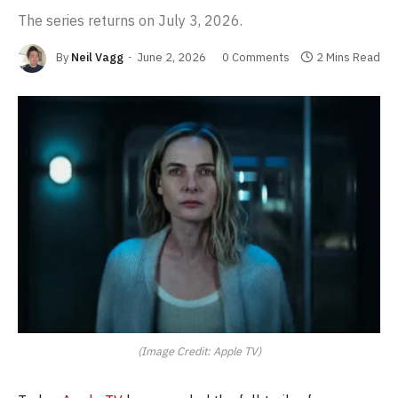
The series returns on July 3, 2026.
By
Neil Vagg
June 2, 2026
0 Comments
2 Mins Read
(Image Credit: Apple TV)