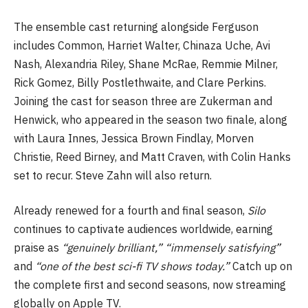
The ensemble cast returning alongside Ferguson
includes Common, Harriet Walter, Chinaza Uche, Avi
Nash, Alexandria Riley, Shane McRae, Remmie Milner,
Rick Gomez, Billy Postlethwaite, and Clare Perkins.
Joining the cast for season three are Zukerman and
Henwick, who appeared in the season two finale, along
with Laura Innes, Jessica Brown Findlay, Morven
Christie, Reed Birney, and Matt Craven, with Colin Hanks
set to recur. Steve Zahn will also return.
Already renewed for a fourth and final season,
Silo
continues to captivate audiences worldwide, earning
praise as
“genuinely brilliant,” “immensely satisfying”
and
“one of the best sci-fi TV shows today.”
Catch up on
the complete first and second seasons, now streaming
globally on Apple TV.