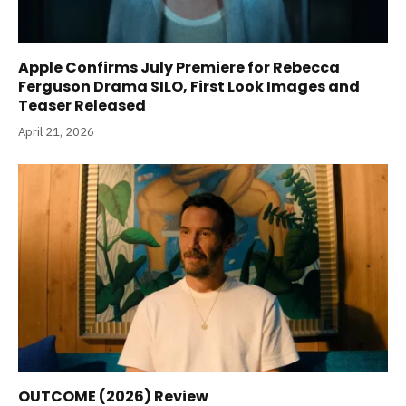
Apple Confirms July Premiere for Rebecca
Ferguson Drama SILO, First Look Images and
Teaser Released
April 21, 2026
OUTCOME (2026) Review