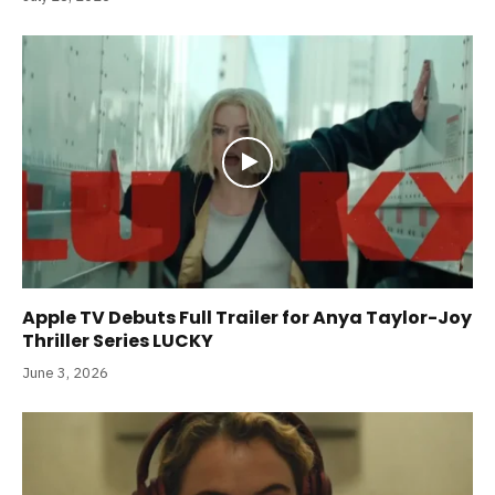
Apple TV Debuts Full Trailer for Anya Taylor-Joy
Thriller Series LUCKY
June 3, 2026