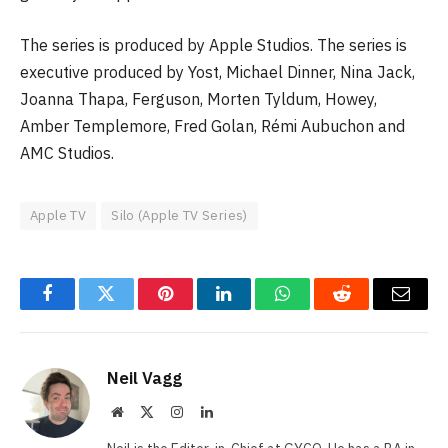
The series is produced by Apple Studios. The series is
executive produced by Yost, Michael Dinner, Nina Jack,
Joanna Thapa, Ferguson, Morten Tyldum, Howey,
Amber Templemore, Fred Golan, Rémi Aubuchon and
AMC Studios.
Apple TV
Silo (Apple TV Series)
Facebook
Twitter
Pinterest
LinkedIn
WhatsApp
Reddit
Email
Neil Vagg
Website
X
Instagram
LinkedIn
(Twitter)