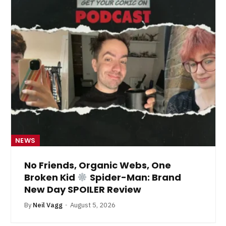
NEWS
No Friends, Organic Webs, One
Broken Kid
Spider-Man: Brand
New Day SPOILER Review
By
Neil Vagg
August 5, 2026