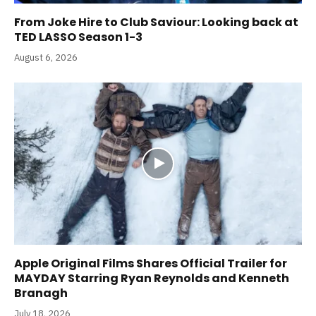
From Joke Hire to Club Saviour: Looking back at
TED LASSO Season 1-3
August 6, 2026
Apple Original Films Shares Official Trailer for
MAYDAY Starring Ryan Reynolds and Kenneth
Branagh
July 18, 2026