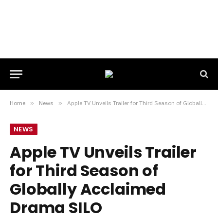
Home
»
News
»
Apple TV Unveils Trailer for Third Season of Globally Acclaimed Drama SILO
NEWS
Apple TV Unveils Trailer
for Third Season of
Globally Acclaimed
Drama SILO