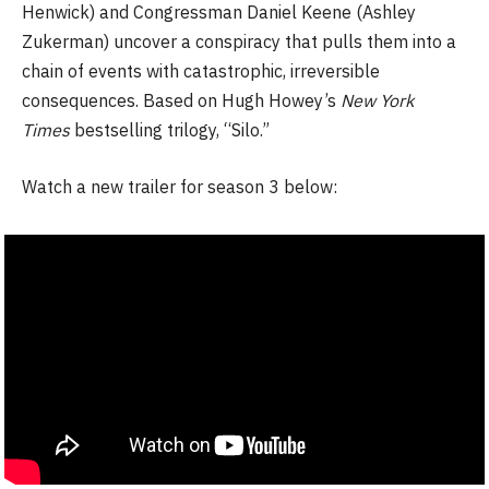
Henwick) and Congressman Daniel Keene (Ashley
Zukerman) uncover a conspiracy that pulls them into a
chain of events with catastrophic, irreversible
consequences. Based on Hugh Howey’s
New York
Times
bestselling trilogy, “Silo.”
Watch a new trailer for season 3 below: