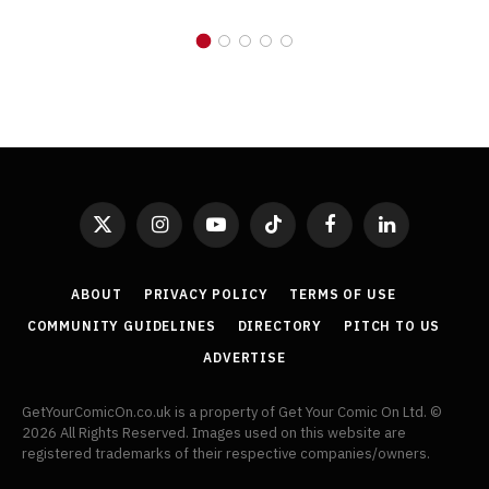
X
Instagram
YouTube
TikTok
Facebook
LinkedIn
(Twitter)
ABOUT
PRIVACY POLICY
TERMS OF USE
COMMUNITY GUIDELINES
DIRECTORY
PITCH TO US
ADVERTISE
GetYourComicOn.co.uk is a property of Get Your Comic On Ltd. ©
2026 All Rights Reserved. Images used on this website are
registered trademarks of their respective companies/owners.