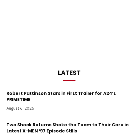
LATEST
Robert Pattinson Stars in First Trailer for A24’s
PRIMETIME
August 6, 2026
Two Shock Returns Shake the Team to Their Core in
Latest X-MEN ‘97 Episode Stills