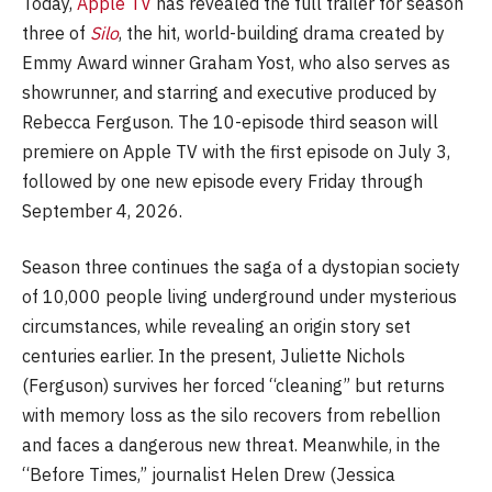
Today,
Apple TV
has revealed the full trailer for season
three of
Silo
, the hit, world-building drama created by
Emmy Award winner Graham Yost, who also serves as
showrunner, and starring and executive produced by
Rebecca Ferguson. The 10-episode third season will
premiere on Apple TV with the first episode on July 3,
followed by one new episode every Friday through
September 4, 2026.
Season three continues the saga of a dystopian society
of 10,000 people living underground under mysterious
circumstances, while revealing an origin story set
centuries earlier. In the present, Juliette Nichols
(Ferguson) survives her forced “cleaning” but returns
with memory loss as the silo recovers from rebellion
and faces a dangerous new threat. Meanwhile, in the
“Before Times,” journalist Helen Drew (Jessica