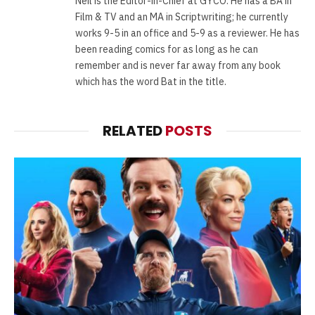
Neil is the Editor-in-Chief at GYCO. He has a BA in
Film & TV and an MA in Scriptwriting; he currently
works 9-5 in an office and 5-9 as a reviewer. He has
been reading comics for as long as he can
remember and is never far away from any book
which has the word Bat in the title.
RELATED
POSTS