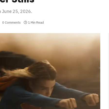
n June 25, 2026.
0 Comments
1 Min Read