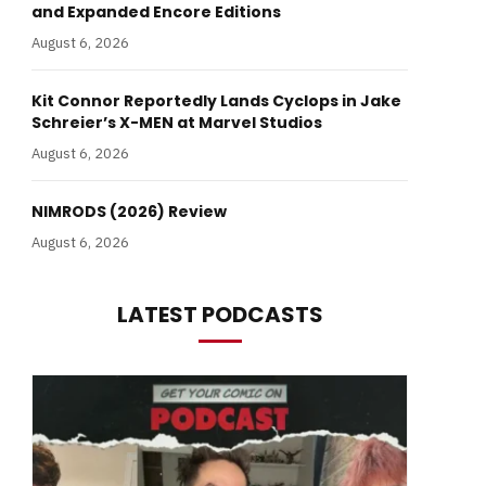
and Expanded Encore Editions
August 6, 2026
Kit Connor Reportedly Lands Cyclops in Jake
Schreier’s X-MEN at Marvel Studios
August 6, 2026
NIMRODS (2026) Review
August 6, 2026
LATEST PODCASTS