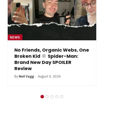
NEWS
c Webs, One
From Krypton to Annecy…
r-Man:
By
Neil Vagg
July 1, 2026
ILER