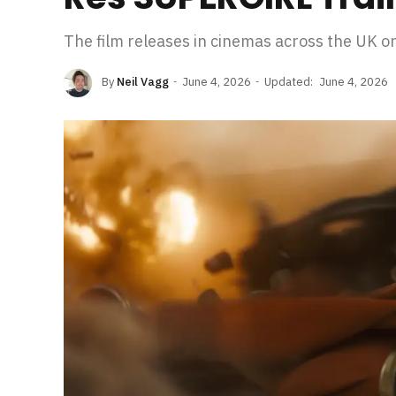
The film releases in cinemas across the UK o
By
Neil Vagg
June 4, 2026
Updated:
June 4, 2026