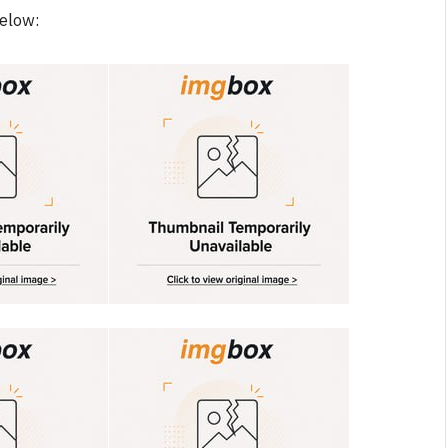
below: