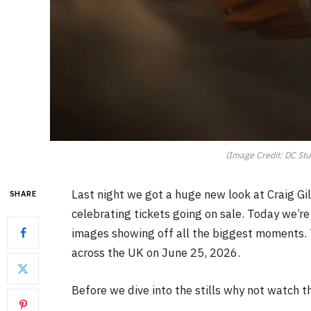
(Image Credit: DC Stu
Last night we got a huge new look at Craig Gil
SHARE
celebrating tickets going on sale. Today we’re g
images showing off all the biggest moments.
across the UK on June 25, 2026.
Before we dive into the stills why not watch t