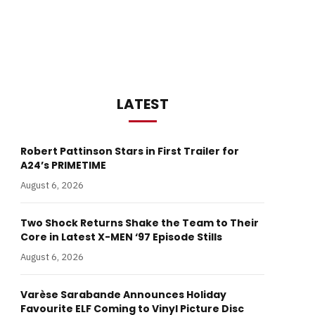
LATEST
Robert Pattinson Stars in First Trailer for
A24’s PRIMETIME
August 6, 2026
Two Shock Returns Shake the Team to Their
Core in Latest X-MEN ‘97 Episode Stills
August 6, 2026
Varèse Sarabande Announces Holiday
Favourite ELF Coming to Vinyl Picture Disc