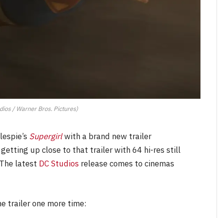
dios / Warner Bros. Pictures)
lespie’s
Supergirl
with a brand new trailer
etting up close to that trailer with 64 hi-res still
 The latest
DC Studios
release comes to cinemas
he trailer one more time: