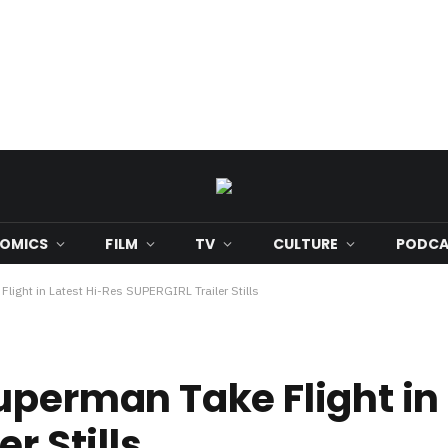
OMICS
FILM
TV
CULTURE
PODCA
light in Latest Hi-Res SUPERGIRL Trailer Stills
uperman Take Flight in 
r Stills