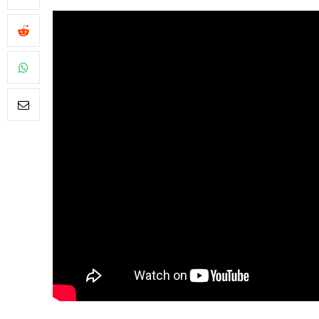
FILM NEWS
Level Select:
Least Favou
Adaptations
By
Neil Vagg
April