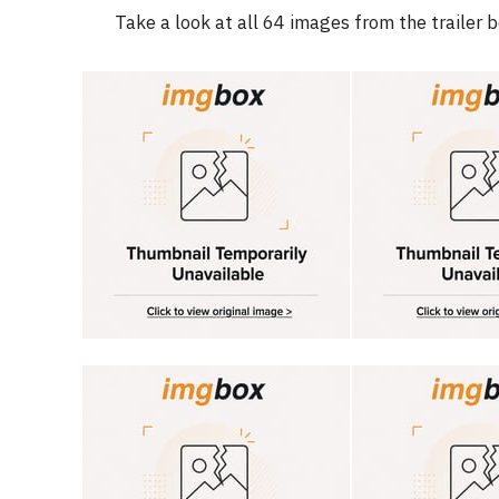
Take a look at all 64 images from the trailer 