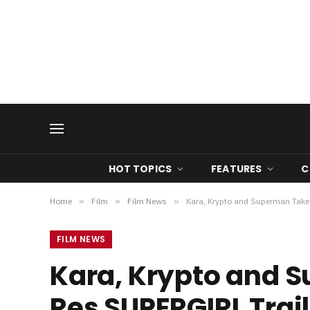
HOT TOPICS
FEATURES
C
Home
»
Film
»
Film News
»
Kara, Krypto and Superman Take F
FILM NEWS
Kara, Krypto and S
Res SUPERGIRL Traile