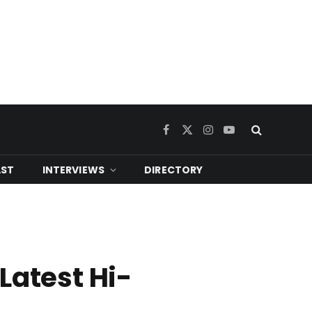
Facebook
X
Instagram
YouTube
(Twitter)
ST
INTERVIEWS
DIRECTORY
Latest Hi-