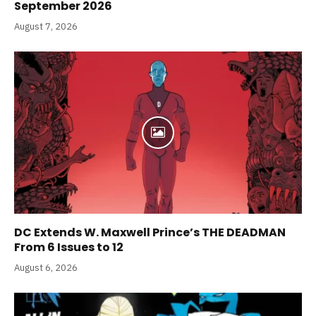
September 2026
August 7, 2026
DC Extends W. Maxwell Prince’s THE DEADMAN
From 6 Issues to 12
August 6, 2026