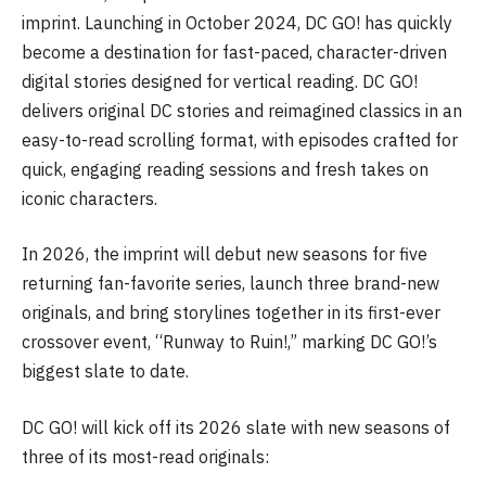
imprint. Launching in October 2024, DC GO! has quickly
become a destination for fast-paced, character-driven
digital stories designed for vertical reading. DC GO!
delivers original DC stories and reimagined classics in an
easy-to-read scrolling format, with episodes crafted for
quick, engaging reading sessions and fresh takes on
iconic characters.
In 2026, the imprint will debut new seasons for five
returning fan-favorite series, launch three brand-new
originals, and bring storylines together in its first-ever
crossover event, “Runway to Ruin!,” marking DC GO!’s
biggest slate to date.
DC GO! will kick off its 2026 slate with new seasons of
three of its most-read originals: