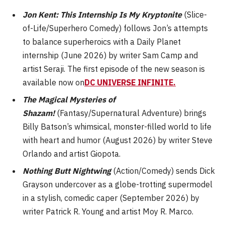
Jon Kent: This Internship Is My Kryptonite
(Slice-
of-Life/Superhero Comedy) follows Jon’s attempts
to balance superheroics with a Daily Planet
internship (June 2026) by writer Sam Camp and
artist Seraji. The first episode of the new season is
available now on
DC UNIVERSE INFINITE
.
The Magical Mysteries of
Shazam!
(Fantasy/Supernatural Adventure) brings
Billy Batson’s whimsical, monster-filled world to life
with heart and humor (August 2026) by writer Steve
Orlando and artist Giopota.
Nothing Butt Nightwing
(Action/Comedy) sends Dick
Grayson undercover as a globe-trotting supermodel
in a stylish, comedic caper (September 2026) by
writer Patrick R. Young and artist Moy R. Marco.