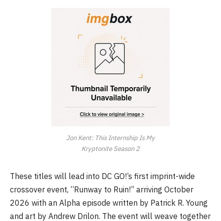
Jon Kent: This Internship Is My
Kryptonite Season 2
These titles will lead into DC GO!’s first imprint-wide
crossover event, “Runway to Ruin!” arriving October
2026 with an Alpha episode written by Patrick R. Young
and art by Andrew Drilon. The event will weave together