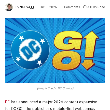
By
Neil Vagg
June 3, 2026
0 Comments
3 Mins Read
(Image Credit: DC Comics)
DC
has announced a major 2026 content expansion
for DC GO!, the publisher’s mobile-first webcomics