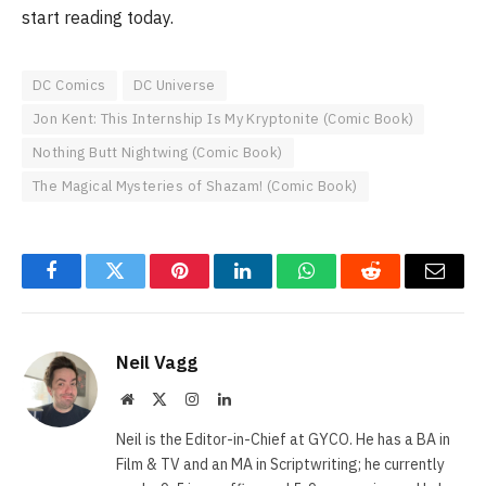
start reading today.
DC Comics
DC Universe
Jon Kent: This Internship Is My Kryptonite (Comic Book)
Nothing Butt Nightwing (Comic Book)
The Magical Mysteries of Shazam! (Comic Book)
Facebook
Twitter
Pinterest
LinkedIn
WhatsApp
Reddit
Email
Neil Vagg
Website
X
Instagram
LinkedIn
(Twitter)
Neil is the Editor-in-Chief at GYCO. He has a BA in
Film & TV and an MA in Scriptwriting; he currently