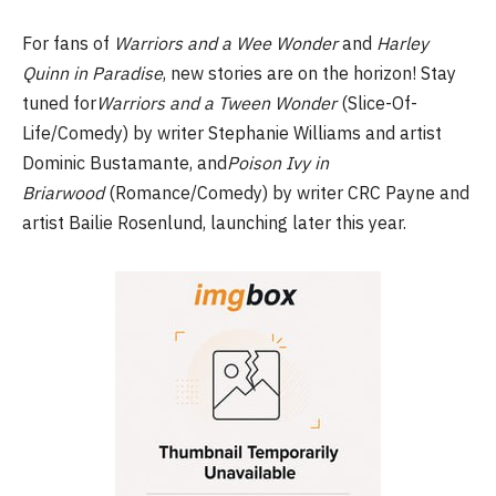
For fans of
Warriors and a Wee Wonder
and
Harley
Quinn in Paradise
, new stories are on the horizon! Stay
tuned for
Warriors and a Tween Wonder
(Slice-Of-
Life/Comedy) by writer Stephanie Williams and artist
Dominic Bustamante, and
Poison Ivy in
Briarwood
(Romance/Comedy) by writer CRC Payne and
artist Bailie Rosenlund, launching later this year.