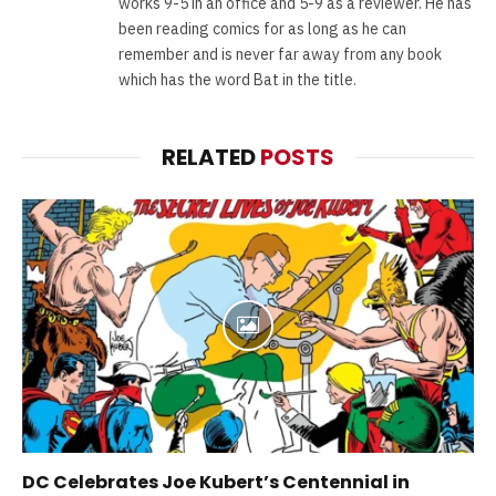
works 9-5 in an office and 5-9 as a reviewer. He has
been reading comics for as long as he can
remember and is never far away from any book
which has the word Bat in the title.
RELATED
POSTS
DC Celebrates Joe Kubert’s Centennial in