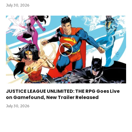
July 30, 2026
JUSTICE LEAGUE UNLIMITED: THE RPG Goes Live
on Gamefound, New Trailer Released
July 30, 2026