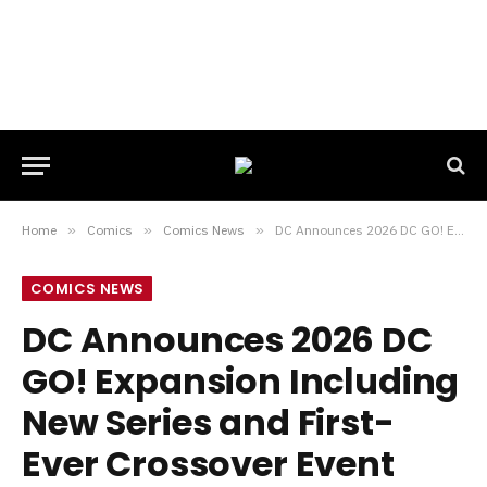
Home
»
Comics
»
Comics News
»
DC Announces 2026 DC GO! Expansion Including New Series and First-Ever Crossover Event
COMICS NEWS
DC Announces 2026 DC
GO! Expansion Including
New Series and First-
Ever Crossover Event