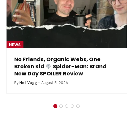
NEWS
No Friends, Organic Webs, One
Broken Kid
Spider-Man: Brand
New Day SPOILER Review
By
Neil Vagg
August 5, 2026