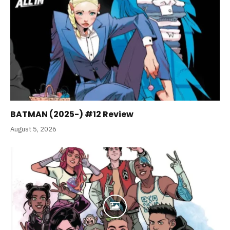
BATMAN (2025-) #12 Review
August 5, 2026