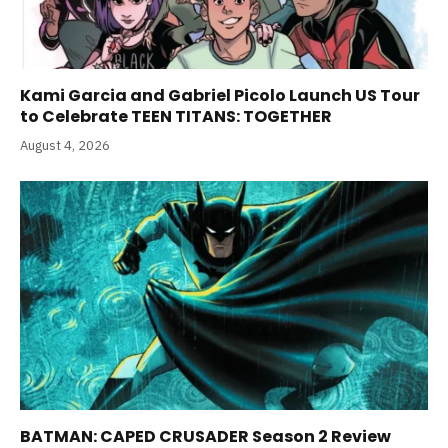
Kami Garcia and Gabriel Picolo Launch US Tour
to Celebrate TEEN TITANS: TOGETHER
August 4, 2026
BATMAN: CAPED CRUSADER Season 2 Review