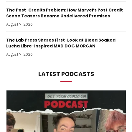
The Post-Credits Problem: How Marvel’s Post Credit
Scene Teasers Became Undelivered Promises
August 7, 2026
The Lab Press Shares First-Look at Blood Soaked
Lucha Libre-Inspired MAD DOG MORGAN
August 7, 2026
LATEST PODCASTS