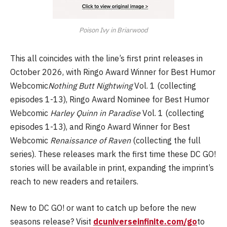
Poison Ivy in Briarwood
This all coincides with the line’s first print releases in
October 2026, with Ringo Award Winner for Best Humor
Webcomic
Nothing Butt Nightwing
Vol. 1 (collecting
episodes 1-13), Ringo Award Nominee for Best Humor
Webcomic
Harley Quinn in Paradise
Vol. 1 (collecting
episodes 1-13), and Ringo Award Winner for Best
Webcomic
Renaissance of Raven
(collecting the full
series). These releases mark the first time these DC GO!
stories will be available in print, expanding the imprint’s
reach to new readers and retailers.
New to DC GO! or want to catch up before the new
seasons release? Visit
dcuniverseinfinite.com/go
to