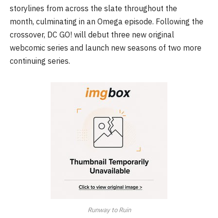
storylines from across the slate throughout the
month, culminating in an Omega episode. Following the
crossover, DC GO! will debut three new original
webcomic series and launch new seasons of two more
continuing series.
Runway to Ruin