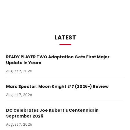
LATEST
READY PLAYER TWO Adaptation Gets First Major
Update In Years
August 7, 2026
Marc Spector: Moon Knight #7 (2026-) Review
August 7, 2026
DC Celebrates Joe Kubert’s Centennial in
September 2026
August 7, 2026