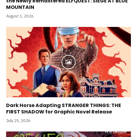
the Newly Remastered ELFQUEST: SIEGE AT BLUE
MOUNTAIN
August 1, 2026
Dark Horse Adapting STRANGER THINGS: THE
FIRST SHADOW for Graphic Novel Release
July 25, 2026