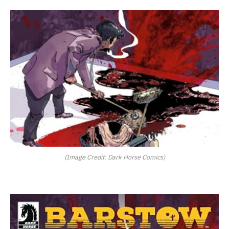
(Image Credit: Dark Horse Comics)