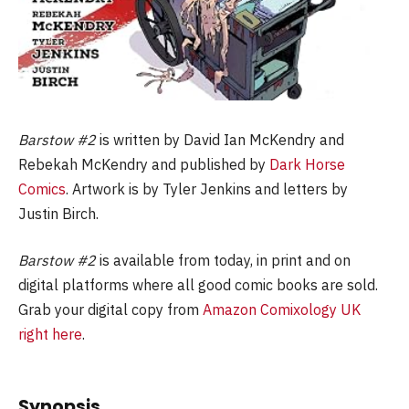
Barstow #2
is written by David Ian McKendry and
Rebekah McKendry and published by
Dark Horse
Comics
. Artwork is by Tyler Jenkins and letters by
Justin Birch.
Barstow #2
is available from today, in print and on
digital platforms where all good comic books are sold.
Grab your digital copy from
Amazon Comixology UK
right here
.
Synopsis