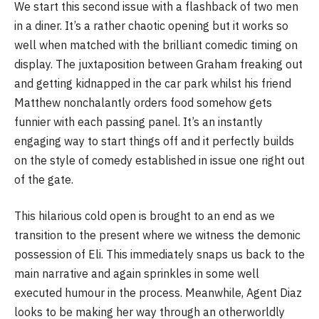
We start this second issue with a flashback of two men
in a diner. It’s a rather chaotic opening but it works so
well when matched with the brilliant comedic timing on
display. The juxtaposition between Graham freaking out
and getting kidnapped in the car park whilst his friend
Matthew nonchalantly orders food somehow gets
funnier with each passing panel. It’s an instantly
engaging way to start things off and it perfectly builds
on the style of comedy established in issue one right out
of the gate.
This hilarious cold open is brought to an end as we
transition to the present where we witness the demonic
possession of Eli. This immediately snaps us back to the
main narrative and again sprinkles in some well
executed humour in the process. Meanwhile, Agent Diaz
looks to be making her way through an otherworldly