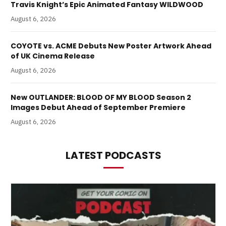
Travis Knight’s Epic Animated Fantasy WILDWOOD
August 6, 2026
COYOTE vs. ACME Debuts New Poster Artwork Ahead
of UK Cinema Release
August 6, 2026
New OUTLANDER: BLOOD OF MY BLOOD Season 2
Images Debut Ahead of September Premiere
August 6, 2026
LATEST PODCASTS