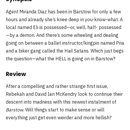
Agent Miranda Diaz has been in Barstow for only a few
hours and already she’s knee deep in you-know-what. A
local named Eli is possessed—or, well, half- possessed
—by a demon. And there’s some wheeling and dealing
going on between a ballet instructor/kingpin named Pria
and a biker gang called the Hail Satans. Which just begs
the question—what the HELL is going on in Barstow?
Review
After a compelling and rather strange first issue,
Rebekah and David Ian McKendry look to continue their
descent into madness with this newest instalment of
Barstow
. Will things start to make sense or will
everything just get even weirder and more hellish?