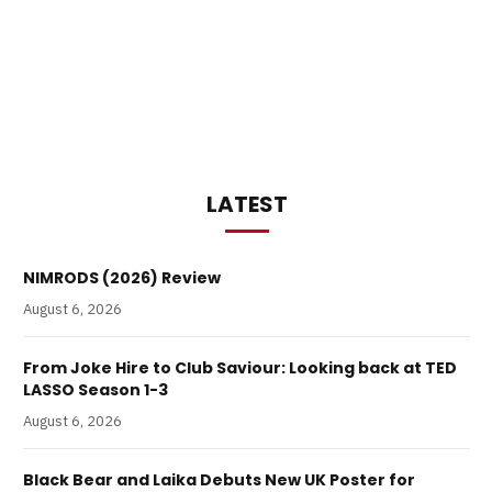
LATEST
NIMRODS (2026) Review
August 6, 2026
From Joke Hire to Club Saviour: Looking back at TED
LASSO Season 1-3
August 6, 2026
Black Bear and Laika Debuts New UK Poster for