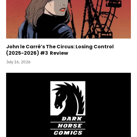
John le Carré’s The Circus: Losing Control
(2025-2026) #3 Review
July 16, 2026