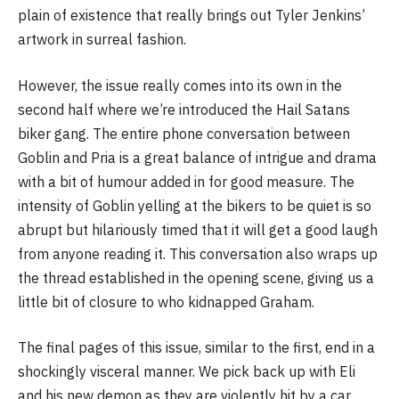
plain of existence that really brings out Tyler Jenkins’
artwork in surreal fashion.
However, the issue really comes into its own in the
second half where we’re introduced the Hail Satans
biker gang. The entire phone conversation between
Goblin and Pria is a great balance of intrigue and drama
with a bit of humour added in for good measure. The
intensity of Goblin yelling at the bikers to be quiet is so
abrupt but hilariously timed that it will get a good laugh
from anyone reading it. This conversation also wraps up
the thread established in the opening scene, giving us a
little bit of closure to who kidnapped Graham.
The final pages of this issue, similar to the first, end in a
shockingly visceral manner. We pick back up with Eli
and his new demon as they are violently hit by a car.