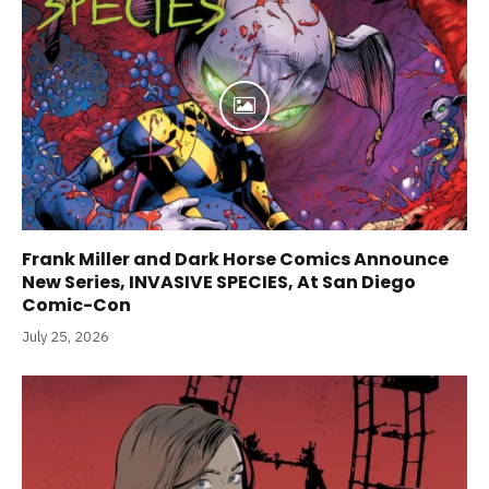
Frank Miller and Dark Horse Comics Announce
New Series, INVASIVE SPECIES, At San Diego
Comic-Con
July 25, 2026