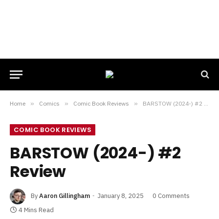
Home
»
Comics
»
Comic Book Reviews
»
BARSTOW (2024-) #2 Review
COMIC BOOK REVIEWS
BARSTOW (2024-) #2
Review
By
Aaron Gillingham
January 8, 2025
0 Comments
4 Mins Read