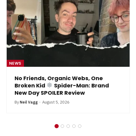
NEWS
No Friends, Organic Webs, One
Broken Kid
Spider-Man: Brand
New Day SPOILER Review
By
Neil Vagg
August 5, 2026