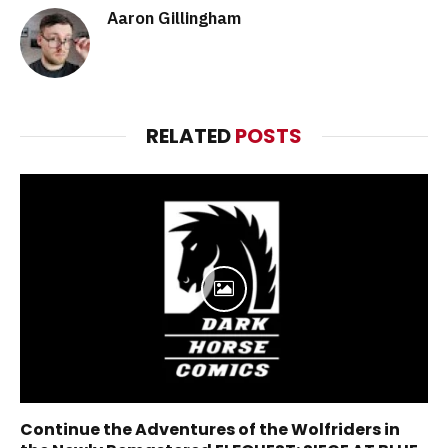
Aaron Gillingham
RELATED
POSTS
Continue the Adventures of the Wolfriders in