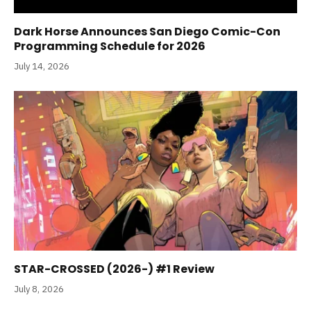
Dark Horse Announces San Diego Comic-Con
Programming Schedule for 2026
July 14, 2026
STAR-CROSSED (2026-) #1 Review
July 8, 2026