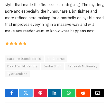
style that made the first issue so intriguing. The mystery,
gore and especially the humour are a lot tighter and
more refined here making for a morbidly enjoyable read
that improves everything in a massive way and will
make any reader want to know what happens next.
Barstow (Comic Book)
Dark Horse
David Ian McKendry
Justin Birch
Rebekah McKendry
Tyler Jenkins
Facebook
Twitter
Pinterest
LinkedIn
WhatsApp
Reddit
Email