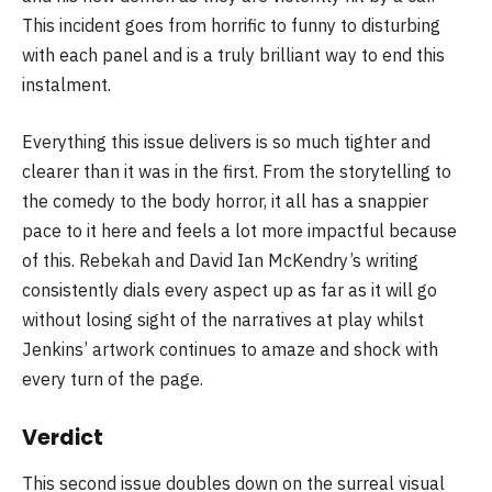
This incident goes from horrific to funny to disturbing
with each panel and is a truly brilliant way to end this
instalment.
Everything this issue delivers is so much tighter and
clearer than it was in the first. From the storytelling to
the comedy to the body horror, it all has a snappier
pace to it here and feels a lot more impactful because
of this. Rebekah and David Ian McKendry’s writing
consistently dials every aspect up as far as it will go
without losing sight of the narratives at play whilst
Jenkins’ artwork continues to amaze and shock with
every turn of the page.
Verdict
This second issue doubles down on the surreal visual