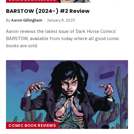
BARSTOW (2024-) #2 Review
By
Aaron Gillingham
January 8, 2025
Aaron reviews the latest issue of Dark Horse Comics’
BARSTOW, available from today where all good comic
books are sold.
COMIC BOOK REVIEWS