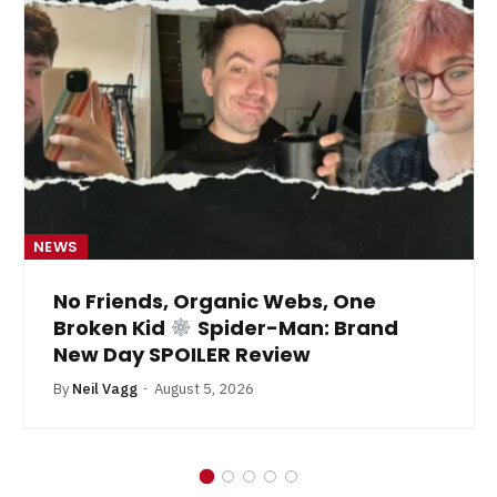
NEWS
No Friends, Organic Webs, One
Broken Kid
Spider-Man: Brand
New Day SPOILER Review
By
Neil Vagg
August 5, 2026