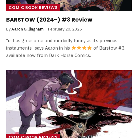
COMIC BOOK REVIEWS
BARSTOW (2024-) #3 Review
By
Aaron Gillingham
February 20, 2025
“ust as gruesome and morbidly funny as it’s previous
instalments” says Aaron in his
of Barstow #3,
available now from Dark Horse Comics.
COMIC BOOK REVIEWS