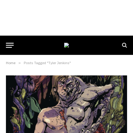
Home
»
Posts Tagged "Tyler Jenkins"