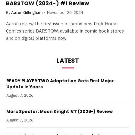
BARSTOW (2024-) #1 Review
By
Aaron Gillingham
November 20, 2024
Aaron review the first issue of brand new Dark Horse
Comics series BARSTOW, available in comic book stores
and on digital platforms now.
LATEST
READY PLAYER TWO Adaptation Gets First Major
Update In Years
August 7, 2026
Marc Spector: Moon Knight #7 (2026-) Review
August 7, 2026