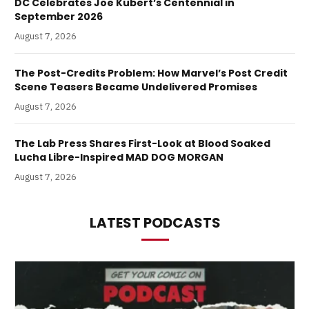
DC Celebrates Joe Kubert’s Centennial in
September 2026
August 7, 2026
The Post-Credits Problem: How Marvel’s Post Credit
Scene Teasers Became Undelivered Promises
August 7, 2026
The Lab Press Shares First-Look at Blood Soaked
Lucha Libre-Inspired MAD DOG MORGAN
August 7, 2026
LATEST PODCASTS