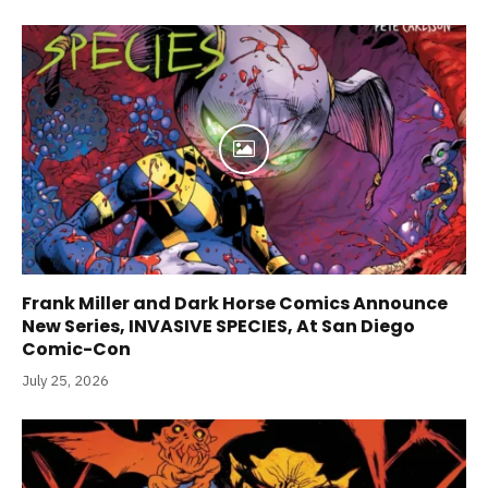
Frank Miller and Dark Horse Comics Announce
New Series, INVASIVE SPECIES, At San Diego
Comic-Con
July 25, 2026