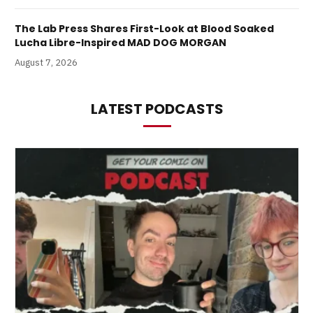
The Lab Press Shares First-Look at Blood Soaked
Lucha Libre-Inspired MAD DOG MORGAN
August 7, 2026
LATEST PODCASTS