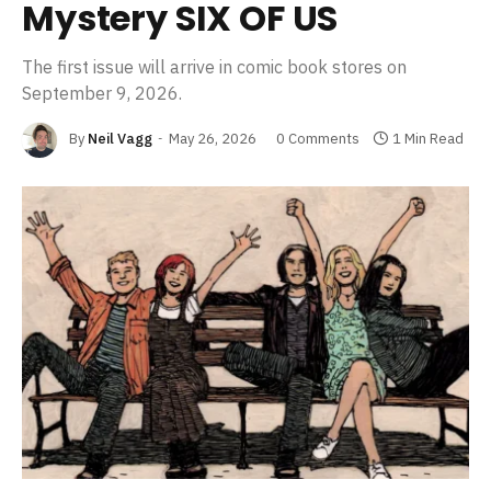
Mystery SIX OF US
The first issue will arrive in comic book stores on
September 9, 2026.
By
Neil Vagg
May 26, 2026
0 Comments
1 Min Read