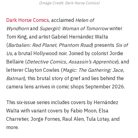
(Image Credit: Dark Horse Comics)
Dark Horse Comics
, acclaimed
Helen of
Wyndhorn
and
Supergirl: Woman of Tomorrow
writer
Tom King, and artist Gabriel Hernández Walta
(
Barbalien: Red Planet
,
Phantom Road
) presents
Six of
Us
, a brutal Hollywood noir. Joined by colorist Jordie
Bellaire (
Detective Comics, Assassin’s Apprentice
), and
letterer Clayton Cowles (
Magic: The Gathering: Jace,
Batman
), this brutal story of grief and lies behind the
camera lens arrives in comic shops September 2026.
This six-issue series includes covers by Hernández
Walta with variant covers by Fabio Moon, Elsa
Charretier, Jorge Fornes, Raul Alen, Tula Lotay, and
more.