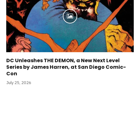
DC Unleashes THE DEMON, a New Next Level
Series by James Harren, at San Diego Comic-
Con
July 25, 2026