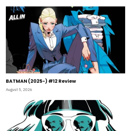
BATMAN (2025-) #12 Review
August 5, 2026