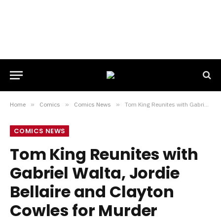
Home
»
Comics
»
Comics News
»
Tom King Reunites with Gabriel Walta, Jordie Bellaire and Clayton Cowles for Murder Mystery SIX OF US
COMICS NEWS
Tom King Reunites with
Gabriel Walta, Jordie
Bellaire and Clayton
Cowles for Murder