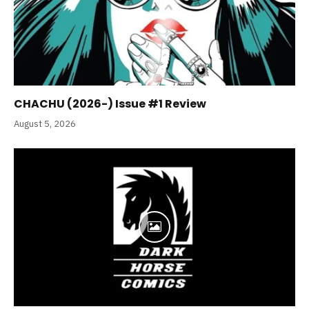
CHACHU (2026-) Issue #1 Review
August 5, 2026