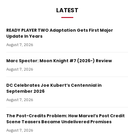
LATEST
READY PLAYER TWO Adaptation Gets First Major
Update In Years
August 7, 2026
Marc Spector: Moon Knight #7 (2026-) Review
August 7, 2026
DC Celebrates Joe Kubert’s Centennial in
September 2026
August 7, 2026
The Post-Credits Problem: How Marvel’s Post Credit
Scene Teasers Became Undelivered Promises
August 7, 2026