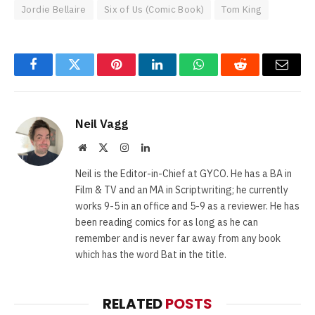
Jordie Bellaire
Six of Us (Comic Book)
Tom King
Facebook
Twitter
Pinterest
LinkedIn
WhatsApp
Reddit
Email
Neil Vagg
Website
X
Instagram
LinkedIn
(Twitter)
Neil is the Editor-in-Chief at GYCO. He has a BA in
Film & TV and an MA in Scriptwriting; he currently
works 9-5 in an office and 5-9 as a reviewer. He has
been reading comics for as long as he can
remember and is never far away from any book
which has the word Bat in the title.
RELATED
POSTS