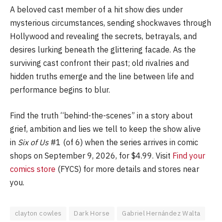
A beloved cast member of a hit show dies under
mysterious circumstances, sending shockwaves through
Hollywood and revealing the secrets, betrayals, and
desires lurking beneath the glittering facade. As the
surviving cast confront their past; old rivalries and
hidden truths emerge and the line between life and
performance begins to blur.
Find the truth “behind-the-scenes” in a story about
grief, ambition and lies we tell to keep the show alive
in
Six of Us
#1 (of 6) when the series arrives in comic
shops on September 9, 2026, for $4.99. Visit
Find your
comics store
(FYCS) for more details and stores near
you.
clayton cowles
Dark Horse
Gabriel Hernández Walta