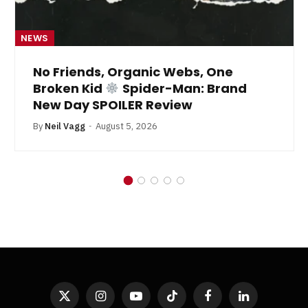
NEWS
No Friends, Organic Webs, One
Broken Kid
Spider-Man: Brand
New Day SPOILER Review
By
Neil Vagg
August 5, 2026
X
Instagram
YouTube
TikTok
Facebook
LinkedIn