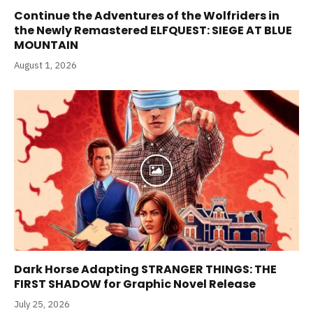
Continue the Adventures of the Wolfriders in
the Newly Remastered ELFQUEST: SIEGE AT BLUE
MOUNTAIN
August 1, 2026
Dark Horse Adapting STRANGER THINGS: THE
FIRST SHADOW for Graphic Novel Release
July 25, 2026