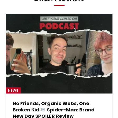
NEWS
No Friends, Organic Webs, One
Broken Kid
Spider-Man: Brand
New Day SPOILER Review