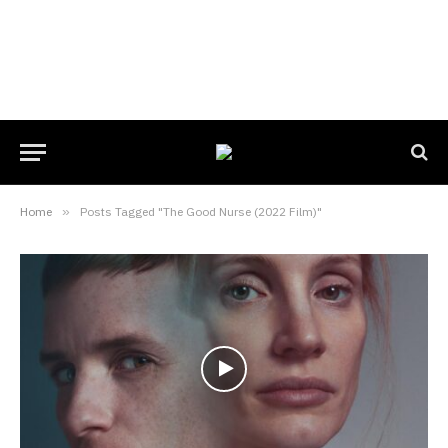
Home
»
Posts Tagged "The Good Nurse (2022 Film)"