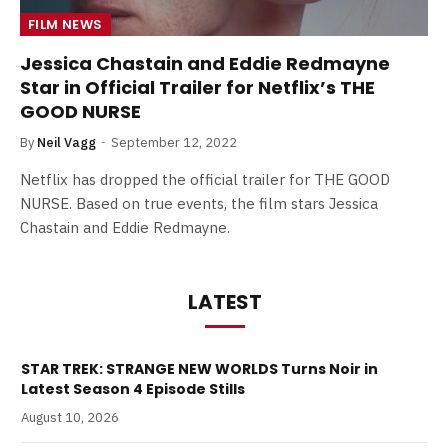
FILM NEWS
Jessica Chastain and Eddie Redmayne
Star in Official Trailer for Netflix’s THE
GOOD NURSE
By
Neil Vagg
September 12, 2022
Netflix has dropped the official trailer for THE GOOD
NURSE. Based on true events, the film stars Jessica
Chastain and Eddie Redmayne.
LATEST
STAR TREK: STRANGE NEW WORLDS Turns Noir in
Latest Season 4 Episode Stills
August 10, 2026