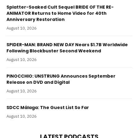
Splatter-Soaked Cult Sequel BRIDE OF THE RE-
ANIMATOR Returns to Home Video for 40th
Anniversary Restoration
August 10, 2026
SPIDER-MAN: BRAND NEW DAY Nears $1.7B Worldwide
Following Blockbuster Second Weekend
August 10, 2026
PINOCCHIO: UNSTRUNG Announces September
Release on DVD and Digital
August 10, 2026
SDCC Málaga: The Guest List So Far
August 10, 2026
LATEST PODCASTS