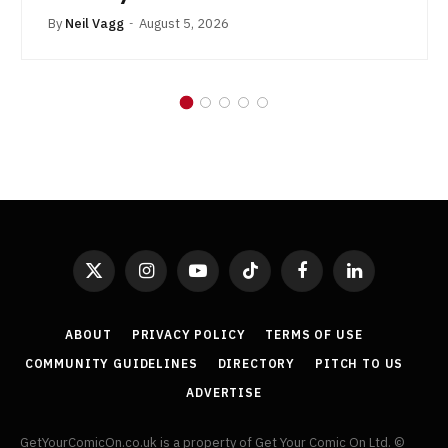
By
Neil Vagg
August 5, 2026
X
Instagram
YouTube
TikTok
Facebook
LinkedIn
(Twitter)
ABOUT
PRIVACY POLICY
TERMS OF USE
COMMUNITY GUIDELINES
DIRECTORY
PITCH TO US
ADVERTISE
GetYourComicOn.co.uk is a property of Get Your Comic On Ltd. ©