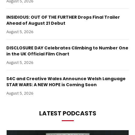
August 5, 2026
INSIDIOUS: OUT OF THE FURTHER Drops Final Trailer
Ahead of August 21 Debut
August 5, 2026
DISCLOSURE DAY Celebrates Climbing to Number One
in the UK Official Film Chart
August 5, 2026
S4C and Creative Wales Announce Welsh Language
STAR WARS: A NEW HOPE is Coming Soon
August 5, 2026
LATEST PODCASTS