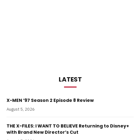
LATEST
X-MEN ’97 Season 2 Episode 8 Review
August 5, 2026
THE X-FILES: I WANT TO BELIEVE Returning to Disney+
with Brand New Director’s Cut