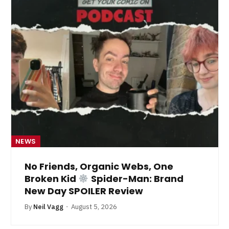
NEWS
No Friends, Organic Webs, One
Broken Kid
Spider-Man: Brand
New Day SPOILER Review
By
Neil Vagg
August 5, 2026