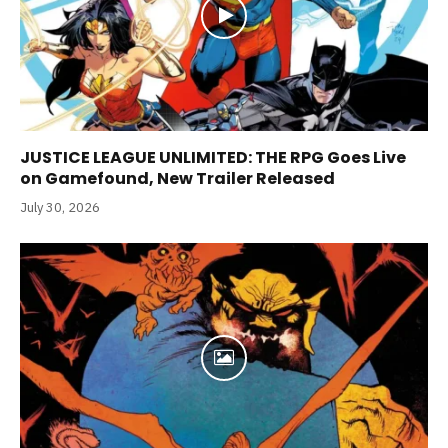
JUSTICE LEAGUE UNLIMITED: THE RPG Goes Live
on Gamefound, New Trailer Released
July 30, 2026