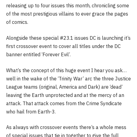
releasing up to four issues this month, chronicling some
of the most prestigious villains to ever grace the pages
of comics.
Alongside these special #23.1 issues DC is launching it’s
first crossover event to cover all titles under the DC
banner entitled ‘Forever Evil’.
What’s the concept of this huge event I hear you ask…
well in the wake of the ‘Trinity War’ arc the three Justice
League teams (original, America and Dark) are ‘dead’
leaving the Earth unprotected and at the mercy of an
attack. That attack comes from the Crime Syndicate
who hail from Earth-3.
As always with crossover events there’s a whole mess
of special issues that tie in together to give the full