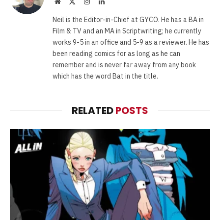
Website
X
Instagram
LinkedIn
(Twitter)
Neil is the Editor-in-Chief at GYCO. He has a BA in
Film & TV and an MA in Scriptwriting; he currently
works 9-5 in an office and 5-9 as a reviewer. He has
been reading comics for as long as he can
remember and is never far away from any book
which has the word Bat in the title.
RELATED
POSTS