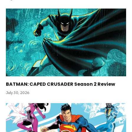
BATMAN: CAPED CRUSADER Season 2 Review
July 30, 2026