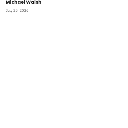
Michael Walsh
July 25, 2026