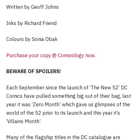
Written by Geoff Johns
Inks by Richard Friend
Colours by Sonia Obak
Purchase your copy @ Comixology now.
BEWARE OF SPOILERS!
Each September since the launch of ‘The New 52’ DC
Comics have pulled something big out of their bag, last
year it was ‘Zero Month’ which gave us glimpses of the
world of the 52 prior to its launch and this year it’s
‘Villains Month’.
Many of the flagship titles in the DC catalogue are