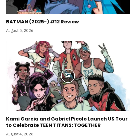
BATMAN (2025-) #12 Review
August 5, 2026
Kami Garcia and Gabriel Picolo Launch US Tour
to Celebrate TEEN TITANS: TOGETHER
August 4, 2026