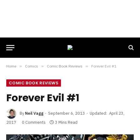
Home
»
Comics
»
Comic Book Reviews
»
Forever Evil #1
COMIC BOOK REVIEWS
Forever Evil #1
By
Neil Vagg
September 6, 2013
Updated:
April 23,
2017
0 Comments
3 Mins Read