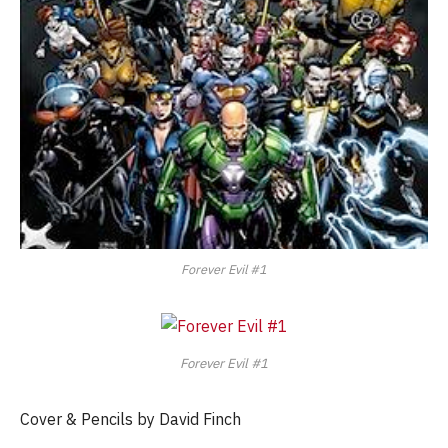
Forever Evil #1
Forever Evil #1
Cover & Pencils by David Finch