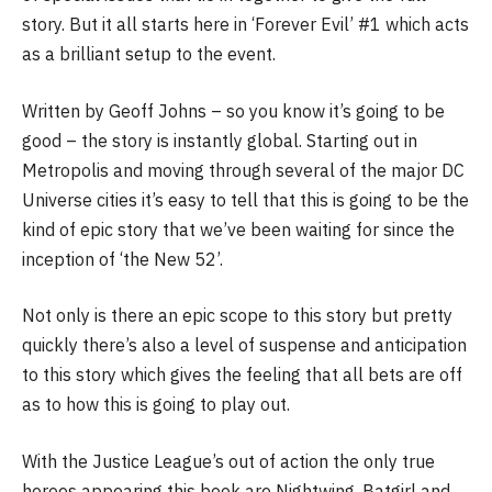
story. But it all starts here in ‘Forever Evil’ #1 which acts
as a brilliant setup to the event.
Written by Geoff Johns – so you know it’s going to be
good – the story is instantly global. Starting out in
Metropolis and moving through several of the major DC
Universe cities it’s easy to tell that this is going to be the
kind of epic story that we’ve been waiting for since the
inception of ‘the New 52’.
Not only is there an epic scope to this story but pretty
quickly there’s also a level of suspense and anticipation
to this story which gives the feeling that all bets are off
as to how this is going to play out.
With the Justice League’s out of action the only true
heroes appearing this book are Nightwing, Batgirl and