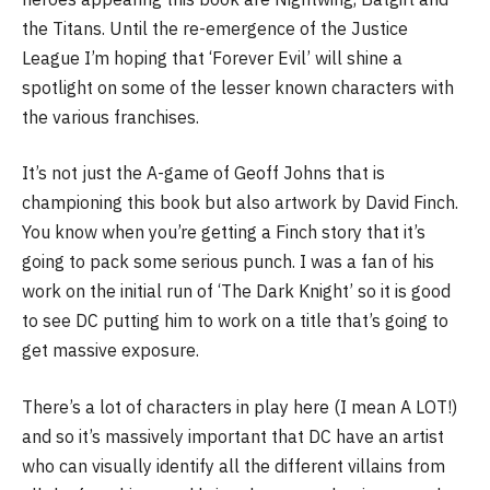
the Titans. Until the re-emergence of the Justice
League I’m hoping that ‘Forever Evil’ will shine a
spotlight on some of the lesser known characters with
the various franchises.
It’s not just the A-game of Geoff Johns that is
championing this book but also artwork by David Finch.
You know when you’re getting a Finch story that it’s
going to pack some serious punch. I was a fan of his
work on the initial run of ‘The Dark Knight’ so it is good
to see DC putting him to work on a title that’s going to
get massive exposure.
There’s a lot of characters in play here (I mean A LOT!)
and so it’s massively important that DC have an artist
who can visually identify all the different villains from