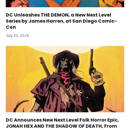
DC Unleashes THE DEMON, a New Next Level
Series by James Harren, at San Diego Comic-
Con
July 25, 2026
DC Announces New Next Level Folk Horror Epic,
JONAH HEX AND THE SHADOW OF DEATH, From