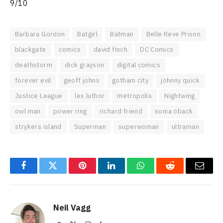
9/10
Barbara Gordon
Batgirl
Batman
Belle Reve Prison
blackgate
comics
david finch
DC Comics
deathstorm
dick grayson
digital comics
forever evil
geoff johns
gotham city
johnny quick
Justice League
lex luthor
metropolis
Nightwing
owl man
power ring
richard friend
sonia oback
strykers island
Superman
superwoman
ultraman
Facebook
Twitter
Pinterest
LinkedIn
WhatsApp
Reddit
Email
Neil Vagg