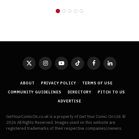
X
Instagram
YouTube
TikTok
Facebook
LinkedIn
(Twitter)
ABOUT
PRIVACY POLICY
TERMS OF USE
COMMUNITY GUIDELINES
DIRECTORY
PITCH TO US
ADVERTISE
GetYourComicOn.co.uk is a property of Get Your Comic On Ltd. ©
2026 All Rights Reserved. Images used on this website are
registered trademarks of their respective companies/owners.