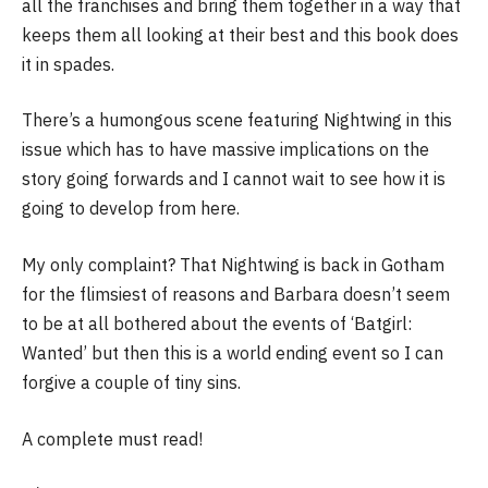
all the franchises and bring them together in a way that
keeps them all looking at their best and this book does
it in spades.
There’s a humongous scene featuring Nightwing in this
issue which has to have massive implications on the
story going forwards and I cannot wait to see how it is
going to develop from here.
My only complaint? That Nightwing is back in Gotham
for the flimsiest of reasons and Barbara doesn’t seem
to be at all bothered about the events of ‘Batgirl:
Wanted’ but then this is a world ending event so I can
forgive a couple of tiny sins.
A complete must read!