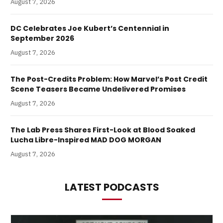
August 7, 2026
DC Celebrates Joe Kubert’s Centennial in
September 2026
August 7, 2026
The Post-Credits Problem: How Marvel’s Post Credit
Scene Teasers Became Undelivered Promises
August 7, 2026
The Lab Press Shares First-Look at Blood Soaked
Lucha Libre-Inspired MAD DOG MORGAN
August 7, 2026
LATEST PODCASTS