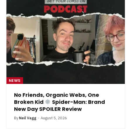
NEWS
No Friends, Organic Webs, One
Broken Kid
Spider-Man: Brand
New Day SPOILER Review
By
Neil Vagg
August 5, 2026