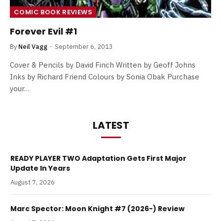
COMIC BOOK REVIEWS
Forever Evil #1
By
Neil Vagg
September 6, 2013
Cover & Pencils by David Finch Written by Geoff Johns
Inks by Richard Friend Colours by Sonia Obak Purchase
your…
LATEST
READY PLAYER TWO Adaptation Gets First Major
Update In Years
August 7, 2026
Marc Spector: Moon Knight #7 (2026-) Review