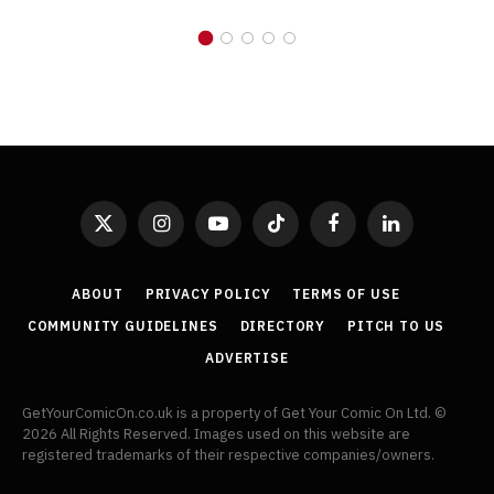
X
Instagram
YouTube
TikTok
Facebook
LinkedIn
(Twitter)
ABOUT
PRIVACY POLICY
TERMS OF USE
COMMUNITY GUIDELINES
DIRECTORY
PITCH TO US
ADVERTISE
GetYourComicOn.co.uk is a property of Get Your Comic On Ltd. ©
2026 All Rights Reserved. Images used on this website are
registered trademarks of their respective companies/owners.