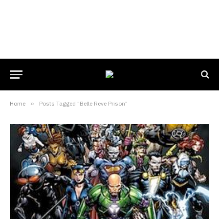
Home
»
Posts Tagged "Belle Reve Prison"