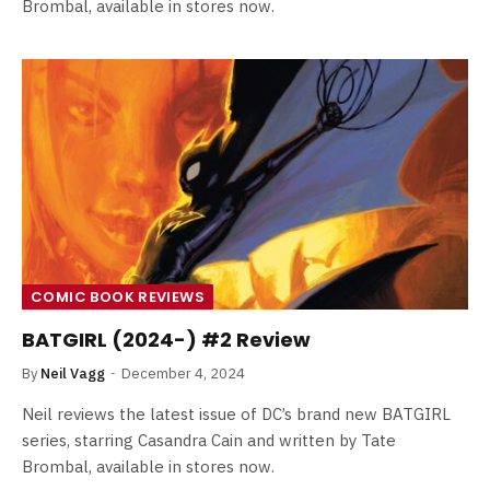
Brombal, available in stores now.
COMIC BOOK REVIEWS
BATGIRL (2024-) #2 Review
By
Neil Vagg
December 4, 2024
Neil reviews the latest issue of DC’s brand new BATGIRL
series, starring Casandra Cain and written by Tate
Brombal, available in stores now.