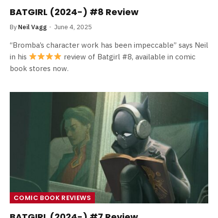
BATGIRL (2024-) #8 Review
By
Neil Vagg
June 4, 2025
“Bromba’s character work has been impeccable” says Neil
in his
review of Batgirl #8, available in comic
book stores now.
COMIC BOOK REVIEWS
BATGIRL (2024-) #7 Review