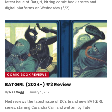
latest issue of Batgirl, hitting comic book stores and
digital platforms on Wednesday (5/2).
COMIC BOOK REVIEWS
BATGIRL (2024-) #3 Review
By
Neil Vagg
January 1, 2025
Neil reviews the latest issue of DC’s brand new BATGIRL
series, starring Casandra Cain and written by Tate