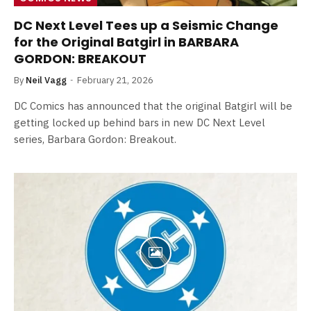
DC Next Level Tees up a Seismic Change
for the Original Batgirl in BARBARA
GORDON: BREAKOUT
By
Neil Vagg
February 21, 2026
DC Comics has announced that the original Batgirl will be
getting locked up behind bars in new DC Next Level
series, Barbara Gordon: Breakout.