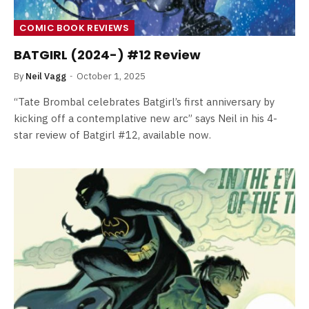
COMIC BOOK REVIEWS
BATGIRL (2024-) #12 Review
By
Neil Vagg
October 1, 2025
“Tate Brombal celebrates Batgirl’s first anniversary by
kicking off a contemplative new arc” says Neil in his 4-
star review of Batgirl #12, available now.