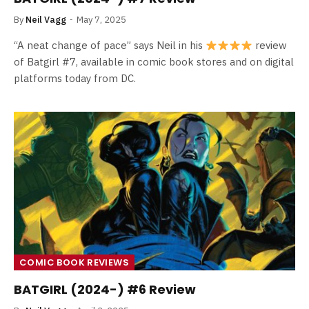
By
Neil Vagg
May 7, 2025
“A neat change of pace” says Neil in his
review
of Batgirl #7, available in comic book stores and on digital
platforms today from DC.
COMIC BOOK REVIEWS
BATGIRL (2024-) #6 Review