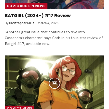
COMIC BOOK REVIEWS
BATGIRL (2024-) #17 Review
By
Christopher Mills
March 4, 2026
“Another great issue that continues to dive into
Cassandra’s character” says Chris in his four-star review of
Batgirl #17, available now.
COMICS NEWS