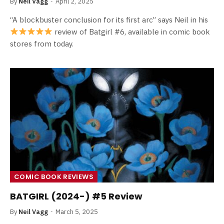
By
Neil Vagg
April 2, 2025
“A blockbuster conclusion for its first arc” says Neil in his
review of Batgirl #6, available in comic book
stores from today.
COMIC BOOK REVIEWS
BATGIRL (2024-) #5 Review
By
Neil Vagg
March 5, 2025