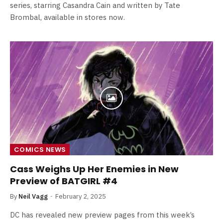
series, starring Casandra Cain and written by Tate
Brombal, available in stores now.
COMICS NEWS
Cass Weighs Up Her Enemies in New
Preview of BATGIRL #4
By
Neil Vagg
February 2, 2025
DC has revealed new preview pages from this week’s