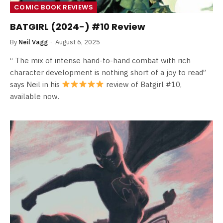
COMIC BOOK REVIEWS
BATGIRL (2024-) #10 Review
By
Neil Vagg
August 6, 2025
“ The mix of intense hand-to-hand combat with rich
character development is nothing short of a joy to read”
says Neil in his
review of Batgirl #10,
available now.