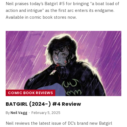
Neil praises today’s Batgirl #5 for bringing “a boat load of
action and intrigue” as the first arc enters its endgame.
Available in comic book stores now.
COMIC BOOK REVIEWS
BATGIRL (2024-) #4 Review
By
Neil Vagg
February 5, 2025
Neil reviews the latest issue of DC’s brand new Batgirl