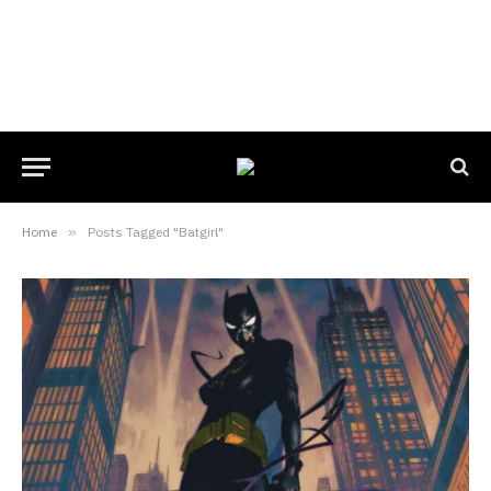
Home
»
Posts Tagged "Batgirl"