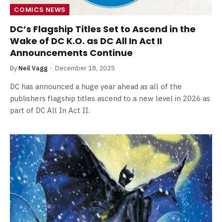
COMICS NEWS
DC’s Flagship Titles Set to Ascend in the
Wake of DC K.O. as DC All In Act II
Announcements Continue
By
Neil Vagg
December 18, 2025
DC has announced a huge year ahead as all of the
publishers flagship titles ascend to a new level in 2026 as
part of DC All In Act II.