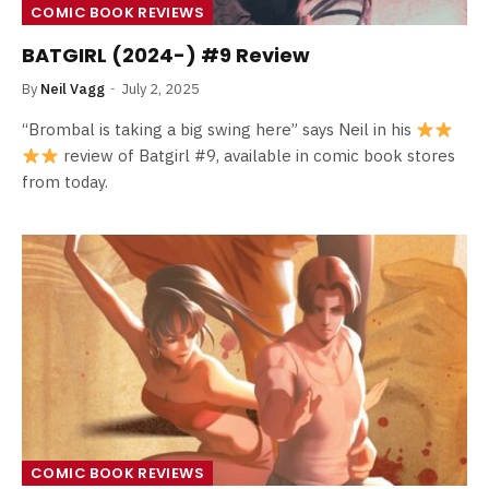
COMIC BOOK REVIEWS
BATGIRL (2024-) #9 Review
By
Neil Vagg
July 2, 2025
“Brombal is taking a big swing here” says Neil in his
review of Batgirl #9, available in comic book stores
from today.
COMIC BOOK REVIEWS