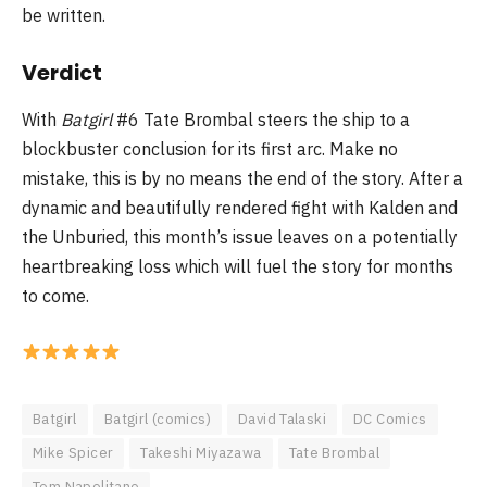
be written.
Verdict
With
Batgirl
#6 Tate Brombal steers the ship to a
blockbuster conclusion for its first arc. Make no
mistake, this is by no means the end of the story. After a
dynamic and beautifully rendered fight with Kalden and
the Unburied, this month’s issue leaves on a potentially
heartbreaking loss which will fuel the story for months
to come.
Batgirl
Batgirl (comics)
David Talaski
DC Comics
Mike Spicer
Takeshi Miyazawa
Tate Brombal
Tom Napolitano