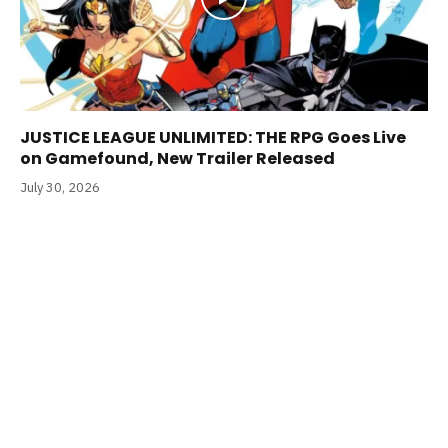
JUSTICE LEAGUE UNLIMITED: THE RPG Goes Live
on Gamefound, New Trailer Released
July 30, 2026