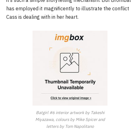
it’s such a simple storytelling mechanism. But Brombal
has employed it magnificently to illustrate the conflict
Cass is dealing with in her heart.
Batgirl
#6
interior artwork by Takeshi
Miyazawa, colours by Mike Spicer and
letters by Tom Napolitano