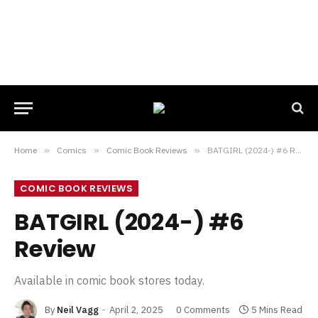
Home
»
Comics
»
Comic Book Reviews
»
BATGIRL (2024-) #6 Review
COMIC BOOK REVIEWS
BATGIRL (2024-) #6
Review
Available in comic book stores today.
By
Neil Vagg
April 2, 2025
0 Comments
5 Mins Read