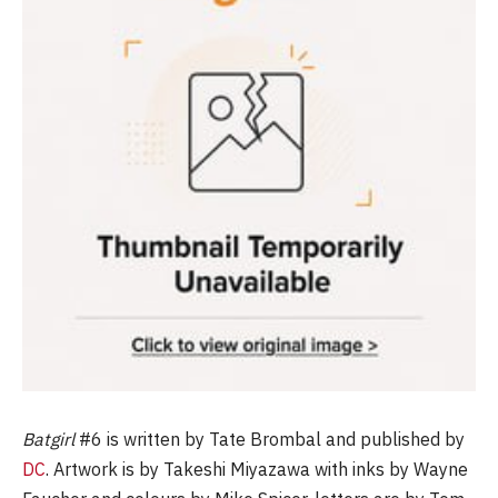
Batgirl
#6
is written by Tate Brombal and published by
DC
. Artwork is by Takeshi Miyazawa with inks by Wayne