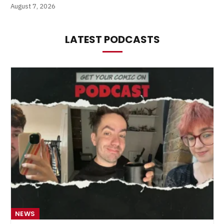
August 7, 2026
LATEST PODCASTS
NEWS