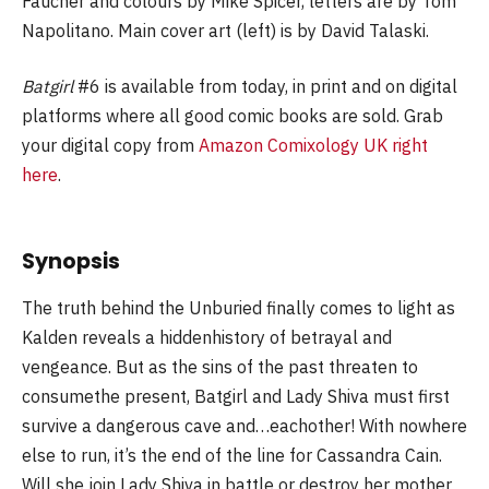
Faucher and colours by Mike Spicer, letters are by Tom
Napolitano. Main cover art (left) is by David Talaski.
Batgirl
#6 is available from today, in print and on digital
platforms where all good comic books are sold. Grab
your digital copy from
Amazon Comixology UK right
here
.
Synopsis
The truth behind the Unburied finally comes to light as
Kalden reveals a hiddenhistory of betrayal and
vengeance. But as the sins of the past threaten to
consumethe present, Batgirl and Lady Shiva must first
survive a dangerous cave and…eachother! With nowhere
else to run, it’s the end of the line for Cassandra Cain.
Will she join Lady Shiva in battle or destroy her mother