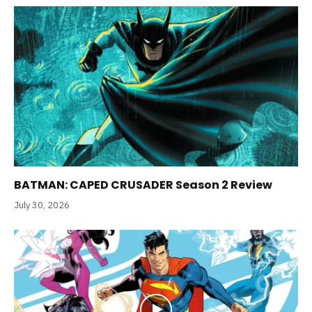
BATMAN: CAPED CRUSADER Season 2 Review
July 30, 2026