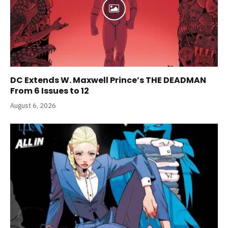
DC Extends W. Maxwell Prince’s THE DEADMAN
From 6 Issues to 12
August 6, 2026