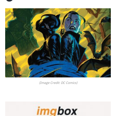
(Image Credit: DC Comics)