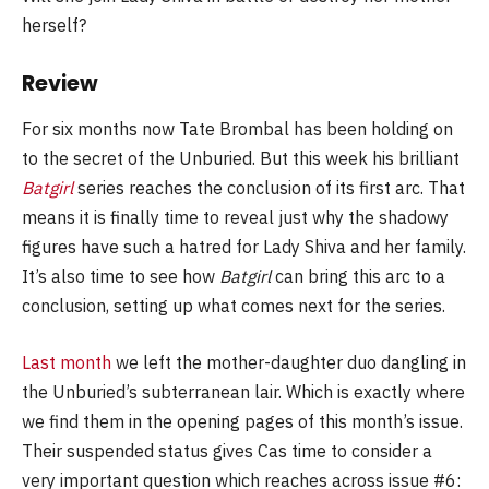
herself?
Review
For six months now Tate Brombal has been holding on
to the secret of the Unburied. But this week his brilliant
Batgirl
series reaches the conclusion of its first arc. That
means it is finally time to reveal just why the shadowy
figures have such a hatred for Lady Shiva and her family.
It’s also time to see how
Batgirl
can bring this arc to a
conclusion, setting up what comes next for the series.
Last month
we left the mother-daughter duo dangling in
the Unburied’s subterranean lair. Which is exactly where
we find them in the opening pages of this month’s issue.
Their suspended status gives Cas time to consider a
very important question which reaches across issue #6: