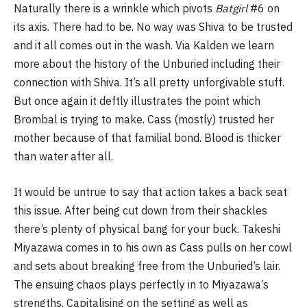
Naturally there is a wrinkle which pivots
Batgirl
#6 on
its axis. There had to be. No way was Shiva to be trusted
and it all comes out in the wash. Via Kalden we learn
more about the history of the Unburied including their
connection with Shiva. It’s all pretty unforgivable stuff.
But once again it deftly illustrates the point which
Brombal is trying to make. Cass (mostly) trusted her
mother because of that familial bond. Blood is thicker
than water after all.
It would be untrue to say that action takes a back seat
this issue. After being cut down from their shackles
there’s plenty of physical bang for your buck. Takeshi
Miyazawa comes in to his own as Cass pulls on her cowl
and sets about breaking free from the Unburied’s lair.
The ensuing chaos plays perfectly in to Miyazawa’s
strengths. Capitalising on the setting as well as