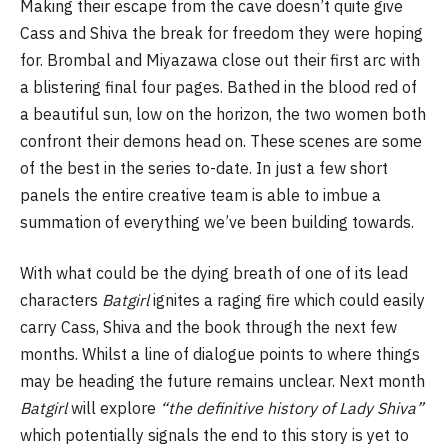
Making their escape from the cave doesn’t quite give
Cass and Shiva the break for freedom they were hoping
for. Brombal and Miyazawa close out their first arc with
a blistering final four pages. Bathed in the blood red of
a beautiful sun, low on the horizon, the two women both
confront their demons head on. These scenes are some
of the best in the series to-date. In just a few short
panels the entire creative team is able to imbue a
summation of everything we’ve been building towards.
With what could be the dying breath of one of its lead
characters
Batgirl
ignites a raging fire which could easily
carry Cass, Shiva and the book through the next few
months. Whilst a line of dialogue points to where things
may be heading the future remains unclear. Next month
Batgirl
will explore
“the definitive history of Lady Shiva”
which potentially signals the end to this story is yet to