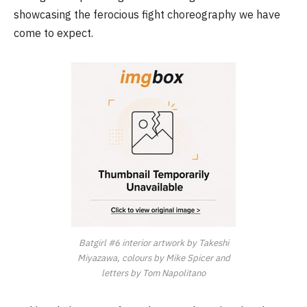
showcasing the ferocious fight choreography we have
come to expect.
Batgirl
#6
interior artwork by Takeshi
Miyazawa, colours by Mike Spicer and
letters by Tom Napolitano