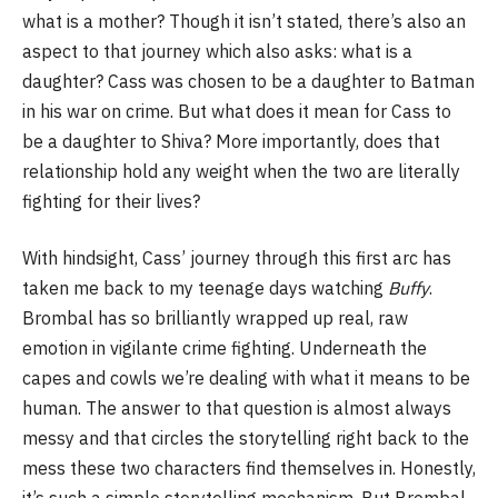
what is a mother? Though it isn’t stated, there’s also an
aspect to that journey which also asks: what is a
daughter? Cass was chosen to be a daughter to Batman
in his war on crime. But what does it mean for Cass to
be a daughter to Shiva? More importantly, does that
relationship hold any weight when the two are literally
fighting for their lives?
With hindsight, Cass’ journey through this first arc has
taken me back to my teenage days watching
Buffy
.
Brombal has so brilliantly wrapped up real, raw
emotion in vigilante crime fighting. Underneath the
capes and cowls we’re dealing with what it means to be
human. The answer to that question is almost always
messy and that circles the storytelling right back to the
mess these two characters find themselves in. Honestly,