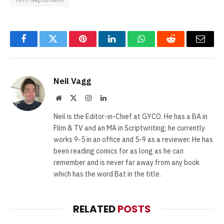
Facebook
Twitter
Pinterest
LinkedIn
WhatsApp
Reddit
Email
Neil Vagg
Website
X
Instagram
LinkedIn
(Twitter)
Neil is the Editor-in-Chief at GYCO. He has a BA in
Film & TV and an MA in Scriptwriting; he currently
works 9-5 in an office and 5-9 as a reviewer. He has
been reading comics for as long as he can
remember and is never far away from any book
which has the word Bat in the title.
RELATED
POSTS