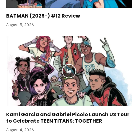
BATMAN (2025-) #12 Review
August 5, 2026
Kami Garcia and Gabriel Picolo Launch US Tour
to Celebrate TEEN TITANS: TOGETHER
August 4, 2026