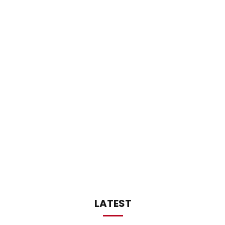
LATEST