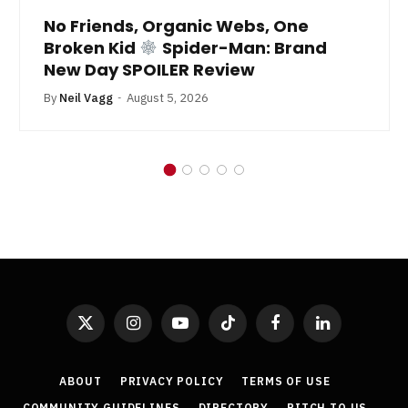
No Friends, Organic Webs, One
Broken Kid
Spider-Man: Brand
New Day SPOILER Review
By
Neil Vagg
August 5, 2026
X
Instagram
YouTube
TikTok
Facebook
LinkedIn
(Twitter)
ABOUT
PRIVACY POLICY
TERMS OF USE
COMMUNITY GUIDELINES
DIRECTORY
PITCH TO US