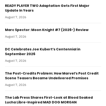
READY PLAYER TWO Adaptation Gets First Major
Update In Years
August 7, 2026
Marc Spector: Moon Knight #7 (2026-) Review
August 7, 2026
DC Celebrates Joe Kubert’s Centennial in
September 2026
August 7, 2026
The Post-Credits Problem: How Marvel’s Post Credit
Scene Teasers Became Undelivered Promises
August 7, 2026
The Lab Press Shares First-Look at Blood Soaked
Lucha Libre-Inspired MAD DOG MORGAN