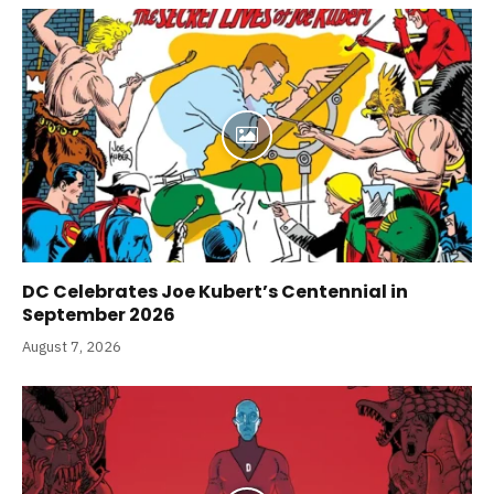
DC Celebrates Joe Kubert’s Centennial in
September 2026
August 7, 2026