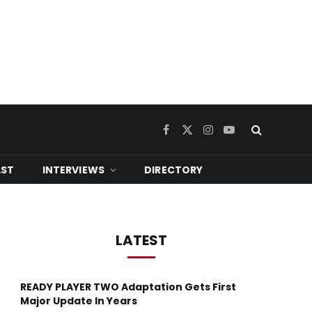
Facebook
X
Instagram
YouTube
(Twitter)
ST
INTERVIEWS
DIRECTORY
LATEST
READY PLAYER TWO Adaptation Gets First
Major Update In Years