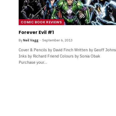
COMIC BOOK REVIEWS
Forever Evil #1
By
Neil Vagg
September 6, 2013
Cover & Pencils by David Finch Written by Geoff Johns
Inks by Richard Friend Colours by Sonia Obak
Purchase your…