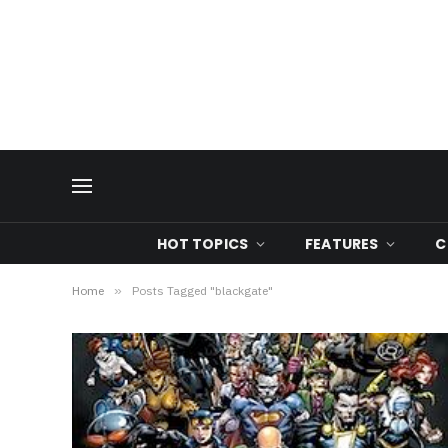
HOT TOPICS
FEATURES
C
Home
»
Posts Tagged "blackgate"