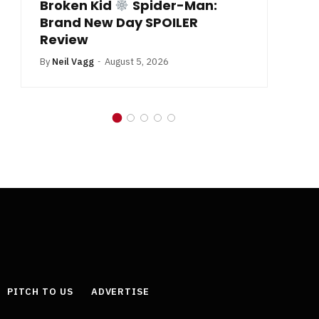
Broken Kid
Spider-Man:
B
Brand New Day SPOILER
Review
By
Neil Vagg
August 5, 2026
PITCH TO US
ADVERTISE