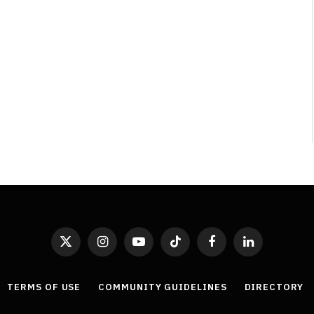
Least Favourite Game
Adaptations
By
Neil Vagg
April 1, 2026
X
Instagram
YouTube
TikTok
Facebook
LinkedIn
(Twitter)
TERMS OF USE
COMMUNITY GUIDELINES
DIRECTORY