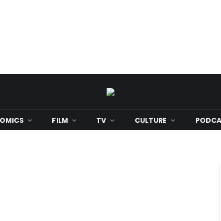
OMICS
FILM
TV
CULTURE
PODCA