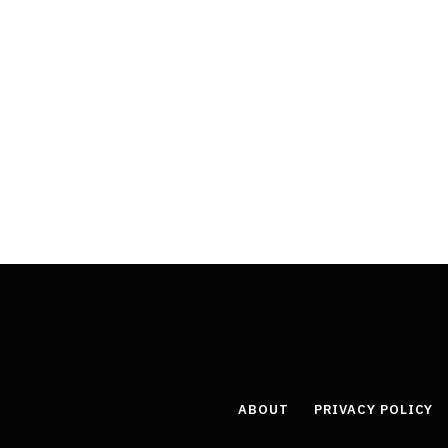
ABOUT
PRIVACY POLICY