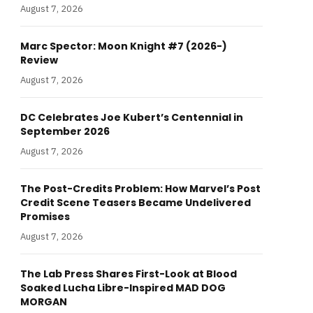
August 7, 2026
Marc Spector: Moon Knight #7 (2026-)
Review
August 7, 2026
DC Celebrates Joe Kubert’s Centennial in
September 2026
August 7, 2026
The Post-Credits Problem: How Marvel’s Post
Credit Scene Teasers Became Undelivered
Promises
August 7, 2026
The Lab Press Shares First-Look at Blood
Soaked Lucha Libre-Inspired MAD DOG
MORGAN