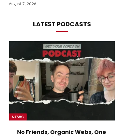
August 7, 2026
LATEST PODCASTS
NEWS
NE
No Friends, Organic Webs, One