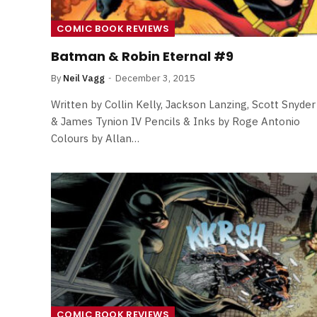
COMIC BOOK REVIEWS
Batman & Robin Eternal #9
By
Neil Vagg
December 3, 2015
Written by Collin Kelly, Jackson Lanzing, Scott Snyder
& James Tynion IV Pencils & Inks by Roge Antonio
Colours by Allan…
FILM NEWS
Level Select: Our Favourite 
Least Favourite Game
Adaptations
COMIC BOOK REVIEWS