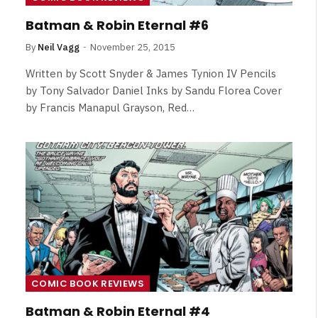
Review
Batman & Robin Eternal #6
By
Neil Vagg
August 5, 2026
By
Neil Vagg
November 25, 2015
Written by Scott Snyder & James Tynion IV Pencils
by Tony Salvador Daniel Inks by Sandu Florea Cover
by Francis Manapul Grayson, Red…
COMIC BOOK REVIEWS
Batman & Robin Eternal #4