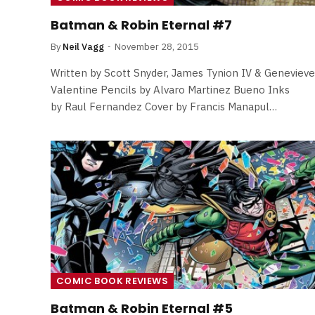
By
Neil Vagg
April 1, 2026
Batman & Robin Eternal #7
By
Neil Vagg
November 28, 2015
Written by Scott Snyder, James Tynion IV & Genevieve
Valentine Pencils by Alvaro Martinez Bueno Inks
by Raul Fernandez Cover by Francis Manapul…
COMIC BOOK REVIEWS
Batman & Robin Eternal #5