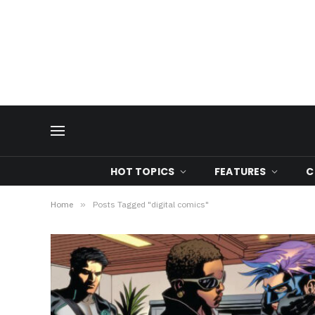
HOT TOPICS
FEATURES
C
Home
»
Posts Tagged "digital comics"