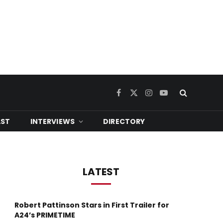
Facebook
X
Instagram
YouTube
(Twitter)
ST
INTERVIEWS
DIRECTORY
LATEST
Robert Pattinson Stars in First Trailer for
A24’s PRIMETIME