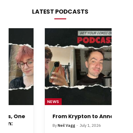
LATEST PODCASTS
NEWS
NE
From Krypton to Annecy…
By
Neil Vagg
July 1, 2026
B