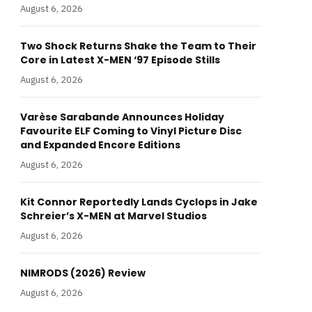
August 6, 2026
Two Shock Returns Shake the Team to Their
Core in Latest X-MEN ‘97 Episode Stills
August 6, 2026
Varèse Sarabande Announces Holiday
Favourite ELF Coming to Vinyl Picture Disc
and Expanded Encore Editions
August 6, 2026
Kit Connor Reportedly Lands Cyclops in Jake
Schreier’s X-MEN at Marvel Studios
August 6, 2026
NIMRODS (2026) Review
August 6, 2026