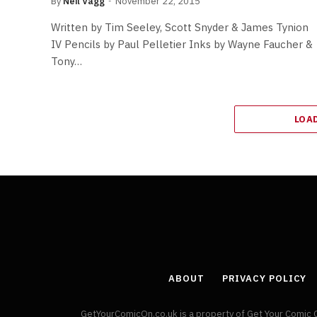
By
Neil Vagg
November 22, 2015
Written by Tim Seeley, Scott Snyder & James Tynion
IV Pencils by Paul Pelletier Inks by Wayne Faucher &
Tony…
LOA
ABOUT
PRIVACY POLICY
GetYourComicOn.co.uk is a property of Get Your Comic 