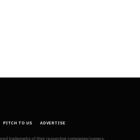
PITCH TO US
ADVERTISE
tered trademarks of their respective companies/owners.