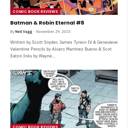
COMIC BOOK REVIEWS
Batman & Robin Eternal #8
By
Neil Vagg
November 29, 2015
Written by Scott Snyder, James Tynion IV & Genevieve
Valentine Pencils by Alvaro Martinez Bueno & Scot
Eaton Inks by Wayne…
NEWS
&
No Friends, Organic Webs, One
Broken Kid
Spider-Man:
Brand New Day SPOILER
COMIC BOOK REVIEWS