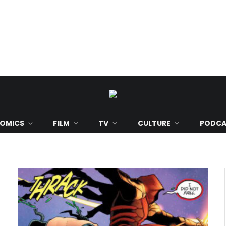
OMICS
FILM
TV
CULTURE
PODCA