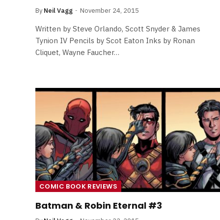
By
Neil Vagg
November 24, 2015
Written by Steve Orlando, Scott Snyder & James
Tynion IV Pencils by Scot Eaton Inks by Ronan
Cliquet, Wayne Faucher…
COMIC BOOK REVIEWS
Batman & Robin Eternal #3