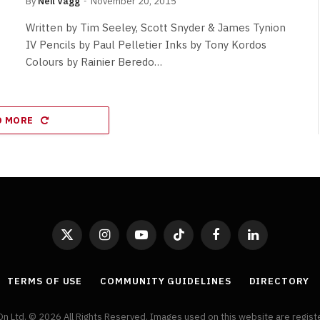
By
Neil Vagg
November 20, 2015
Written by Tim Seeley, Scott Snyder & James Tynion
IV Pencils by Paul Pelletier Inks by Tony Kordos
Colours by Rainier Beredo…
D MORE
X
Instagram
YouTube
TikTok
Facebook
LinkedIn
(Twitter)
TERMS OF USE
COMMUNITY GUIDELINES
DIRECTORY
On Ltd. © 2026 All Rights Reserved. Images used on this website are regis