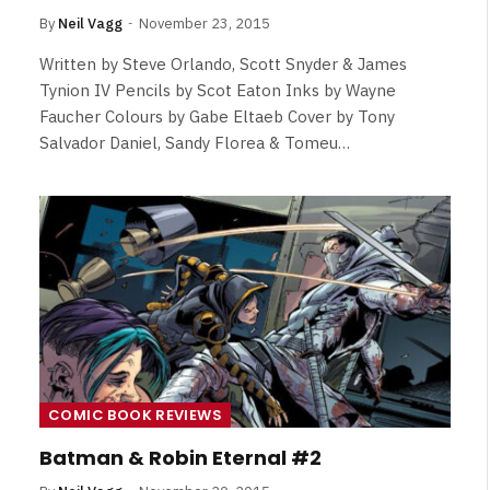
By
Neil Vagg
November 23, 2015
Written by Steve Orlando, Scott Snyder & James
Tynion IV Pencils by Scot Eaton Inks by Wayne
Faucher Colours by Gabe Eltaeb Cover by Tony
Salvador Daniel, Sandy Florea & Tomeu…
COMIC BOOK REVIEWS
Batman & Robin Eternal #2