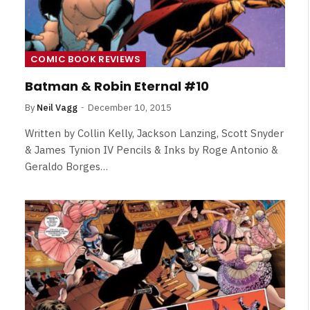
COMIC BOOK REVIEWS
Batman & Robin Eternal #10
By
Neil Vagg
December 10, 2015
Written by Collin Kelly, Jackson Lanzing, Scott Snyder
& James Tynion IV Pencils & Inks by Roge Antonio &
Geraldo Borges…