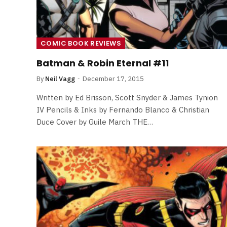
COMIC BOOK REVIEWS
Batman & Robin Eternal #11
By
Neil Vagg
December 17, 2015
Written by Ed Brisson, Scott Snyder & James Tynion
IV Pencils & Inks by Fernando Blanco & Christian
Duce Cover by Guile March THE…