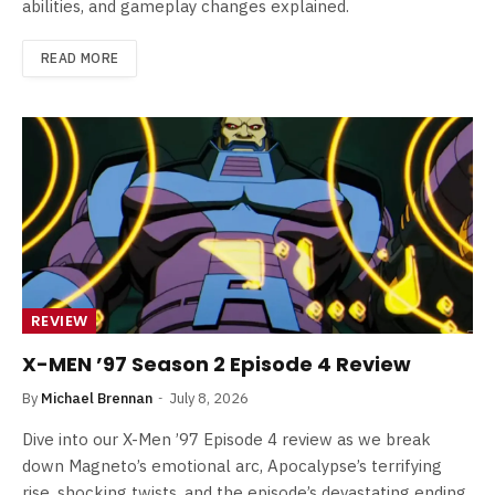
abilities, and gameplay changes explained.
READ MORE
REVIEW
X-MEN ’97 Season 2 Episode 4 Review
By
Michael Brennan
July 8, 2026
Dive into our X-Men ’97 Episode 4 review as we break
down Magneto’s emotional arc, Apocalypse’s terrifying
rise, shocking twists, and the episode’s devastating ending.