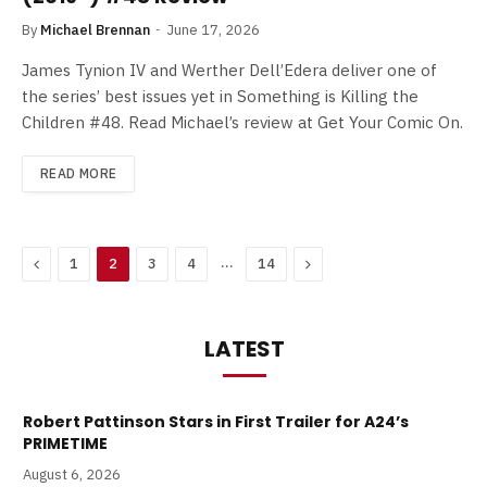
By
Michael Brennan
June 17, 2026
James Tynion IV and Werther Dell’Edera deliver one of
the series’ best issues yet in Something is Killing the
Children #48. Read Michael’s review at Get Your Comic On.
READ MORE
Previous
…
Next
1
2
3
4
14
LATEST
Robert Pattinson Stars in First Trailer for A24’s
PRIMETIME
August 6, 2026