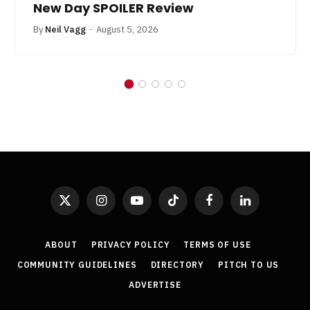
New Day SPOILER Review
By
Neil Vagg
August 5, 2026
X
Instagram
YouTube
TikTok
Facebook
LinkedIn
(Twitter)
ABOUT
PRIVACY POLICY
TERMS OF USE
COMMUNITY GUIDELINES
DIRECTORY
PITCH TO US
ADVERTISE