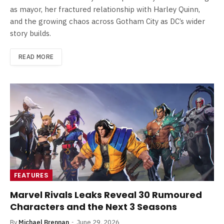
as mayor, her fractured relationship with Harley Quinn,
and the growing chaos across Gotham City as DC’s wider
story builds.
READ MORE
FEATURES
Marvel Rivals Leaks Reveal 30 Rumoured
Characters and the Next 3 Seasons
By
Michael Brennan
June 29, 2026