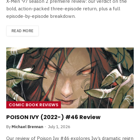
X-Men ’97 season 2 premiere review: our verdict on the
bold, action-packed three-episode return, plus a full
episode-by-episode breakdown.
READ MORE
COMIC BOOK REVIEWS
POISON IVY (2022-) #46 Review
By
Michael Brennan
July 1, 2026
Our review of Poison Ivy #46 explores Ivy’s dramatic reign