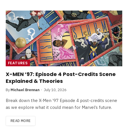
FEATURES
X-MEN ’97: Episode 4 Post-Credits Scene
Explained & Theories
By
Michael Brennan
July 10, 2026
Break down the X-Men ’97 Episode 4 post-credits scene
as we explore what it could mean for Marvel’s future.
READ MORE