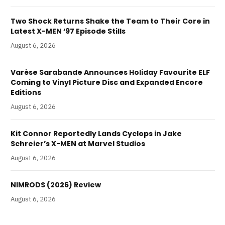
Two Shock Returns Shake the Team to Their Core in
Latest X-MEN ‘97 Episode Stills
August 6, 2026
Varèse Sarabande Announces Holiday Favourite ELF
Coming to Vinyl Picture Disc and Expanded Encore
Editions
August 6, 2026
Kit Connor Reportedly Lands Cyclops in Jake
Schreier’s X-MEN at Marvel Studios
August 6, 2026
NIMRODS (2026) Review
August 6, 2026