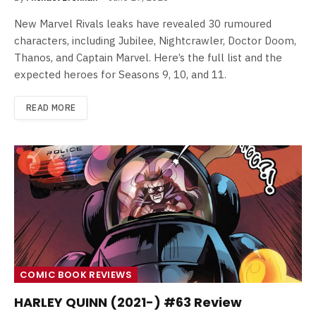
New Marvel Rivals leaks have revealed 30 rumoured
characters, including Jubilee, Nightcrawler, Doctor Doom,
Thanos, and Captain Marvel. Here’s the full list and the
expected heroes for Seasons 9, 10, and 11.
READ MORE
COMIC BOOK REVIEWS
HARLEY QUINN (2021-) #63 Review