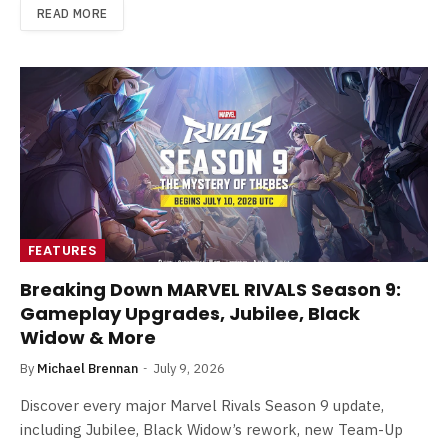
READ MORE
FEATURES
Breaking Down MARVEL RIVALS Season 9:
Gameplay Upgrades, Jubilee, Black
Widow & More
By
Michael Brennan
July 9, 2026
Discover every major Marvel Rivals Season 9 update,
including Jubilee, Black Widow’s rework, new Team-Up