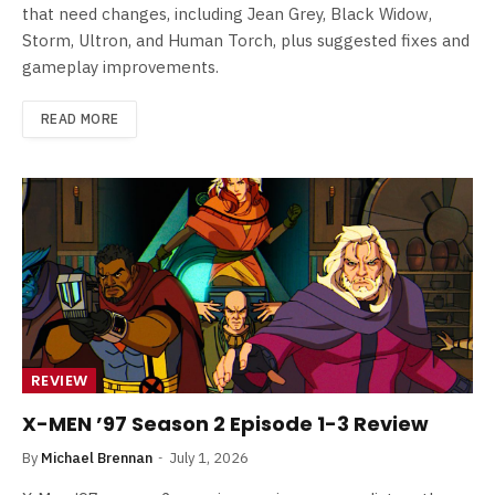
that need changes, including Jean Grey, Black Widow,
Storm, Ultron, and Human Torch, plus suggested fixes and
gameplay improvements.
READ MORE
REVIEW
X-MEN ’97 Season 2 Episode 1-3 Review
By
Michael Brennan
July 1, 2026