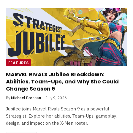
FEATURES
MARVEL RIVALS Jubilee Breakdown:
Abilities, Team-Ups, and Why She Could
Change Season 9
By
Michael Brennan
July 9, 2026
Jubilee joins Marvel Rivals Season 9 as a powerful
Strategist. Explore her abilities, Team-Ups, gameplay,
design, and impact on the X-Men roster.