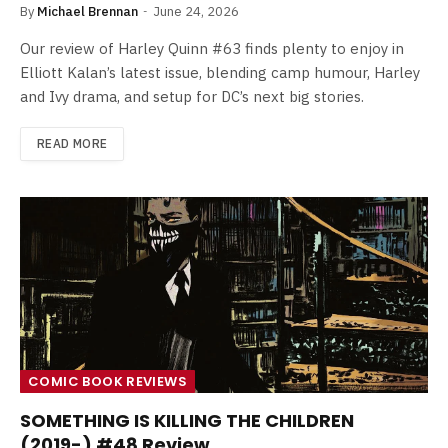
By
Michael Brennan
June 24, 2026
Our review of Harley Quinn #63 finds plenty to enjoy in
Elliott Kalan’s latest issue, blending camp humour, Harley
and Ivy drama, and setup for DC’s next big stories.
READ MORE
COMIC BOOK REVIEWS
SOMETHING IS KILLING THE CHILDREN
(2019-) #48 Review