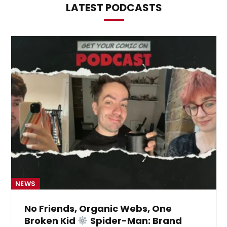
LATEST PODCASTS
NEWS
No Friends, Organic Webs, One
Broken Kid
Spider-Man: Brand