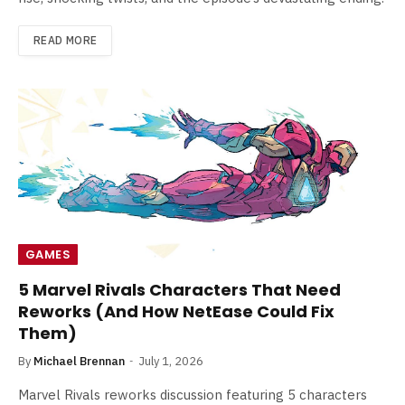
READ MORE
GAMES
5 Marvel Rivals Characters That Need
Reworks (And How NetEase Could Fix
Them)
By
Michael Brennan
July 1, 2026
Marvel Rivals reworks discussion featuring 5 characters