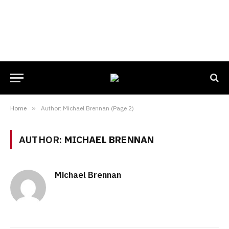
Home
»
Author: Michael Brennan (Page 2)
AUTHOR:
MICHAEL BRENNAN
Michael Brennan