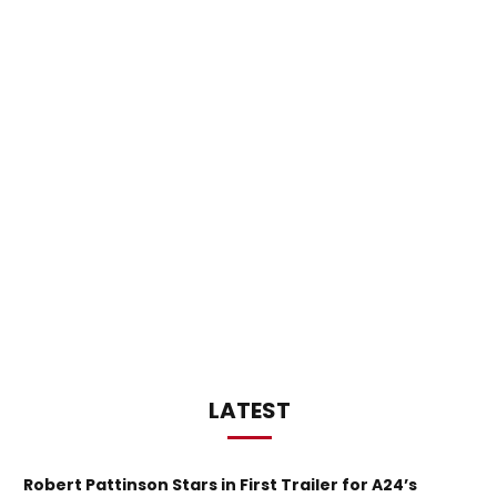
LATEST
Robert Pattinson Stars in First Trailer for A24’s