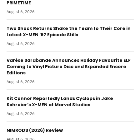
PRIMETIME
August 6, 2026
Two Shock Returns Shake the Team to Their Core in
Latest X-MEN ‘97 Episode Stills
August 6, 2026
Varèse Sarabande Announces Holiday Favourite ELF
Coming to Vinyl Picture Disc and Expanded Encore
Editions
August 6, 2026
Kit Connor Reportedly Lands Cyclops in Jake
Schreier’s X-MEN at Marvel Studios
August 6, 2026
NIMRODS (2026) Review
August 6, 2026