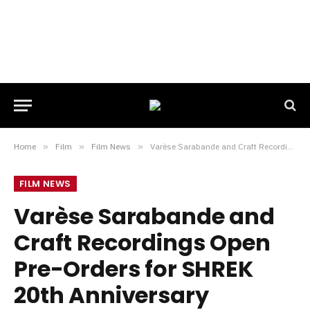
Home
»
Film
»
Film News
»
Varèse Sarabande and Craft Recordings Open Pre-Orders for SHREK 20th Anniversary Soundtrack Release
FILM NEWS
Varèse Sarabande and
Craft Recordings Open
Pre-Orders for SHREK
20th Anniversary