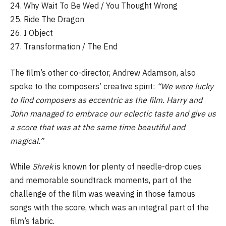
24. Why Wait To Be Wed / You Thought Wrong
25. Ride The Dragon
26. I Object
27. Transformation / The End
The film’s other co-director, Andrew Adamson, also
spoke to the composers’ creative spirit:
“We were lucky
to find composers as eccentric as the film. Harry and
John managed to embrace our eclectic taste and give us
a score that was at the same time beautiful and
magical.”
While
Shrek
is known for plenty of needle-drop cues
and memorable soundtrack moments, part of the
challenge of the film was weaving in those famous
songs with the score, which was an integral part of the
film’s fabric.