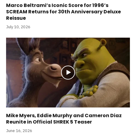
Marco Beltrami’s Iconic Score for 1996’s
SCREAM Returns for 30th Anniversary Deluxe
Reissue
July 10, 2026
Mike Myers, Eddie Murphy and Cameron Diaz
Reunite in Official SHREK 5 Teaser
June 16, 2026