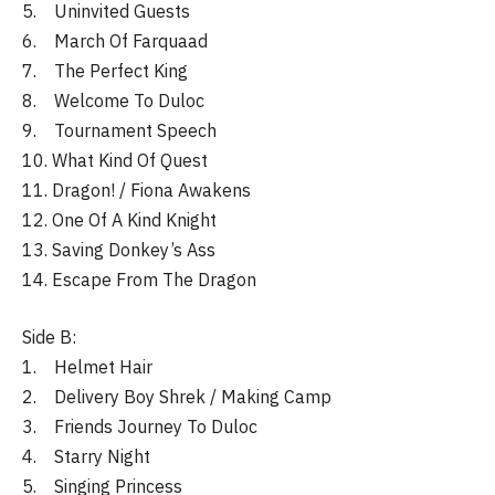
5. Uninvited Guests
6. March Of Farquaad
7. The Perfect King
8. Welcome To Duloc
9. Tournament Speech
10. What Kind Of Quest
11. Dragon! / Fiona Awakens
12. One Of A Kind Knight
13. Saving Donkey’s Ass
14. Escape From The Dragon
Side B:
1. Helmet Hair
2. Delivery Boy Shrek / Making Camp
3. Friends Journey To Duloc
4. Starry Night
5. Singing Princess