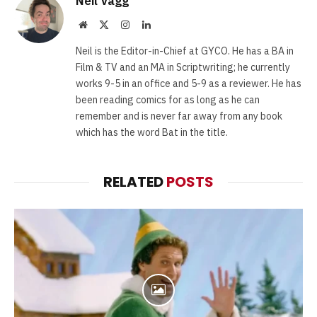
Neil Vagg
Website
X
Instagram
LinkedIn
(Twitter)
Neil is the Editor-in-Chief at GYCO. He has a BA in
Film & TV and an MA in Scriptwriting; he currently
works 9-5 in an office and 5-9 as a reviewer. He has
been reading comics for as long as he can
remember and is never far away from any book
which has the word Bat in the title.
RELATED
POSTS