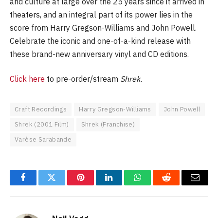
and culture at large over the 25 years since it arrived in
theaters, and an integral part of its power lies in the
score from Harry Gregson-Williams and John Powell.
Celebrate the iconic and one-of-a-kind release with
these brand-new anniversary vinyl and CD editions.
Click here
to pre-order/stream
Shrek.
Craft Recordings
Harry Gregson-Williams
John Powell
Shrek (2001 Film)
Shrek (Franchise)
Varèse Sarabande
Facebook
Twitter
Pinterest
LinkedIn
WhatsApp
Reddit
Email