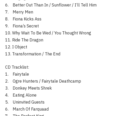
6. Better Out Than In / Sunflower / I’ll Tell Him
7. Merry Men
8. Fiona Kicks Ass
9. Fiona’s Secret
10. Why Wait To Be Wed / You Thought Wrong
11. Ride The Dragon
12. I Object
13. Transformation / The End
CD Tracklist:
1. Fairytale
2. Ogre Hunters / Fairytale Deathcamp
3. Donkey Meets Shrek
4. Eating Alone
5. Uninvited Guests
6. March Of Farquaad