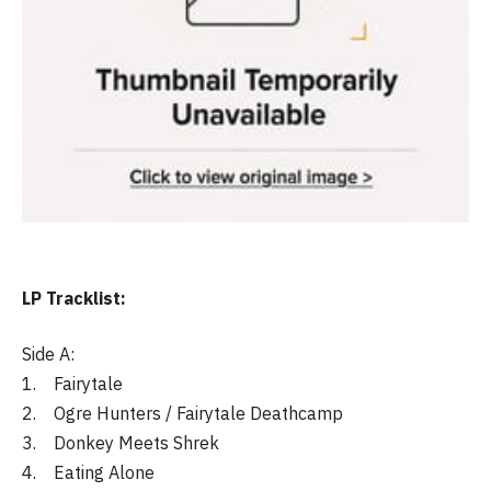
LP Tracklist:
Side A:
1. Fairytale
2. Ogre Hunters / Fairytale Deathcamp
3. Donkey Meets Shrek
4. Eating Alone