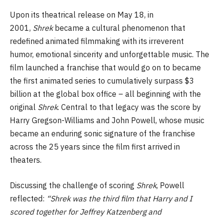
Upon its theatrical release on May 18, in
2001,
Shrek
became a cultural phenomenon that
redefined animated filmmaking with its irreverent
humor, emotional sincerity and unforgettable music. The
film launched a franchise that would go on to became
the first animated series to cumulatively surpass $3
billion at the global box office – all beginning with the
original
Shrek
. Central to that legacy was the score by
Harry Gregson-Williams and John Powell, whose music
became an enduring sonic signature of the franchise
across the 25 years since the film first arrived in
theaters.
Discussing the challenge of scoring
Shrek
, Powell
reflected:
“Shrek was the third film that Harry and I
scored together for Jeffrey Katzenberg and