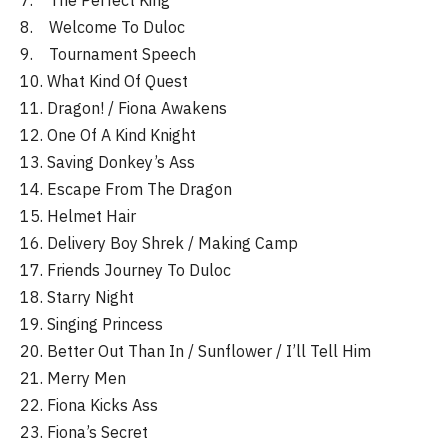
7. The Perfect King
8. Welcome To Duloc
9. Tournament Speech
10. What Kind Of Quest
11. Dragon! / Fiona Awakens
12. One Of A Kind Knight
13. Saving Donkey’s Ass
14. Escape From The Dragon
15. Helmet Hair
16. Delivery Boy Shrek / Making Camp
17. Friends Journey To Duloc
18. Starry Night
19. Singing Princess
20. Better Out Than In / Sunflower / I’ll Tell Him
21. Merry Men
22. Fiona Kicks Ass
23. Fiona’s Secret