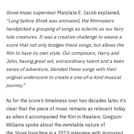
Shrek
music supervisor Marylata E. Jacob explained,
“Long before Shrek was animated, the filmmakers
handpicked a grouping of songs as eclectic as our fairy
tale creatures. It was a creative challenge to weave a
score that not only bridges these songs, but allows the
film to have its own style. Our composers, Harry and
John, having great wit, extraordinary talent and a keen
sense of adventure, blended these songs with their
original underscore to create a one-of-a-kind musical
journey.”
As for the score’s timeliness over two decades later, it’s
clear that the piece of music remains as relevant today
as when it accompanied the film in theaters. Gregson-
Williams spoke about the inimitable nature of
the
Shrek
franchise in a 2010 interview with
Animated