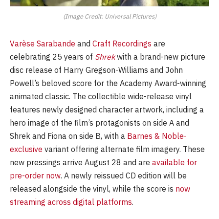
(Image Credit: Universal Pictures)
Varèse Sarabande
and
Craft Recordings
are
celebrating 25 years of
Shrek
with a brand-new picture
disc release of Harry Gregson-Williams and John
Powell’s beloved score for the Academy Award-winning
animated classic. The collectible wide-release vinyl
features newly designed character artwork, including a
hero image of the film’s protagonists on side A and
Shrek and Fiona on side B, with a
Barnes & Noble-
exclusive
variant offering alternate film imagery. These
new pressings arrive August 28 and are
available for
pre-order now
. A newly reissued CD edition will be
released alongside the vinyl, while the score is
now
streaming across digital platforms
.