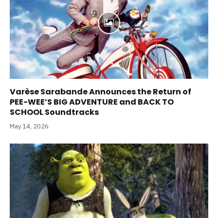
Varèse Sarabande Announces the Return of
PEE-WEE’S BIG ADVENTURE and BACK TO
SCHOOL Soundtracks
May 14, 2026