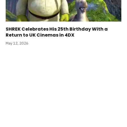
SHREK Celebrates His 25th Birthday With a
Return to UK Cinemas in 4DX
May 12, 2026