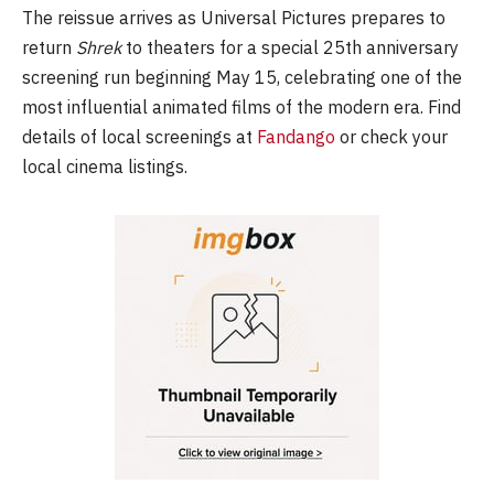
The reissue arrives as Universal Pictures prepares to
return
Shrek
to theaters for a special 25th anniversary
screening run beginning May 15, celebrating one of the
most influential animated films of the modern era. Find
details of local screenings at
Fandango
or check your
local cinema listings.