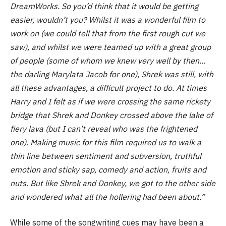
DreamWorks. So you’d think that it would be getting
easier, wouldn’t you? Whilst it was a wonderful film to
work on (we could tell that from the first rough cut we
saw), and whilst we were teamed up with a great group
of people (some of whom we knew very well by then…
the darling Marylata Jacob for one), Shrek was still, with
all these advantages, a difficult project to do. At times
Harry and I felt as if we were crossing the same rickety
bridge that Shrek and Donkey crossed above the lake of
fiery lava (but I can’t reveal who was the frightened
one). Making music for this film required us to walk a
thin line between sentiment and subversion, truthful
emotion and sticky sap, comedy and action, fruits and
nuts. But like Shrek and Donkey, we got to the other side
and wondered what all the hollering had been about.”
While some of the songwriting cues may have been a