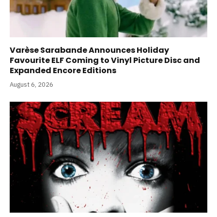
Varèse Sarabande Announces Holiday
Favourite ELF Coming to Vinyl Picture Disc and
Expanded Encore Editions
August 6, 2026