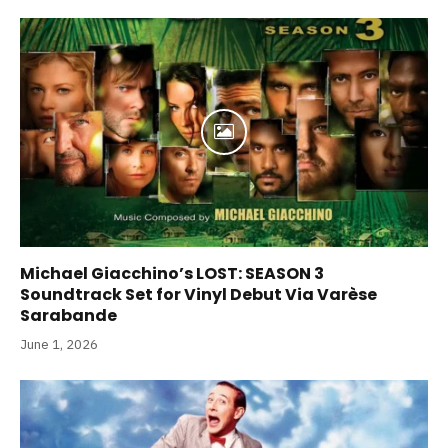
Michael Giacchino’s LOST: SEASON 3
Soundtrack Set for Vinyl Debut Via Varèse
Sarabande
June 1, 2026