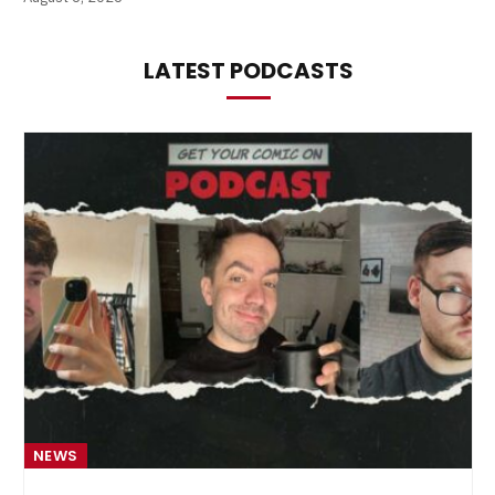
LATEST PODCASTS
NEWS