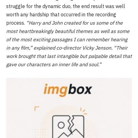
struggle for the dynamic duo, the end result was well
worth any hardship that occurred in the recording
process.
“Harry and John created for us some of the
most heartbreakingly beautiful themes as well as some
of the most exciting passages I can remember hearing
in any film,” explained co-director Vicky Jenson. “Their
work brought that last intangible but palpable detail that
gave our characters an inner life and soul.”