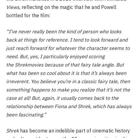
Views
, reflecting on the magic that he and Powell
bottled for the film:
“I’ve never really been the kind of person who looks
back at things for reference. I tend to look forward and
just reach forward for whatever the character seems to
need. But, yes, I particularly enjoyed scoring
the Shrekmovies because of that fairy tale angle. But
what has been so cool about it is that it’s always been
irreverent. You believe you’re in a classic fairy tale, then
something happens to make you realize that it’s not the
case at all! But, again, it usually comes back to the
relationship between Fiona and Shrek, which has always
been fascinating.”
Shrek
has become an indelible part of cinematic history