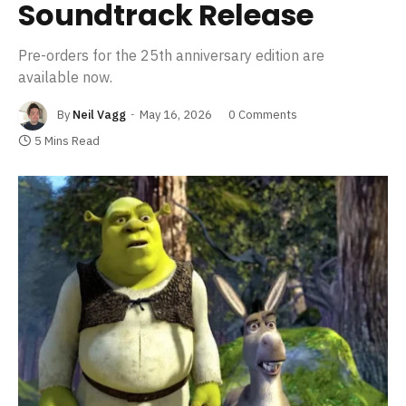
Soundtrack Release
Pre-orders for the 25th anniversary edition are
available now.
By
Neil Vagg
May 16, 2026
0 Comments
5 Mins Read