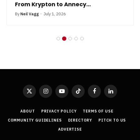
From Krypton to Annecy…
By
Neil Vagg
July 1, 2026
X
Instagram
YouTube
TikTok
Facebook
LinkedIn
(Twitter)
ABOUT
PRIVACY POLICY
TERMS OF USE
COMMUNITY GUIDELINES
DIRECTORY
PITCH TO US
ADVERTISE