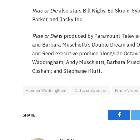
Ride or Die
also stars Bill Nighy, Ed Skrein, S
Parker, and Jacky Ido.
Ride or Die
is produced by Paramount Televis
and Barbara Muschietti’s Double Dream and Oct
and Reed executive produce alongside Octavia
Waddingham; Andy Muschietti, Barbara Muschi
Clisham; and Stephanie Kluft.
Hannah Waddingham
Octavia Spencer
Prime Video
SHARE.
Faceboo