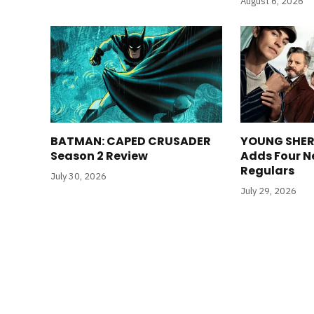
August 6, 2026
BATMAN: CAPED CRUSADER
YOUNG SHER
Season 2 Review
Adds Four N
Regulars
July 30, 2026
July 29, 2026