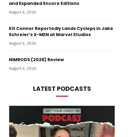
and Expanded Encore Editions
August 6, 2026
Kit Connor Reportedly Lands Cyclops in Jake
Schreier’s X-MEN at Marvel Studios
August 6, 2026
NIMRODS (2026) Review
August 6, 2026
LATEST PODCASTS