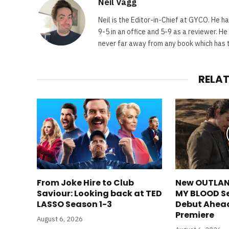
Neil Vagg
Neil is the Editor-in-Chief at GYCO. He ha
9-5 in an office and 5-9 as a reviewer. H
never far away from any book which has th
RELA
From Joke Hire to Club
New OUTLAN
Saviour: Looking back at TED
MY BLOOD S
LASSO Season 1-3
Debut Ahea
Premiere
August 6, 2026