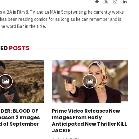
Website
X
Instagram
Linked
(Twitter)
s a BA in Film & TV and an MA in Scriptwriting; he currently works
e has been reading comics for as long as he can remember and is
e word Bat in the title.
TED
POSTS
DER: BLOOD OF
Prime Video Releases New
eason 2 Images
Images From Hotly
d of September
Anticipated New Thriller KILL
JACKIE