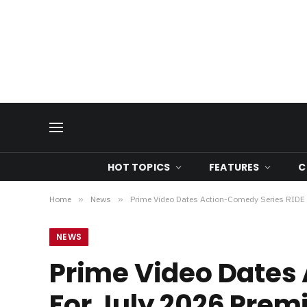
HOT TOPICS
FEATURES
C
Home
»
News
»
Prime Video Dates Action-Comedy Series RIDE 
NEWS
Prime Video Dates 
For July 2026 Prem