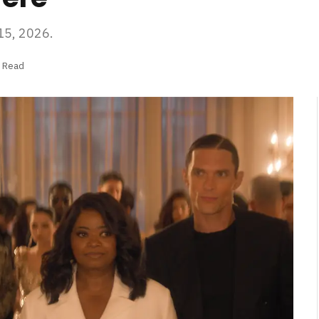
 15, 2026.
s Read