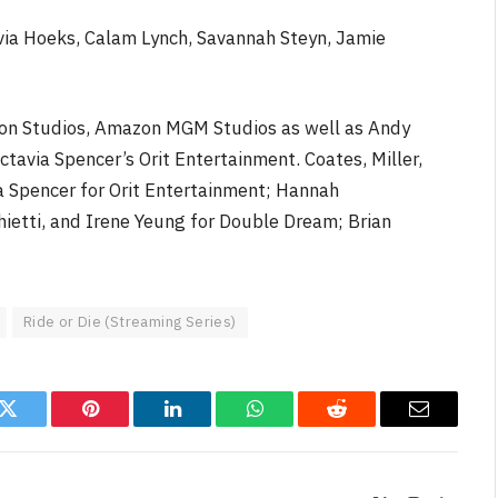
ylvia Hoeks, Calam Lynch, Savannah Steyn, Jamie
ion Studios, Amazon MGM Studios as well as Andy
avia Spencer’s Orit Entertainment. Coates, Miller,
 Spencer for Orit Entertainment; Hannah
etti, and Irene Yeung for Double Dream; Brian
Ride or Die (Streaming Series)
k
Twitter
Pinterest
LinkedIn
WhatsApp
Reddit
Email