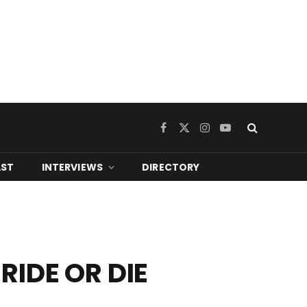
Facebook
X
Instagram
YouTube
(Twitter)
ST
INTERVIEWS
DIRECTORY
RIDE OR DIE