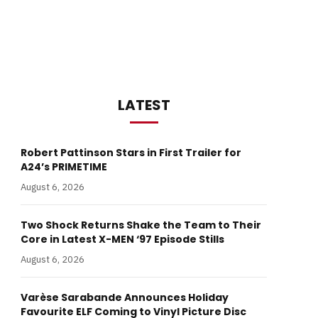
LATEST
Robert Pattinson Stars in First Trailer for
A24’s PRIMETIME
August 6, 2026
Two Shock Returns Shake the Team to Their
Core in Latest X-MEN ‘97 Episode Stills
August 6, 2026
Varèse Sarabande Announces Holiday
Favourite ELF Coming to Vinyl Picture Disc