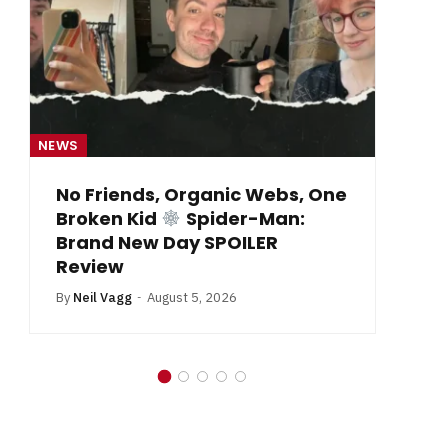
NEWS
From Krypton to Annecy…
By
Neil Vagg
July 1, 2026