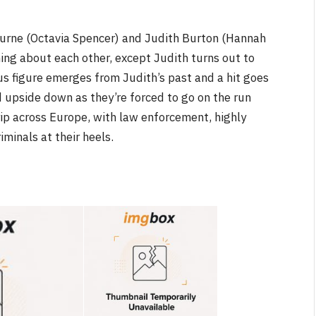
ourne (Octavia Spencer) and Judith Burton (Hannah
g about each other, except Judith turns out to
us figure emerges from Judith’s past and a hit goes
d upside down as they’re forced to go on the run
NEWS
trip across Europe, with law enforcement, highly
ite &
No Friends, Organic Webs, One
minals at their heels.
Broken Kid
Spider-Man:
Brand New Day SPOILER
Review
By
Neil Vagg
August 5, 2026