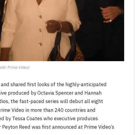
dit: Prime Video)
nd shared first looks of the highly-anticipated
tive produced by Octavia Spencer and Hannah
os, the fast-paced series will debut all eight
 Prime Video in more than 240 countries and
ated by Tessa Coates who executive produces
r Peyton Reed was first announced at Prime Video’s