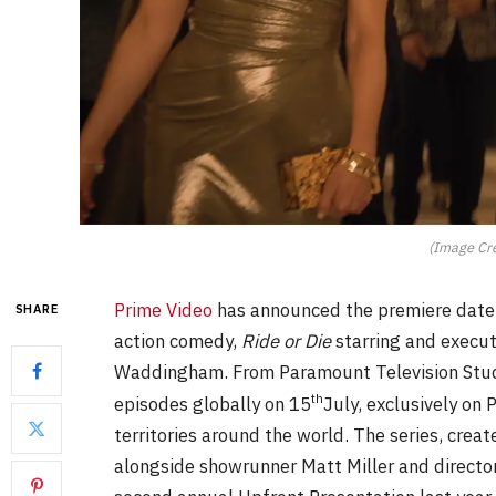
(Image Cre
Prime Video
has announced the premiere date a
SHARE
action comedy,
Ride or Die
starring and execu
Waddingham.
From Paramount Television Studi
th
episodes globally on 15
July, exclusively on
territories around the world. The series, cre
alongside showrunner Matt Miller and directo