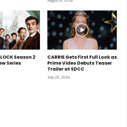
August 6, 2026
LOCK Season 2
CARRIE Gets First Full Look as
ew Series
Prime Video Debuts Teaser
Trailer at SDCC
July 25, 2026