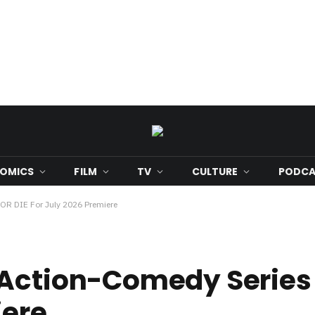
OMICS
FILM
TV
CULTURE
PODCA
OR DIE For July 2026 Premiere
Action-Comedy Series 
iere