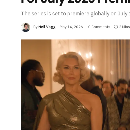
The series is set to premiere globally on July
By
Neil Vagg
May 14, 2026
0 Comments
2 Min