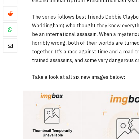
second annual Upfront Presentation last year.
The series follows best friends Debbie Clayb
Waddingham) who thought they knew everythin
be an international assassin. When a mysterio
horribly wrong, both of their worlds are turne
FILM NEWS
together. It’s a race against time and a road 
Level Select: Our Favour
trained assassins, and some very dangerous cri
Least Favourite Game
Adaptations
Take a look at all six new images below:
By
Neil Vagg
April 1, 2026