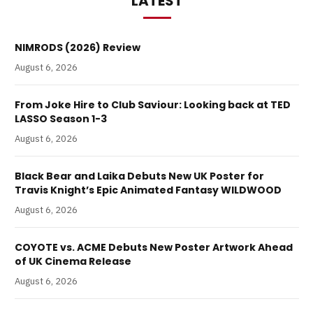
LATEST
NIMRODS (2026) Review
August 6, 2026
From Joke Hire to Club Saviour: Looking back at TED
LASSO Season 1-3
August 6, 2026
Black Bear and Laika Debuts New UK Poster for
Travis Knight’s Epic Animated Fantasy WILDWOOD
August 6, 2026
COYOTE vs. ACME Debuts New Poster Artwork Ahead
of UK Cinema Release
August 6, 2026