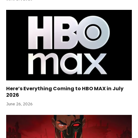
Here’s Everything Coming to HBO MAX in July
2026
June 26, 2026