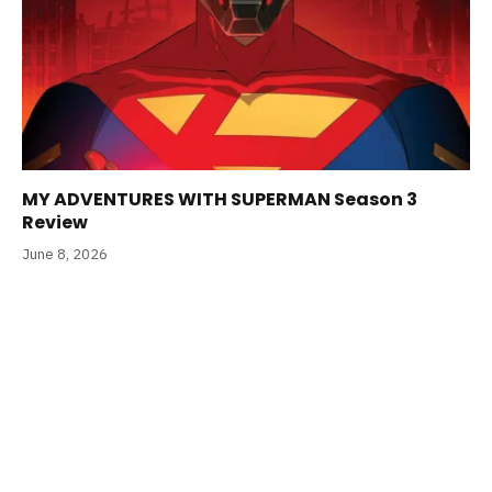
MY ADVENTURES WITH SUPERMAN Season 3
Review
June 8, 2026