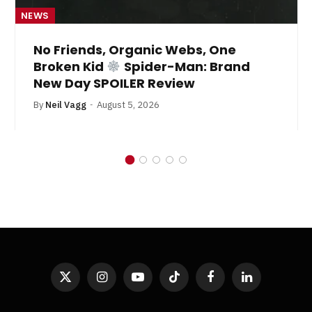
NEWS
No Friends, Organic Webs, One
Broken Kid
Spider-Man: Brand
New Day SPOILER Review
By
Neil Vagg
August 5, 2026
X
Instagram
YouTube
TikTok
Facebook
LinkedIn
(Twitter)