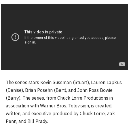
The series stars Kevin Sussman (Stuart), Lauren Lapkus
(Denise), Brian Posehn (Bert), and John Ross Bowie
(Barry). The series, from Chuck Lorre Productions in
association with Warner Bros. Television, is created,
written, and executive produced by Chuck Lorre, Zak
Penn, and Bill Prady.