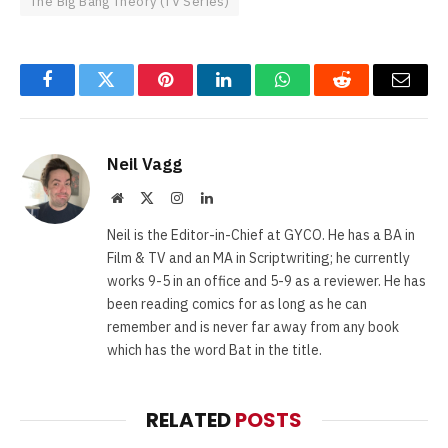
The Big Bang Theory (TV Series)
Facebook
Twitter
Pinterest
LinkedIn
WhatsApp
Reddit
Email
Neil Vagg
Website
X
Instagram
LinkedIn
(Twitter)
Neil is the Editor-in-Chief at GYCO. He has a BA in
Film & TV and an MA in Scriptwriting; he currently
works 9-5 in an office and 5-9 as a reviewer. He has
been reading comics for as long as he can
remember and is never far away from any book
which has the word Bat in the title.
RELATED
POSTS