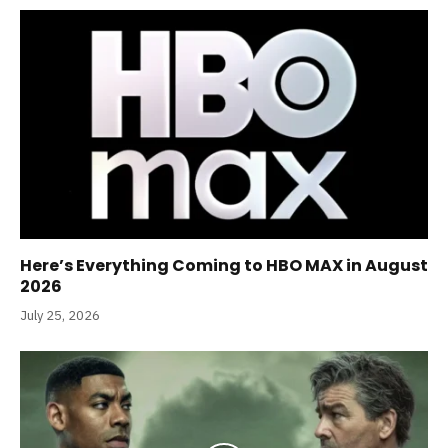
Here’s Everything Coming to HBO MAX in August
2026
July 25, 2026