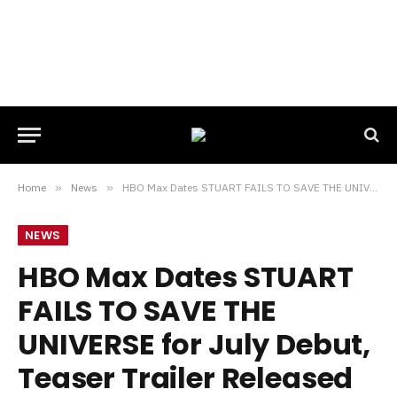
Home
»
News
»
HBO Max Dates STUART FAILS TO SAVE THE UNIVERSE for July Debut, Teaser Trailer Released
NEWS
HBO Max Dates STUART
FAILS TO SAVE THE
UNIVERSE for July Debut,
Teaser Trailer Released