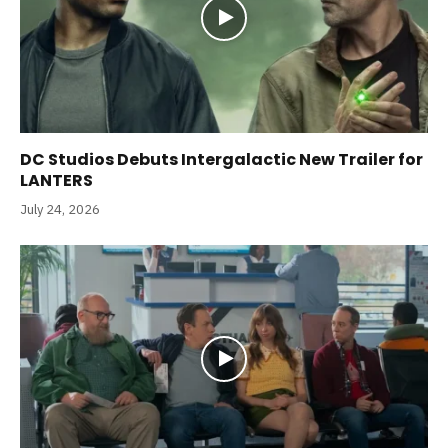
DC Studios Debuts Intergalactic New Trailer for
LANTERS
July 24, 2026