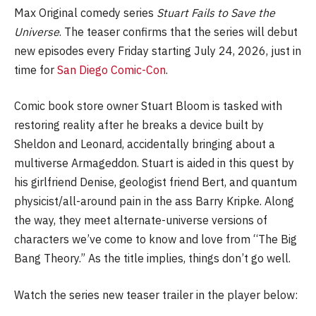
Max Original comedy series
Stuart Fails to Save the
Universe
. The teaser confirms that the series will debut
new episodes every Friday starting July 24, 2026, just in
time for
San Diego Comic-Con
.
Comic book store owner Stuart Bloom is tasked with
restoring reality after he breaks a device built by
Sheldon and Leonard, accidentally bringing about a
multiverse Armageddon. Stuart is aided in this quest by
his girlfriend Denise, geologist friend Bert, and quantum
physicist/all-around pain in the ass Barry Kripke. Along
the way, they meet alternate-universe versions of
characters we’ve come to know and love from “The Big
Bang Theory.” As the title implies, things don’t go well.
Watch the series new teaser trailer in the player below: