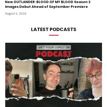
New OUTLANDER: BLOOD OF MY BLOOD Season 2
Images Debut Ahead of September Premiere
August 6, 2026
LATEST PODCASTS