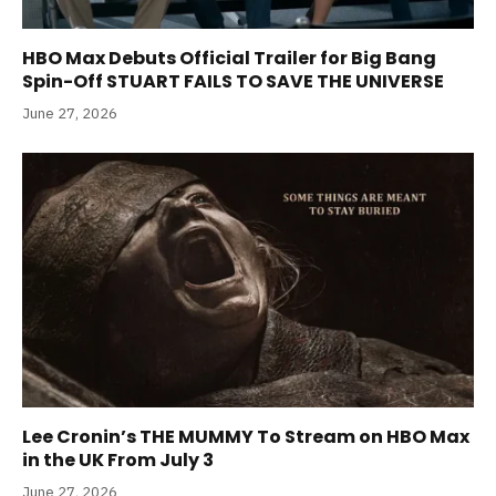
HBO Max Debuts Official Trailer for Big Bang
Spin-Off STUART FAILS TO SAVE THE UNIVERSE
June 27, 2026
Lee Cronin’s THE MUMMY To Stream on HBO Max
in the UK From July 3
June 27, 2026