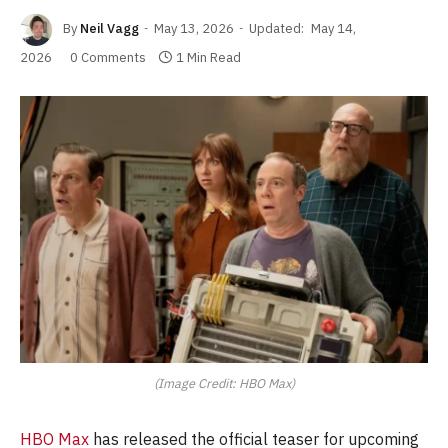
By
Neil Vagg
May 13, 2026
Updated:
May 14,
2026
0 Comments
1 Min Read
(Image Credit: HBO Max)
HBO Max
has released the official teaser for upcoming