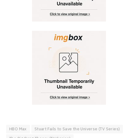
HBO Max
Stuart Fails to Save the Universe (TV Series)