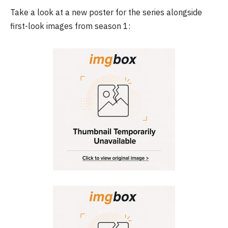
Take a look at a new poster for the series alongside
first-look images from season 1: