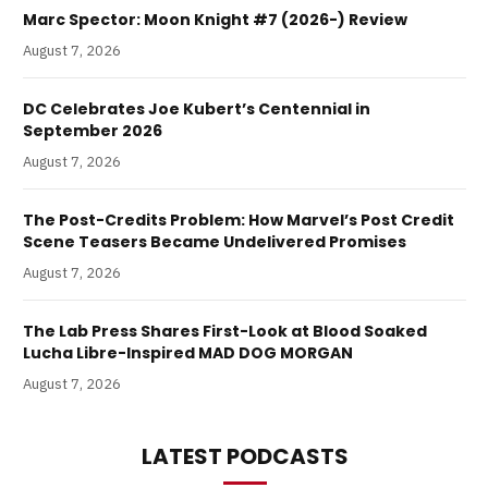
Marc Spector: Moon Knight #7 (2026-) Review
August 7, 2026
DC Celebrates Joe Kubert’s Centennial in
September 2026
August 7, 2026
The Post-Credits Problem: How Marvel’s Post Credit
Scene Teasers Became Undelivered Promises
August 7, 2026
The Lab Press Shares First-Look at Blood Soaked
Lucha Libre-Inspired MAD DOG MORGAN
August 7, 2026
LATEST PODCASTS