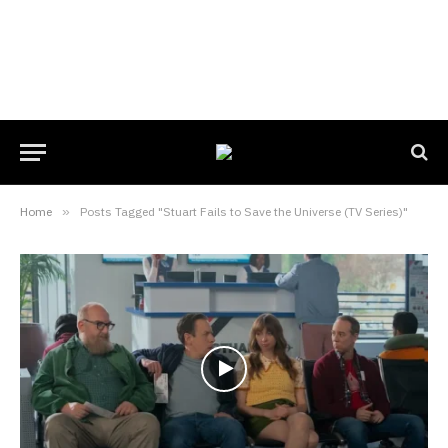
Home
»
Posts Tagged "Stuart Fails to Save the Universe (TV Series)"