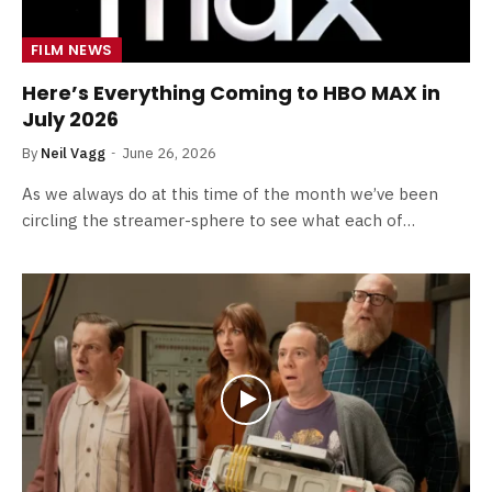
FILM NEWS
Here’s Everything Coming to HBO MAX in
July 2026
By
Neil Vagg
June 26, 2026
As we always do at this time of the month we’ve been
circling the streamer-sphere to see what each of…