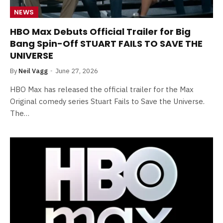
NEWS
HBO Max Debuts Official Trailer for Big
Bang Spin-Off STUART FAILS TO SAVE THE
UNIVERSE
By
Neil Vagg
June 27, 2026
HBO Max has released the official trailer for the Max
Original comedy series Stuart Fails to Save the Universe.
The…