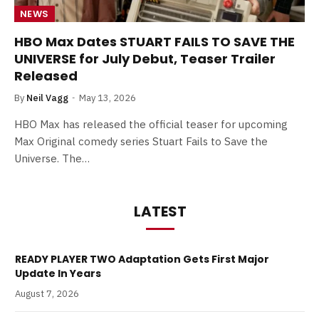
NEWS
HBO Max Dates STUART FAILS TO SAVE THE
UNIVERSE for July Debut, Teaser Trailer
Released
By
Neil Vagg
May 13, 2026
HBO Max has released the official teaser for upcoming
Max Original comedy series Stuart Fails to Save the
Universe. The…
LATEST
READY PLAYER TWO Adaptation Gets First Major
Update In Years
August 7, 2026