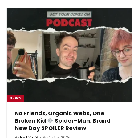
NEWS
No Friends, Organic Webs, One
Broken Kid
Spider-Man: Brand
New Day SPOILER Review
By
Neil Vagg
August 5, 2026