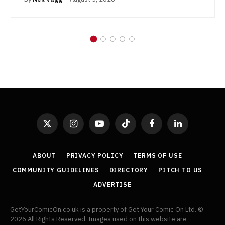
X
Instagram
YouTube
TikTok
Facebook
LinkedIn
(Twitter)
ABOUT
PRIVACY POLICY
TERMS OF USE
COMMUNITY GUIDELINES
DIRECTORY
PITCH TO US
ADVERTISE
GetYourComicOn.co.uk is a property of Get Your Comic On Ltd. ©
2026 All Rights Reserved. Images used on this website are