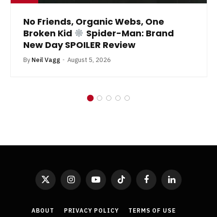
No Friends, Organic Webs, One
Broken Kid
Spider-Man: Brand
New Day SPOILER Review
By
Neil Vagg
August 5, 2026
X
Instagram
YouTube
TikTok
Facebook
LinkedIn
(Twitter)
ABOUT
PRIVACY POLICY
TERMS OF USE