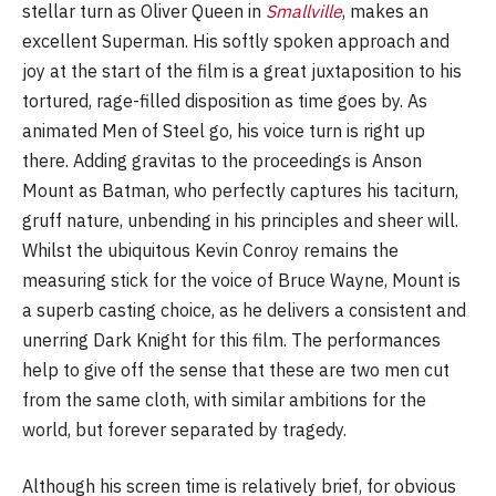
stellar turn as Oliver Queen in
Smallville
, makes an
excellent Superman. His softly spoken approach and
joy at the start of the film is a great juxtaposition to his
tortured, rage-filled disposition as time goes by. As
animated Men of Steel go, his voice turn is right up
there. Adding gravitas to the proceedings is Anson
Mount as Batman, who perfectly captures his taciturn,
gruff nature, unbending in his principles and sheer will.
Whilst the ubiquitous Kevin Conroy remains the
measuring stick for the voice of Bruce Wayne, Mount is
a superb casting choice, as he delivers a consistent and
unerring Dark Knight for this film. The performances
help to give off the sense that these are two men cut
from the same cloth, with similar ambitions for the
world, but forever separated by tragedy.
Although his screen time is relatively brief, for obvious