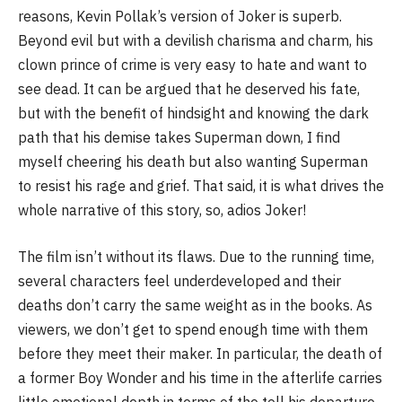
reasons, Kevin Pollak’s version of Joker is superb.
Beyond evil but with a devilish charisma and charm, his
clown prince of crime is very easy to hate and want to
see dead. It can be argued that he deserved his fate,
but with the benefit of hindsight and knowing the dark
path that his demise takes Superman down, I find
myself cheering his death but also wanting Superman
to resist his rage and grief. That said, it is what drives the
whole narrative of this story, so, adios Joker!
The film isn’t without its flaws. Due to the running time,
several characters feel underdeveloped and their
deaths don’t carry the same weight as in the books. As
viewers, we don’t get to spend enough time with them
before they meet their maker. In particular, the death of
a former Boy Wonder and his time in the afterlife carries
little emotional depth in terms of the toll his departure