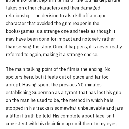
takes on other characters and their damaged
relationship. The decision to also kill off a major
character that avoided the grim reaper in the
books/games is a strange one and feels as though it
may have been done for impact and notoriety rather
than serving the story. Once it happens, it is never really
referred to again, making it a strange choice.
The main talking point of the film is the ending. No
spoilers here, but it feels out of place and far too
abrupt. Having spent the previous 70 minutes
establishing Superman as a tyrant that has lost his grip
on the man he used to be, the method in which he is
stopped in his tracks is somewhat unbelievable and jars
a little if truth be told. His complete about face isn’t
consistent with his depiction up until then. In my eyes,