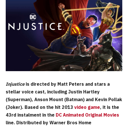
Injustice
is directed by Matt Peters and stars a
stellar voice cast, including Justin Hartley
(Superman), Anson Mount (Batman) and Kevin Pollak
(Joker). Based on the hit 2013
video game
, it is the
43rd instalment in the
DC Animated Original Movies
line. Distributed by Warner Bros Home