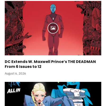
DC Extends W. Maxwell Prince’s THE DEADMAN
From 6 Issues to 12
August 6, 2026