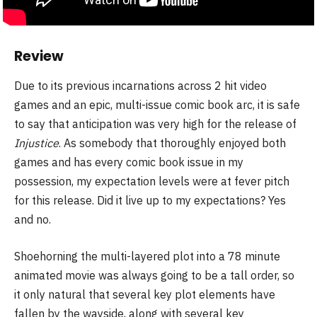
Review
Due to its previous incarnations across 2 hit video
games and an epic, multi-issue comic book arc, it is safe
to say that anticipation was very high for the release of
Injustice
. As somebody that thoroughly enjoyed both
games and has every comic book issue in my
possession, my expectation levels were at fever pitch
for this release. Did it live up to my expectations? Yes
and no.
Shoehorning the multi-layered plot into a 78 minute
animated movie was always going to be a tall order, so
it only natural that several key plot elements have
fallen by the wayside, along with several key