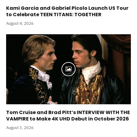
Kami Garcia and Gabriel Picolo Launch US Tour
to Celebrate TEEN TITANS: TOGETHER
August 4, 2026
Tom Cruise and Brad Pitt’s INTERVIEW WITH THE
VAMPIRE to Make 4K UHD Debut in October 2026
August 3, 2026