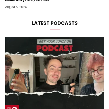
NIMRODS (2026) Review
August 6, 2026
LATEST PODCASTS
NEWS