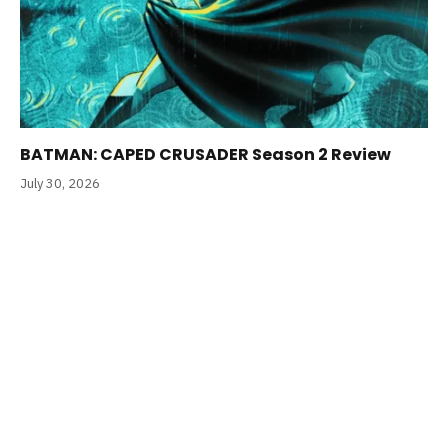
BATMAN: CAPED CRUSADER Season 2 Review
July 30, 2026