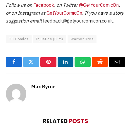
Follow us on
Facebook
, on Twitter
@GetYourComicOn
,
or on Instagram at
GetYourComicOn
. If you have a story
suggestion email
feedback@getyourcomicon.co.uk
.
DC Comics
Injustice (Film)
Warner Bros
Facebook
Twitter
Pinterest
LinkedIn
WhatsApp
Reddit
Email
Max Byrne
RELATED
POSTS