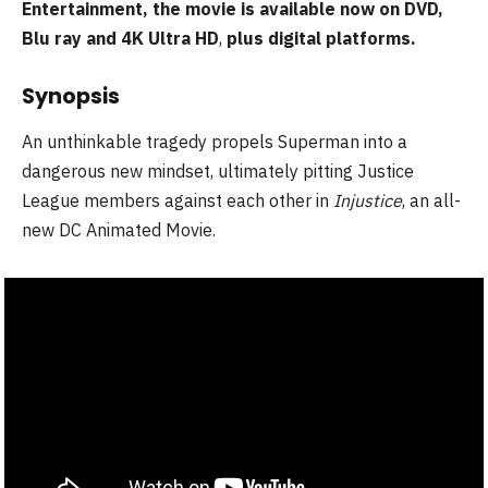
Entertainment, the movie is available now on DVD,
Blu ray and 4K Ultra HD
,
plus digital platforms.
Synopsis
An unthinkable tragedy propels Superman into a
dangerous new mindset, ultimately pitting Justice
League members against each other in
Injustice
, an all-
new DC Animated Movie.