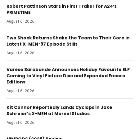
Robert Pattinson Stars in First Trailer for A24’s
PRIMETIME
August 6, 2026
Two Shock Returns Shake the Team to Their Core in
Latest X-MEN ‘97 Episode Stills
August 6, 2026
Varèse Sarabande Announces Holiday Favourite ELF
Coming to Vinyl Picture Disc and Expanded Encore
Editions
August 6, 2026
Kit Connor Reportedly Lands Cyclops in Jake
Schreier’s X-MEN at Marvel Studios
August 6, 2026