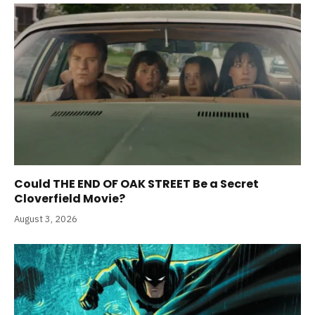
Could THE END OF OAK STREET Be a Secret
Cloverfield Movie?
August 3, 2026