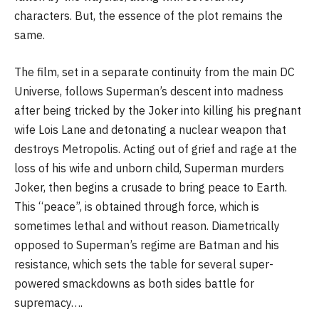
characters. But, the essence of the plot remains the
same.
The film, set in a separate continuity from the main DC
Universe, follows Superman’s descent into madness
after being tricked by the Joker into killing his pregnant
wife Lois Lane and detonating a nuclear weapon that
destroys Metropolis. Acting out of grief and rage at the
loss of his wife and unborn child, Superman murders
Joker, then begins a crusade to bring peace to Earth.
This “peace”, is obtained through force, which is
sometimes lethal and without reason. Diametrically
opposed to Superman’s regime are Batman and his
resistance, which sets the table for several super-
powered smackdowns as both sides battle for
supremacy….