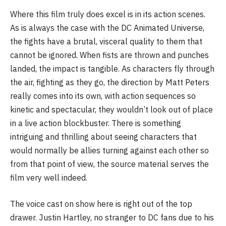
Where this film truly does excel is in its action scenes.
As is always the case with the DC Animated Universe,
the fights have a brutal, visceral quality to them that
cannot be ignored. When fists are thrown and punches
landed, the impact is tangible. As characters fly through
the air, fighting as they go, the direction by Matt Peters
really comes into its own, with action sequences so
kinetic and spectacular, they wouldn’t look out of place
in a live action blockbuster. There is something
intriguing and thrilling about seeing characters that
would normally be allies turning against each other so
from that point of view, the source material serves the
film very well indeed.
The voice cast on show here is right out of the top
drawer. Justin Hartley, no stranger to DC fans due to his