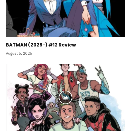
BATMAN (2025-) #12 Review
August 5, 2026