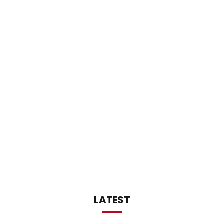
LATEST