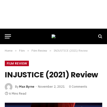
Home
»
Film
»
Film Review
»
INJUSTICE (2021) Review
FILM REVIEW
INJUSTICE (2021) Review
By
Max Byrne
November 2, 2021
0 Comments
6 Mins Read