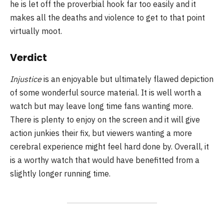
he is let off the proverbial hook far too easily and it
makes all the deaths and violence to get to that point
virtually moot.
Verdict
Injustice
is an enjoyable but ultimately flawed depiction
of some wonderful source material. It is well worth a
watch but may leave long time fans wanting more.
There is plenty to enjoy on the screen and it will give
action junkies their fix, but viewers wanting a more
cerebral experience might feel hard done by. Overall, it
is a worthy watch that would have benefitted from a
slightly longer running time.