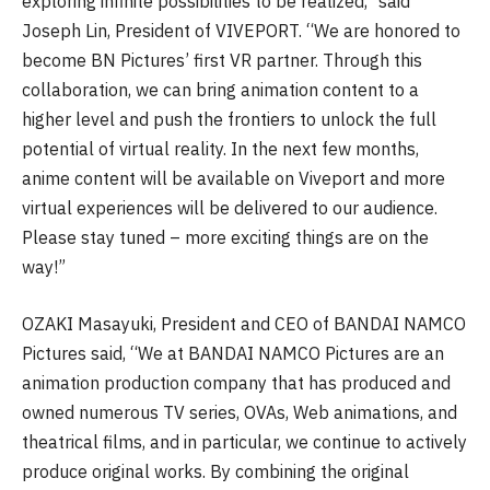
exploring infinite possibilities to be realized,” said
Joseph Lin, President of VIVEPORT. “We are honored to
become BN Pictures’ first VR partner. Through this
collaboration, we can bring animation content to a
higher level and push the frontiers to unlock the full
potential of virtual reality. In the next few months,
anime content will be available on Viveport and more
virtual experiences will be delivered to our audience.
Please stay tuned – more exciting things are on the
way!”
OZAKI Masayuki, President and CEO of BANDAI NAMCO
Pictures said, “We at BANDAI NAMCO Pictures are an
animation production company that has produced and
owned numerous TV series, OVAs, Web animations, and
theatrical films, and in particular, we continue to actively
produce original works. By combining the original