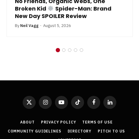
No Friends, Organic Webs, One
Broken Kid
Spider-Man: Brand
New Day SPOILER Review
By
Neil Vagg
August 5, 2026
X
Instagram
YouTube
TikTok
Facebook
LinkedIn
(Twitter)
ABOUT
PRIVACY POLICY
TERMS OF USE
COMMUNITY GUIDELINES
DIRECTORY
PITCH TO US