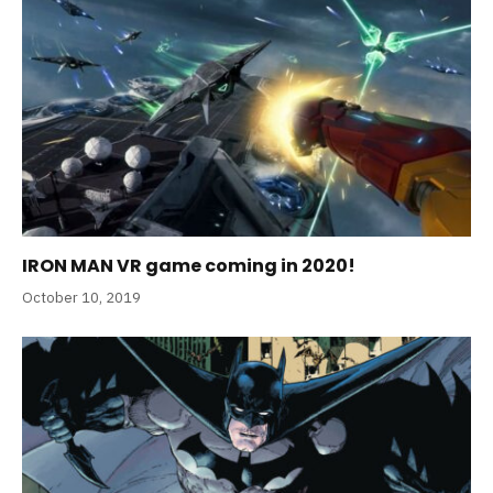
IRON MAN VR game coming in 2020!
October 10, 2019