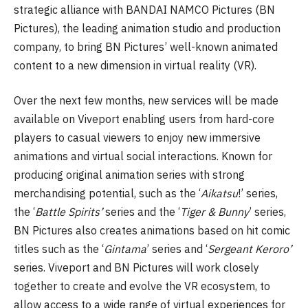
strategic alliance with BANDAI NAMCO Pictures (BN
Pictures), the leading animation studio and production
company, to bring BN Pictures’ well-known animated
content to a new dimension in virtual reality (VR).
Over the next few months, new services will be made
available on Viveport enabling users from hard-core
players to casual viewers to enjoy new immersive
animations and virtual social interactions. Known for
producing original animation series with strong
merchandising potential, such as the ‘
Aikatsu
!’ series,
the ‘
Battle Spirits’
series and the ‘
Tiger & Bunny
’ series,
BN Pictures also creates animations based on hit comic
titles such as the ‘
Gintama
’ series and ‘
Sergeant Keroro’
series. Viveport and BN Pictures will work closely
together to create and evolve the VR ecosystem, to
allow access to a wide range of virtual experiences for