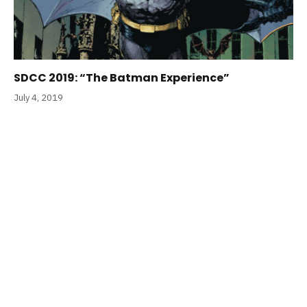
SDCC 2019: “The Batman Experience”
July 4, 2019