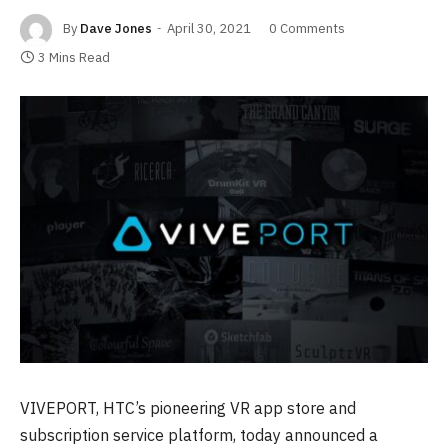
By
Dave Jones
April 30, 2021
0 Comments
3 Mins Read
VIVEPORT, HTC’s pioneering VR app store and
subscription service platform, today announced a