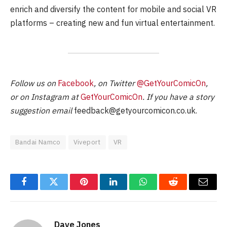
enrich and diversify the content for mobile and social VR
platforms – creating new and fun virtual entertainment.
Follow us on
Facebook
, on Twitter
@GetYourComicOn
,
or on Instagram at
GetYourComicOn
. If you have a story
suggestion email
feedback@getyourcomicon.co.uk
.
Bandai Namco
Viveport
VR
Facebook
Twitter
Pinterest
LinkedIn
WhatsApp
Reddit
Email
Dave Jones