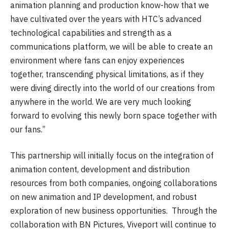
animation planning and production know-how that we
have cultivated over the years with HTC’s advanced
technological capabilities and strength as a
communications platform, we will be able to create an
environment where fans can enjoy experiences
together, transcending physical limitations, as if they
were diving directly into the world of our creations from
anywhere in the world. We are very much looking
forward to evolving this newly born space together with
our fans.”
This partnership will initially focus on the integration of
animation content, development and distribution
resources from both companies, ongoing collaborations
on new animation and IP development, and robust
exploration of new business opportunities. Through the
collaboration with BN Pictures, Viveport will continue to