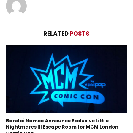
RELATED
POSTS
Bandai Namco Announce Exclusive Little
Nightmares III Escape Room for MCM London