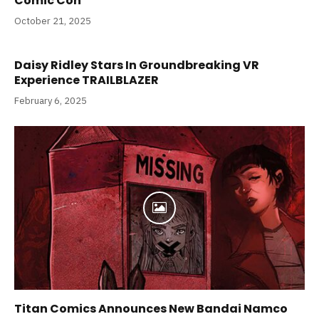
Comic Con
October 21, 2025
Daisy Ridley Stars In Groundbreaking VR
Experience TRAILBLAZER
February 6, 2025
Titan Comics Announces New Bandai Namco