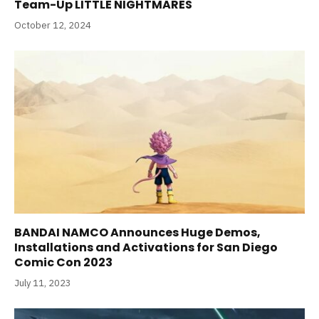
Team-Up LITTLE NIGHTMARES
October 12, 2024
BANDAI NAMCO Announces Huge Demos,
Installations and Activations for San Diego
Comic Con 2023
July 11, 2023