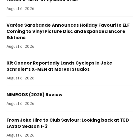
August 6, 2026
Varèse Sarabande Announces Holiday Favourite ELF
Coming to Vinyl Picture Disc and Expanded Encore
Editions
August 6, 2026
Kit Connor Reportedly Lands Cyclops in Jake
Schreier’s X-MEN at Marvel Studios
August 6, 2026
NIMRODS (2026) Review
August 6, 2026
From Joke Hire to Club Saviour: Looking back at TED
LASSO Season 1-3
August 6, 2026