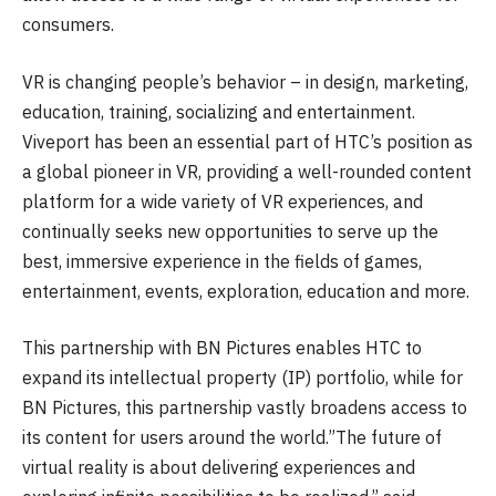
consumers.
VR is changing people’s behavior – in design, marketing,
education, training, socializing and entertainment.
Viveport has been an essential part of HTC’s position as
a global pioneer in VR, providing a well-rounded content
platform for a wide variety of VR experiences, and
continually seeks new opportunities to serve up the
best, immersive experience in the fields of games,
entertainment, events, exploration, education and more.
This partnership with BN Pictures enables HTC to
expand its intellectual property (IP) portfolio, while for
BN Pictures, this partnership vastly broadens access to
its content for users around the world.”The future of
virtual reality is about delivering experiences and