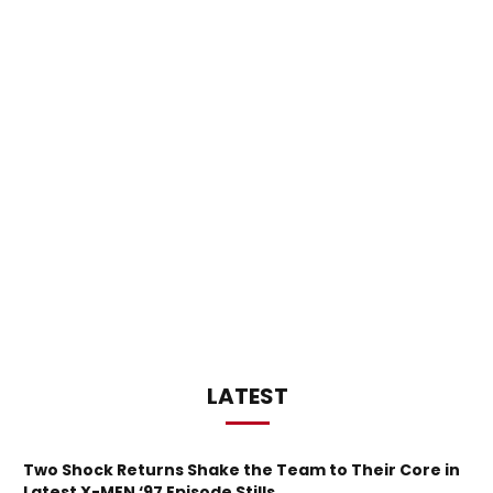
LATEST
Two Shock Returns Shake the Team to Their Core in
Latest X-MEN ‘97 Episode Stills