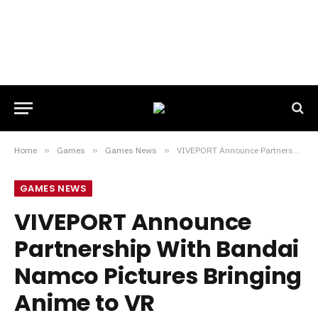
Home
»
Games
»
Games News
»
VIVEPORT Announce Partnership With Bandai Namco Pictures Bringing Anime to VR
GAMES NEWS
VIVEPORT Announce
Partnership With Bandai
Namco Pictures Bringing
Anime to VR