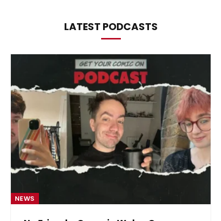
LATEST PODCASTS
NEWS