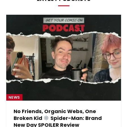
NEWS
No Friends, Organic Webs, One
Broken Kid
Spider-Man: Brand
New Day SPOILER Review