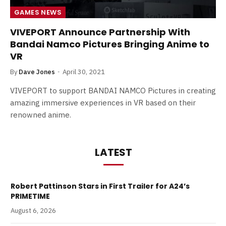
GAMES NEWS
VIVEPORT Announce Partnership With
Bandai Namco Pictures Bringing Anime to
VR
By
Dave Jones
April 30, 2021
VIVEPORT to support BANDAI NAMCO Pictures in creating
amazing immersive experiences in VR based on their
renowned anime.
LATEST
Robert Pattinson Stars in First Trailer for A24’s
PRIMETIME
August 6, 2026