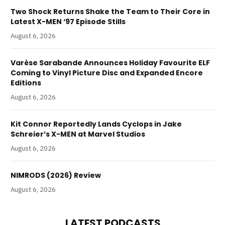
Two Shock Returns Shake the Team to Their Core in
Latest X-MEN ‘97 Episode Stills
August 6, 2026
Varèse Sarabande Announces Holiday Favourite ELF
Coming to Vinyl Picture Disc and Expanded Encore
Editions
August 6, 2026
Kit Connor Reportedly Lands Cyclops in Jake
Schreier’s X-MEN at Marvel Studios
August 6, 2026
NIMRODS (2026) Review
August 6, 2026
LATEST PODCASTS