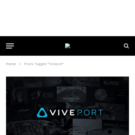
Home
»
Posts Tagged "Viveport"