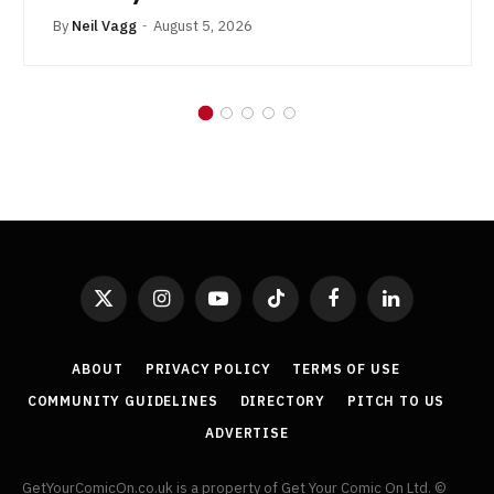
By
Neil Vagg
August 5, 2026
X
Instagram
YouTube
TikTok
Facebook
LinkedIn
(Twitter)
ABOUT
PRIVACY POLICY
TERMS OF USE
COMMUNITY GUIDELINES
DIRECTORY
PITCH TO US
ADVERTISE
GetYourComicOn.co.uk is a property of Get Your Comic On Ltd. ©