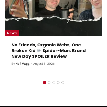
NEWS
No Friends, Organic Webs, One
Broken Kid
Spider-Man: Brand
New Day SPOILER Review
By
Neil Vagg
August 5, 2026