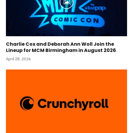
Charlie Cox and Deborah Ann Woll Join the
Lineup for MCM Birmingham in August 2026
April 28, 2026