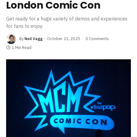
London Comic Con
Get ready for a huge variety of demos and experiences
for fans to enjoy.
By
Neil Vagg
October 21, 2025
0 Comments
1 Min Read