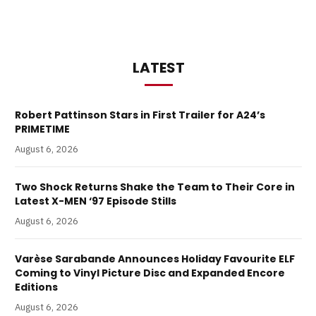
LATEST
Robert Pattinson Stars in First Trailer for A24’s
PRIMETIME
August 6, 2026
Two Shock Returns Shake the Team to Their Core in
Latest X-MEN ‘97 Episode Stills
August 6, 2026
Varèse Sarabande Announces Holiday Favourite ELF
Coming to Vinyl Picture Disc and Expanded Encore
Editions
August 6, 2026