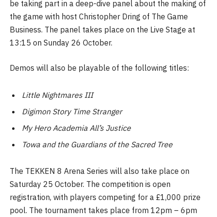
be taking part in a deep-dive panel about the making of
the game with host Christopher Dring of The Game
Business. The panel takes place on the Live Stage at
13:15 on Sunday 26 October.
Demos will also be playable of the following titles:
Little Nightmares III
Digimon Story Time Stranger
My Hero Academia All’s Justice
Towa and the Guardians of the Sacred Tree
The TEKKEN 8 Arena Series will also take place on
Saturday 25 October. The competition is open
registration, with players competing for a £1,000 prize
pool. The tournament takes place from 12pm – 6pm