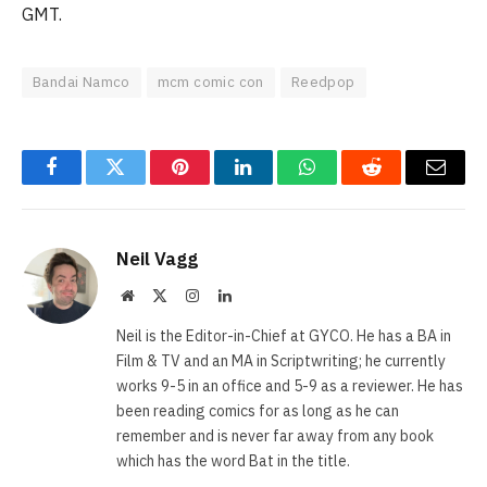
GMT.
Bandai Namco
mcm comic con
Reedpop
Facebook
Twitter
Pinterest
LinkedIn
WhatsApp
Reddit
Email
Neil Vagg
Website
X
Instagram
LinkedIn
(Twitter)
Neil is the Editor-in-Chief at GYCO. He has a BA in
Film & TV and an MA in Scriptwriting; he currently
works 9-5 in an office and 5-9 as a reviewer. He has
been reading comics for as long as he can
remember and is never far away from any book
which has the word Bat in the title.