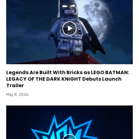
Legends Are Built With Bricks as LEGO BATMAN:
LEGACY OF THE DARK KNIGHT Debuts Launch
Trailer
May 8, 2026