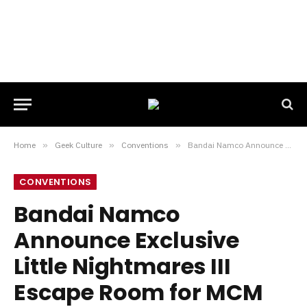
Home
»
Geek Culture
»
Conventions
»
Bandai Namco Announce Exclusive Little Nightmares III Escape Room for MCM London Comic Con
CONVENTIONS
Bandai Namco
Announce Exclusive
Little Nightmares III
Escape Room for MCM