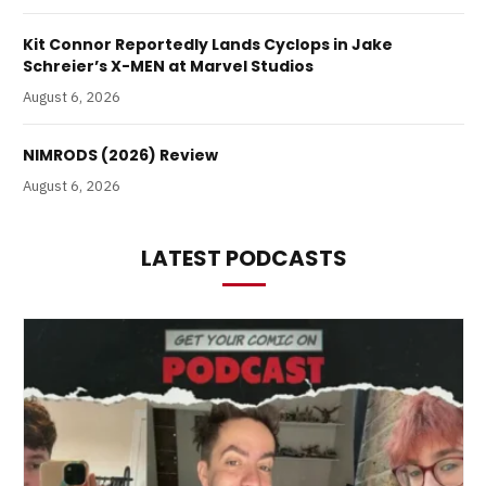
Kit Connor Reportedly Lands Cyclops in Jake
Schreier’s X-MEN at Marvel Studios
August 6, 2026
NIMRODS (2026) Review
August 6, 2026
LATEST PODCASTS