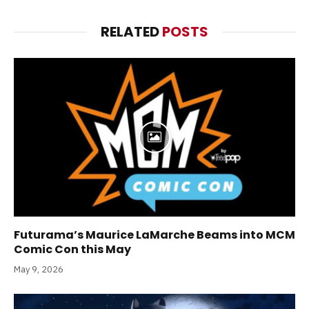
RELATED
POSTS
Futurama’s Maurice LaMarche Beams into MCM
Comic Con this May
May 9, 2026