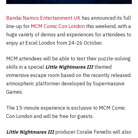
Bandai Namco Entertainment UK
has announced its full
line-up for
MCM Comic Con London
this weekend, with a
huge variety of demos and experiences for attendees to
enjoy at Excel London from 24-26 October.
MCM attendees will be able to test their puzzle-solving
skills in a special
Little Nightmares III
themed
immersive escape room based on the recently released
atmospheric platformer developed by Supermassive
Games.
The 15-minute experience is exclusive to MCM Comic
Con London and will be free for guests.
Little Nightmares III
producer Coralie Feniello will also