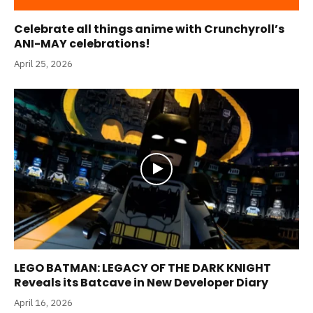
Celebrate all things anime with Crunchyroll’s
ANI-MAY celebrations!
April 25, 2026
LEGO BATMAN: LEGACY OF THE DARK KNIGHT
Reveals its Batcave in New Developer Diary
April 16, 2026