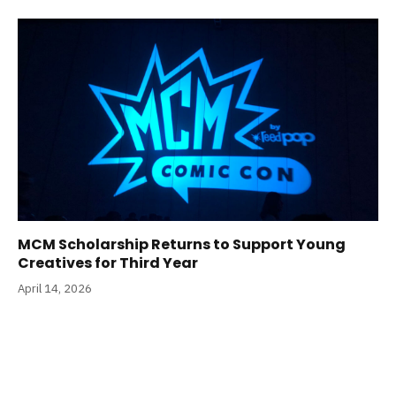
MCM Scholarship Returns to Support Young
Creatives for Third Year
April 14, 2026