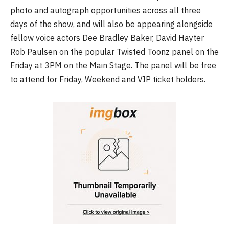
photo and autograph opportunities across all three
days of the show, and will also be appearing alongside
fellow voice actors Dee Bradley Baker, David Hayter
Rob Paulsen on the popular Twisted Toonz panel on the
Friday at 3PM on the Main Stage. The panel will be free
to attend for Friday, Weekend and VIP ticket holders.