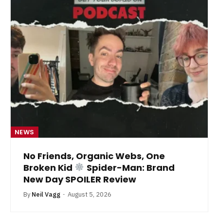
NEWS
No Friends, Organic Webs, One
Broken Kid
Spider-Man: Brand
New Day SPOILER Review
By
Neil Vagg
August 5, 2026