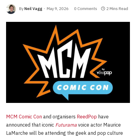
By
Neil Vagg
May 9, 2026
0 Comments
2 Mins Read
MCM Comic Con
and organisers
ReedPop
have
announced that iconic
Futurama
voice actor Maurice
LaMarche will be attending the geek and pop culture