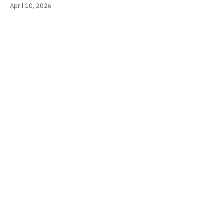
April 10, 2026