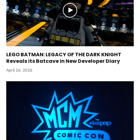
LEGO BATMAN: LEGACY OF THE DARK KNIGHT
Reveals its Batcave in New Developer Diary
April 16, 2026