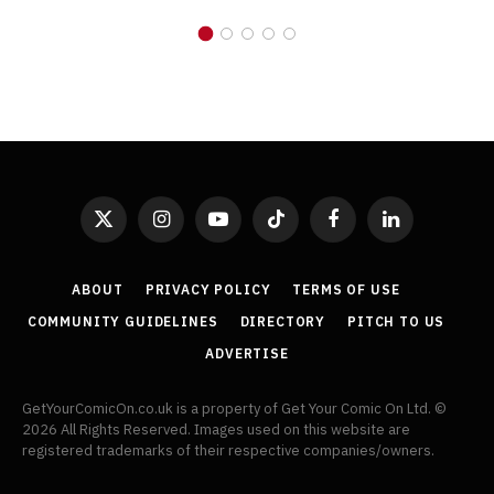
X
Instagram
YouTube
TikTok
Facebook
LinkedIn
(Twitter)
ABOUT
PRIVACY POLICY
TERMS OF USE
COMMUNITY GUIDELINES
DIRECTORY
PITCH TO US
ADVERTISE
GetYourComicOn.co.uk is a property of Get Your Comic On Ltd. ©
2026 All Rights Reserved. Images used on this website are
registered trademarks of their respective companies/owners.