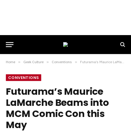
Home
»
Geek Culture
»
Conventions
»
Futurama’s Maurice LaMarche Beams into MCM Comic Con this May
CONVENTIONS
Futurama’s Maurice
LaMarche Beams into
MCM Comic Con this
May