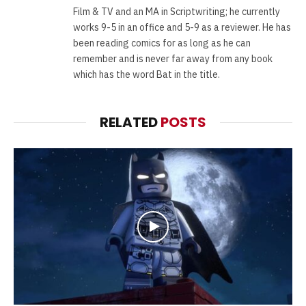
Film & TV and an MA in Scriptwriting; he currently
works 9-5 in an office and 5-9 as a reviewer. He has
been reading comics for as long as he can
remember and is never far away from any book
which has the word Bat in the title.
RELATED
POSTS