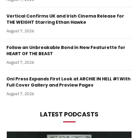
Vertical Confirms UK and Irish Cinema Release for
THE WEIGHT Starring Ethan Hawke
August 7, 2026
Follow an Unbreakable Bond in New Featurette for
HEART OF THE BEAST
August 7, 2026
Oni Press Expands First Look at ARCHIE IN HELL #1 With
Full Cover Gallery and Preview Pages
August 7, 2026
LATEST PODCASTS