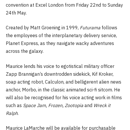
convention at Excel London from Friday 22nd to Sunday
24th May.
Created by Matt Groening in 1999,
Futurama
follows
the employees of the interplanetary delivery service,
Planet Express, as they navigate wacky adventures
across the galaxy.
Maurice lends his voice to egotistical military officer
Zapp Brannigan’s downtrodden sidekick, Kif Kroker,
soap acting robot, Calculon, and belligerent alien news
anchor, Morbo, in the classic animated sci-fi sitcom. He
will also be recognised for his voice acting work in films
such as
Space Jam, Frozen, Zootopia
and
Wreck it
Ralph
.
Maurice LaMarche will be available for purchasable