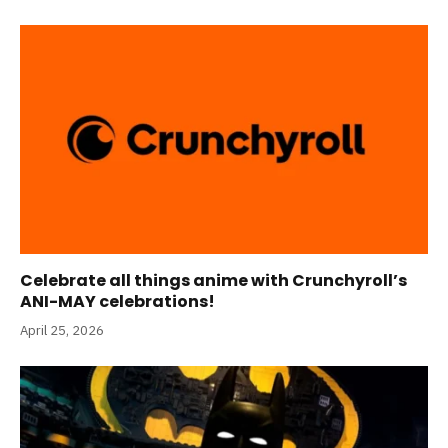
Celebrate all things anime with Crunchyroll’s
ANI-MAY celebrations!
April 25, 2026