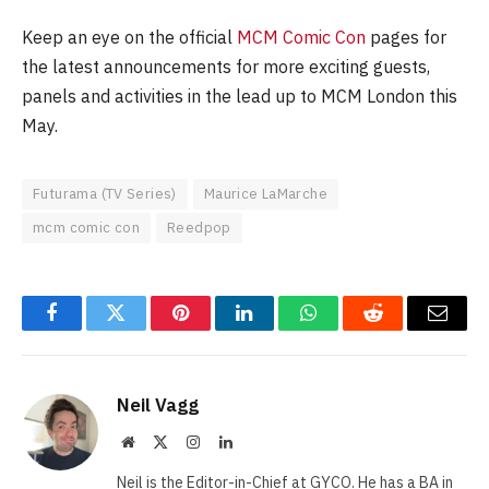
Keep an eye on the official
MCM Comic Con
pages for
the latest announcements for more exciting guests,
panels and activities in the lead up to MCM London this
May.
Futurama (TV Series)
Maurice LaMarche
mcm comic con
Reedpop
Facebook
Twitter
Pinterest
LinkedIn
WhatsApp
Reddit
Email
Neil Vagg
Website
X
Instagram
LinkedIn
(Twitter)
Neil is the Editor-in-Chief at GYCO. He has a BA in