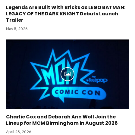
Legends Are Built With Bricks as LEGO BATMAN:
LEGACY OF THE DARK KNIGHT Debuts Launch
Trailer
May 8, 2026
Charlie Cox and Deborah Ann Woll Join the
Lineup for MCM Birmingham in August 2026
April 28, 2026