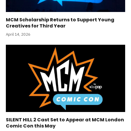
MCM Scholarship Returns to Support Young
Creatives for Third Year
April 14, 2026
SILENT HILL 2 Cast Set to Appear at MCM London
Comic Con this May