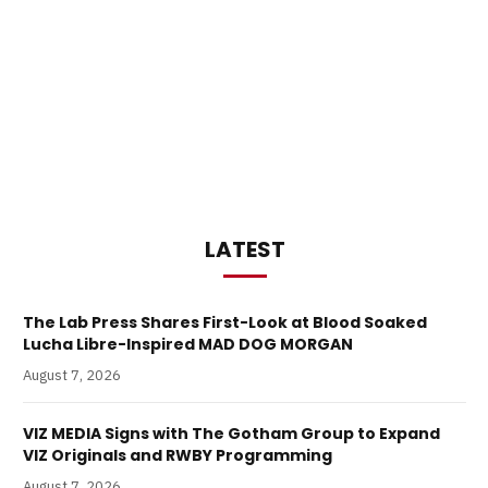
LATEST
The Lab Press Shares First-Look at Blood Soaked
Lucha Libre-Inspired MAD DOG MORGAN
August 7, 2026
VIZ MEDIA Signs with The Gotham Group to Expand
VIZ Originals and RWBY Programming
August 7, 2026