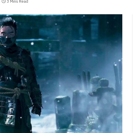
3 Mins Read