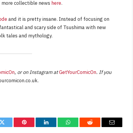
 more collectible news
here
.
ode
and it is pretty insane. Instead of focusing on
 fantastical and scary side of Tsushima with new
olk tales and mythology.
omicOn
, or on Instagram at
GetYourComicOn
. If you
urcomicon.co.uk
.
k
Twitter
Pinterest
LinkedIn
WhatsApp
Reddit
Email