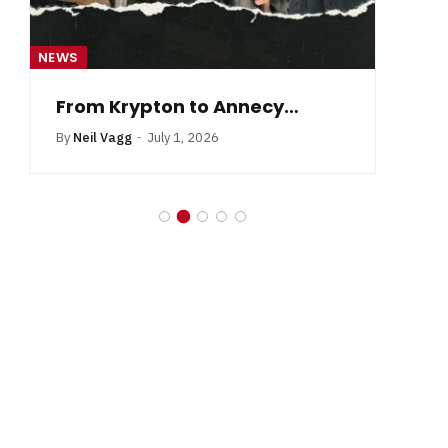
NEWS
NE
From Krypton to Annecy…
By
Neil Vagg
July 1, 2026
B