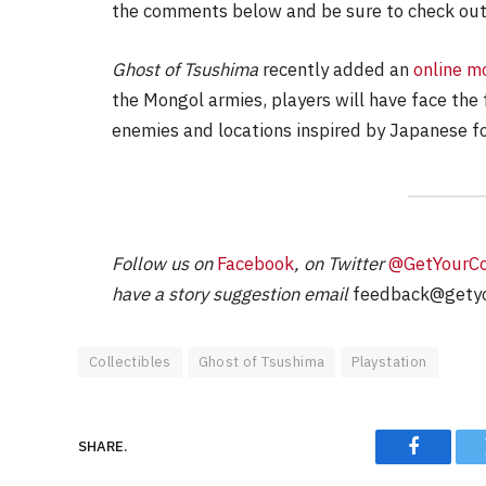
the comments below and be sure to check out
Ghost of Tsushima
recently added an
online m
the Mongol armies, players will have face the
enemies and locations inspired by Japanese f
Follow us on
Facebook
, on Twitter
@GetYourC
have a story suggestion email
feedback@getyo
Collectibles
Ghost of Tsushima
Playstation
SHARE.
Faceboo