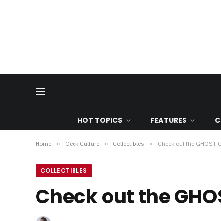
HOT TOPICS
FEATURES
C
Home
»
Geek Culture
»
Collectibles
»
Check out the GHOST 
COLLECTIBLES
Check out the GHO