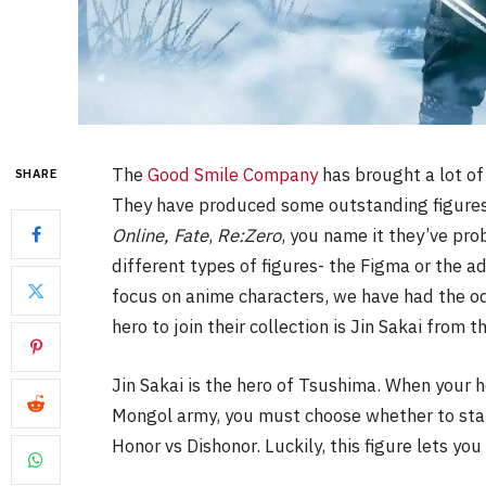
The
Good Smile Company
has brought a lot of
SHARE
They have produced some outstanding figures 
Online, Fate
,
Re:Zero
, you name it they’ve pro
different types of figures- the Figma or the a
focus on anime characters, we have had the od
hero to join their collection is Jin Sakai from t
Jin Sakai is the hero of Tsushima. When your 
Mongol army, you must choose whether to stay
Honor vs Dishonor. Luckily, this figure lets yo