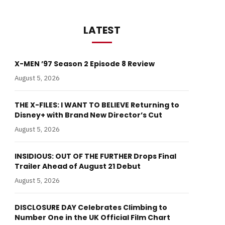
LATEST
X-MEN ’97 Season 2 Episode 8 Review
August 5, 2026
THE X-FILES: I WANT TO BELIEVE Returning to
Disney+ with Brand New Director’s Cut
August 5, 2026
INSIDIOUS: OUT OF THE FURTHER Drops Final
Trailer Ahead of August 21 Debut
August 5, 2026
DISCLOSURE DAY Celebrates Climbing to
Number One in the UK Official Film Chart