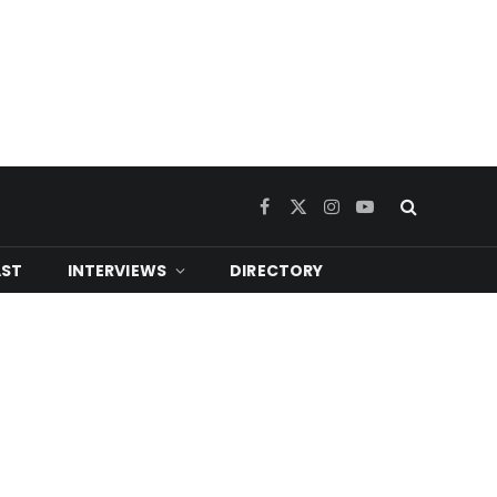
Facebook
X
Instagram
YouTube
(Twitter)
ST
INTERVIEWS
DIRECTORY