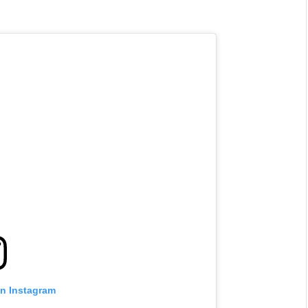
NEWS
&
No Friends, Organic Webs, One
Broken Kid
Spider-Man:
Brand New Day SPOILER
Review
By
Neil Vagg
August 5, 2026
on Instagram