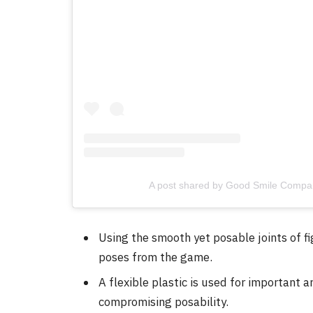
A post shared by Good Smile Compa
Using the smooth yet posable joints of f
poses from the game.
A flexible plastic is used for important 
compromising posability.