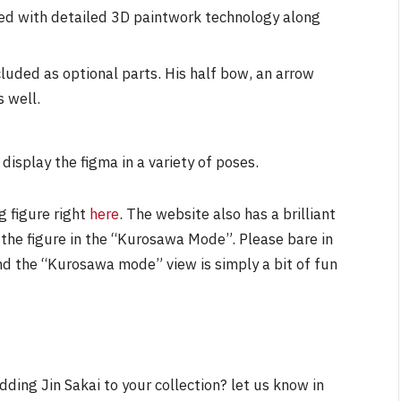
ted with detailed 3D paintwork technology along
luded as optional parts. His half bow, an arrow
s well.
display the figma in a variety of poses.
g figure right
here
. The website also has a brilliant
 the figure in the “Kurosawa Mode”. Please bare in
and the “Kurosawa mode” view is simply a bit of fun
dding Jin Sakai to your collection? let us know in