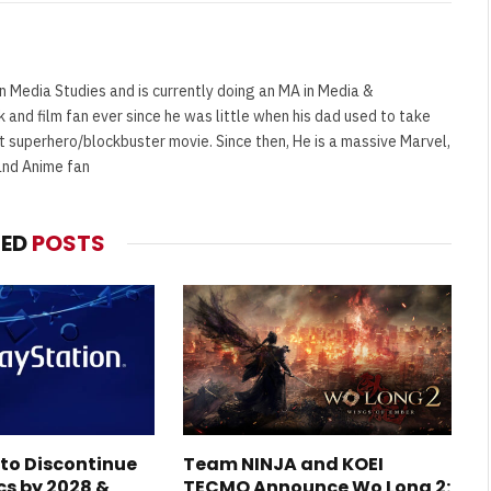
n Media Studies and is currently doing an MA in Media &
and film fan ever since he was little when his dad used to take
t superhero/blockbuster movie. Since then, He is a massive Marvel,
and Anime fan
TED
POSTS
 to Discontinue
Team NINJA and KOEI
cs by 2028 &
TECMO Announce Wo Long 2: