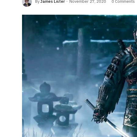
By
James Lister
November 27, 2020
0 Comments