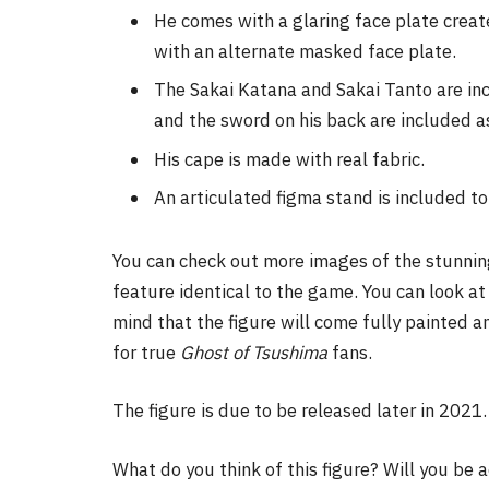
He comes with a glaring face plate crea
with an alternate masked face plate.
The Sakai Katana and Sakai Tanto are inc
and the sword on his back are included a
His cape is made with real fabric.
An articulated figma stand is included to 
You can check out more images of the stunnin
feature identical to the game. You can look at
mind that the figure will come fully painted 
for true
Ghost of Tsushima
fans.
The figure is due to be released later in 2021.
What do you think of this figure? Will you be a