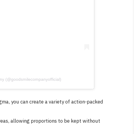
ny (@goodsmilecompanyofficial)
igma, you can create a variety of action-packed
areas, allowing proportions to be kept without