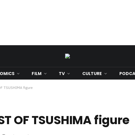
OMICS
FILM
TV
CULTURE
PODCA
OF TSUSHIMA figure
ST OF TSUSHIMA figure