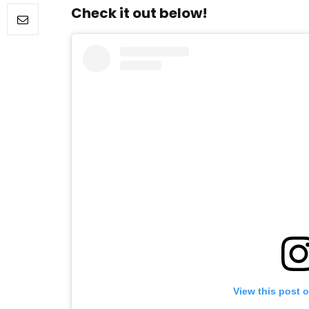
Check it out below!
FILM NEWS
Level Select: Our Favourite 
Least Favourite Game
Adaptations
By
Neil Vagg
April 1, 2026
View this post 