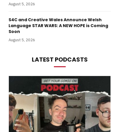
August 5, 2026
S4C and Creative Wales Announce Welsh
Language STAR WARS: A NEW HOPE is Coming
Soon
August 5, 2026
LATEST PODCASTS