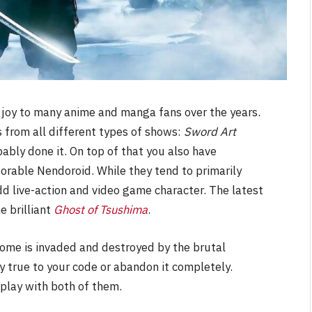
 joy to many anime and manga fans over the years.
from all different types of shows:
Sword Art
bably done it. On top of that you also have
dorable Nendoroid. While they tend to primarily
d live-action and video game character. The latest
he brilliant
Ghost of Tsushima
.
home is invaded and destroyed by the brutal
 true to your code or abandon it completely.
u play with both of them.