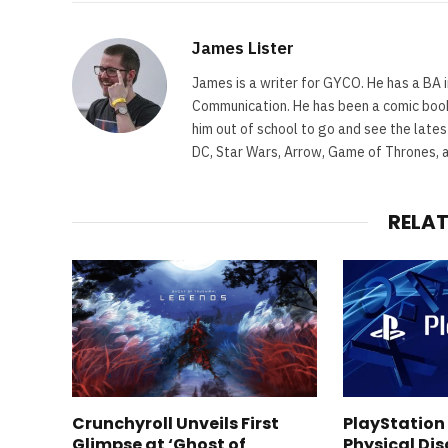
James Lister
James is a writer for GYCO. He has a BA i
Communication. He has been a comic book 
him out of school to go and see the lates
DC, Star Wars, Arrow, Game of Thrones, 
RELA
Crunchyroll Unveils First
PlayStation
Glimpse at ‘Ghost of
Physical Dis