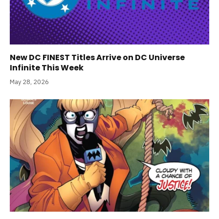
New DC FINEST Titles Arrive on DC Universe
Infinite This Week
May 28, 2026