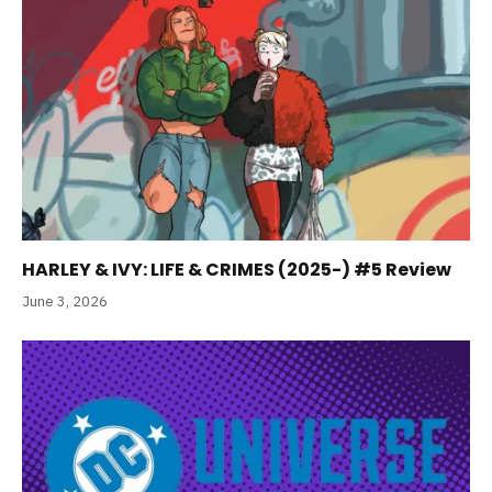
HARLEY & IVY: LIFE & CRIMES (2025-) #5 Review
June 3, 2026