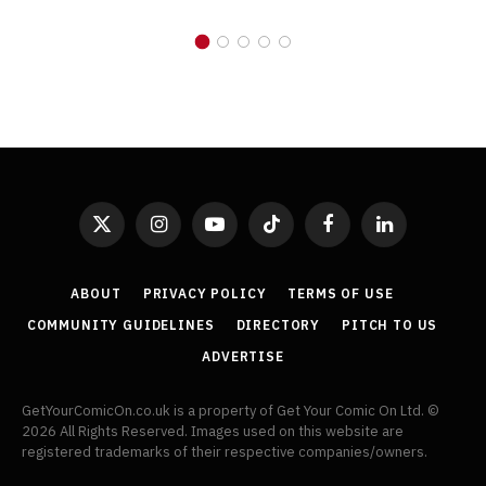
X
Instagram
YouTube
TikTok
Facebook
LinkedIn
(Twitter)
ABOUT
PRIVACY POLICY
TERMS OF USE
COMMUNITY GUIDELINES
DIRECTORY
PITCH TO US
ADVERTISE
GetYourComicOn.co.uk is a property of Get Your Comic On Ltd. ©
2026 All Rights Reserved. Images used on this website are
registered trademarks of their respective companies/owners.