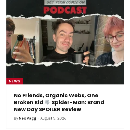
NEWS
No Friends, Organic Webs, One
Broken Kid
Spider-Man: Brand
New Day SPOILER Review
By
Neil Vagg
August 5, 2026