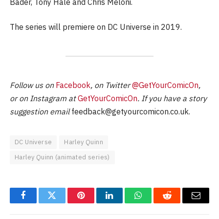
Bader, Tony Hale and Chris Meloni.
The series will premiere on DC Universe in 2019.
Follow us on
Facebook
, on Twitter
@GetYourComicOn
,
or on Instagram at
GetYourComicOn
. If you have a story
suggestion email
feedback@getyourcomicon.co.uk
.
DC Universe
Harley Quinn
Harley Quinn (animated series)
Facebook
Twitter
Pinterest
LinkedIn
WhatsApp
Reddit
Email