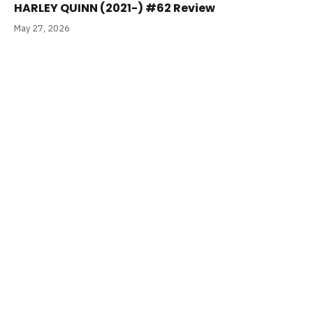
HARLEY QUINN (2021-) #62 Review
May 27, 2026