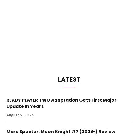
LATEST
READY PLAYER TWO Adaptation Gets First Major
Update In Years
August 7, 2026
Marc Spector: Moon Knight #7 (2026-) Review