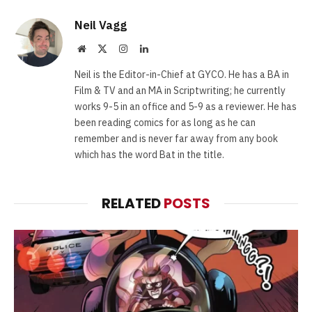
Neil Vagg
Website
X
Instagram
LinkedIn
(Twitter)
Neil is the Editor-in-Chief at GYCO. He has a BA in
Film & TV and an MA in Scriptwriting; he currently
works 9-5 in an office and 5-9 as a reviewer. He has
been reading comics for as long as he can
remember and is never far away from any book
which has the word Bat in the title.
RELATED
POSTS