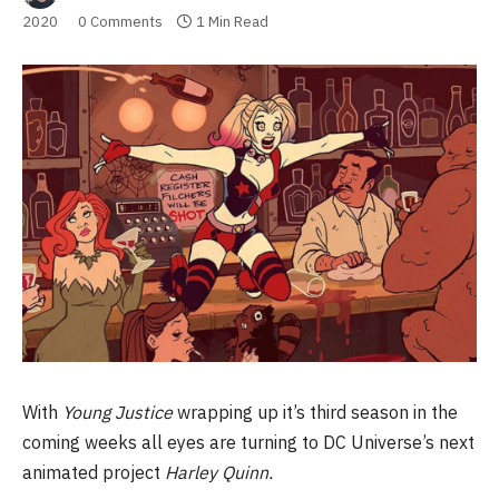
2020
0 Comments
1 Min Read
With
Young Justice
wrapping up it’s third season in the
coming weeks all eyes are turning to DC Universe’s next
animated project
Harley Quinn.