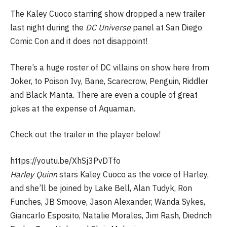
The Kaley Cuoco starring show dropped a new trailer
last night during the
DC Universe
panel at San Diego
Comic Con and it does not disappoint!
There’s a huge roster of DC villains on show here from
Joker, to Poison Ivy, Bane, Scarecrow, Penguin, Riddler
and Black Manta. There are even a couple of great
jokes at the expense of Aquaman.
Check out the trailer in the player below!
https://youtu.be/XhSj3PvDTfo
Harley Quinn
stars Kaley Cuoco as the voice of Harley,
and she’ll be joined by Lake Bell, Alan Tudyk, Ron
Funches, JB Smoove, Jason Alexander, Wanda Sykes,
Giancarlo Esposito, Natalie Morales, Jim Rash, Diedrich