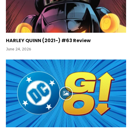
HARLEY QUINN (2021-) #63 Review
June 24, 2026