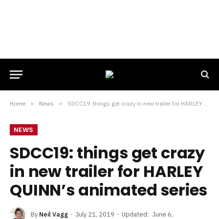
Home
»
News
»
SDCC19: things get crazy in new trailer for HARLEY QUINN’s animated series
NEWS
SDCC19: things get crazy
in new trailer for HARLEY
QUINN’s animated series
By
Neil Vagg
July 21, 2019
Updated:
June 6,