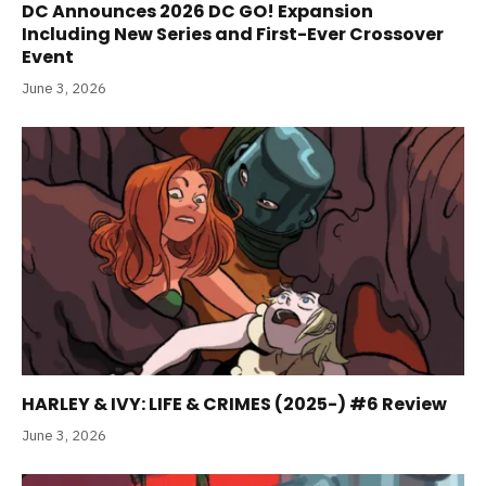
DC Announces 2026 DC GO! Expansion
Including New Series and First-Ever Crossover
Event
June 3, 2026
HARLEY & IVY: LIFE & CRIMES (2025-) #6 Review
June 3, 2026