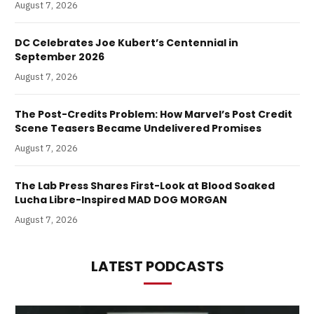
August 7, 2026
DC Celebrates Joe Kubert’s Centennial in
September 2026
August 7, 2026
The Post-Credits Problem: How Marvel’s Post Credit
Scene Teasers Became Undelivered Promises
August 7, 2026
The Lab Press Shares First-Look at Blood Soaked
Lucha Libre-Inspired MAD DOG MORGAN
August 7, 2026
LATEST PODCASTS