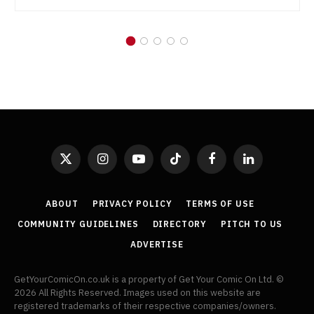
X
Instagram
YouTube
TikTok
Facebook
LinkedIn
(Twitter)
ABOUT
PRIVACY POLICY
TERMS OF USE
COMMUNITY GUIDELINES
DIRECTORY
PITCH TO US
ADVERTISE
GetYourComicOn.co.uk is a property of Get Your Comic On Ltd. ©
2026 All Rights Reserved. Images used on this website are
registered trademarks of their respective companies/owners.