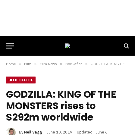
Home
»
Film
»
Film News
»
Box Office
»
GODZILLA: KING OF THE MONSTERS rises to $292m worldwide
BOX OFFICE
GODZILLA: KING OF THE
MONSTERS rises to
$292m worldwide
By
Neil Vagg
June 10, 2019
Updated:
June 6,