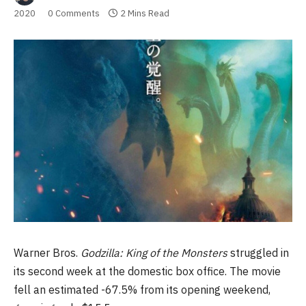
2020
0 Comments
2 Mins Read
Warner Bros.
Godzilla: King of the Monsters
struggled in
its second week at the domestic box office. The movie
fell an estimated -67.5% from its opening weekend,