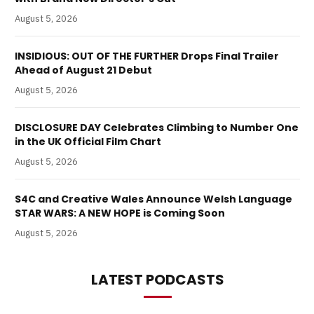
August 5, 2026
INSIDIOUS: OUT OF THE FURTHER Drops Final Trailer
Ahead of August 21 Debut
August 5, 2026
DISCLOSURE DAY Celebrates Climbing to Number One
in the UK Official Film Chart
August 5, 2026
S4C and Creative Wales Announce Welsh Language
STAR WARS: A NEW HOPE is Coming Soon
August 5, 2026
LATEST PODCASTS