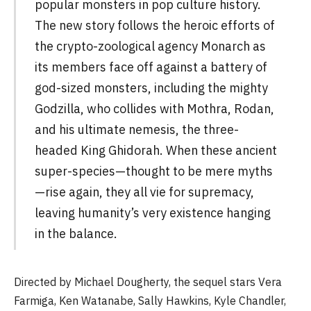
popular monsters in pop culture history.
The new story follows the heroic efforts of
the crypto-zoological agency Monarch as
its members face off against a battery of
god-sized monsters, including the mighty
Godzilla, who collides with Mothra, Rodan,
and his ultimate nemesis, the three-
headed King Ghidorah. When these ancient
super-species—thought to be mere myths
—rise again, they all vie for supremacy,
leaving humanity’s very existence hanging
in the balance.
Directed by Michael Dougherty, the sequel stars Vera
Farmiga, Ken Watanabe, Sally Hawkins, Kyle Chandler,