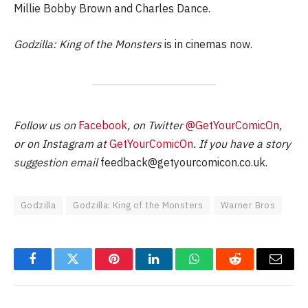
Millie Bobby Brown and Charles Dance.
Godzilla: King of the Monsters
is in cinemas now.
Follow us on
Facebook
, on Twitter
@GetYourComicOn
,
or on Instagram at
GetYourComicOn
. If you have a story
suggestion email
feedback@getyourcomicon.co.uk
.
Godzilla
Godzilla: King of the Monsters
Warner Bros
Facebook
Twitter
Pinterest
LinkedIn
WhatsApp
Reddit
Email