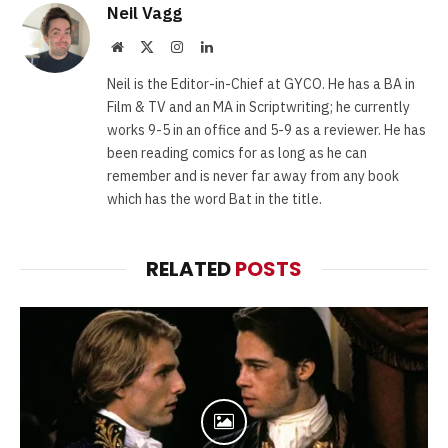
Neil Vagg
Website
X
Instagram
LinkedIn
(Twitter)
Neil is the Editor-in-Chief at GYCO. He has a BA in
Film & TV and an MA in Scriptwriting; he currently
works 9-5 in an office and 5-9 as a reviewer. He has
been reading comics for as long as he can
remember and is never far away from any book
which has the word Bat in the title.
RELATED
POSTS