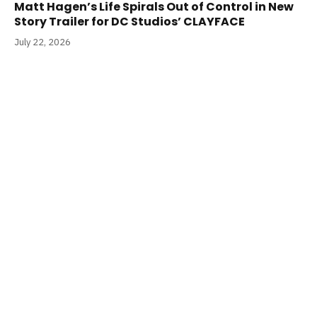
Matt Hagen’s Life Spirals Out of Control in New
Story Trailer for DC Studios’ CLAYFACE
July 22, 2026