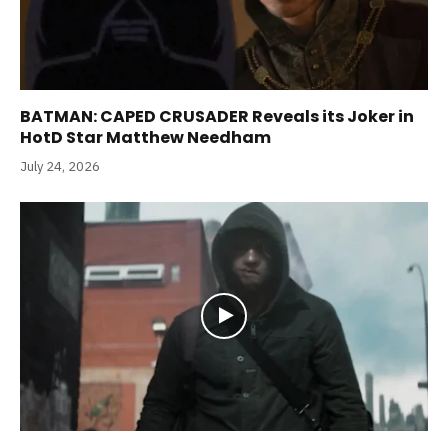
BATMAN: CAPED CRUSADER Reveals its Joker in
HotD Star Matthew Needham
July 24, 2026