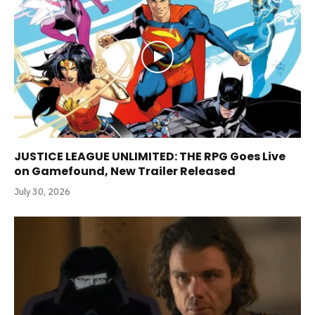
JUSTICE LEAGUE UNLIMITED: THE RPG Goes Live
on Gamefound, New Trailer Released
July 30, 2026