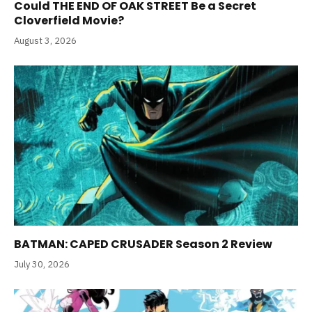
Could THE END OF OAK STREET Be a Secret
Cloverfield Movie?
August 3, 2026
BATMAN: CAPED CRUSADER Season 2 Review
July 30, 2026