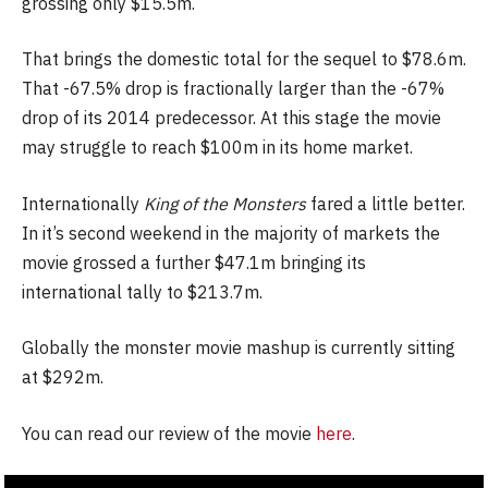
grossing only $15.5m.
That brings the domestic total for the sequel to $78.6m.
That -67.5% drop is fractionally larger than the -67%
drop of its 2014 predecessor. At this stage the movie
may struggle to reach $100m in its home market.
Internationally
King of the Monsters
fared a little better.
In it’s second weekend in the majority of markets the
movie grossed a further $47.1m bringing its
international tally to $213.7m.
Globally the monster movie mashup is currently sitting
at $292m.
You can read our review of the movie
here
.