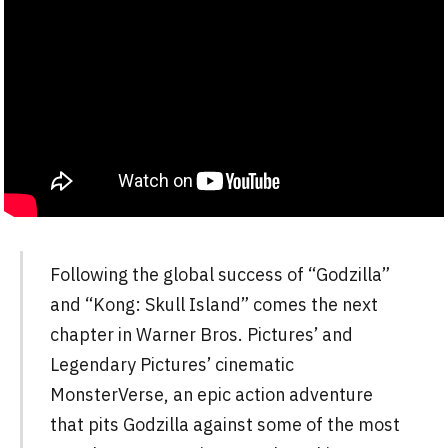
Following the global success of “Godzilla”
and “Kong: Skull Island” comes the next
chapter in Warner Bros. Pictures’ and
Legendary Pictures’ cinematic
MonsterVerse, an epic action adventure
that pits Godzilla against some of the most