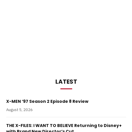
LATEST
X-MEN ’97 Season 2 Episode 8 Review
August 5, 2026
THE X-FILES: I WANT TO BELIEVE Returning to Disney+
with Brand New Director’s Cut