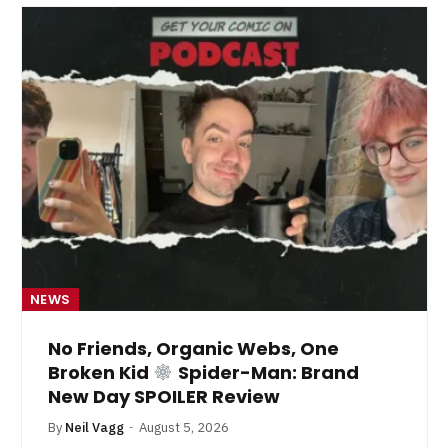
NEWS
No Friends, Organic Webs, One
Broken Kid
Spider-Man: Brand
New Day SPOILER Review
By
Neil Vagg
August 5, 2026