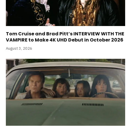
Tom Cruise and Brad Pitt’s INTERVIEW WITH THE
VAMPIRE to Make 4K UHD Debut in October 2026
August 3, 2026