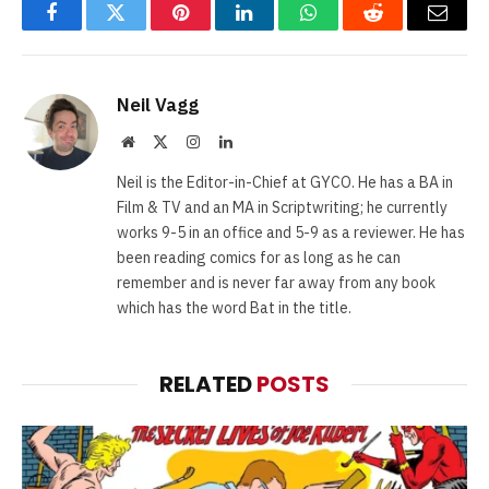
Facebook
Twitter
Pinterest
LinkedIn
WhatsApp
Reddit
Email
Neil Vagg
Website
X
Instagram
LinkedIn
(Twitter)
Neil is the Editor-in-Chief at GYCO. He has a BA in
Film & TV and an MA in Scriptwriting; he currently
works 9-5 in an office and 5-9 as a reviewer. He has
been reading comics for as long as he can
remember and is never far away from any book
which has the word Bat in the title.
RELATED
POSTS