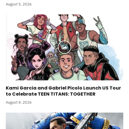
August 5, 2026
Kami Garcia and Gabriel Picolo Launch US Tour
to Celebrate TEEN TITANS: TOGETHER
August 4, 2026