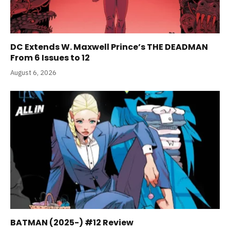
DC Extends W. Maxwell Prince’s THE DEADMAN
From 6 Issues to 12
August 6, 2026
BATMAN (2025-) #12 Review