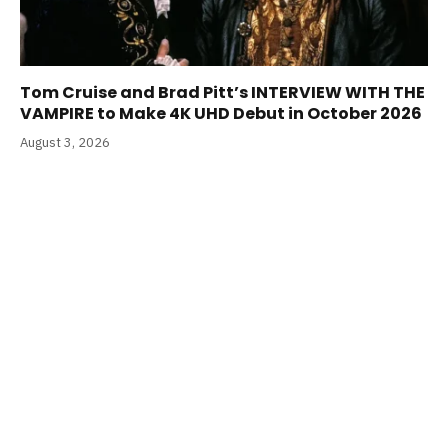
Tom Cruise and Brad Pitt’s INTERVIEW WITH THE
VAMPIRE to Make 4K UHD Debut in October 2026
August 3, 2026