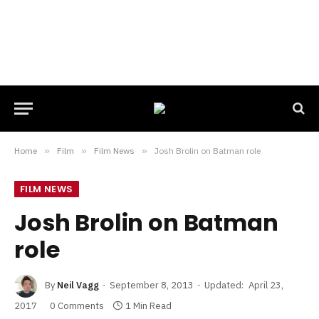
Home
»
Film
»
Film News
»
Josh Brolin on Batman role
FILM NEWS
Josh Brolin on Batman
role
By
Neil Vagg
September 8, 2013
Updated:
April 23,
2017
0 Comments
1 Min Read