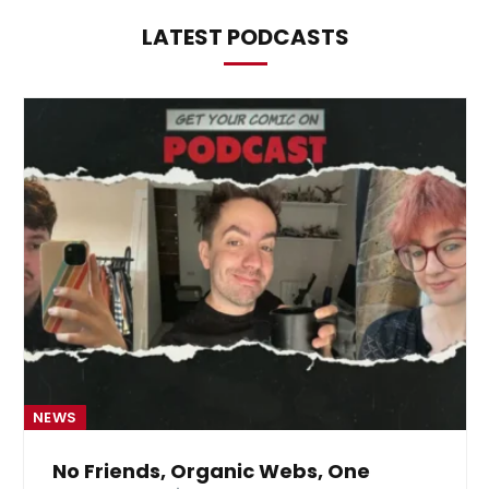
LATEST PODCASTS
NEWS
No Friends, Organic Webs, One