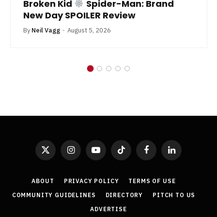
Broken Kid
Spider-Man: Brand
New Day SPOILER Review
By
Neil Vagg
August 5, 2026
X
Instagram
YouTube
TikTok
Facebook
LinkedIn
(Twitter)
ABOUT
PRIVACY POLICY
TERMS OF USE
COMMUNITY GUIDELINES
DIRECTORY
PITCH TO US
ADVERTISE