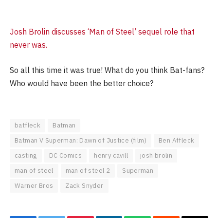
Josh Brolin discusses ‘Man of Steel’ sequel role that
never was.
So all this time it was true! What do you think Bat-fans?
Who would have been the better choice?
batfleck
Batman
Batman V Superman: Dawn of Justice (film)
Ben Affleck
casting
DC Comics
henry cavill
josh brolin
man of steel
man of steel 2
Superman
Warner Bros
Zack Snyder