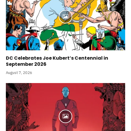
DC Celebrates Joe Kubert’s Centennial in
September 2026
August 7, 2026