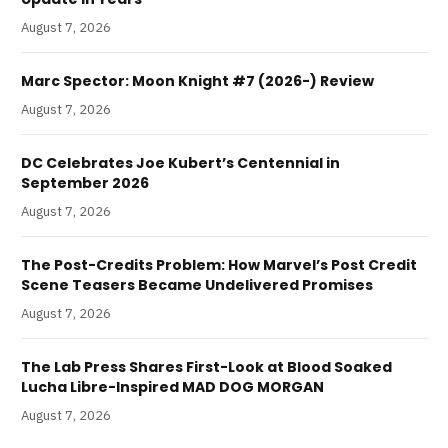
August 7, 2026
Marc Spector: Moon Knight #7 (2026-) Review
August 7, 2026
DC Celebrates Joe Kubert’s Centennial in
September 2026
August 7, 2026
The Post-Credits Problem: How Marvel’s Post Credit
Scene Teasers Became Undelivered Promises
August 7, 2026
The Lab Press Shares First-Look at Blood Soaked
Lucha Libre-Inspired MAD DOG MORGAN
August 7, 2026