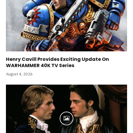
Henry Cavill Provides Exciting Update On
WARHAMMER 40K TV Series
August 4, 2026