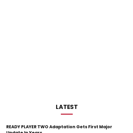
LATEST
READY PLAYER TWO Adaptation Gets First Major
Update In Years