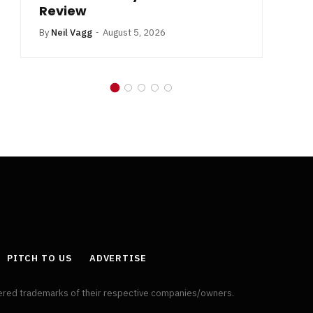
Review
By
Neil Vagg
August 5, 2026
PITCH TO US
ADVERTISE
tered trademarks of their respective companies/owners.