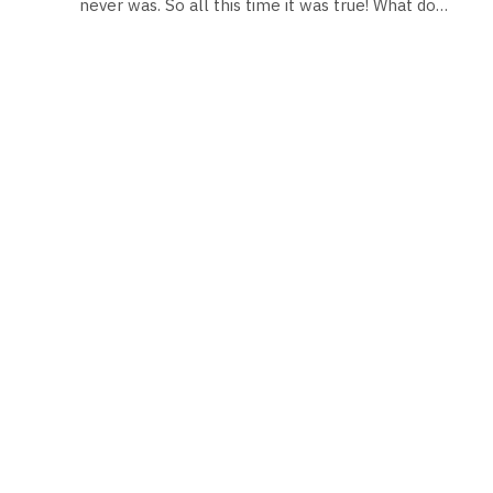
never was. So all this time it was true! What do…