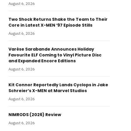
August 6, 2026
Two Shock Returns Shake the Team to Their
Core in Latest X-MEN ‘97 Episode Stills
August 6, 2026
Varèse Sarabande Announces Holiday
Favourite ELF Coming to Vinyl Picture Disc
and Expanded Encore Editions
August 6, 2026
Kit Connor Reportedly Lands Cyclops in Jake
Schreier’s X-MEN at Marvel Studios
August 6, 2026
NIMRODS (2026) Review
August 6, 2026