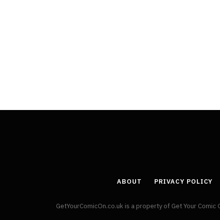
ABOUT
PRIVACY POLICY
GetYourComicOn.co.uk is a property of Get Your Comic 