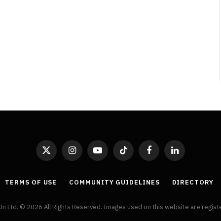
By
Neil Vagg
April 1, 2026
X
Instagram
YouTube
TikTok
Facebook
LinkedIn
(Twitter)
TERMS OF USE
COMMUNITY GUIDELINES
DIRECTORY
On Ltd. © 2026 All Rights Reserved. Images used on this website are regis