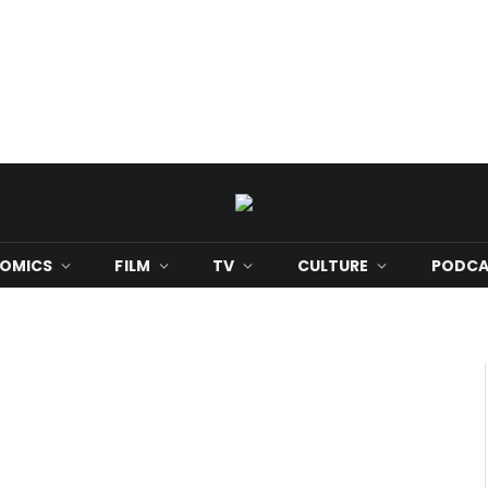
OMICS
FILM
TV
CULTURE
PODCA