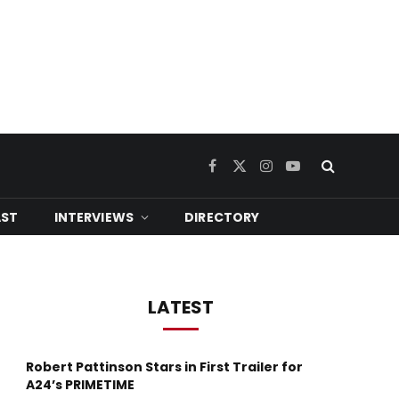
Facebook
X
Instagram
YouTube
(Twitter)
ST
INTERVIEWS
DIRECTORY
LATEST
Robert Pattinson Stars in First Trailer for
A24’s PRIMETIME