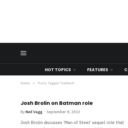
HOT TOPICS
FEATURES
C
Home
»
Posts Tagged "batfleck"
Josh Brolin on Batman role
By
Neil Vagg
September 8, 2013
Josh Brolin discusses ‘Man of Steel’ sequel role that