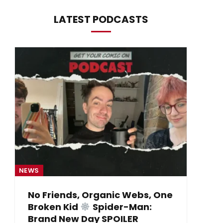
LATEST PODCASTS
NEWS
NE
No Friends, Organic Webs, One
Broken Kid
Spider-Man:
B
Brand New Day SPOILER