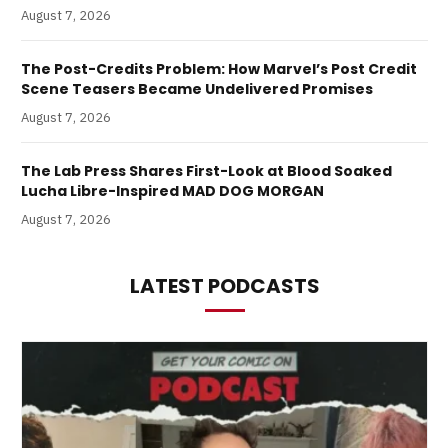
August 7, 2026
The Post-Credits Problem: How Marvel’s Post Credit
Scene Teasers Became Undelivered Promises
August 7, 2026
The Lab Press Shares First-Look at Blood Soaked
Lucha Libre-Inspired MAD DOG MORGAN
August 7, 2026
LATEST PODCASTS