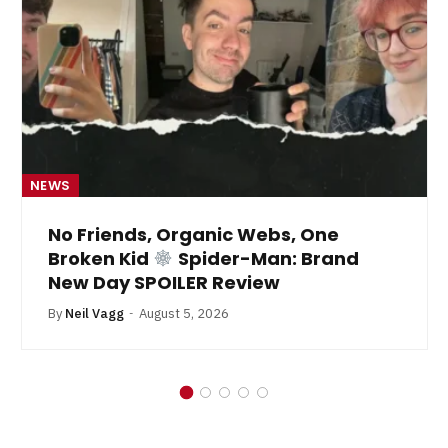
NEWS
No Friends, Organic Webs, One
Broken Kid
Spider-Man: Brand
New Day SPOILER Review
By
Neil Vagg
August 5, 2026