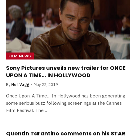
FILM NEWS
Sony Pictures unveils new trailer for ONCE
UPON A TIME… IN HOLLYWOOD
By
Neil Vagg
May 22, 2019
Once Upon. A Time… In Hollywood has been generating
some serious buzz following screenings at the Cannes
Film Festival. The…
Quentin Tarantino comments on his STAR