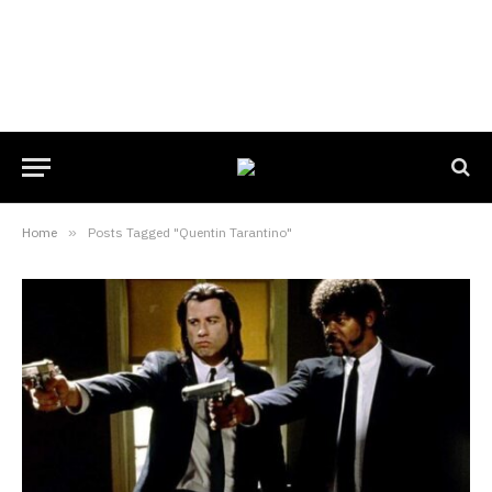
Home
»
Posts Tagged "Quentin Tarantino"