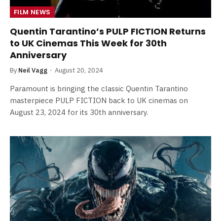
FILM NEWS
Quentin Tarantino’s PULP FICTION Returns
to UK Cinemas This Week for 30th
Anniversary
By
Neil Vagg
August 20, 2024
Paramount is bringing the classic Quentin Tarantino
masterpiece PULP FICTION back to UK cinemas on
August 23, 2024 for its 30th anniversary.