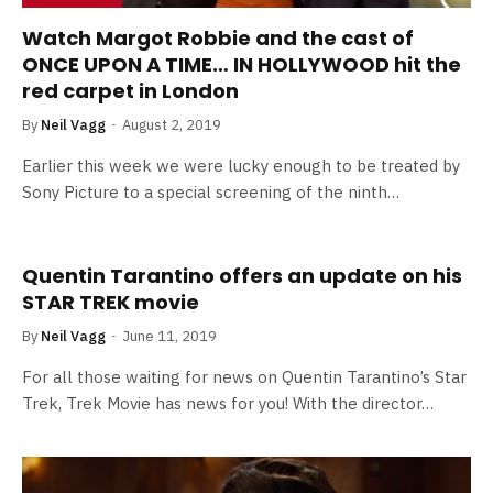
Watch Margot Robbie and the cast of
ONCE UPON A TIME… IN HOLLYWOOD hit the
red carpet in London
By
Neil Vagg
August 2, 2019
Earlier this week we were lucky enough to be treated by
Sony Picture to a special screening of the ninth…
Quentin Tarantino offers an update on his
STAR TREK movie
By
Neil Vagg
June 11, 2019
For all those waiting for news on Quentin Tarantino’s Star
Trek, Trek Movie has news for you! With the director…