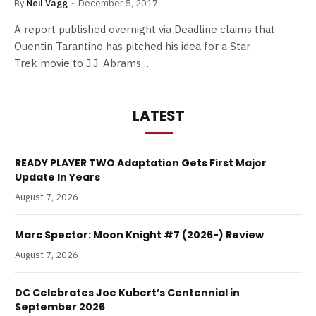
By
Neil Vagg
December 5, 2017
A report published overnight via Deadline claims that
Quentin Tarantino has pitched his idea for a Star
Trek movie to J.J. Abrams…
LATEST
READY PLAYER TWO Adaptation Gets First Major
Update In Years
August 7, 2026
Marc Spector: Moon Knight #7 (2026-) Review
August 7, 2026
DC Celebrates Joe Kubert’s Centennial in
September 2026