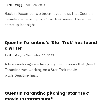
By
Neil Vagg
April 26, 2018
Back in December we brought you news that Quentin
Tarantino is developing a Star Trek movie. The subject
came up last night…
Quentin Tarantino’s ‘Star Trek’ has found
a writer
By
Neil Vagg
December 22, 2017
A few weeks ago we brought you a rumours that Quentin
Tarantino was working on a Star Trek movie
pitch. Deadline has…
Quentin Tarantino pitching ‘Star Trek’
movie to Paramount?