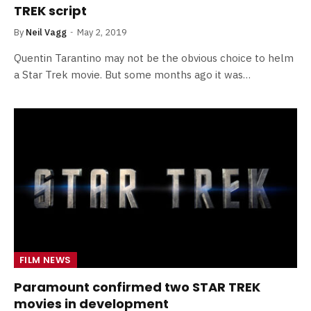
TREK script
By
Neil Vagg
May 2, 2019
Quentin Tarantino may not be the obvious choice to helm
a Star Trek movie. But some months ago it was…
FILM NEWS
Paramount confirmed two STAR TREK
movies in development