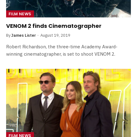
FILM NEWS
VENOM 2 finds Cinematographer
By
James Lister
August 19, 2019
Robert Richardson, the three-time Academy Award-
winning cinematographer, is set to shoot VENOM 2.
FILM NEWS