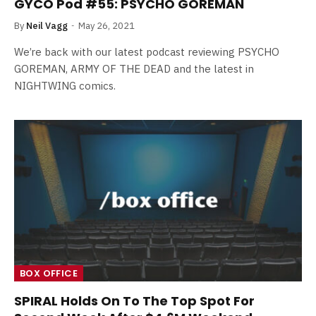
GYCO Pod #55: PSYCHO GOREMAN
By
Neil Vagg
May 26, 2021
We’re back with our latest podcast reviewing PSYCHO
GOREMAN, ARMY OF THE DEAD and the latest in
NIGHTWING comics.
BOX OFFICE
SPIRAL Holds On To The Top Spot For