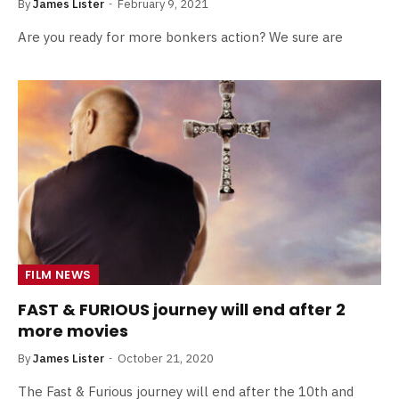
By
James Lister
February 9, 2021
Are you ready for more bonkers action? We sure are
FILM NEWS
FAST & FURIOUS journey will end after 2
more movies
By
James Lister
October 21, 2020
The Fast & Furious journey will end after the 10th and