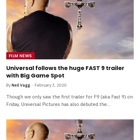
FILM NEWS
Universal follows the huge FAST 9 trailer
with Big Game Spot
By
Neil Vagg
February 3, 2020
Though we only saw the first trailer for F9 (aka Fast 9) on
Friday, Universal Pictures has also debuted the…