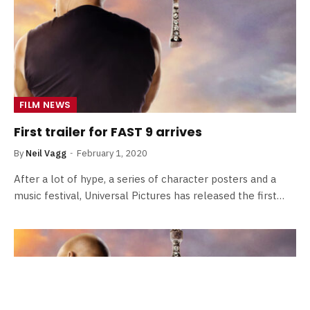
FILM NEWS
First trailer for FAST 9 arrives
By
Neil Vagg
February 1, 2020
After a lot of hype, a series of character posters and a
music festival, Universal Pictures has released the first…