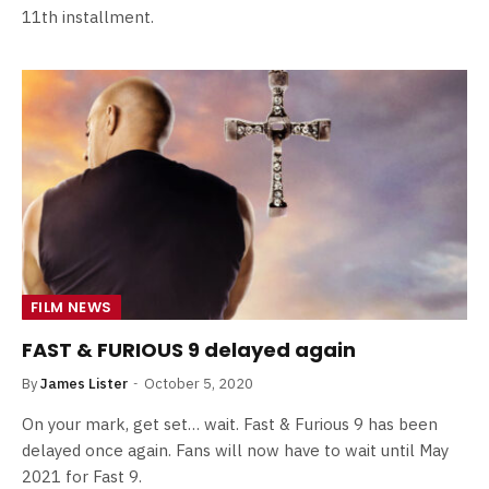
11th installment.
FILM NEWS
FAST & FURIOUS 9 delayed again
By
James Lister
October 5, 2020
On your mark, get set… wait. Fast & Furious 9 has been
delayed once again. Fans will now have to wait until May
2021 for Fast 9.