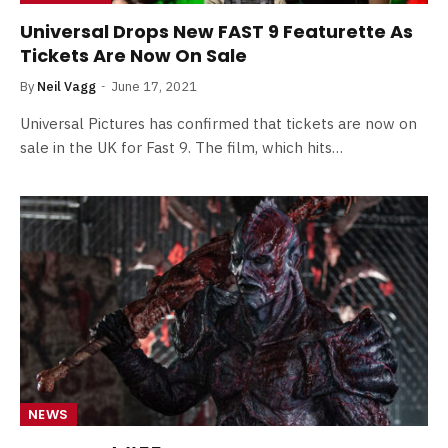
Universal Drops New FAST 9 Featurette As
Tickets Are Now On Sale
By
Neil Vagg
June 17, 2021
Universal Pictures has confirmed that tickets are now on
sale in the UK for Fast 9. The film, which hits…
NEWS