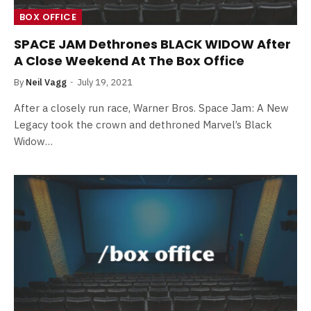
BOX OFFICE
SPACE JAM Dethrones BLACK WIDOW After
A Close Weekend At The Box Office
By
Neil Vagg
July 19, 2021
After a closely run race, Warner Bros. Space Jam: A New
Legacy took the crown and dethroned Marvel’s Black
Widow…