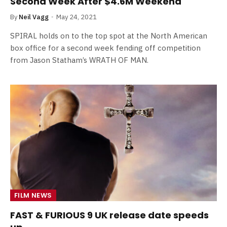
Second Week After $4.6M Weekend
By
Neil Vagg
May 24, 2021
SPIRAL holds on to the top spot at the North American
box office for a second week fending off competition
from Jason Statham’s WRATH OF MAN.
FILM NEWS
FAST & FURIOUS 9 UK release date speeds