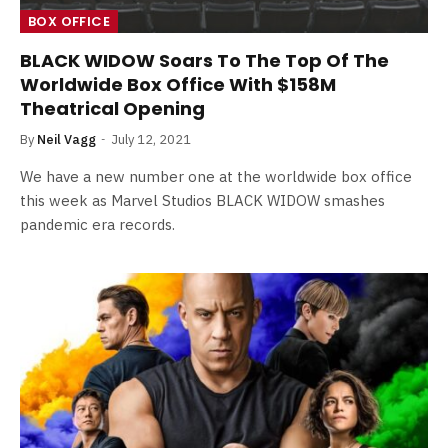
BOX OFFICE
BLACK WIDOW Soars To The Top Of The
Worldwide Box Office With $158M
Theatrical Opening
By
Neil Vagg
July 12, 2021
We have a new number one at the worldwide box office
this week as Marvel Studios BLACK WIDOW smashes
pandemic era records.