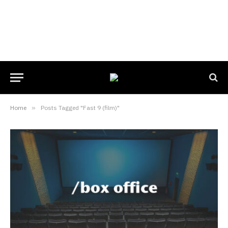
Home
»
Posts Tagged "Fast 9 (film)"