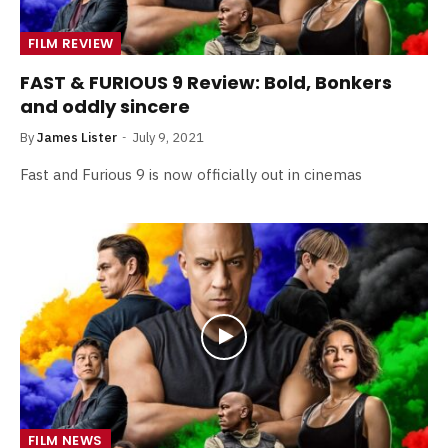
FILM REVIEW
FAST & FURIOUS 9 Review: Bold, Bonkers
and oddly sincere
By
James Lister
July 9, 2021
Fast and Furious 9 is now officially out in cinemas
FILM NEWS