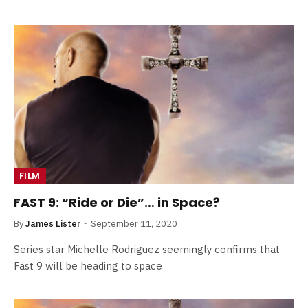
FILM
FAST 9: “Ride or Die”… in Space?
By
James Lister
September 11, 2020
Series star Michelle Rodriguez seemingly confirms that
Fast 9 will be heading to space