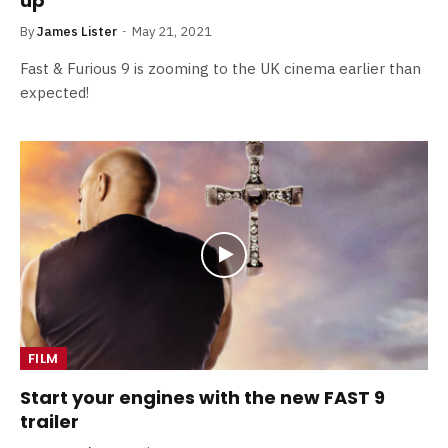
up
By
James Lister
May 21, 2021
Fast & Furious 9 is zooming to the UK cinema earlier than
expected!
FILM
Start your engines with the new FAST 9
trailer