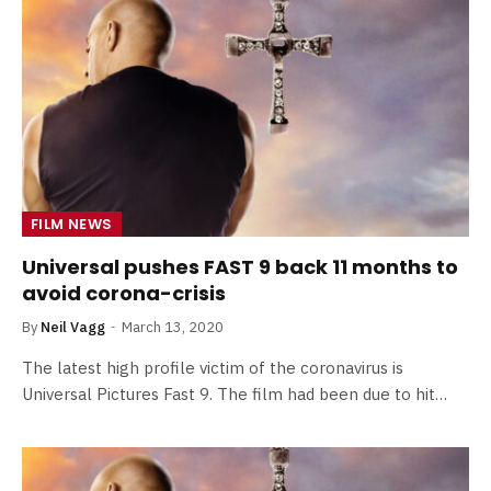
FILM NEWS
Universal pushes FAST 9 back 11 months to
avoid corona-crisis
By
Neil Vagg
March 13, 2020
The latest high profile victim of the coronavirus is
Universal Pictures Fast 9. The film had been due to hit…