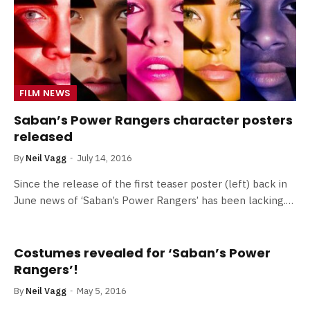
FILM NEWS
Saban’s Power Rangers character posters
released
By
Neil Vagg
July 14, 2016
Since the release of the first teaser poster (left) back in
June news of ‘Saban’s Power Rangers’ has been lacking.…
Costumes revealed for ‘Saban’s Power
Rangers’!
By
Neil Vagg
May 5, 2016