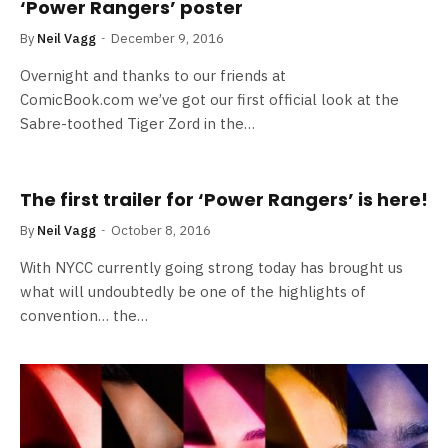
‘Power Rangers’ poster
By
Neil Vagg
December 9, 2016
Overnight and thanks to our friends at
ComicBook.com we’ve got our first official look at the
Sabre-toothed Tiger Zord in the…
The first trailer for ‘Power Rangers’ is here!
By
Neil Vagg
October 8, 2016
With NYCC currently going strong today has brought us
what will undoubtedly be one of the highlights of
convention… the…