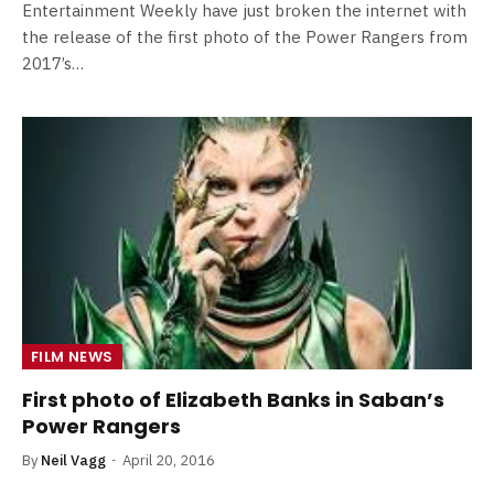
Entertainment Weekly have just broken the internet with
the release of the first photo of the Power Rangers from
2017’s…
FILM NEWS
First photo of Elizabeth Banks in Saban’s
Power Rangers
By
Neil Vagg
April 20, 2016