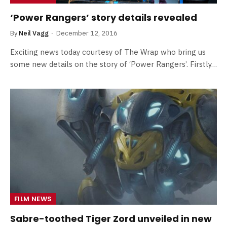
‘Power Rangers’ story details revealed
By
Neil Vagg
December 12, 2016
Exciting news today courtesy of The Wrap who bring us
some new details on the story of ‘Power Rangers’. Firstly…
FILM NEWS
Sabre-toothed Tiger Zord unveiled in new