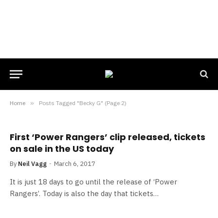
Home
»
Posts Tagged "Becky G" (Page 2)
First ‘Power Rangers’ clip released, tickets
on sale in the US today
By
Neil Vagg
March 6, 2017
It is just 18 days to go until the release of ‘Power
Rangers’. Today is also the day that tickets…