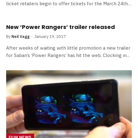
ticket retailers begin to offer tickets for the March 24th…
New ‘Power Rangers’ trailer released
By
Neil Vagg
January 19, 2017
After weeks of waiting with little promotion a new trailer
for Saban’s ‘Power Rangers’ has hit the web. Clocking in…
FILM NEWS