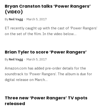
Bryan Cranston talks ‘Power Rangers’
(VIDEO)
By
Neil Vagg
March 5, 2017
ET recently caught up with the cast of ‘Power Rangers’
on the set of the film. In the video below…
Brian Tyler to score ‘Power Rangers’
By
Neil Vagg
March 5, 2017
Amazon.com has added pre-order details for the
soundtrack to ‘Power Rangers’. The album is due for
digital release on March…
Three new ‘Power Rangers’ TV spots
released