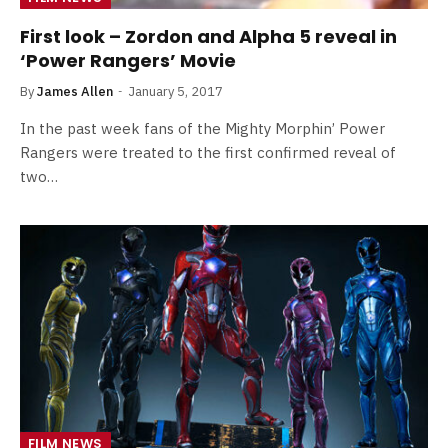
First look – Zordon and Alpha 5 reveal in
‘Power Rangers’ Movie
By
James Allen
January 5, 2017
In the past week fans of the Mighty Morphin’ Power
Rangers were treated to the first confirmed reveal of
two…
FILM NEWS