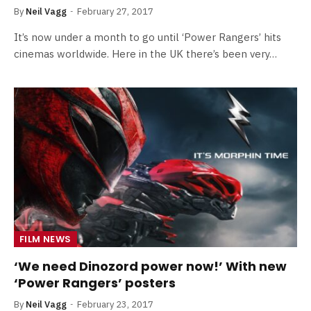
By
Neil Vagg
February 27, 2017
It’s now under a month to go until ‘Power Rangers’ hits
cinemas worldwide. Here in the UK there’s been very…
FILM NEWS
‘We need Dinozord power now!’ With new
‘Power Rangers’ posters
By
Neil Vagg
February 23, 2017