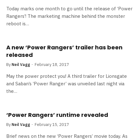
Today marks one month to go until the release of ‘Power
Rangers’! The marketing machine behind the monster
reboot is…
A new ‘Power Rangers’ trailer has been
released
By
Neil Vagg
February 18, 2017
May the power protect you! A third trailer for Lionsgate
and Saban’s ‘Power Ranger’ was unveiled last night via
the…
‘Power Rangers’ runtime revealed
By
Neil Vagg
February 15, 2017
Brief news on the new ‘Power Rangers’ movie today. As