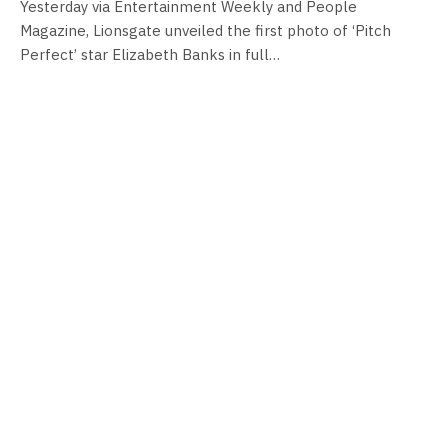
Yesterday via Entertainment Weekly and People
Magazine, Lionsgate unveiled the first photo of ‘Pitch
Perfect’ star Elizabeth Banks in full…
FILM NEWS
Lionsgate unveil Power Rangers logo!
By
Neil Vagg
April 15, 2016
Today Lionsgate films has unveiled the logo from their