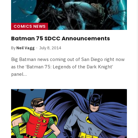
COMICS NEWS
Batman 75 SDCC Announcements
By
Neil Vagg
July 8, 2014
Big Batman news coming out of San Diego right now
as the ‘Batman 75: Legends of the Dark Knight’
panel…