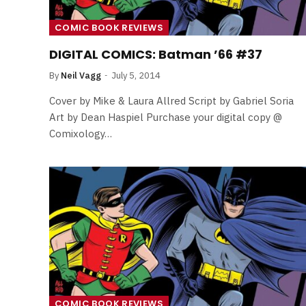
COMIC BOOK REVIEWS
DIGITAL COMICS: Batman ’66 #37
By
Neil Vagg
July 5, 2014
Cover by Mike & Laura Allred Script by Gabriel Soria
Art by Dean Haspiel Purchase your digital copy @
Comixology…
FILM NEWS
Level Select: Our Favourite 
Least Favourite Game
Adaptations
COMIC BOOK REVIEWS