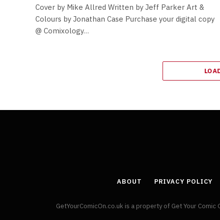
Cover by Mike Allred Written by Jeff Parker Art &
Colours by Jonathan Case Purchase your digital copy
@ Comixology…
LOA
ABOUT
PRIVACY POLICY
GetYourComicOn.co.uk is a property of Get Your Comic 