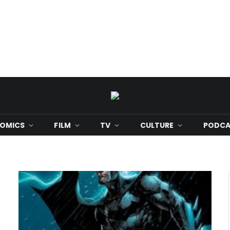
OMICS
FILM
TV
CULTURE
PODCA