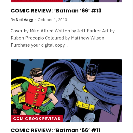
Review
COMIC REVIEW: ‘Batman ’66’ #13
By
Neil Vagg
August 5, 2026
By
Neil Vagg
October 1, 2013
Cover by Mike Allred Written by Jeff Parker Art by
Ruben Procopio Coloured by Matthew Wilson
Purchase your digital copy…
COMIC BOOK REVIEWS
COMIC REVIEW: ‘Batman ’66’ #11