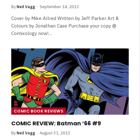
By
Neil Vagg
September 14, 2013
Cover by Mike Allred Written by Jeff Parker Art &
Colours by Jonathan Case Purchase your copy @
Comixology now!…
COMIC BOOK REVIEWS
COMIC REVIEW: Batman ’66 #9
By
Neil Vagg
August 31, 2013