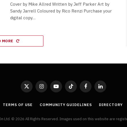
Cover by Mike Allred Written by Jeff Parker Art by
Sandy Jarrell Coloured by Rico Renzi Purchase your
digital copy…
D MORE
X
Instagram
YouTube
TikTok
Facebook
LinkedIn
(Twitter)
TERMS OF USE
COMMUNITY GUIDELINES
DIRECTORY
On Ltd. © 2026 All Rights Reserved. Images used on this website are regis