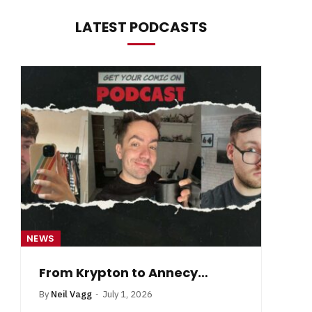
LATEST PODCASTS
NEWS
NE
From Krypton to Annecy…
By
Neil Vagg
July 1, 2026
B