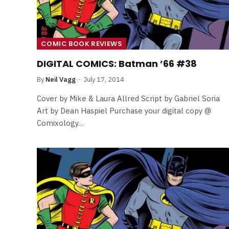
COMIC BOOK REVIEWS
DIGITAL COMICS: Batman ’66 #38
By
Neil Vagg
July 17, 2014
Cover by Mike & Laura Allred Script by Gabriel Soria
Art by Dean Haspiel Purchase your digital copy @
Comixology…