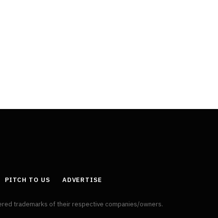
PITCH TO US
ADVERTISE
tered trademarks of their respective companies/owners.