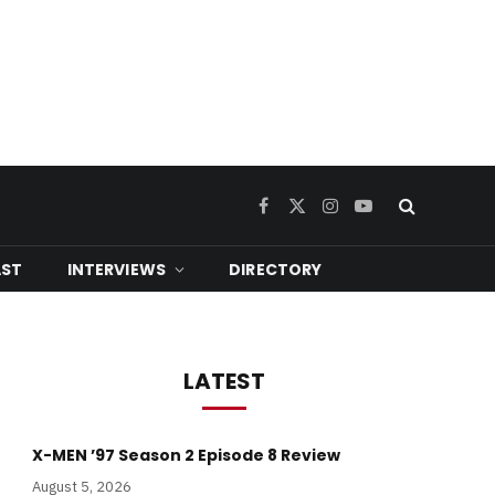
Facebook
X
Instagram
YouTube
(Twitter)
ST
INTERVIEWS
DIRECTORY
LATEST
X-MEN ’97 Season 2 Episode 8 Review
August 5, 2026