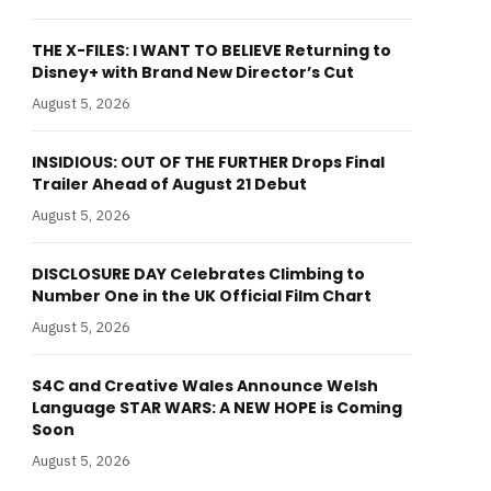
THE X-FILES: I WANT TO BELIEVE Returning to
Disney+ with Brand New Director’s Cut
August 5, 2026
INSIDIOUS: OUT OF THE FURTHER Drops Final
Trailer Ahead of August 21 Debut
August 5, 2026
DISCLOSURE DAY Celebrates Climbing to
Number One in the UK Official Film Chart
August 5, 2026
S4C and Creative Wales Announce Welsh
Language STAR WARS: A NEW HOPE is Coming
Soon
August 5, 2026