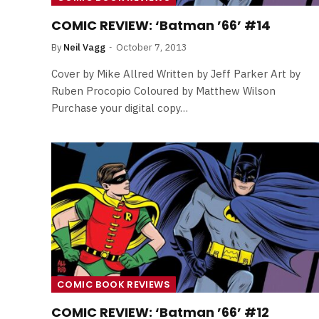
By
Neil Vagg
April 1, 2026
COMIC REVIEW: ‘Batman ’66’ #14
By
Neil Vagg
October 7, 2013
Cover by Mike Allred Written by Jeff Parker Art by
Ruben Procopio Coloured by Matthew Wilson
Purchase your digital copy…
COMIC BOOK REVIEWS
COMIC REVIEW: ‘Batman ’66’ #12