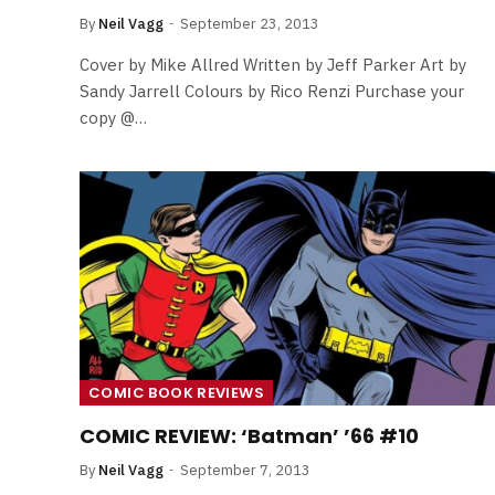
By
Neil Vagg
September 23, 2013
Cover by Mike Allred Written by Jeff Parker Art by
Sandy Jarrell Colours by Rico Renzi Purchase your
copy @…
COMIC BOOK REVIEWS
COMIC REVIEW: ‘Batman’ ’66 #10
By
Neil Vagg
September 7, 2013