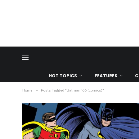
HOT TOPICS
FEATURES
C
Home
»
Posts Tagged "Batman ’66 (comics)"