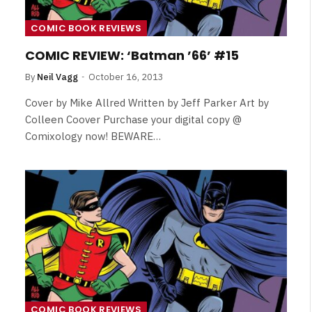
COMIC BOOK REVIEWS
COMIC REVIEW: ‘Batman ’66’ #15
By
Neil Vagg
October 16, 2013
Cover by Mike Allred Written by Jeff Parker Art by
Colleen Coover Purchase your digital copy @
Comixology now! BEWARE…
NEWS
&
No Friends, Organic Webs, One
Broken Kid
Spider-Man:
Brand New Day SPOILER
COMIC BOOK REVIEWS