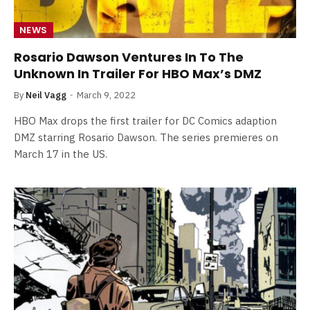
NEWS
Rosario Dawson Ventures In To The
Unknown In Trailer For HBO Max’s DMZ
By
Neil Vagg
March 9, 2022
HBO Max drops the first trailer for DC Comics adaption
DMZ starring Rosario Dawson. The series premieres on
March 17 in the US.