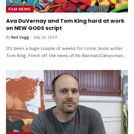
FILM NEWS
Ava DuVernay and Tom King hard at work
on NEW GODS script
By
Neil Vagg
July 29, 2019
It’s been a huge couple of weeks for comic book writer
Tom King. Fresh off the news of his Batman/Catwoman…