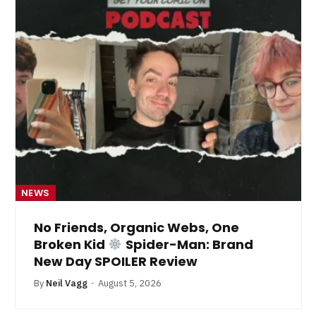
NEWS
No Friends, Organic Webs, One
Broken Kid
Spider-Man: Brand
New Day SPOILER Review
By
Neil Vagg
August 5, 2026