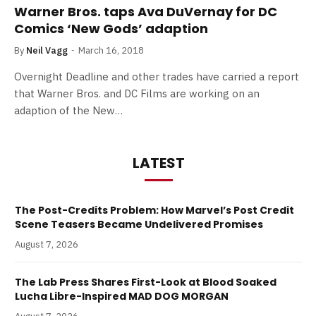
Warner Bros. taps Ava DuVernay for DC
Comics ‘New Gods’ adaption
By
Neil Vagg
March 16, 2018
Overnight Deadline and other trades have carried a report
that Warner Bros. and DC Films are working on an
adaption of the New…
LATEST
The Post-Credits Problem: How Marvel’s Post Credit
Scene Teasers Became Undelivered Promises
August 7, 2026
The Lab Press Shares First-Look at Blood Soaked
Lucha Libre-Inspired MAD DOG MORGAN