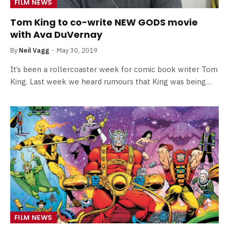
FILM NEWS
Tom King to co-write NEW GODS movie
with Ava DuVernay
By
Neil Vagg
May 30, 2019
It’s been a rollercoaster week for comic book writer Tom
King. Last week we heard rumours that King was being…
FILM NEWS