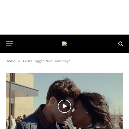
Home
»
Posts Tagged "Ava DuVernay"