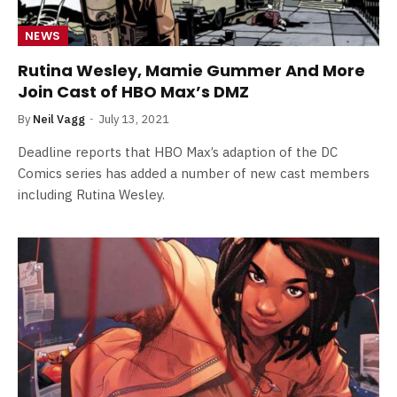
NEWS
Rutina Wesley, Mamie Gummer And More
Join Cast of HBO Max’s DMZ
By
Neil Vagg
July 13, 2021
Deadline reports that HBO Max’s adaption of the DC
Comics series has added a number of new cast members
including Rutina Wesley.