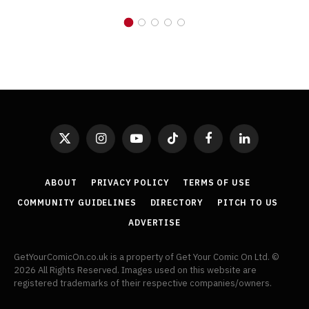
X
Instagram
YouTube
TikTok
Facebook
LinkedIn
(Twitter)
ABOUT
PRIVACY POLICY
TERMS OF USE
COMMUNITY GUIDELINES
DIRECTORY
PITCH TO US
ADVERTISE
GetYourComicOn.co.uk is a property of Get Your Comic On Ltd. ©
2026 All Rights Reserved. Images used on this website are
registered trademarks of their respective companies/owners.