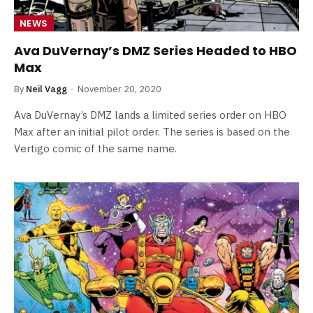
NEWS
Ava DuVernay’s DMZ Series Headed to HBO
Max
By
Neil Vagg
November 20, 2020
Ava DuVernay’s DMZ lands a limited series order on HBO
Max after an initial pilot order. The series is based on the
Vertigo comic of the same name.