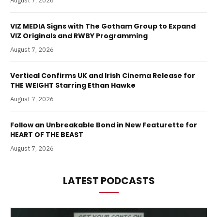
August 7, 2026
VIZ MEDIA Signs with The Gotham Group to Expand
VIZ Originals and RWBY Programming
August 7, 2026
Vertical Confirms UK and Irish Cinema Release for
THE WEIGHT Starring Ethan Hawke
August 7, 2026
Follow an Unbreakable Bond in New Featurette for
HEART OF THE BEAST
August 7, 2026
LATEST PODCASTS