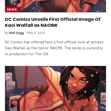
NEWS
DC Comics Unveils First Official Image Of
Kaci Walfall as NAOIMI
By
Neil Vagg
May 1, 2021
DC Comics has offered fans a first official look at actress
Kaci Walfall as the heroic NAOMI. The series is currently
in production for The CW.