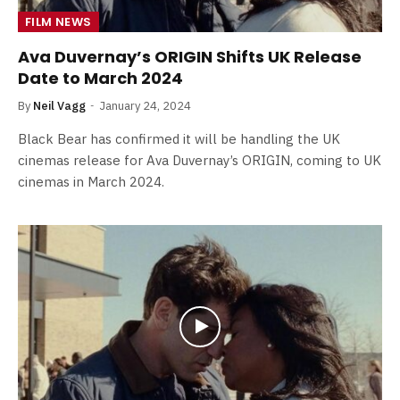
FILM NEWS
Ava Duvernay’s ORIGIN Shifts UK Release
Date to March 2024
By
Neil Vagg
January 24, 2024
Black Bear has confirmed it will be handling the UK
cinemas release for Ava Duvernay’s ORIGIN, coming to UK
cinemas in March 2024.