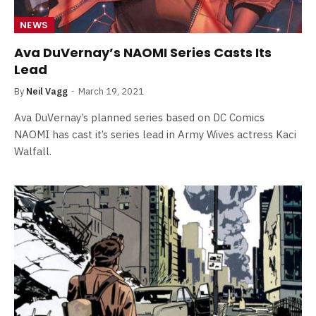
NEWS
Ava DuVernay’s NAOMI Series Casts Its
Lead
By
Neil Vagg
March 19, 2021
Ava DuVernay’s planned series based on DC Comics
NAOMI has cast it’s series lead in Army Wives actress Kaci
Walfall.