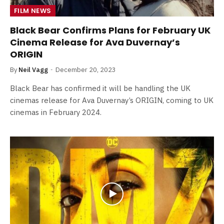
FILM NEWS
Black Bear Confirms Plans for February UK
Cinema Release for Ava Duvernay’s
ORIGIN
By
Neil Vagg
December 20, 2023
Black Bear has confirmed it will be handling the UK
cinemas release for Ava Duvernay’s ORIGIN, coming to UK
cinemas in February 2024.