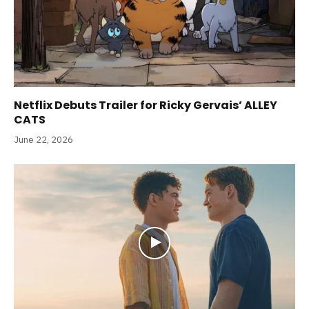
Netflix Debuts Trailer for Ricky Gervais’ ALLEY
CATS
June 22, 2026