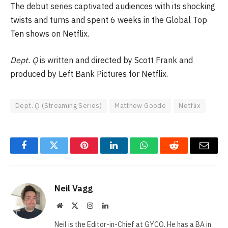
The debut series captivated audiences with its shocking
twists and turns and spent 6 weeks in the Global Top
Ten shows on Netflix.
Dept. Q
is written and directed by Scott Frank and
produced by Left Bank Pictures for Netflix.
Dept. Q (Streaming Series)
Matthew Goode
Netflix
Facebook
Twitter
Pinterest
LinkedIn
WhatsApp
Reddit
Email
Neil Vagg
Website
X
Instagram
LinkedIn
(Twitter)
Neil is the Editor-in-Chief at GYCO. He has a BA in