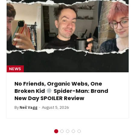
NEWS
No Friends, Organic Webs, One
Broken Kid
Spider-Man: Brand
New Day SPOILER Review
By
Neil Vagg
August 5, 2026