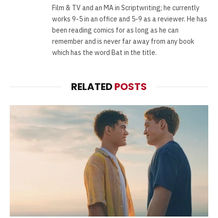
Film & TV and an MA in Scriptwriting; he currently
works 9-5 in an office and 5-9 as a reviewer. He has
been reading comics for as long as he can
remember and is never far away from any book
which has the word Bat in the title.
RELATED
POSTS