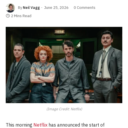
By
Neil Vagg
June 25, 2026
0 Comments
2 Mins Read
(Image Credit: Netflix)
This morning
Netflix
has announced the start of