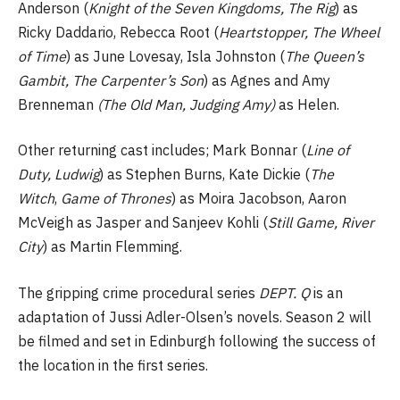
Anderson (
Knight of the Seven Kingdoms, The Rig
) as
Ricky Daddario, Rebecca Root (
Heartstopper, The Wheel
of Time
) as June Lovesay, Isla Johnston (
The Queen’s
Gambit, The Carpenter’s Son
) as Agnes and Amy
Brenneman
(The Old Man, Judging Amy)
as Helen.
Other returning cast includes; Mark Bonnar (
Line of
Duty, Ludwig
) as Stephen Burns, Kate Dickie (
The
Witch
,
Game of Thrones
) as Moira Jacobson, Aaron
McVeigh as Jasper and Sanjeev Kohli (
Still Game, River
City
) as Martin Flemming.
The gripping crime procedural series
DEPT. Q
is an
adaptation of Jussi Adler-Olsen’s novels. Season 2 will
be filmed and set in Edinburgh following the success of
the location in the first series.