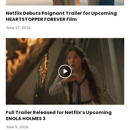
Netflix Debuts Poignant Trailer for Upcoming
HEARTSTOPPER FOREVER Film
June 17, 2026
Full Trailer Released for Netflix’s Upcoming
ENOLA HOLMES 3
June 9, 2026