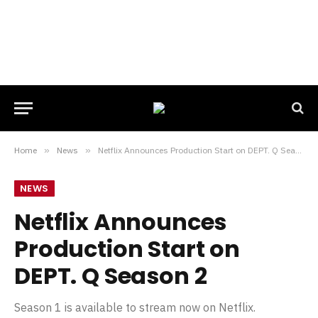
Home
»
News
»
Netflix Announces Production Start on DEPT. Q Season 2
NEWS
Netflix Announces
Production Start on
DEPT. Q Season 2
Season 1 is available to stream now on Netflix.