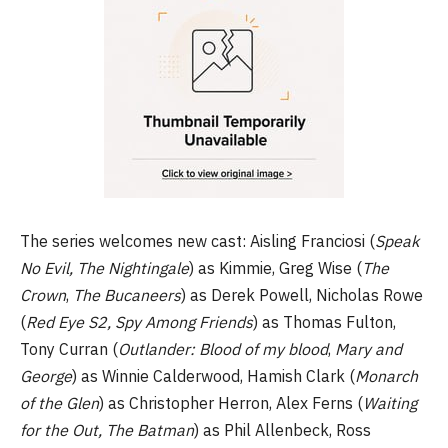
The series welcomes new cast: Aisling Franciosi (
Speak
No Evil, The Nightingale
) as Kimmie, Greg Wise (
The
Crown
,
The Bucaneers
) as Derek Powell, Nicholas Rowe
(
Red Eye S2, Spy Among Friends
) as Thomas Fulton,
Tony Curran (
Outlander: Blood of my blood
,
Mary and
George
) as Winnie Calderwood, Hamish Clark (
Monarch
of the Glen
) as Christopher Herron, Alex Ferns (
Waiting
for the Out, The Batman
) as Phil Allenbeck, Ross