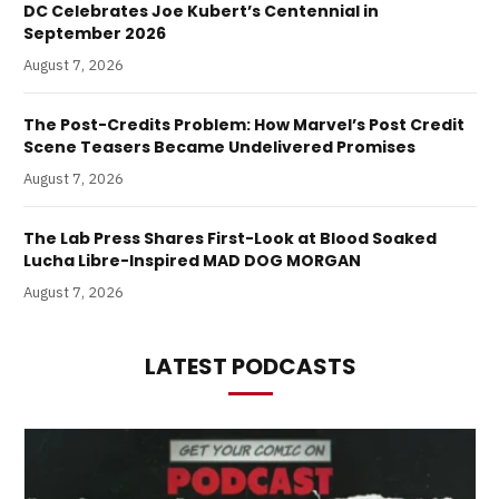
DC Celebrates Joe Kubert’s Centennial in
September 2026
August 7, 2026
The Post-Credits Problem: How Marvel’s Post Credit
Scene Teasers Became Undelivered Promises
August 7, 2026
The Lab Press Shares First-Look at Blood Soaked
Lucha Libre-Inspired MAD DOG MORGAN
August 7, 2026
LATEST PODCASTS