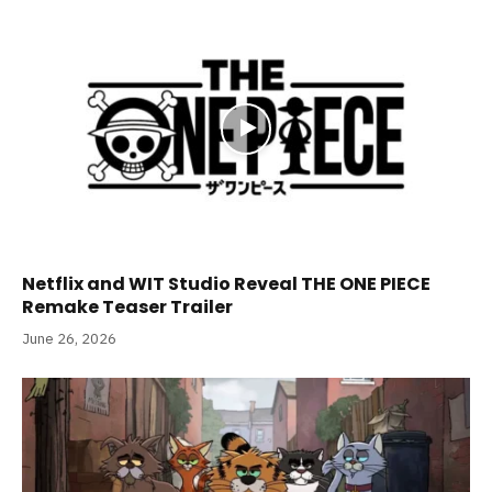
Netflix and WIT Studio Reveal THE ONE PIECE
Remake Teaser Trailer
June 26, 2026