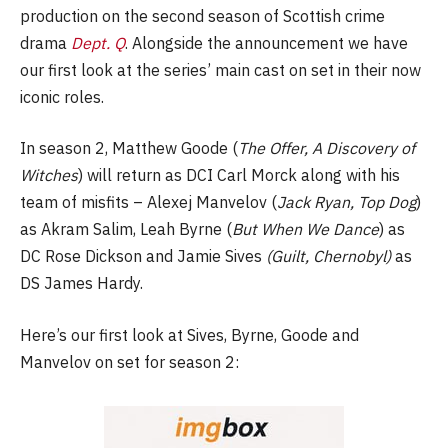
production on the second season of Scottish crime
drama
Dept. Q
. Alongside the announcement we have
our first look at the series’ main cast on set in their now
iconic roles.
In season 2, Matthew Goode (
The Offer, A Discovery of
Witches
) will return as DCI Carl Morck along with his
team of misfits – Alexej Manvelov (
Jack Ryan, Top Dog
)
as Akram Salim, Leah Byrne (
But When We Dance
) as
DC Rose Dickson and Jamie Sives
(Guilt, Chernobyl)
as
DS James Hardy.
Here’s our first look at Sives, Byrne, Goode and
Manvelov on set for season 2: