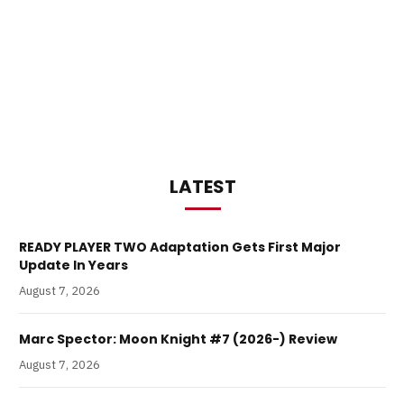
LATEST
READY PLAYER TWO Adaptation Gets First Major
Update In Years
August 7, 2026
Marc Spector: Moon Knight #7 (2026-) Review
August 7, 2026