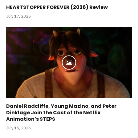
HEARTSTOPPER FOREVER (2026) Review
July 17, 2026
Daniel Radcliffe, Young Mazino, and Peter
Dinklage Join the Cast of the Netflix
Animation’s STEPS
July 15, 2026