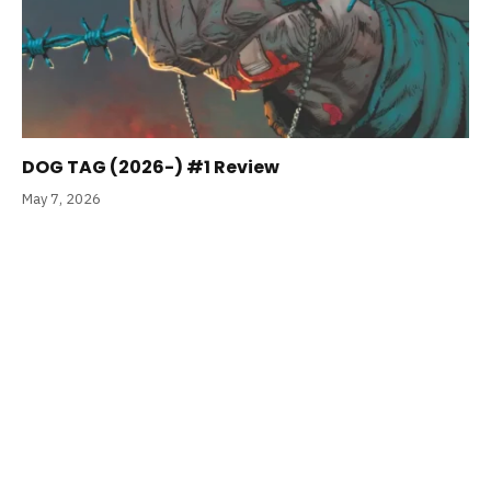
DOG TAG (2026-) #1 Review
May 7, 2026