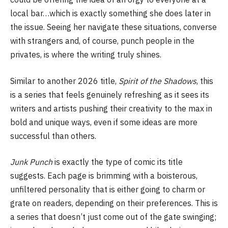
local bar…which is exactly something she does later in
the issue. Seeing her navigate these situations, converse
with strangers and, of course, punch people in the
privates, is where the writing truly shines.
Similar to another 2026 title,
Spirit of the Shadows
, this
is a series that feels genuinely refreshing as it sees its
writers and artists pushing their creativity to the max in
bold and unique ways, even if some ideas are more
successful than others.
Junk Punch
is exactly the type of comic its title
suggests. Each page is brimming with a boisterous,
unfiltered personality that is either going to charm or
grate on readers, depending on their preferences. This is
a series that doesn’t just come out of the gate swinging;