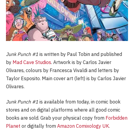
Junk Punch #1
is written by Paul Tobin and published
by
Mad Cave Studios
. Artwork is by Carlos Javier
Olivares, colours by Francesca Vivaldi and letters by
Taylor Esposito. Main cover art (left) is by Carlos Javier
Olivares.
Junk Punch #1
is available from today, in comic book
stores and on digital platforms where all good comic
books are sold. Grab your physical copy from
Forbidden
Planet
or digitally from
Amazon Comixology UK
.