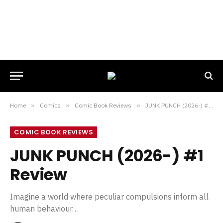
Home
»
Comics
»
Comic Book Reviews
»
JUNK PUNCH (2026-) #1 Review
COMIC BOOK REVIEWS
JUNK PUNCH (2026-) #1
Review
Imagine a world where peculiar compulsions inform all
human behaviour…