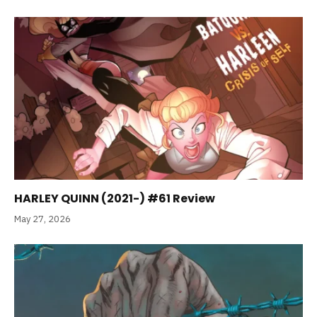
HARLEY QUINN (2021-) #61 Review
May 27, 2026