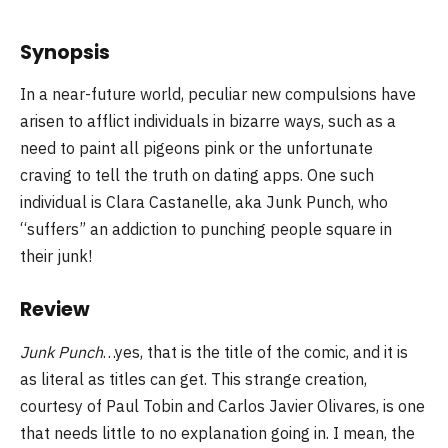
Synopsis
In a near-future world, peculiar new compulsions have
arisen to afflict individuals in bizarre ways, such as a
need to paint all pigeons pink or the unfortunate
craving to tell the truth on dating apps. One such
individual is Clara Castanelle, aka Junk Punch, who
“suffers” an addiction to punching people square in
their junk!
Review
Junk Punch
…yes, that is the title of the comic, and it is
as literal as titles can get. This strange creation,
courtesy of Paul Tobin and Carlos Javier Olivares, is one
that needs little to no explanation going in. I mean, the