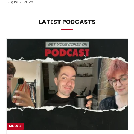
August 7, 2026
LATEST PODCASTS
NEWS