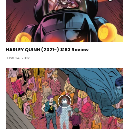
HARLEY QUINN (2021-) #63 Review
June 24, 2026