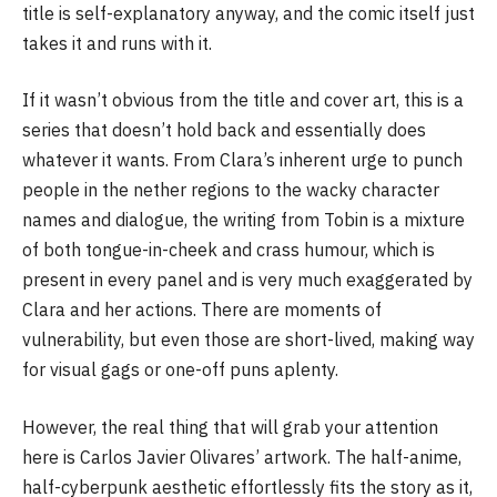
title is self-explanatory anyway, and the comic itself just
takes it and runs with it.
If it wasn’t obvious from the title and cover art, this is a
series that doesn’t hold back and essentially does
whatever it wants. From Clara’s inherent urge to punch
people in the nether regions to the wacky character
names and dialogue, the writing from Tobin is a mixture
of both tongue-in-cheek and crass humour, which is
present in every panel and is very much exaggerated by
Clara and her actions. There are moments of
vulnerability, but even those are short-lived, making way
for visual gags or one-off puns aplenty.
However, the real thing that will grab your attention
here is Carlos Javier Olivares’ artwork. The half-anime,
half-cyberpunk aesthetic effortlessly fits the story as it,