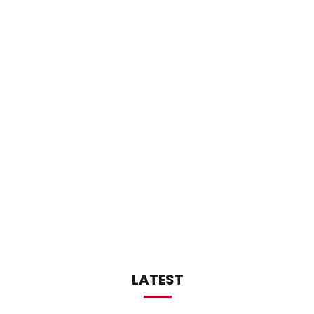
LATEST