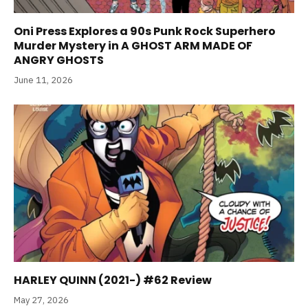
Oni Press Explores a 90s Punk Rock Superhero
Murder Mystery in A GHOST ARM MADE OF
ANGRY GHOSTS
June 11, 2026
HARLEY QUINN (2021-) #62 Review
May 27, 2026