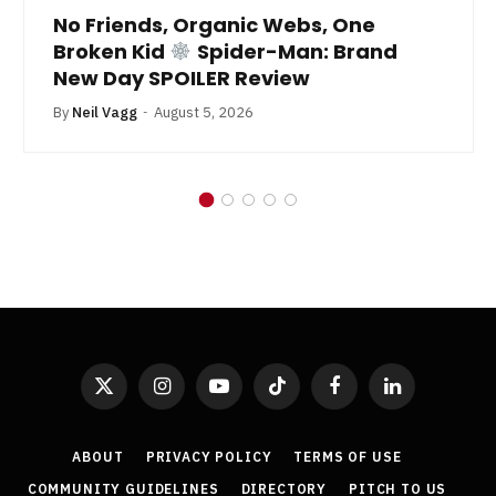
No Friends, Organic Webs, One
Broken Kid
Spider-Man: Brand
New Day SPOILER Review
By
Neil Vagg
August 5, 2026
X
Instagram
YouTube
TikTok
Facebook
LinkedIn
(Twitter)
ABOUT
PRIVACY POLICY
TERMS OF USE
COMMUNITY GUIDELINES
DIRECTORY
PITCH TO US