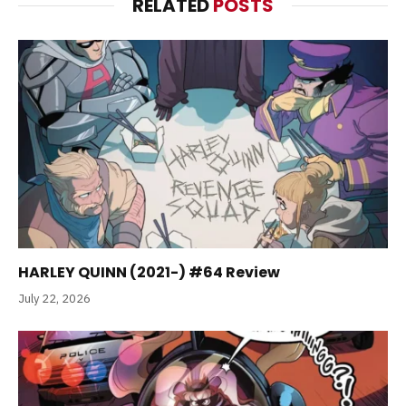
RELATED
POSTS
HARLEY QUINN (2021-) #64 Review
July 22, 2026