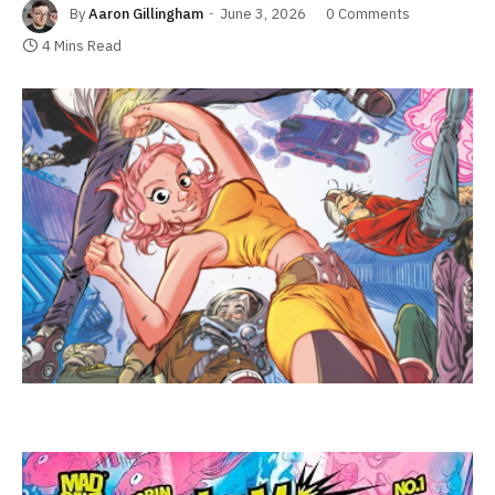
By
Aaron Gillingham
June 3, 2026
0 Comments
4 Mins Read