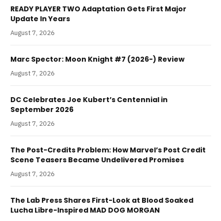
READY PLAYER TWO Adaptation Gets First Major
Update In Years
August 7, 2026
Marc Spector: Moon Knight #7 (2026-) Review
August 7, 2026
DC Celebrates Joe Kubert’s Centennial in
September 2026
August 7, 2026
The Post-Credits Problem: How Marvel’s Post Credit
Scene Teasers Became Undelivered Promises
August 7, 2026
The Lab Press Shares First-Look at Blood Soaked
Lucha Libre-Inspired MAD DOG MORGAN