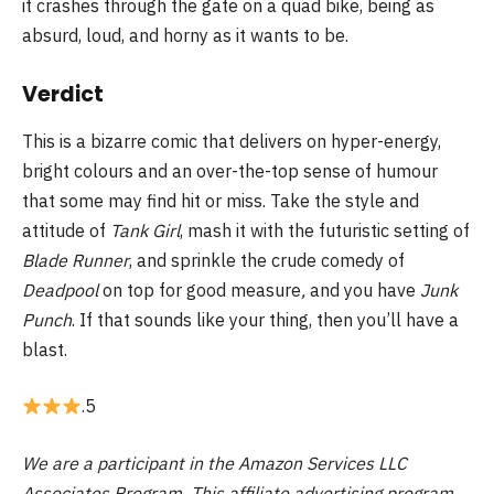
it crashes through the gate on a quad bike, being as
absurd, loud, and horny as it wants to be.
Verdict
This is a bizarre comic that delivers on hyper-energy,
bright colours and an over-the-top sense of humour
that some may find hit or miss. Take the style and
attitude of
Tank Girl
, mash it with the futuristic setting of
Blade Runner
, and sprinkle the crude comedy of
Deadpool
on top for good measure
,
and you have
Junk
Punch
. If that sounds like your thing, then you’ll have a
blast.
.5
We are a participant in the Amazon Services LLC
Associates Program. This affiliate advertising program