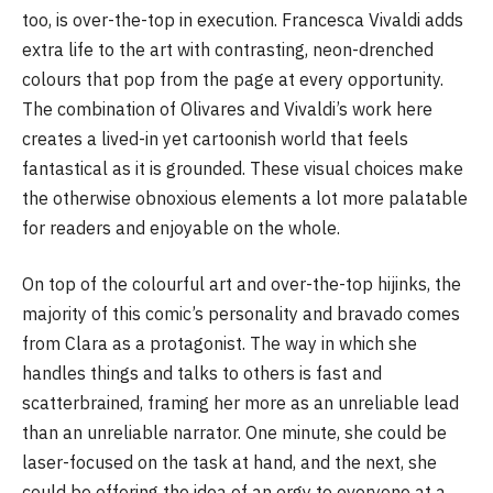
too, is over-the-top in execution. Francesca Vivaldi adds
extra life to the art with contrasting, neon-drenched
colours that pop from the page at every opportunity.
The combination of Olivares and Vivaldi’s work here
creates a lived-in yet cartoonish world that feels
fantastical as it is grounded. These visual choices make
the otherwise obnoxious elements a lot more palatable
for readers and enjoyable on the whole.
On top of the colourful art and over-the-top hijinks, the
majority of this comic’s personality and bravado comes
from Clara as a protagonist. The way in which she
handles things and talks to others is fast and
scatterbrained, framing her more as an unreliable lead
than an unreliable narrator. One minute, she could be
laser-focused on the task at hand, and the next, she
could be offering the idea of an orgy to everyone at a