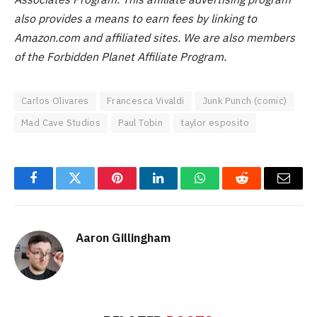
also provides a means to earn fees by linking to
Amazon.com and affiliated sites.
We are also members
of the Forbidden Planet Affiliate Program.
Carlos Olivares
Francesca Vivaldi
Junk Punch (comic)
Mad Cave Studios
Paul Tobin
taylor esposito
Facebook
Twitter
Pinterest
LinkedIn
WhatsApp
Reddit
Email
Aaron Gillingham