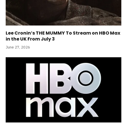
Lee Cronin’s THE MUMMY To Stream on HBO Max
in the UK From July 3
June 27, 2026