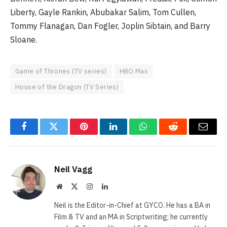
Liberty, Gayle Rankin, Abubakar Salim, Tom Cullen,
Tommy Flanagan, Dan Fogler, Joplin Sibtain, and Barry
Sloane.
Game of Thrones (TV series)
HBO Max
House of the Dragon (TV Series)
Facebook
Twitter
Pinterest
LinkedIn
WhatsApp
Reddit
Email
Neil Vagg
Website
X
Instagram
LinkedIn
(Twitter)
Neil is the Editor-in-Chief at GYCO. He has a BA in
Film & TV and an MA in Scriptwriting; he currently