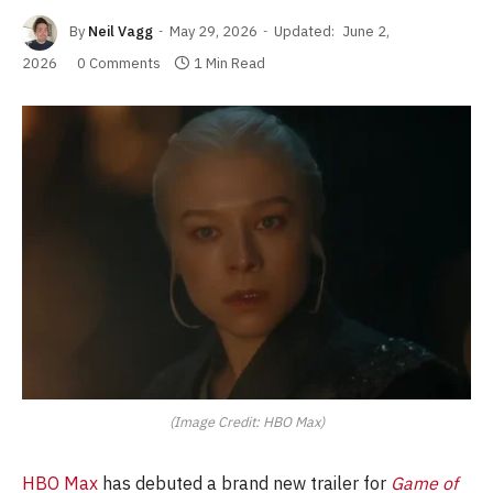
By
Neil Vagg
May 29, 2026
Updated:
June 2,
2026
0 Comments
1 Min Read
(Image Credit: HBO Max)
HBO Max
has debuted a brand new trailer for
Game of