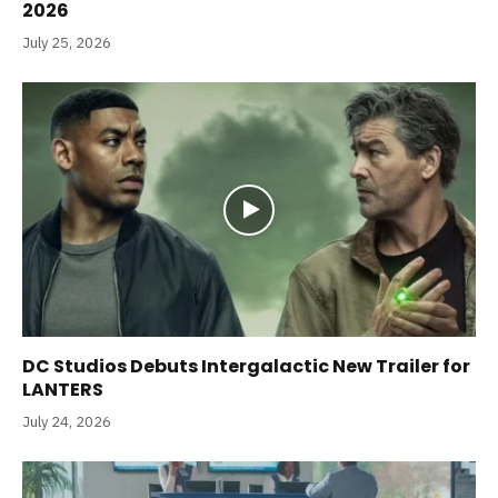
2026
July 25, 2026
DC Studios Debuts Intergalactic New Trailer for
LANTERS
July 24, 2026