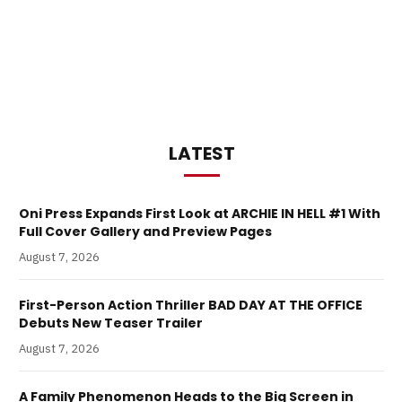
LATEST
Oni Press Expands First Look at ARCHIE IN HELL #1 With
Full Cover Gallery and Preview Pages
August 7, 2026
First-Person Action Thriller BAD DAY AT THE OFFICE
Debuts New Teaser Trailer
August 7, 2026
A Family Phenomenon Heads to the Big Screen in