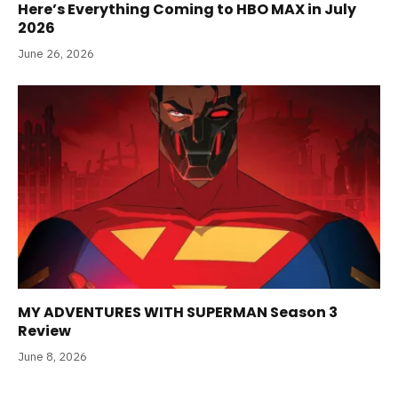
Here’s Everything Coming to HBO MAX in July
2026
June 26, 2026
MY ADVENTURES WITH SUPERMAN Season 3
Review
June 8, 2026