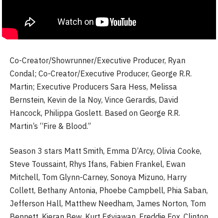
Co-Creator/Showrunner/Executive Producer, Ryan
Condal; Co-Creator/Executive Producer, George R.R.
Martin; Executive Producers Sara Hess, Melissa
Bernstein, Kevin de la Noy, Vince Gerardis, David
Hancock, Philippa Goslett. Based on George R.R.
Martin’s “Fire & Blood.”
Season 3 stars Matt Smith, Emma D’Arcy, Olivia Cooke,
Steve Toussaint, Rhys Ifans, Fabien Frankel, Ewan
Mitchell, Tom Glynn-Carney, Sonoya Mizuno, Harry
Collett, Bethany Antonia, Phoebe Campbell, Phia Saban,
Jefferson Hall, Matthew Needham, James Norton, Tom
Bennett, Kieran Bew, Kurt Egyiawan, Freddie Fox, Clinton