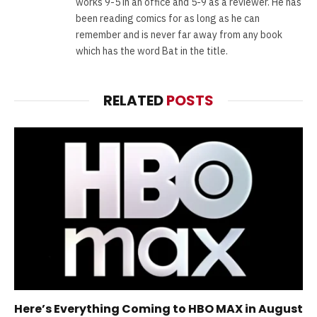
works 9-5 in an office and 5-9 as a reviewer. He has
been reading comics for as long as he can
remember and is never far away from any book
which has the word Bat in the title.
RELATED
POSTS
Here’s Everything Coming to HBO MAX in August