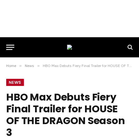
Home
»
News
»
HBO Max Debuts Fiery Final Trailer for HOUSE OF THE DRAGON Season 3
NEWS
HBO Max Debuts Fiery
Final Trailer for HOUSE
OF THE DRAGON Season
3