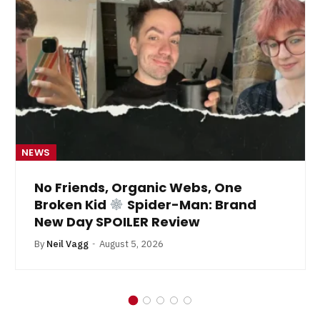
NEWS
No Friends, Organic Webs, One
Broken Kid
Spider-Man: Brand
New Day SPOILER Review
By
Neil Vagg
August 5, 2026