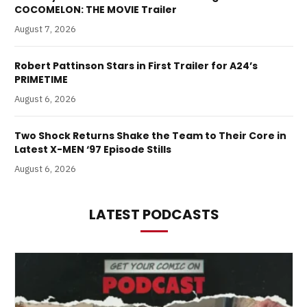
COCOMELON: THE MOVIE Trailer
August 7, 2026
Robert Pattinson Stars in First Trailer for A24’s
PRIMETIME
August 6, 2026
Two Shock Returns Shake the Team to Their Core in
Latest X-MEN ‘97 Episode Stills
August 6, 2026
LATEST PODCASTS