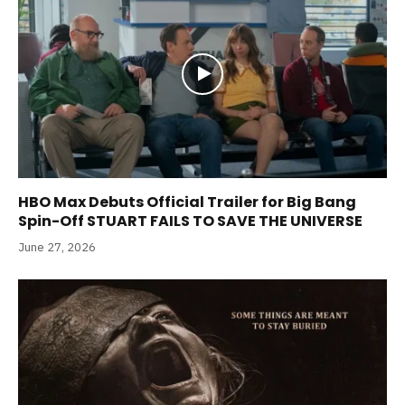
HBO Max Debuts Official Trailer for Big Bang
Spin-Off STUART FAILS TO SAVE THE UNIVERSE
June 27, 2026