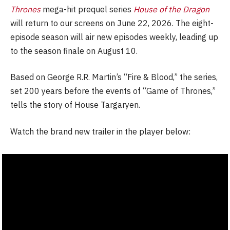
Thrones
mega-hit prequel series
House of the Dragon
will return to our screens on June 22, 2026. The eight-
episode season will air new episodes weekly, leading up
to the season finale on August 10.
Based on George R.R. Martin’s “Fire & Blood,” the series,
set 200 years before the events of “Game of Thrones,”
tells the story of House Targaryen.
Watch the brand new trailer in the player below: