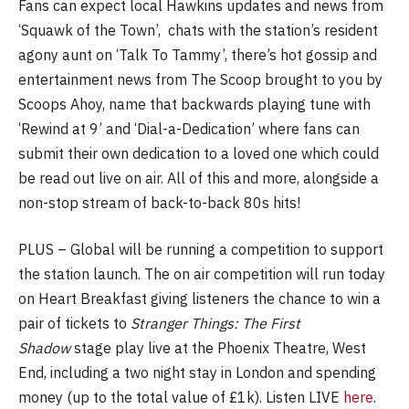
Fans can expect local Hawkins updates and news from
‘Squawk of the Town’, chats with the station’s resident
agony aunt on ‘Talk To Tammy’, there’s hot gossip and
entertainment news from The Scoop brought to you by
Scoops Ahoy, name that backwards playing tune with
‘Rewind at 9’ and ‘Dial-a-Dedication’ where fans can
submit their own dedication to a loved one which could
be read out live on air. All of this and more, alongside a
non-stop stream of back-to-back 80s hits!
PLUS – Global will be running a competition to support
the station launch. The on air competition will run today
on Heart Breakfast giving listeners the chance to win a
pair of tickets to
Stranger Things: The First
Shadow
stage play live at the Phoenix Theatre, West
End, including a two night stay in London and spending
money (up to the total value of £1k). Listen LIVE
here
.