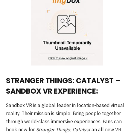
STRANGER THINGS: CATALYST –
SANDBOX VR EXPERIENCE:
Sandbox VR is a global leader in location-based virtual
reality. Their mission is simple: Bring people together
through world-class immersive experiences. Fans can
book now for
Stranger Things: Catalyst
an all new VR