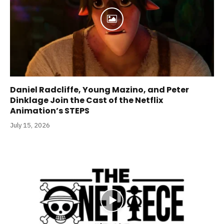
Daniel Radcliffe, Young Mazino, and Peter
Dinklage Join the Cast of the Netflix
Animation’s STEPS
July 15, 2026