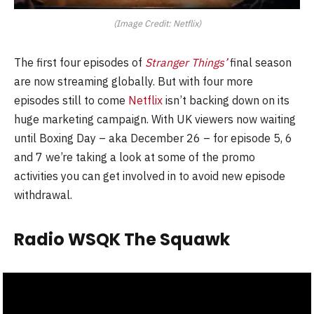
(Image Credit: Netflix)
The first four episodes of
Stranger Things’
final season
are now streaming globally. But with four more
episodes still to come
Netflix
isn’t backing down on its
huge marketing campaign. With UK viewers now waiting
until Boxing Day – aka December 26 – for episode 5, 6
and 7 we’re taking a look at some of the promo
activities you can get involved in to avoid new episode
withdrawal.
Radio WSQK The Squawk