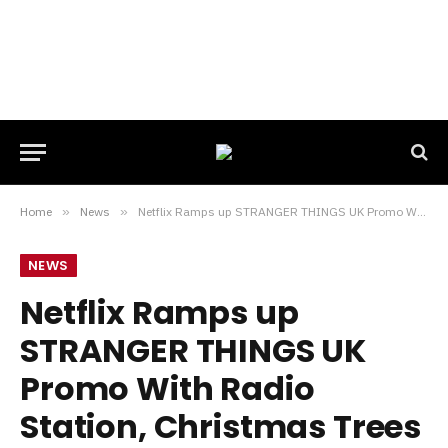
Home
»
News
»
Netflix Ramps up STRANGER THINGS UK Promo With Radio Station, Christmas Trees and VR Events
NEWS
Netflix Ramps up
STRANGER THINGS UK
Promo With Radio
Station, Christmas Trees