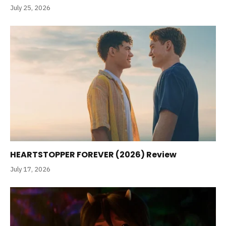
July 25, 2026
HEARTSTOPPER FOREVER (2026) Review
July 17, 2026