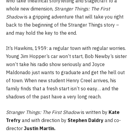
who take theatrical storytelling and stagecraft to a
whole new dimension,
Stranger Things: The First
Shadow
is a gripping adventure that will take you right
back to the beginning of the Stranger Things story –
and may hold the key to the end.
It’s Hawkins, 1959: a regular town with regular worries.
Young Jim Hopper’s car won’t start, Bob Newby’s sister
won’t take his radio show seriously and Joyce
Maldonado just wants to graduate and get the hell out
of town. When new student Henry Creel arrives, his
family finds that a fresh start isn’t so easy… and the
shadows of the past have a very long reach.
Stranger Things: The First Shadow
is written by
Kate
Trefry
and with direction by
Stephen Daldry
and co-
director
Justin Martin.