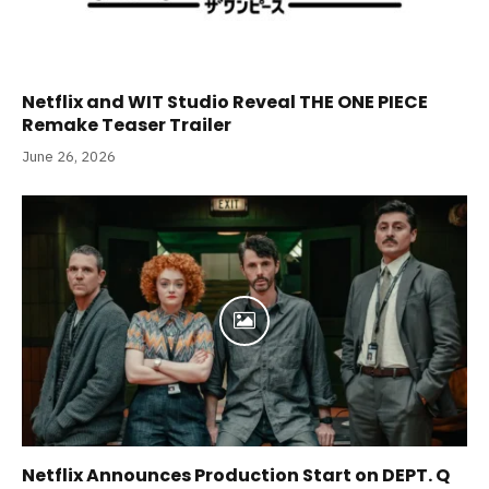
Netflix and WIT Studio Reveal THE ONE PIECE
Remake Teaser Trailer
June 26, 2026
Netflix Announces Production Start on DEPT. Q