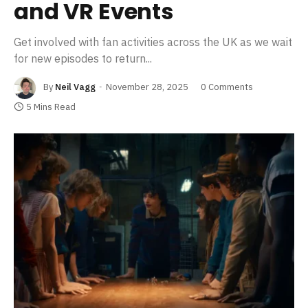
and VR Events
Get involved with fan activities across the UK as we wait
for new episodes to return...
By
Neil Vagg
November 28, 2025
0 Comments
5 Mins Read