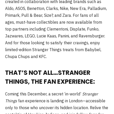
created in collaboration with leading brands such as
Aldo, ASOS, Benetton, Clarks, Nike, New Era, Palladium,
Primark, Pull & Bear, Size?, and Zara. For fans of all
ages, must-have collectibles are now available from
top partners including Clementoni, Displate, Funko,
Jazwares, LEGO, Lucie Kaas, Panini, and Ravensburger.
And for those looking to satisfy their cravings, enjoy
limited-edition Stranger Things treats from Babybel,
Chupa Chups and KFC.
THAT’S NOT ALL…STRANGER
THINGS, THE FAN EXPERIENCE:
Coming this December, a secret ‘in-world’
Stranger
Things
fan experience is landing in London—accessible
only to those who uncover its hidden location. Relive the