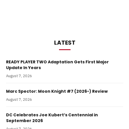
LATEST
READY PLAYER TWO Adaptation Gets First Major
Update In Years
August 7, 2026
Marc Spector: Moon Knight #7 (2026-) Review
August 7, 2026
DC Celebrates Joe Kubert’s Centennial in
September 2026
August 7, 2026