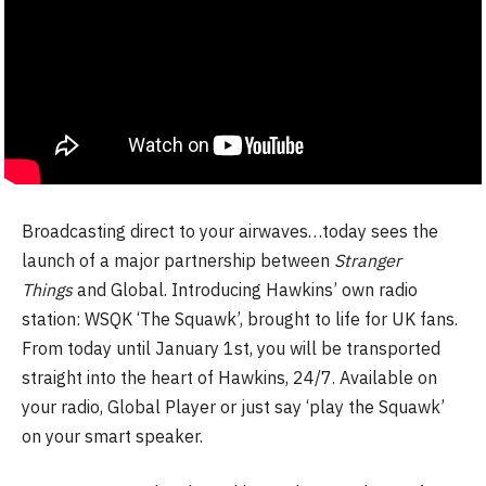
Broadcasting direct to your airwaves…today sees the
launch of a major partnership between
Stranger
Things
and Global. Introducing Hawkins’ own radio
station: WSQK ‘The Squawk’, brought to life for UK fans.
From today until January 1st, you will be transported
straight into the heart of Hawkins, 24/7. Available on
your radio, Global Player or just say ‘play the Squawk’
on your smart speaker.