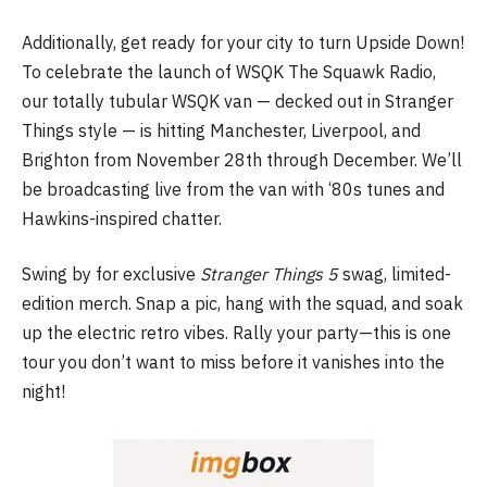
Additionally, get ready for your city to turn Upside Down!
To celebrate the launch of WSQK The Squawk Radio,
our totally tubular WSQK van — decked out in Stranger
Things style — is hitting Manchester, Liverpool, and
Brighton from November 28th through December. We’ll
be broadcasting live from the van with ‘80s tunes and
Hawkins-inspired chatter.
Swing by for exclusive
Stranger Things 5
swag, limited-
edition merch. Snap a pic, hang with the squad, and soak
up the electric retro vibes. Rally your party—this is one
tour you don’t want to miss before it vanishes into the
night!