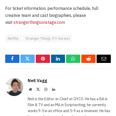
For ticket information, performance schedule, full
creative team and cast biographies, please
visit
strangerthingsonstage.com
Netflix
Stranger Things (TV Series)
Facebook
Twitter
Pinterest
LinkedIn
WhatsApp
Reddit
Email
Neil Vagg
Website
X
Instagram
LinkedIn
(Twitter)
Neil is the Editor-in-Chief at GYCO. He has a BA in
Film & TV and an MA in Scriptwriting; he currently
works 9-5 in an office and 5-9 as a reviewer. He has