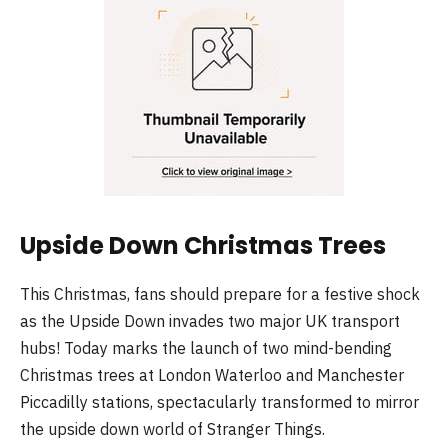
Upside Down Christmas Trees
This Christmas, fans should prepare for a festive shock
as the Upside Down invades two major UK transport
hubs! Today marks the launch of two mind-bending
Christmas trees at London Waterloo and Manchester
Piccadilly stations, spectacularly transformed to mirror
the upside down world of Stranger Things.