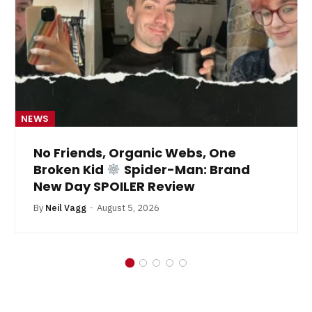
NEWS
s, Organic Webs, One
From Kryp
id
Spider-Man: Brand
By
Neil Vagg
Ju
SPOILER Review
August 5, 2026