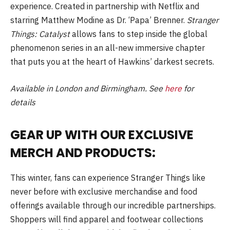
experience. Created in partnership with Netflix and
starring Matthew Modine as Dr. ‘Papa’ Brenner.
Stranger
Things: Catalyst
allows fans to step inside the global
phenomenon series in an all-new immersive chapter
that puts you at the heart of Hawkins’ darkest secrets.
Available in London and Birmingham. See
here
for
details
GEAR UP WITH OUR EXCLUSIVE
MERCH AND PRODUCTS:
This winter, fans can experience Stranger Things like
never before with exclusive merchandise and food
offerings available through our incredible partnerships.
Shoppers will find apparel and footwear collections