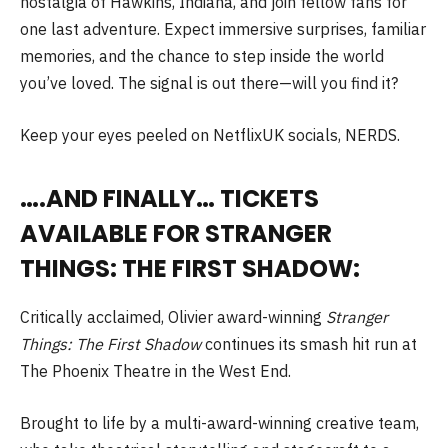
nostalgia of Hawkins, Indiana, and join fellow fans for
one last adventure. Expect immersive surprises, familiar
memories, and the chance to step inside the world
you’ve loved. The signal is out there—will you find it?
Keep your eyes peeled on NetflixUK socials, NERDS.
….AND FINALLY… TICKETS
AVAILABLE FOR STRANGER
THINGS: THE FIRST SHADOW:
Critically acclaimed, Olivier award-winning
Stranger
Things: The First Shadow
continues its smash hit run at
The Phoenix Theatre in the West End.
Brought to life by a multi-award-winning creative team,