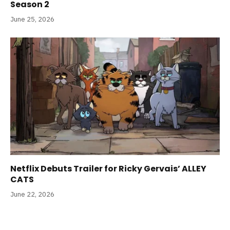
Season 2
June 25, 2026
Netflix Debuts Trailer for Ricky Gervais’ ALLEY
CATS
June 22, 2026