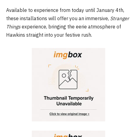
Available to experience from today until January 4th,
these installations will offer you an immersive,
Stranger
Things
experience, bringing the eerie atmosphere of
Hawkins straight into your festive rush.