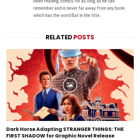
been reading comics for as long as he can
remember and is never far away from any book
which has the word Bat in the title.
RELATED
POSTS
Dark Horse Adapting STRANGER THINGS: THE
FIRST SHADOW for Graphic Novel Release