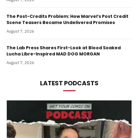
The Post-Credits Problem: How Marvel’s Post Credit
Scene Teasers Became Undelivered Promises
August 7, 2026
The Lab Press Shares First-Look at Blood Soaked
Lucha Libre-Inspired MAD DOG MORGAN
August 7, 2026
LATEST PODCASTS