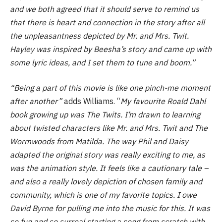
and we both agreed that it should serve to remind us
that there is heart and connection in the story after all
the unpleasantness depicted by Mr. and Mrs. Twit.
Hayley was inspired by Beesha’s story and came up with
some lyric ideas, and I set them to tune and boom.”
“Being a part of this movie is like one pinch-me moment
after another”
adds Williams. “
My favourite Roald Dahl
book growing up was The Twits. I’m drawn to learning
about twisted characters like Mr. and Mrs. Twit and The
Wormwoods from Matilda. The way Phil and Daisy
adapted the original story was really exciting to me, as
was the animation style. It feels like a cautionary tale –
and also a really lovely depiction of chosen family and
community, which is one of my favorite topics. I owe
David Byrne for pulling me into the music for this. It was
so fun and so surreal starting a song from scratch with