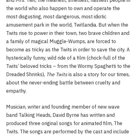
and Mrs. Twit, the meanest, smelliest, nastiest people in
the world who also happen to own and operate the
most disgusting, most dangerous, most idiotic
amusement park in the world, Twitlandia. But when the
Twits rise to power in their town, two brave children and
a family of magical Muggle-Wumps, are forced to
become as tricky as the Twits in order to save the city. A
hysterically funny, wild ride of a film (chock-full of the
Twits’ beloved tricks – from the Wormy Spaghetti to the
Dreaded Shrinks),
The Twits
is also a story for our times,
about the never-ending battle between cruelty and
empathy.
Musician, writer and founding member of new wave
band Talking Heads, David Byrne has written and
produced three original songs for animated film, The
Twits. The songs are performed by the cast and include