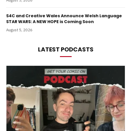
August 5, 2026
S4C and Creative Wales Announce Welsh Language
STAR WARS: A NEW HOPE is Coming Soon
August 5, 2026
LATEST PODCASTS