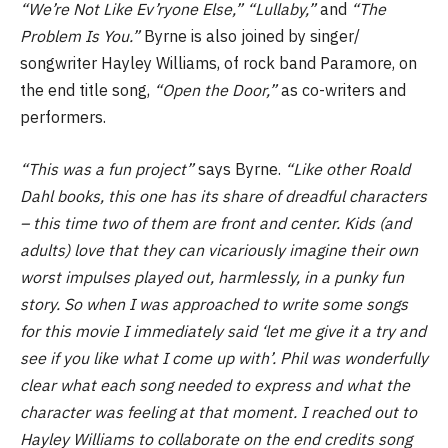
“We’re Not Like Ev’ryone Else,” “Lullaby,”
and
“The
Problem Is You.”
Byrne is also joined by singer/
songwriter Hayley Williams, of rock band Paramore, on
the end title song,
“Open the Door,”
as co-writers and
performers.
“This was a fun project”
says Byrne.
“Like other Roald
Dahl books, this one has its share of dreadful characters
– this time two of them are front and center. Kids (and
adults) love that they can vicariously imagine their own
worst impulses played out, harmlessly, in a punky fun
story. So when I was approached to write some songs
for this movie I immediately said ‘let me give it a try and
see if you like what I come up with’. Phil was wonderfully
clear what each song needed to express and what the
character was feeling at that moment. I reached out to
Hayley Williams to collaborate on the end credits song