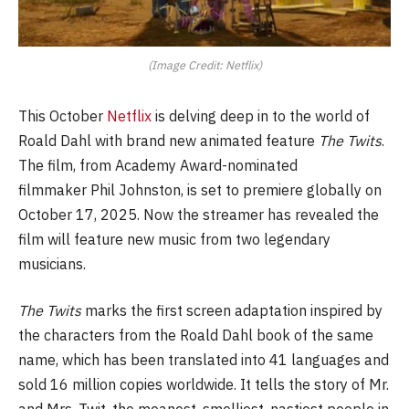
(Image Credit: Netflix)
This October
Netflix
is delving deep in to the world of
Roald Dahl with brand new animated feature
The Twits
.
The film, from Academy Award-nominated
filmmaker Phil Johnston, is set to premiere globally on
October 17, 2025. Now the streamer has revealed the
film will feature new music from two legendary
musicians.
The Twits
marks the first screen adaptation inspired by
the characters from the Roald Dahl book of the same
name, which has been translated into 41 languages and
sold 16 million copies worldwide. It tells the story of Mr.