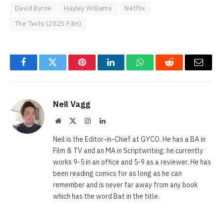
David Byrne
Hayley Williams
Netflix
The Twits (2025 Film)
Facebook
Twitter
Pinterest
LinkedIn
WhatsApp
Reddit
Email
Neil Vagg
Website
X
Instagram
LinkedIn
(Twitter)
Neil is the Editor-in-Chief at GYCO. He has a BA in
Film & TV and an MA in Scriptwriting; he currently
works 9-5 in an office and 5-9 as a reviewer. He has
been reading comics for as long as he can
remember and is never far away from any book
which has the word Bat in the title.