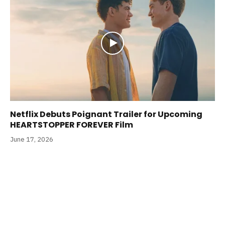
Netflix Debuts Poignant Trailer for Upcoming
HEARTSTOPPER FOREVER Film
June 17, 2026