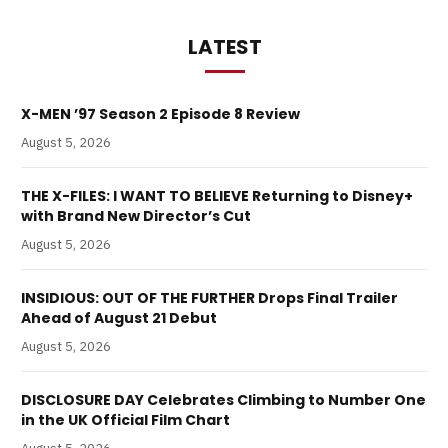
LATEST
X-MEN ’97 Season 2 Episode 8 Review
August 5, 2026
THE X-FILES: I WANT TO BELIEVE Returning to Disney+
with Brand New Director’s Cut
August 5, 2026
INSIDIOUS: OUT OF THE FURTHER Drops Final Trailer
Ahead of August 21 Debut
August 5, 2026
DISCLOSURE DAY Celebrates Climbing to Number One
in the UK Official Film Chart