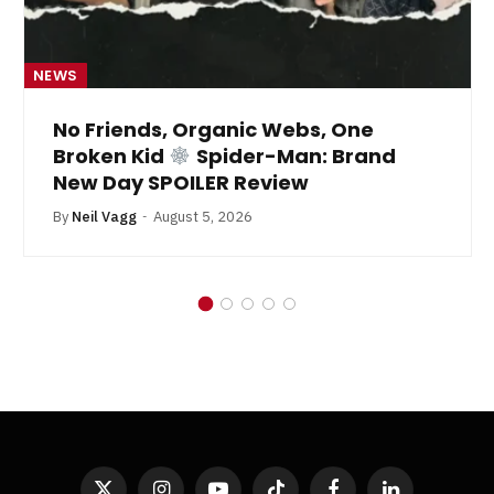
NEWS
No Friends, Organic Webs, One
Broken Kid
Spider-Man: Brand
New Day SPOILER Review
By
Neil Vagg
August 5, 2026