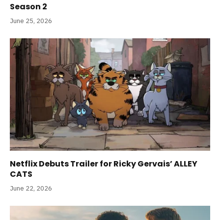
Season 2
June 25, 2026
Netflix Debuts Trailer for Ricky Gervais’ ALLEY
CATS
June 22, 2026