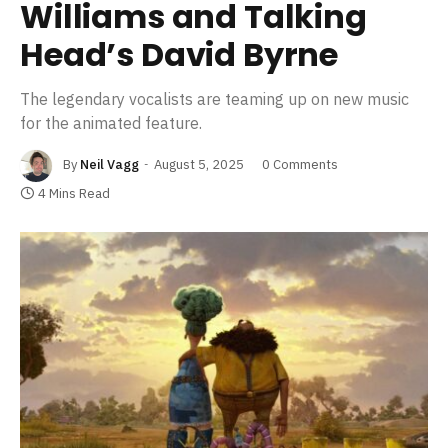
Williams and Talking
Head’s David Byrne
The legendary vocalists are teaming up on new music
for the animated feature.
By
Neil Vagg
August 5, 2025
0 Comments
4 Mins Read