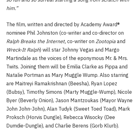
him.”
The film, written and directed by Academy Award®
nominee Phil Johnston (co-writer and co-director on
Ralph Breaks the Internet,
co-writer on
Zootopia
and
Wreck-It Ralph
) will star Johnny Vegas and Margo
Martindale as the voices of the eponymous Mr. & Mrs.
Twits. Joining them will be Emilia Clarke as Pippa and
Natalie Portman as Mary Muggle Wump. Also starring
are Maitreyi Ramakrishnan (Beesha), Ryan Lopez
(Bubsy), Timothy Simons (Marty Muggle-Wump), Nicole
Byer (Beverly Onion), Jason Mantzoukas (Mayor Wayne
John John-John), Alan Tudyk (Sweet Toed Toad), Mark
Proksch (Horvis Dungle), Rebecca Wisocky (Dee
Dumdie-Dungle), and Charlie Berens (Gorb Klurb).