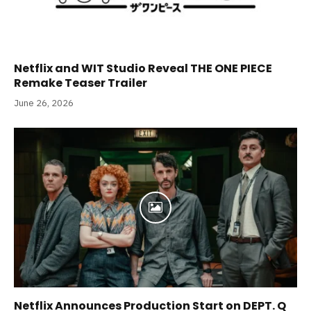
Netflix and WIT Studio Reveal THE ONE PIECE
Remake Teaser Trailer
June 26, 2026
Netflix Announces Production Start on DEPT. Q