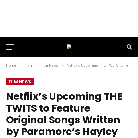
Home
»
Film
»
Film News
»
Netflix’s Upcoming THE TWITS to Feature Original Songs Written by Paramore’s Hayley Williams and Talking Head’s David Byrne
FILM NEWS
Netflix’s Upcoming THE
TWITS to Feature
Original Songs Written
by Paramore’s Hayley