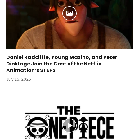
Daniel Radcliffe, Young Mazino, and Peter
Dinklage Join the Cast of the Netflix
Animation’s STEPS
July 15, 2026