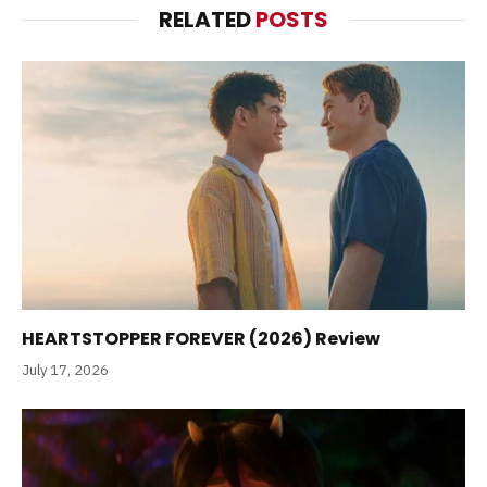
RELATED
POSTS
HEARTSTOPPER FOREVER (2026) Review
July 17, 2026