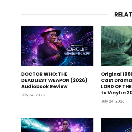
RELA
DOCTOR WHO: THE
Original 198
DEADLIEST WEAPON (2026)
Cast Dramat
Audiobook Review
LORD OF TH
to Vinyl in 
July 24, 2026
July 24, 2026