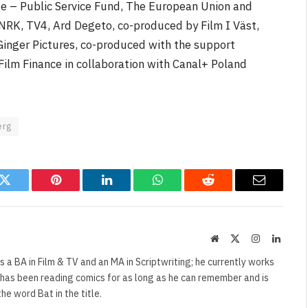
te – Public Service Fund, The European Union and
 NRK, TV4, Ard Degeto, co-produced by Film I Väst,
Ginger Pictures, co-produced with the support
ilm Finance in collaboration with Canal+ Poland
erg
k
Twitter
Pinterest
LinkedIn
WhatsApp
Reddit
Email
Website
X
Instagram
Linked
(Twitter)
s a BA in Film & TV and an MA in Scriptwriting; he currently works
e has been reading comics for as long as he can remember and is
e word Bat in the title.