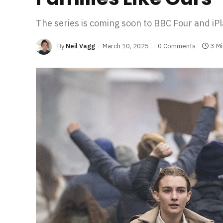
The series is coming soon to BBC Four and iPl
By
Neil Vagg
March 10, 2025
0 Comments
3 M