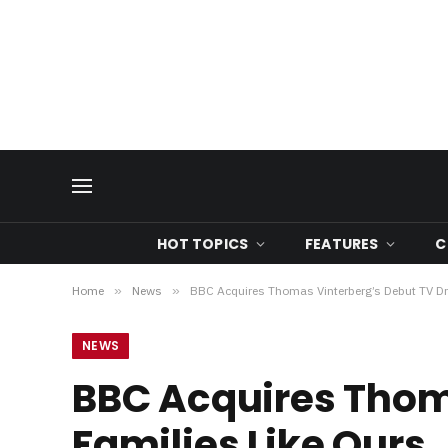
HOT TOPICS
FEATURES
C
Home
»
News
»
BBC Acquires Thomas Vinterberg’s Debut TV Dr
NEWS
BBC Acquires Thom
Families Like Ours