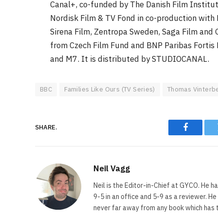
Canal+, co-funded by The Danish Film Institu
Nordisk Film & TV Fond in co-production with
Sirena Film, Zentropa Sweden, Saga Film and 
from Czech Film Fund and BNP Paribas Fortis F
and M7. It is distributed by STUDIOCANAL.
BBC
Families Like Ours (TV Series)
Thomas Vinterb
SHARE.
Faceboo
Neil Vagg
Neil is the Editor-in-Chief at GYCO. He ha
9-5 in an office and 5-9 as a reviewer. H
never far away from any book which has th