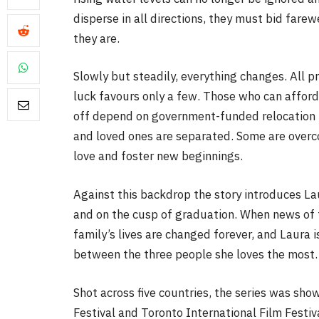
disperse in all directions, they must bid fare
they are.
Slowly but steadily, everything changes. All p
luck favours only a few. Those who can afford i
off depend on government-funded relocation to
FILM NEWS
and loved ones are separated. Some are overco
love and foster new beginnings.
Level Select: Our Favourite 
Least Favourite Game
Against this backdrop the story introduces Laur
Adaptations
and on the cusp of graduation. When news of 
By
Neil Vagg
April 1, 2026
family’s lives are changed forever, and Laura 
between the three people she loves the most.
Shot across five countries, the series was sho
Festival and Toronto International Film Festiv