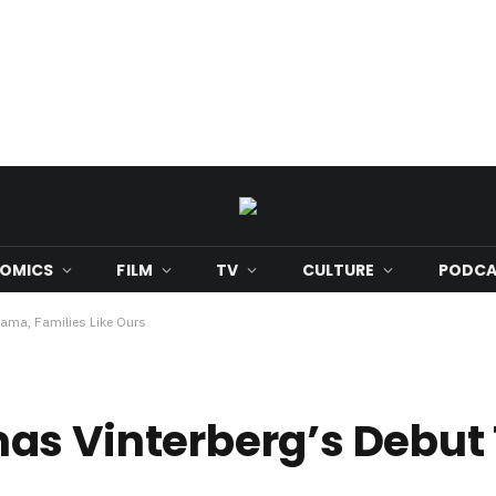
OMICS
FILM
TV
CULTURE
PODCA
ama, Families Like Ours
as Vinterberg’s Debut