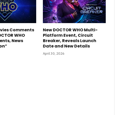
Davies Comments
New DOCTOR WHO Multi-
DOCTOR WHO
Platform Event, Circuit
nts, News
Breaker, Reveals Launch
on”
Date and New Details
April 30, 2026