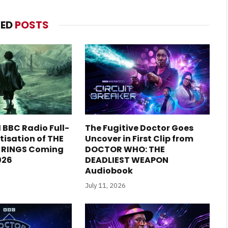
TED
POSTS
1 BBC Radio Full-
The Fugitive Doctor Goes
isation of THE
Uncover in First Clip from
E RINGS Coming
DOCTOR WHO: THE
2026
DEADLIEST WEAPON
Audiobook
July 11, 2026