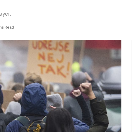
ayer.
ins Read