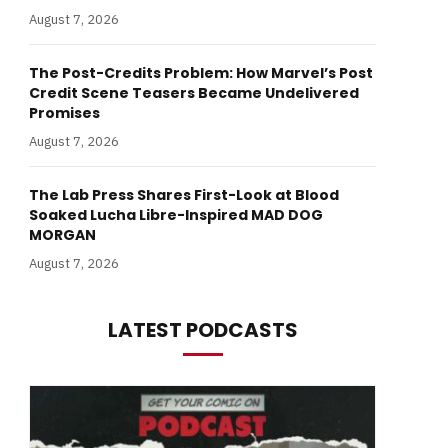
August 7, 2026
The Post-Credits Problem: How Marvel’s Post
Credit Scene Teasers Became Undelivered
Promises
August 7, 2026
The Lab Press Shares First-Look at Blood
Soaked Lucha Libre-Inspired MAD DOG
MORGAN
August 7, 2026
LATEST PODCASTS