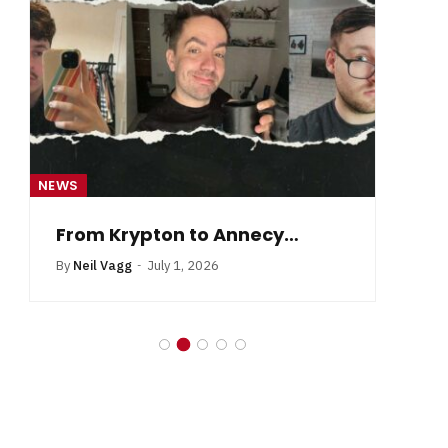
NEWS
NE
From Krypton to Annecy…
By
Neil Vagg
July 1, 2026
B