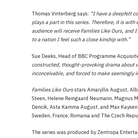
Thomas Vinterberg says:
“I have a deepfelt co
plays a part in this series. Therefore, it is wi
audience will receive Families Like Ours, and I 
to a nation I feel such a close kinship with.”
Sue Deeks, Head of BBC Programme Acquisitio
constructed, thought-provoking drama about 
inconceivable, and forced to make seemingly 
Families Like Ours
stars Amaryllis August, Alb
Steen, Helene Reingaard Neumann, Magnus Mi
Dencik, Asta Kamma August, and Max Kaysen H
Sweden, France, Romania and The Czech Repub
The series was produced by Zentropa Enter