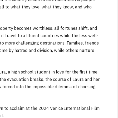
well to what they love, what they know, and who
roperty becomes worthless, all fortunes shift, and
t travel to affluent countries while the less well-
 more challenging destinations. Families, friends
NEWS
me by hatred and division, while others nurture
&
No Friends, Organic Webs, One
Broken Kid
Spider-Man:
a, a high school student in love for the first time
Brand New Day SPOILER
the evacuation breaks, the course of Laura and her
Review
is forced into the impossible dilemma of choosing
By
Neil Vagg
August 5, 2026
wn to acclaim at the 2024 Venice International Film
al.