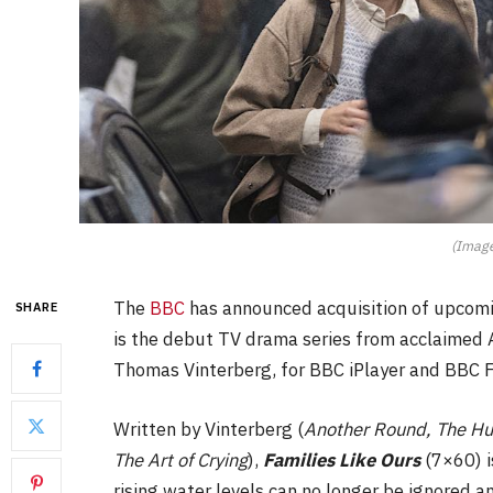
(Image
The
BBC
has announced acquisition of upcom
SHARE
is the debut TV drama series from acclaime
Thomas Vinterberg, for BBC iPlayer and BBC 
Written by Vinterberg (
Another Round, The Hu
The Art of Crying
),
Families Like Ours
(7×60) i
rising water levels can no longer be ignored 