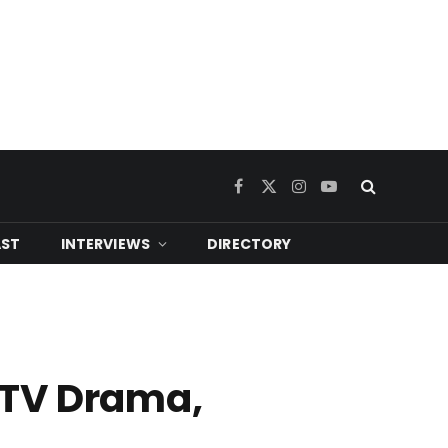
Facebook
X
Instagram
YouTube
(Twitter)
ST
INTERVIEWS
DIRECTORY
 TV Drama,