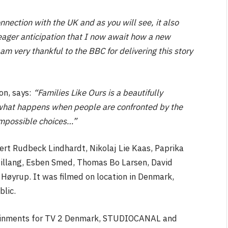
nnection with the UK and as you will see, it also
th eager anticipation that I now await how a new
am very thankful to the BBC for delivering this story
n, says:
“Families Like Ours is a beautifully
what happens when people are confronted by the
impossible choices…”
ert Rudbeck Lindhardt, Nikolaj Lie Kaas, Paprika
llang, Esben Smed, Thomas Bo Larsen, David
øyrup. It was filmed on location in Denmark,
lic.
tainments for TV 2 Denmark, STUDIOCANAL and