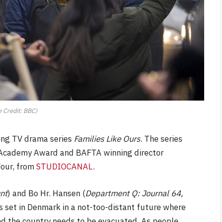
 Credit: BBC)
ing TV drama series
Families Like Ours
. The series
d Academy Award and BAFTA winning director
Four, from
STUDIOCANAL
.
nt
) and Bo Hr. Hansen (
Department Q: Journal 64,
s set in Denmark in a not-too-distant future where
and the country needs to be evacuated. As people