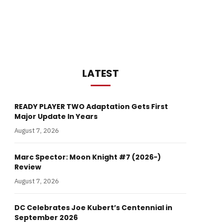
LATEST
READY PLAYER TWO Adaptation Gets First
Major Update In Years
August 7, 2026
Marc Spector: Moon Knight #7 (2026-)
Review
August 7, 2026
DC Celebrates Joe Kubert’s Centennial in
September 2026