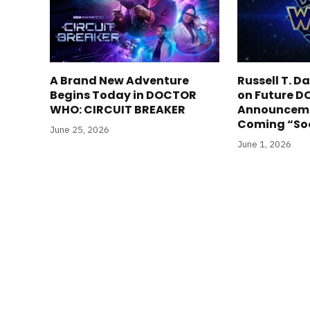
A Brand New Adventure
Russell T. 
Begins Today in DOCTOR
on Future 
WHO: CIRCUIT BREAKER
Announceme
Coming “So
June 25, 2026
June 1, 2026