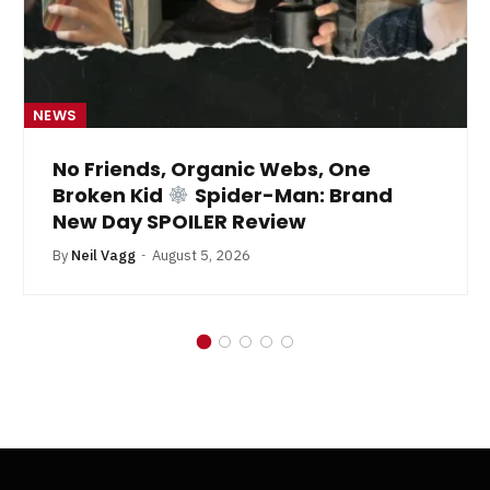
NEWS
No Friends, Organic Webs, One
Broken Kid
Spider-Man: Brand
New Day SPOILER Review
By
Neil Vagg
August 5, 2026