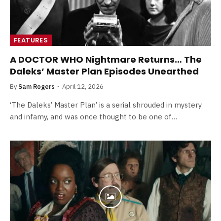
FEATURES
A DOCTOR WHO Nightmare Returns… The
Daleks’ Master Plan Episodes Unearthed
By
Sam Rogers
April 12, 2026
‘The Daleks’ Master Plan’ is a serial shrouded in mystery
and infamy, and was once thought to be one of…