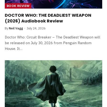
BOOK REVIEW
DOCTOR WHO: THE DEADLIEST WEAPON
(2026) Audiobook Review
By
Neil Vagg
July 24, 2026
Doctor Who: Circuit Breaker – The Deadliest Weapon will
be released on July 30, 2026 from Penguin Random
House. It…