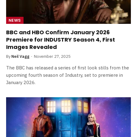
NEWS
BBC and HBO Confirm January 2026
Premiere for INDUSTRY Season 4, First
Images Revealed
By
Neil Vagg
November 27, 2025
The BBC has released a series of first look stills from the
upcoming fourth season of Industry, set to premiere in
January 2026.