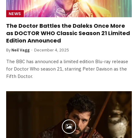
NEWS
The Doctor Battles the Daleks Once More
as DOCTOR WHO Classic Season 21 Limited
Edition Announced
By
Neil Vagg
December 4, 2025
The BBC has announced a limited edition Blu-ray release
for Doctor Who season 21, starring Peter Davison as the
Fifth Doctor.