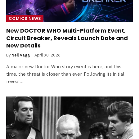
COMICS NEWS
New DOCTOR WHO Multi-Platform Event,
Circuit Breaker, Reveals Launch Date and
New Details
By
Neil Vagg
April 30, 2026
A major new Doctor Who story event is here, and this
time, the threat is closer than ever. Following its initial
reveal…