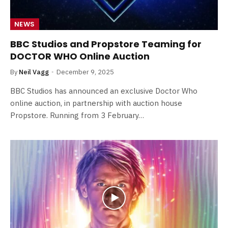
NEWS
BBC Studios and Propstore Teaming for
DOCTOR WHO Online Auction
By
Neil Vagg
December 9, 2025
BBC Studios has announced an exclusive Doctor Who
online auction, in partnership with auction house
Propstore. Running from 3 February…