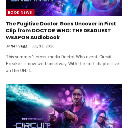
BOOK NEWS
The Fugitive Doctor Goes Uncover in First
Clip from DOCTOR WHO: THE DEADLIEST
WEAPON Audiobook
By
Neil Vagg
July 11, 2026
This summer’s cross-media Doctor Who event, Circuit
Breaker, is now well underway. With the first chapter live
on the UNIT…