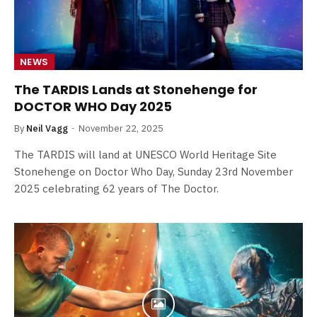
NEWS
The TARDIS Lands at Stonehenge for
DOCTOR WHO Day 2025
By
Neil Vagg
November 22, 2025
The TARDIS will land at UNESCO World Heritage Site
Stonehenge on Doctor Who Day, Sunday 23rd November
2025 celebrating 62 years of The Doctor.