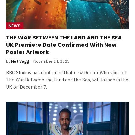
NEWS
THE WAR BETWEEN THE LAND AND THE SEA
UK Premiere Date Confirmed With New
Poster Artwork
By
Neil Vagg
November 14, 2025
BBC Studios had confirmed that new Doctor Who spin-off,
The War Between the Land and the Sea, will launch in the
UK on December 7.