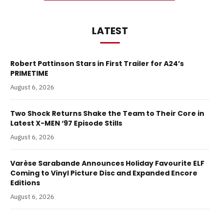
LATEST
Robert Pattinson Stars in First Trailer for A24’s
PRIMETIME
August 6, 2026
Two Shock Returns Shake the Team to Their Core in
Latest X-MEN ‘97 Episode Stills
August 6, 2026
Varèse Sarabande Announces Holiday Favourite ELF
Coming to Vinyl Picture Disc and Expanded Encore
Editions
August 6, 2026