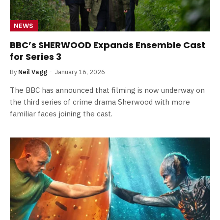
NEWS
BBC’s SHERWOOD Expands Ensemble Cast
for Series 3
By
Neil Vagg
January 16, 2026
The BBC has announced that filming is now underway on
the third series of crime drama Sherwood with more
familiar faces joining the cast.