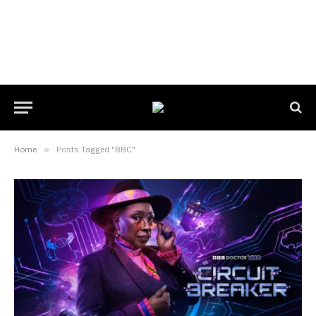
Home
»
Posts Tagged "BBC"