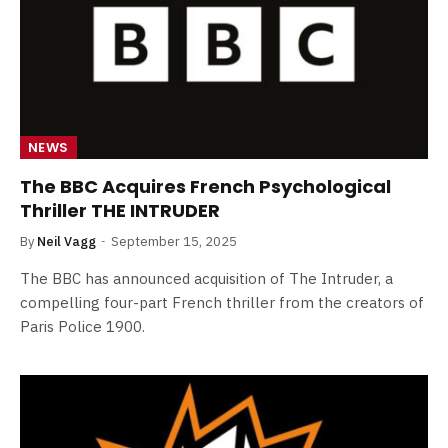
NEWS
The BBC Acquires French Psychological
Thriller THE INTRUDER
By
Neil Vagg
September 15, 2025
The BBC has announced acquisition of The Intruder, a
compelling four-part French thriller from the creators of
Paris Police 1900.