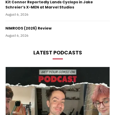
Kit Connor Reportedly Lands Cyclops in Jake
Schreier’s X-MEN at Marvel Studios
August 6, 2026
NIMRODS (2026) Review
August 6, 2026
LATEST PODCASTS