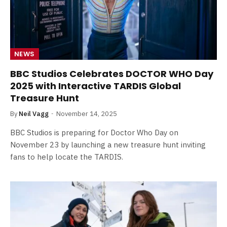
NEWS
BBC Studios Celebrates DOCTOR WHO Day
2025 with Interactive TARDIS Global
Treasure Hunt
By
Neil Vagg
November 14, 2025
BBC Studios is preparing for Doctor Who Day on
November 23 by launching a new treasure hunt inviting
fans to help locate the TARDIS.