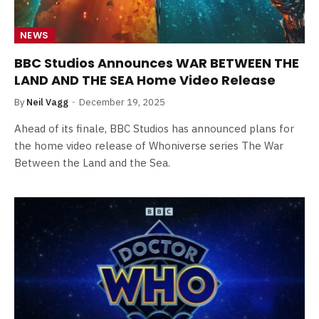
NEWS
BBC Studios Announces WAR BETWEEN THE
LAND AND THE SEA Home Video Release
By
Neil Vagg
December 19, 2025
Ahead of its finale, BBC Studios has announced plans for
the home video release of Whoniverse series The War
Between the Land and the Sea.