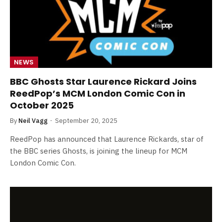
NEWS
BBC Ghosts Star Laurence Rickard Joins
ReedPop’s MCM London Comic Con in
October 2025
By
Neil Vagg
September 20, 2025
ReedPop has announced that Laurence Rickards, star of
the BBC series Ghosts, is joining the lineup for MCM
London Comic Con.