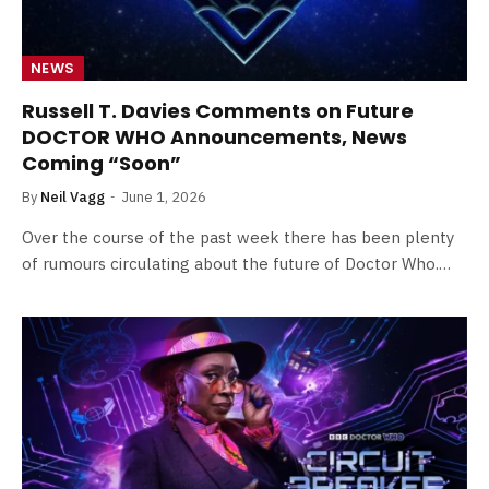
NEWS
Russell T. Davies Comments on Future
DOCTOR WHO Announcements, News
Coming “Soon”
By
Neil Vagg
June 1, 2026
Over the course of the past week there has been plenty
of rumours circulating about the future of Doctor Who.…