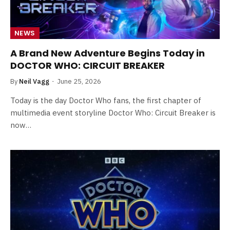
NEWS
A Brand New Adventure Begins Today in
DOCTOR WHO: CIRCUIT BREAKER
By
Neil Vagg
June 25, 2026
Today is the day Doctor Who fans, the first chapter of
multimedia event storyline Doctor Who: Circuit Breaker is
now…