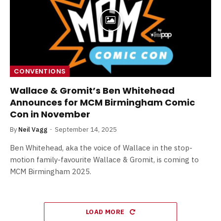
CONVENTIONS
Wallace & Gromit’s Ben Whitehead
Announces for MCM Birmingham Comic
Con in November
By
Neil Vagg
September 14, 2025
Ben Whitehead, aka the voice of Wallace in the stop-
motion family-favourite Wallace & Gromit, is coming to
MCM Birmingham 2025.
LOAD MORE