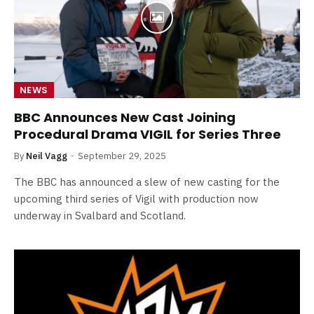
NEWS
BBC Announces New Cast Joining
Procedural Drama VIGIL for Series Three
By
Neil Vagg
September 29, 2025
The BBC has announced a slew of new casting for the
upcoming third series of Vigil with production now
underway in Svalbard and Scotland.