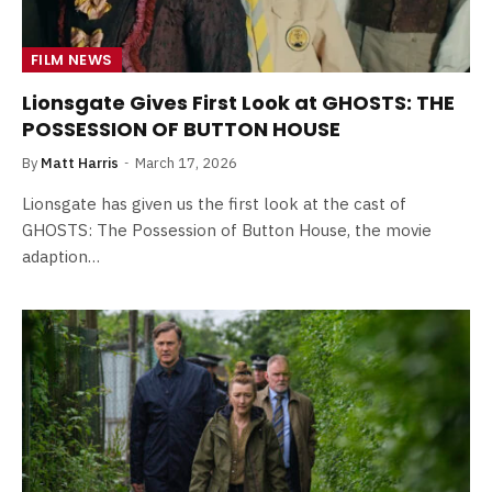
FILM NEWS
Lionsgate Gives First Look at GHOSTS: THE
POSSESSION OF BUTTON HOUSE
By
Matt Harris
March 17, 2026
Lionsgate has given us the first look at the cast of
GHOSTS: The Possession of Button House, the movie
adaption…