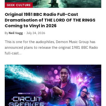
GEEK CULTURE
Original 1981 BBC Radio Full-Cast
Dramatisation of THE LORD OF THE RINGS
Coming to Vinyl in 2026
By
Neil Vagg
July 24, 2026
This is one for the audiophiles, Demon Music Group has
announced plans to release the original 1981 BBC Radio
full-cast…