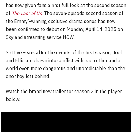
has now given fans a first full look at the second season
of
The Last of Us
. The seven-episode second season of
®
the Emmy
-winning exclusive drama series has now
been confirmed to debut on Monday, April 14, 2025 on
Sky and streaming service NOW.
Set five years after the events of the first season, Joel
and Ellie are drawn into conflict with each other and a
world even more dangerous and unpredictable than the
one they left behind.
Watch the brand new trailer for season 2 in the player
below: