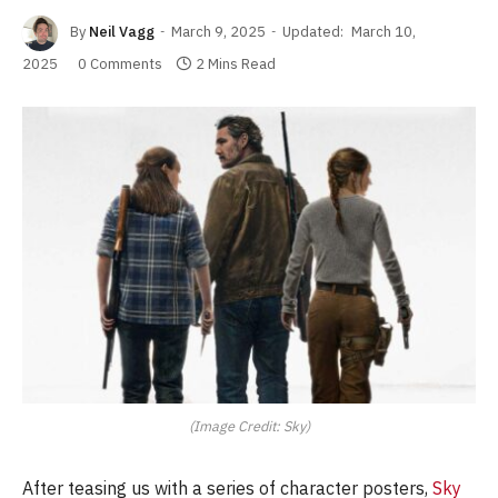
By
Neil Vagg
March 9, 2025
Updated:
March 10,
2025
0 Comments
2 Mins Read
(Image Credit: Sky)
After teasing us with a series of character posters,
Sky