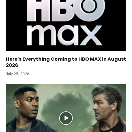
Here’s Everything Coming to HBO MAX in August
2026
July 25, 2026