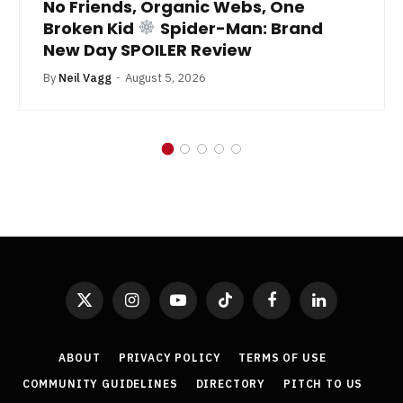
No Friends, Organic Webs, One
Broken Kid
Spider-Man: Brand
New Day SPOILER Review
By
Neil Vagg
August 5, 2026
X
Instagram
YouTube
TikTok
Facebook
LinkedIn
(Twitter)
ABOUT
PRIVACY POLICY
TERMS OF USE
COMMUNITY GUIDELINES
DIRECTORY
PITCH TO US