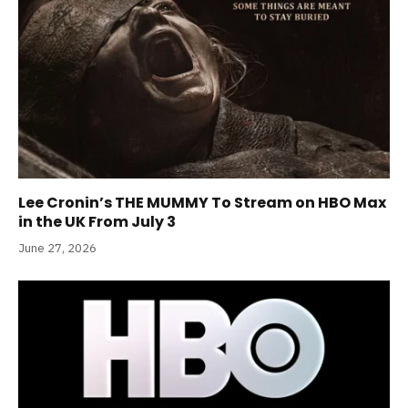
Lee Cronin’s THE MUMMY To Stream on HBO Max
in the UK From July 3
June 27, 2026