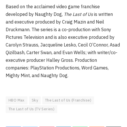
Based on the acclaimed video game franchise
developed by Naughty Dog,
The Last of Us
is written
and executive produced by Craig Mazin and Neil
Druckmann. The series is a co-production with Sony
Pictures Television and is also executive produced by
Carolyn Strauss, Jacqueline Lesko, Cecil O’Connor, Asad
Qizilbash, Carter Swan, and Evan Wells; with writer/co-
executive producer Halley Gross. Production
companies: PlayStation Productions, Word Games,
Mighty Mint, and Naughty Dog.
HBO Max
Sky
The Last of Us (Franchise)
The Last of Us (TV Series)