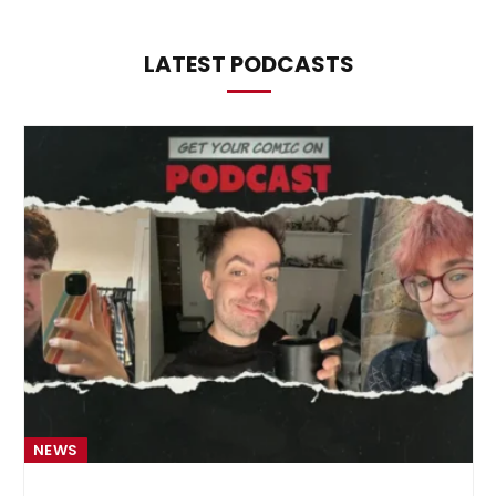
LATEST PODCASTS
NEWS