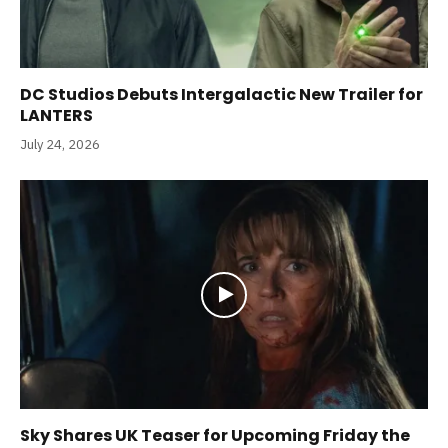
DC Studios Debuts Intergalactic New Trailer for
LANTERS
July 24, 2026
Sky Shares UK Teaser for Upcoming Friday the