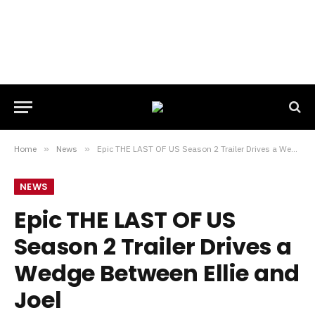
Home
»
News
»
Epic THE LAST OF US Season 2 Trailer Drives a Wedge Between Ellie and Joel
NEWS
Epic THE LAST OF US
Season 2 Trailer Drives a
Wedge Between Ellie and
Joel