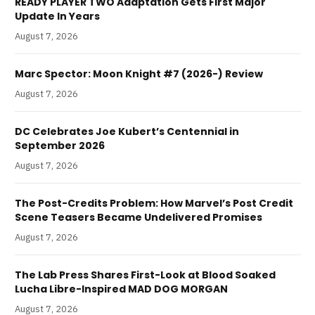
READY PLAYER TWO Adaptation Gets First Major
Update In Years
August 7, 2026
Marc Spector: Moon Knight #7 (2026-) Review
August 7, 2026
DC Celebrates Joe Kubert’s Centennial in
September 2026
August 7, 2026
The Post-Credits Problem: How Marvel’s Post Credit
Scene Teasers Became Undelivered Promises
August 7, 2026
The Lab Press Shares First-Look at Blood Soaked
Lucha Libre-Inspired MAD DOG MORGAN
August 7, 2026