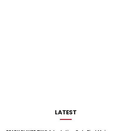
LATEST