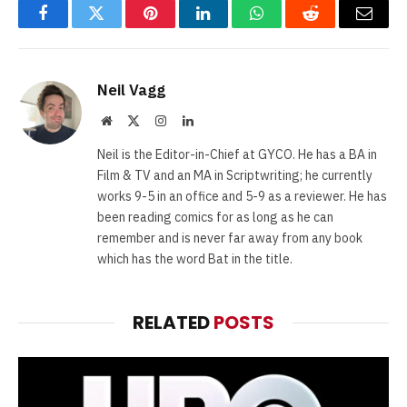
Facebook
Twitter
Pinterest
LinkedIn
WhatsApp
Reddit
Email
Neil Vagg
Website
X
Instagram
LinkedIn
(Twitter)
Neil is the Editor-in-Chief at GYCO. He has a BA in
Film & TV and an MA in Scriptwriting; he currently
works 9-5 in an office and 5-9 as a reviewer. He has
been reading comics for as long as he can
remember and is never far away from any book
which has the word Bat in the title.
RELATED
POSTS