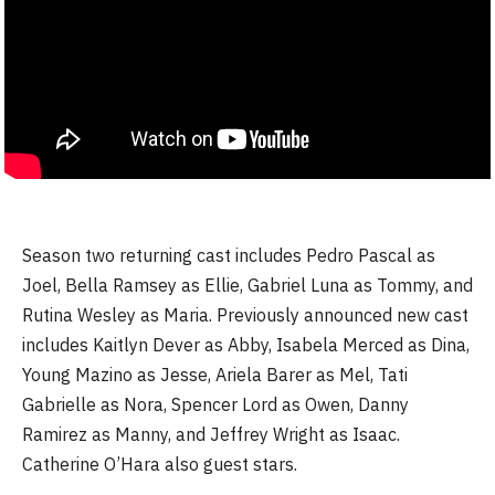
Season two returning cast includes Pedro Pascal as
Joel, Bella Ramsey as Ellie, Gabriel Luna as Tommy, and
Rutina Wesley as Maria. Previously announced new cast
includes Kaitlyn Dever as Abby, Isabela Merced as Dina,
Young Mazino as Jesse, Ariela Barer as Mel, Tati
Gabrielle as Nora, Spencer Lord as Owen, Danny
Ramirez as Manny, and Jeffrey Wright as Isaac.
Catherine O’Hara also guest stars.