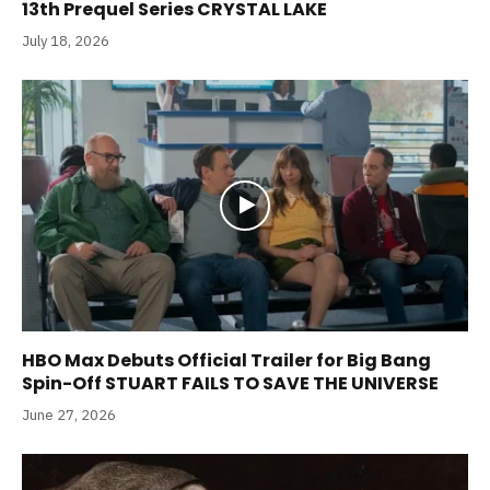
13th Prequel Series CRYSTAL LAKE
July 18, 2026
HBO Max Debuts Official Trailer for Big Bang
Spin-Off STUART FAILS TO SAVE THE UNIVERSE
June 27, 2026