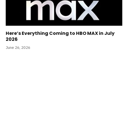
Here’s Everything Coming to HBO MAX in July
2026
June 26, 2026