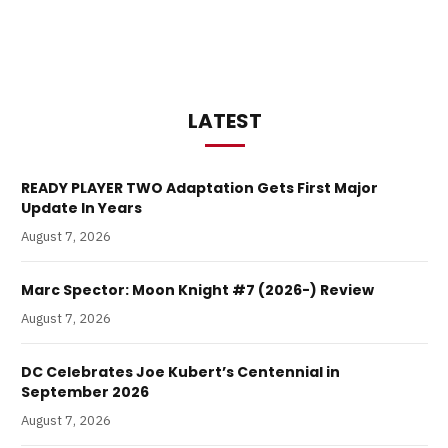
LATEST
READY PLAYER TWO Adaptation Gets First Major
Update In Years
August 7, 2026
Marc Spector: Moon Knight #7 (2026-) Review
August 7, 2026
DC Celebrates Joe Kubert’s Centennial in
September 2026
August 7, 2026