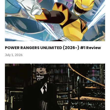
POWER RANGERS UNLIMITED (2026-) #1 Review
July 1, 2026