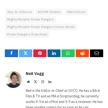
Amy Jo Johnson
BOOM! Studios
Matt Hotson
Mighty Morphin Power Rangers
Mighty Morphin Power Rangers (Comic Book)
Power Rangers (franchise)
Facebook
Twitter
Pinterest
LinkedIn
WhatsApp
Reddit
Email
Neil Vagg
Website
X
Instagram
LinkedIn
(Twitter)
Neil is the Editor-in-Chief at GYCO. He has a BA in
Film & TV and an MA in Scriptwriting; he currently
works 9-5 in an office and 5-9 as a reviewer. He has
been reading comics for as long as he can