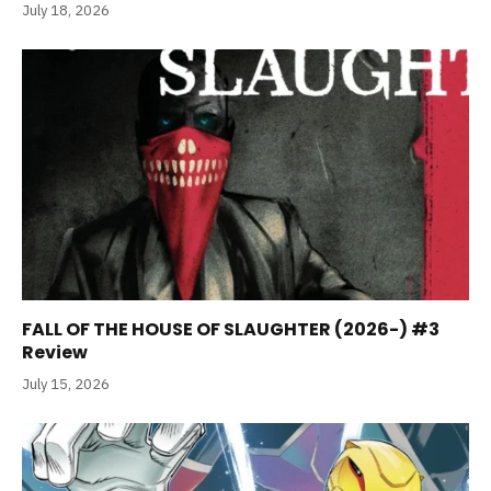
July 18, 2026
FALL OF THE HOUSE OF SLAUGHTER (2026-) #3
Review
July 15, 2026