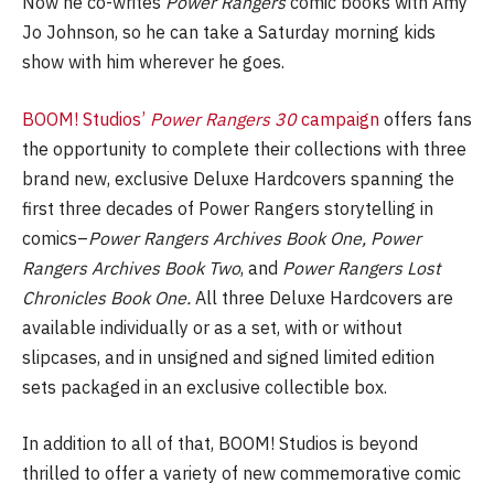
Now he co-writes
Power Rangers
comic books with Amy
Jo Johnson, so he can take a Saturday morning kids
show with him wherever he goes.
BOOM! Studios’
Power Rangers 30
campaign
offers fans
the opportunity to complete their collections with three
brand new, exclusive Deluxe Hardcovers spanning the
first three decades of Power Rangers storytelling in
comics–
Power Rangers Archives Book One, Power
Rangers Archives Book Two
, and
Power Rangers Lost
Chronicles Book One.
All three Deluxe Hardcovers are
available individually or as a set, with or without
slipcases, and in unsigned and signed limited edition
sets packaged in an exclusive collectible box.
In addition to all of that, BOOM! Studios is beyond
thrilled to offer a variety of new commemorative comic