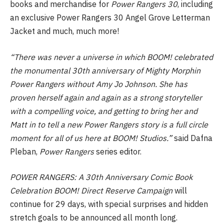
books and merchandise for
Power Rangers 30
, including
an exclusive Power Rangers 30 Angel Grove Letterman
Jacket and much, much more!
“There was never a universe in which BOOM! celebrated
the monumental 30th anniversary of Mighty Morphin
Power Rangers without Amy Jo Johnson. She has
proven herself again and again as a strong storyteller
with a compelling voice, and getting to bring her and
Matt in to tell a new Power Rangers story is a full circle
moment for all of us here at BOOM! Studios.”
said Dafna
Pleban,
Power Rangers
series editor.
POWER RANGERS: A 30th Anniversary Comic Book
Celebration BOOM! Direct Reserve Campaign
will
continue for 29 days, with special surprises and hidden
stretch goals to be announced all month long.