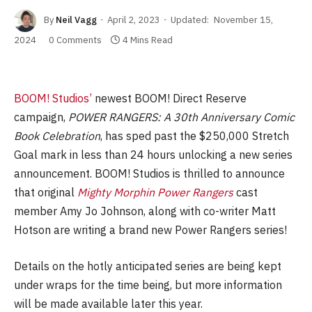
By
Neil Vagg
April 2, 2023
Updated:
November 15,
2024
0 Comments
4 Mins Read
BOOM! Studios’
newest BOOM! Direct Reserve
campaign,
POWER RANGERS: A 30th Anniversary Comic
Book Celebration
, has sped past the $250,000 Stretch
Goal mark in less than 24 hours unlocking a new series
announcement. BOOM! Studios is thrilled to announce
that original
Mighty Morphin Power Rangers
cast
member Amy Jo Johnson, along with co-writer Matt
Hotson are writing a brand new Power Rangers series!
Details on the hotly anticipated series are being kept
under wraps for the time being, but more information
will be made available later this year.