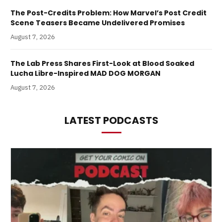
The Post-Credits Problem: How Marvel’s Post Credit
Scene Teasers Became Undelivered Promises
August 7, 2026
The Lab Press Shares First-Look at Blood Soaked
Lucha Libre-Inspired MAD DOG MORGAN
August 7, 2026
LATEST PODCASTS