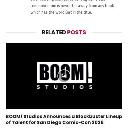
remember and is never far away from any book
which has the word Bat in the title.
RELATED
POSTS
BOOM! Studios Announces a Blockbuster Lineup
of Talent for San Diego Comic-Con 2026