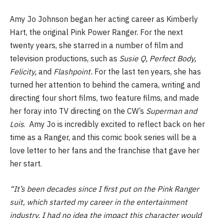
Amy Jo Johnson began her acting career as Kimberly
Hart, the original Pink Power Ranger. For the next
twenty years, she starred in a number of film and
television productions, such as
Susie Q, Perfect Body,
Felicity,
and
Flashpoint.
For the last ten years, she has
turned her attention to behind the camera, writing and
directing four short films, two feature films, and made
her foray into TV directing on the CW’s
Superman and
Lois
. Amy Jo is incredibly excited to reflect back on her
time as a Ranger, and this comic book series will be a
love letter to her fans and the franchise that gave her
her start.
“It’s been decades since I first put on the Pink Ranger
suit, which started my career in the entertainment
industry. I had no idea the impact this character would