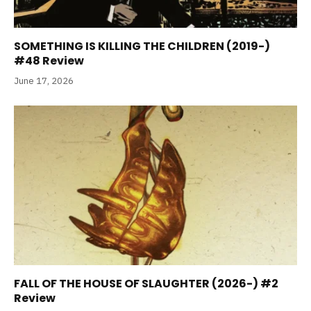
SOMETHING IS KILLING THE CHILDREN (2019-)
#48 Review
June 17, 2026
FALL OF THE HOUSE OF SLAUGHTER (2026-) #2
Review