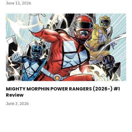
June 11, 2026
MIGHTY MORPHIN POWER RANGERS (2026-) #1
Review
June 3, 2026