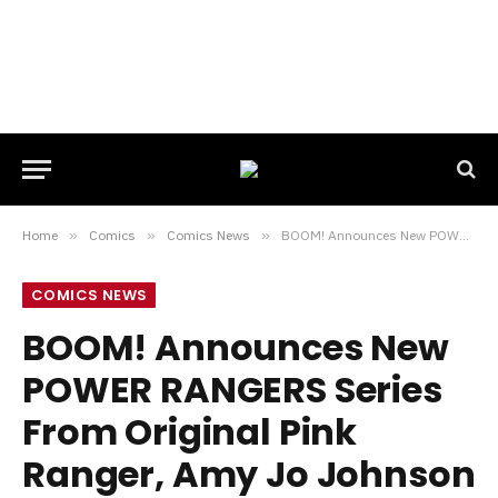
Home
»
Comics
»
Comics News
»
BOOM! Announces New POWER RANGERS Series From Original Pink Ranger, Amy Jo Johnson
COMICS NEWS
BOOM! Announces New
POWER RANGERS Series
From Original Pink
Ranger, Amy Jo Johnson