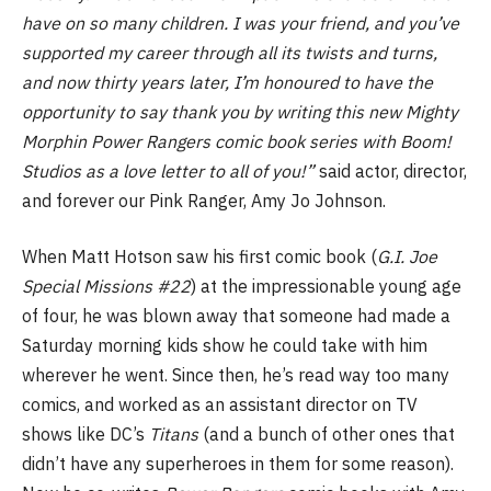
have on so many children. I was your friend, and you’ve
supported my career through all its twists and turns,
and now thirty years later, I’m honoured to have the
opportunity to say thank you by writing this new Mighty
Morphin Power Rangers comic book series with Boom!
Studios as a love letter to all of you!”
said actor, director,
and forever our Pink Ranger, Amy Jo Johnson.
When Matt Hotson saw his first comic book (
G.I. Joe
Special Missions #22
) at the impressionable young age
of four, he was blown away that someone had made a
Saturday morning kids show he could take with him
wherever he went. Since then, he’s read way too many
comics, and worked as an assistant director on TV
shows like DC’s
Titans
(and a bunch of other ones that
didn’t have any superheroes in them for some reason).