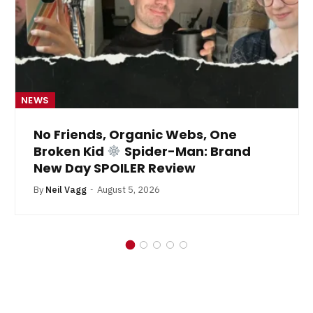
NEWS
No Friends, Organic Webs, One
Broken Kid
Spider-Man: Brand
New Day SPOILER Review
By
Neil Vagg
August 5, 2026