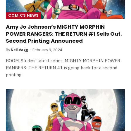
COMICS NEWS
Amy Jo Johnson’s MIGHTY MORPHIN
POWER RANGERS: THE RETURN #1 Sells Out,
Second Printing Announced
By
Neil Vagg
February 9, 2024
BOOM! Studios’ latest series, MIGHTY MORPHIN POWER
RANGERS: THE RETURN #1 is going back for a second
printing.