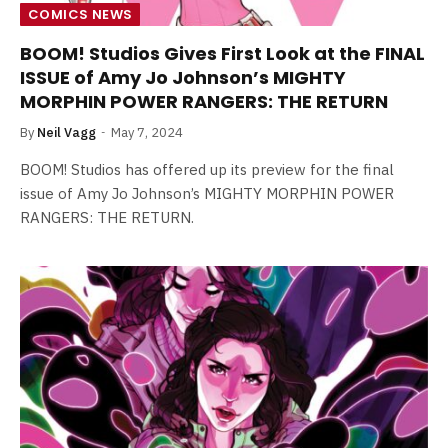
COMICS NEWS
BOOM! Studios Gives First Look at the FINAL
ISSUE of Amy Jo Johnson’s MIGHTY
MORPHIN POWER RANGERS: THE RETURN
By
Neil Vagg
May 7, 2024
BOOM! Studios has offered up its preview for the final
issue of Amy Jo Johnson’s MIGHTY MORPHIN POWER
RANGERS: THE RETURN.