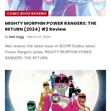
COMIC BOOK REVIEWS
MIGHTY MORPHIN POWER RANGERS: THE
RETURN (2024) #2 Review
By
Neil Vagg
March 13, 2024
Neil reviews the latest issue of BOOM! Studios latest
Power Rangers series, MIGHTY MORPHIN POWER
RANGERS: THE RETURN.