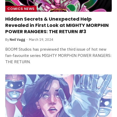
COMICS NEWS
Hidden Secrets & Unexpected Help
Revealed in First Look at MIGHTY MORPHIN
POWER RANGERS: THE RETURN #3
By
Neil Vagg
March 19, 2024
BOOM! Studios has previewed the third issue of hot new
fan-favourite series MIGHTY MORPHIN POWER RANGERS:
THE RETURN.