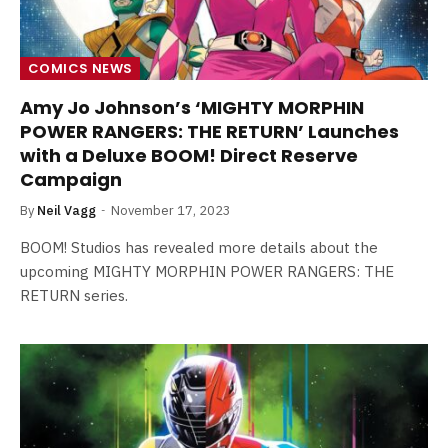
COMICS NEWS
Amy Jo Johnson’s ‘MIGHTY MORPHIN
POWER RANGERS: THE RETURN’ Launches
with a Deluxe BOOM! Direct Reserve
Campaign
By
Neil Vagg
November 17, 2023
BOOM! Studios has revealed more details about the
upcoming MIGHTY MORPHIN POWER RANGERS: THE
RETURN series.