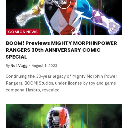
COMICS NEWS
BOOM! Previews MIGHTY MORPHINPOWER
RANGERS 30th ANNIVERSARY COMIC
SPECIAL
By
Neil Vagg
August 1, 2023
Continuing the 30-year legacy of Mighty Morphin Power
Rangers, BOOM! Studios, under license by toy and game
company, Hasbro, revealed…