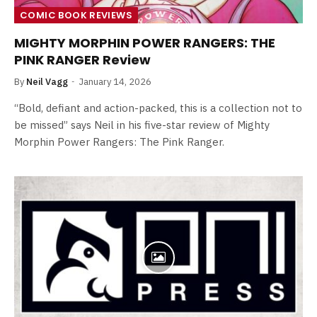
COMIC BOOK REVIEWS
MIGHTY MORPHIN POWER RANGERS: THE
PINK RANGER Review
By
Neil Vagg
January 14, 2026
“Bold, defiant and action-packed, this is a collection not to
be missed” says Neil in his five-star review of Mighty
Morphin Power Rangers: The Pink Ranger.