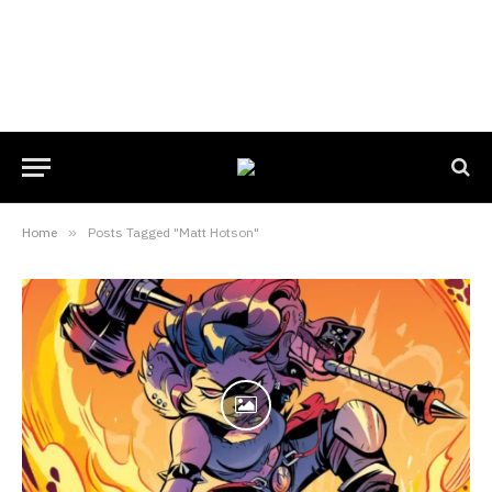
Home
»
Posts Tagged "Matt Hotson"