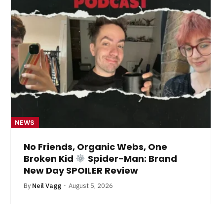
NEWS
No Friends, Organic Webs, One
Broken Kid
Spider-Man: Brand
New Day SPOILER Review
By
Neil Vagg
August 5, 2026