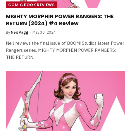
COMIC BOOK REVIEWS
MIGHTY MORPHIN POWER RANGERS: THE
RETURN (2024) #4 Review
By
Neil Vagg
May 30, 2024
Neil reviews the final issue of BOOM! Studios latest Power
Rangers series, MIGHTY MORPHIN POWER RANGERS:
THE RETURN.