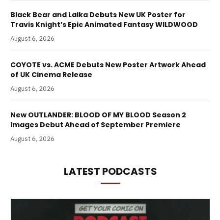
Black Bear and Laika Debuts New UK Poster for
Travis Knight’s Epic Animated Fantasy WILDWOOD
August 6, 2026
COYOTE vs. ACME Debuts New Poster Artwork Ahead
of UK Cinema Release
August 6, 2026
New OUTLANDER: BLOOD OF MY BLOOD Season 2
Images Debut Ahead of September Premiere
August 6, 2026
LATEST PODCASTS