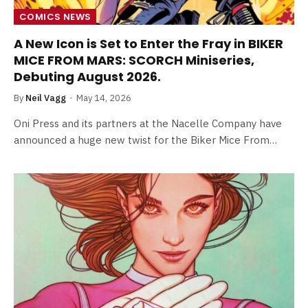
COMICS NEWS
A New Icon is Set to Enter the Fray in BIKER
MICE FROM MARS: SCORCH Miniseries,
Debuting August 2026.
By
Neil Vagg
May 14, 2026
Oni Press and its partners at the Nacelle Company have
announced a huge new twist for the Biker Mice From…