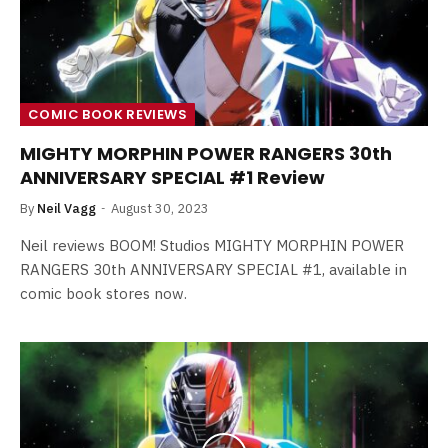
COMIC BOOK REVIEWS
MIGHTY MORPHIN POWER RANGERS 30th
ANNIVERSARY SPECIAL #1 Review
By
Neil Vagg
August 30, 2023
Neil reviews BOOM! Studios MIGHTY MORPHIN POWER
RANGERS 30th ANNIVERSARY SPECIAL #1, available in
comic book stores now.