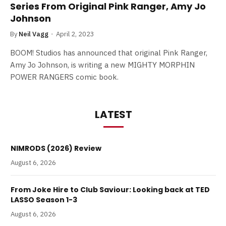
Series From Original Pink Ranger, Amy Jo
Johnson
By
Neil Vagg
April 2, 2023
BOOM! Studios has announced that original Pink Ranger,
Amy Jo Johnson, is writing a new MIGHTY MORPHIN
POWER RANGERS comic book.
LATEST
NIMRODS (2026) Review
August 6, 2026
From Joke Hire to Club Saviour: Looking back at TED
LASSO Season 1-3
August 6, 2026