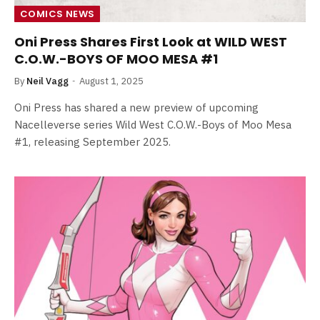
COMICS NEWS
Oni Press Shares First Look at WILD WEST
C.O.W.-BOYS OF MOO MESA #1
By
Neil Vagg
August 1, 2025
Oni Press has shared a new preview of upcoming
Nacelleverse series Wild West C.O.W.-Boys of Moo Mesa
#1, releasing September 2025.