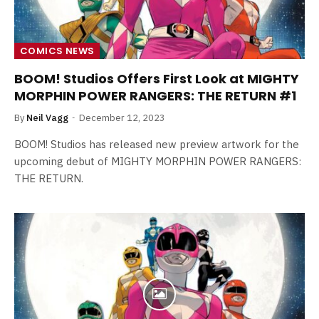
COMICS NEWS
BOOM! Studios Offers First Look at MIGHTY
MORPHIN POWER RANGERS: THE RETURN #1
By
Neil Vagg
December 12, 2023
BOOM! Studios has released new preview artwork for the
upcoming debut of MIGHTY MORPHIN POWER RANGERS:
THE RETURN.