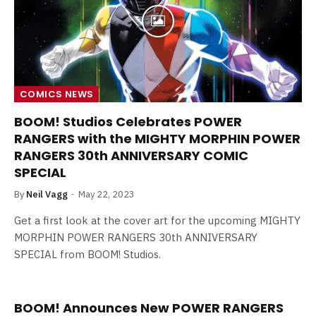
COMICS NEWS
BOOM! Studios Celebrates POWER
RANGERS with the MIGHTY MORPHIN POWER
RANGERS 30th ANNIVERSARY COMIC
SPECIAL
By
Neil Vagg
May 22, 2023
Get a first look at the cover art for the upcoming MIGHTY
MORPHIN POWER RANGERS 30th ANNIVERSARY
SPECIAL from BOOM! Studios.
BOOM! Announces New POWER RANGERS