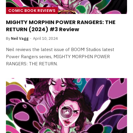
COMIC BOOK REVIEWS
MIGHTY MORPHIN POWER RANGERS: THE
RETURN (2024) #3 Review
By
Neil Vagg
April 10, 2024
Neil reviews the latest issue of BOOM! Studios latest
Power Rangers series, MIGHTY MORPHIN POWER
RANGERS: THE RETURN.