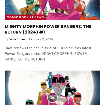
COMIC BOOK REVIEWS
MIGHTY MORPHIN POWER RANGERS: THE
RETURN (2024) #1
By
Dave Jones
February 7, 2024
Dave reviews the debut issue of BOOM! Studios latest
Power Rangers series, MIGHTY MORPHIN POWER
RANGERS: THE RETURN.