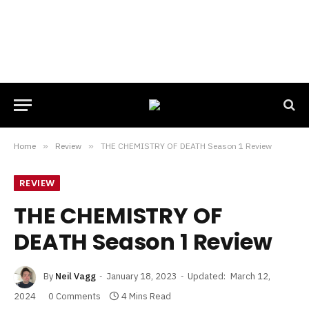
Home
»
Review
»
THE CHEMISTRY OF DEATH Season 1 Review
REVIEW
THE CHEMISTRY OF
DEATH Season 1 Review
By
Neil Vagg
January 18, 2023
Updated:
March 12,
2024
0 Comments
4 Mins Read