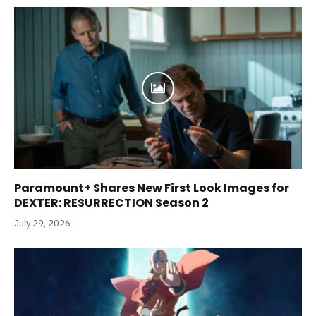
Paramount+ Shares New First Look Images for
DEXTER: RESURRECTION Season 2
July 29, 2026