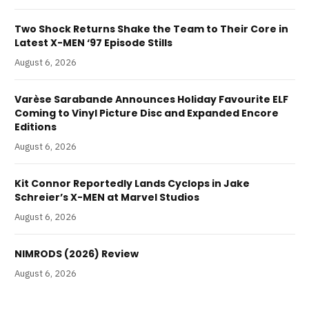
Two Shock Returns Shake the Team to Their Core in
Latest X-MEN ‘97 Episode Stills
August 6, 2026
Varèse Sarabande Announces Holiday Favourite ELF
Coming to Vinyl Picture Disc and Expanded Encore
Editions
August 6, 2026
Kit Connor Reportedly Lands Cyclops in Jake
Schreier’s X-MEN at Marvel Studios
August 6, 2026
NIMRODS (2026) Review
August 6, 2026