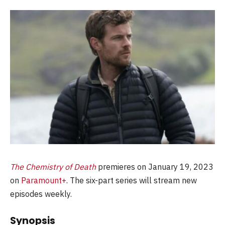
The Chemistry of Death
premieres on January 19, 2023
on
Paramount+
. The six-part series will stream new
episodes weekly.
Synopsis