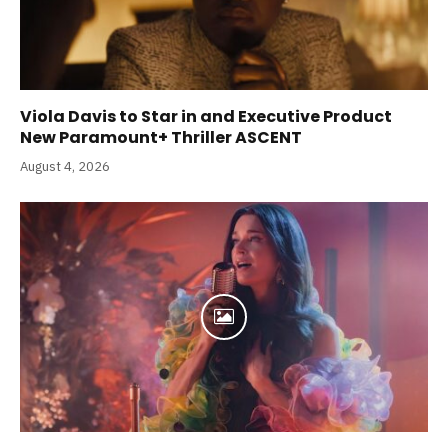
Viola Davis to Star in and Executive Product
New Paramount+ Thriller ASCENT
August 4, 2026