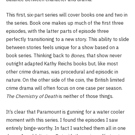
This first, six-part series will cover books one and two in
the series. Book one makes up much of the first three
episodes, with the latter parts of episode three
perfectly transitioning to a new story. This ability to slide
between stories feels unique for a show based on a
book series. Thinking back to
Bones
, that show never
outright adapted Kathy Reichs books but, like most
other crime dramas, was procedural and episodic in
nature. On the other side of the coin, the British limited
crime drama will often focus on one case per season.
The Chemistry of Death
is neither of those things.
It’s clear that Paramount is gunning for a water cooler
moment with this series. I found the episodes I saw
entirely binge-worthy. In fact I watched them all in one