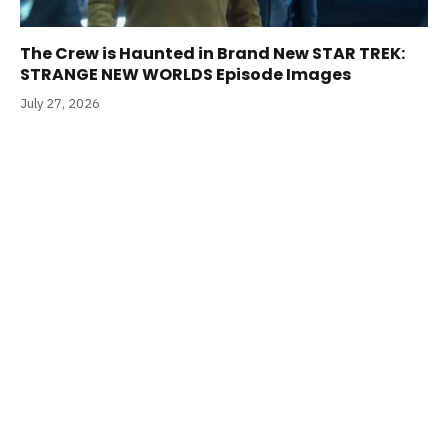
The Crew is Haunted in Brand New STAR TREK:
STRANGE NEW WORLDS Episode Images
July 27, 2026