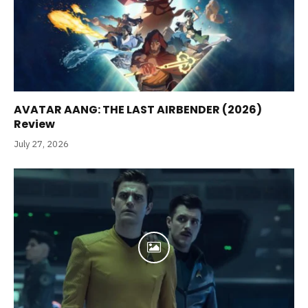
AVATAR AANG: THE LAST AIRBENDER (2026)
Review
July 27, 2026