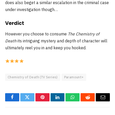
does also beget a similar escalation in the criminal case
under investigation though…
Verdict
However you choose to consume
The Chemistry of
Death
its intriguing mystery and depth of character will
ultimately reel you in and keep you hooked.
Chemistry of Death (TV Series)
Paramount+
Facebook
Twitter
Pinterest
LinkedIn
WhatsApp
Reddit
Email