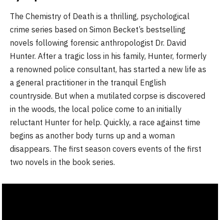
The Chemistry of Death is a thrilling, psychological
crime series based on Simon Becket’s bestselling
novels following forensic anthropologist Dr. David
Hunter. After a tragic loss in his family, Hunter, formerly
a renowned police consultant, has started a new life as
a general practitioner in the tranquil English
countryside. But when a mutilated corpse is discovered
in the woods, the local police come to an initially
reluctant Hunter for help. Quickly, a race against time
begins as another body turns up and a woman
disappears. The first season covers events of the first
two novels in the book series.