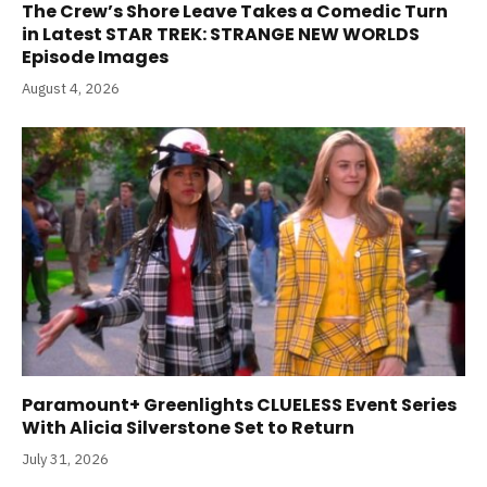
The Crew’s Shore Leave Takes a Comedic Turn
in Latest STAR TREK: STRANGE NEW WORLDS
Episode Images
August 4, 2026
Paramount+ Greenlights CLUELESS Event Series
With Alicia Silverstone Set to Return
July 31, 2026