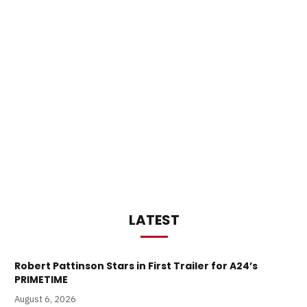
LATEST
Robert Pattinson Stars in First Trailer for A24’s
PRIMETIME
August 6, 2026