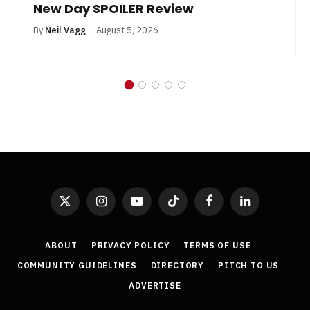
New Day SPOILER Review
By
Neil Vagg
August 5, 2026
X
Instagram
YouTube
TikTok
Facebook
LinkedIn
(Twitter)
ABOUT
PRIVACY POLICY
TERMS OF USE
COMMUNITY GUIDELINES
DIRECTORY
PITCH TO US
ADVERTISE