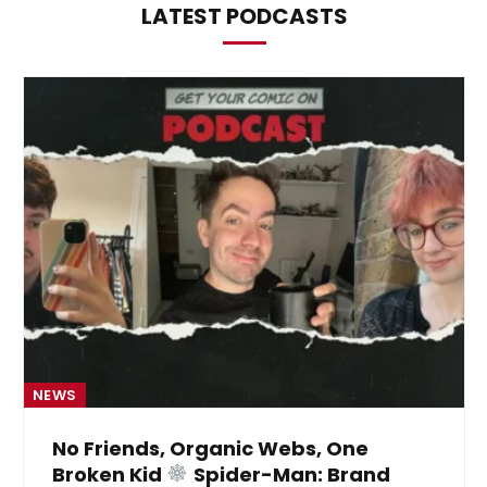
LATEST PODCASTS
NEWS
No Friends, Organic Webs, One
Broken Kid
Spider-Man: Brand