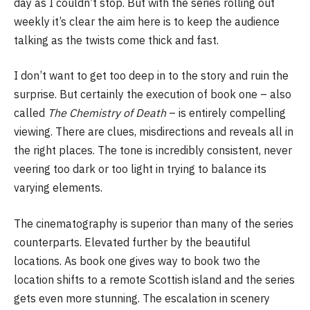
day as I couldn’t stop. But with the series rolling out
weekly it’s clear the aim here is to keep the audience
talking as the twists come thick and fast.
I don’t want to get too deep in to the story and ruin the
surprise. But certainly the execution of book one – also
called
The Chemistry of Death
– is entirely compelling
viewing. There are clues, misdirections and reveals all in
the right places. The tone is incredibly consistent, never
veering too dark or too light in trying to balance its
varying elements.
The cinematography is superior than many of the series
counterparts. Elevated further by the beautiful
locations. As book one gives way to book two the
location shifts to a remote Scottish island and the series
gets even more stunning. The escalation in scenery