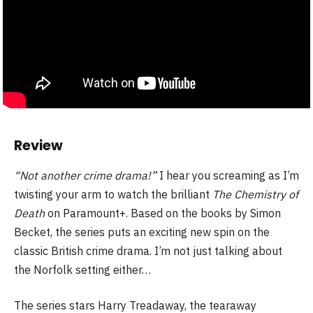
Review
“Not another crime drama!”
I hear you screaming as I’m
twisting your arm to watch the brilliant
The Chemistry of
Death
on Paramount+. Based on the books by Simon
Becket, the series puts an exciting new spin on the
classic British crime drama. I’m not just talking about
the Norfolk setting either…
The series stars Harry Treadaway, the tearaway