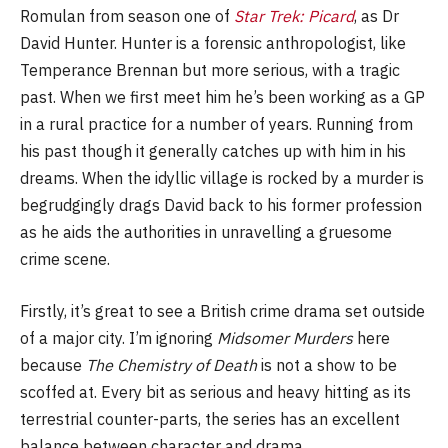
Romulan from season one of
Star Trek: Picard
, as Dr
David Hunter. Hunter is a forensic anthropologist, like
Temperance Brennan but more serious, with a tragic
past. When we first meet him he’s been working as a GP
in a rural practice for a number of years. Running from
his past though it generally catches up with him in his
dreams. When the idyllic village is rocked by a murder is
begrudgingly drags David back to his former profession
as he aids the authorities in unravelling a gruesome
crime scene.
Firstly, it’s great to see a British crime drama set outside
of a major city. I’m ignoring
Midsomer Murders
here
because
The Chemistry of Death
is not a show to be
scoffed at. Every bit as serious and heavy hitting as its
terrestrial counter-parts, the series has an excellent
balance between character and drama.