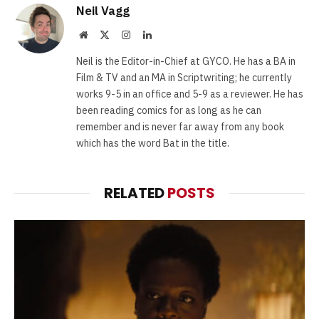
Neil Vagg
Website
X
Instagram
LinkedIn
(Twitter)
Neil is the Editor-in-Chief at GYCO. He has a BA in
Film & TV and an MA in Scriptwriting; he currently
works 9-5 in an office and 5-9 as a reviewer. He has
been reading comics for as long as he can
remember and is never far away from any book
which has the word Bat in the title.
RELATED
POSTS