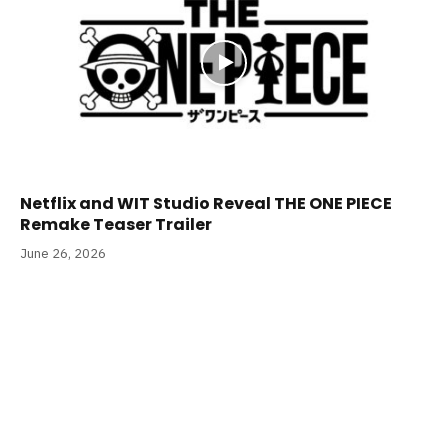
Netflix and WIT Studio Reveal THE ONE PIECE
Remake Teaser Trailer
June 26, 2026