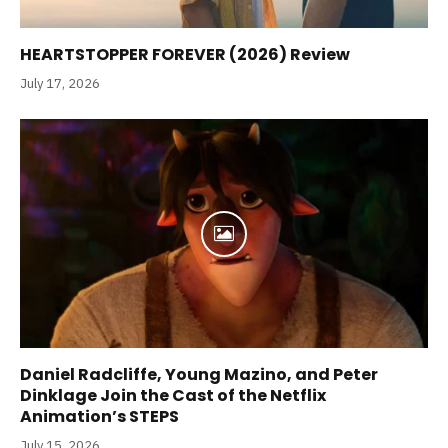
HEARTSTOPPER FOREVER (2026) Review
July 17, 2026
Daniel Radcliffe, Young Mazino, and Peter
Dinklage Join the Cast of the Netflix
Animation’s STEPS
July 15, 2026