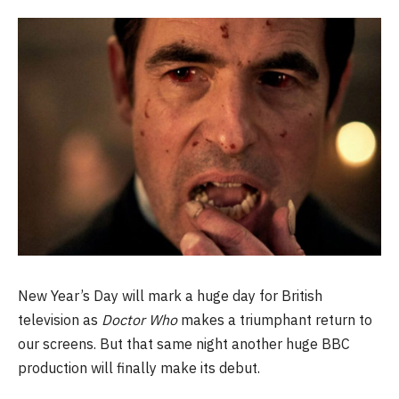
New Year’s Day will mark a huge day for British
television as
Doctor Who
makes a triumphant return to
our screens. But that same night another huge BBC
production will finally make its debut.