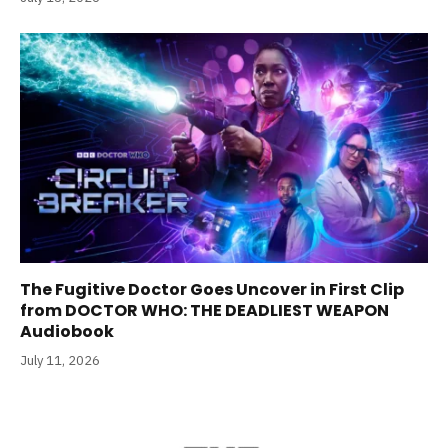
The Fugitive Doctor Goes Uncover in First Clip
from DOCTOR WHO: THE DEADLIEST WEAPON
Audiobook
July 11, 2026