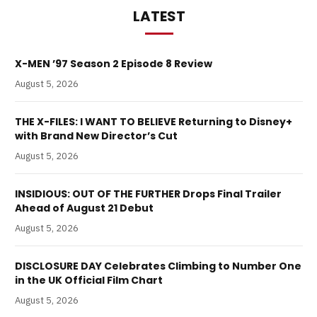
LATEST
X-MEN ’97 Season 2 Episode 8 Review
August 5, 2026
THE X-FILES: I WANT TO BELIEVE Returning to Disney+
with Brand New Director’s Cut
August 5, 2026
INSIDIOUS: OUT OF THE FURTHER Drops Final Trailer
Ahead of August 21 Debut
August 5, 2026
DISCLOSURE DAY Celebrates Climbing to Number One
in the UK Official Film Chart
August 5, 2026