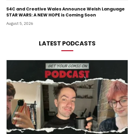
S4C and Creative Wales Announce Welsh Language
STAR WARS: A NEW HOPE is Coming Soon
August 5, 2026
LATEST PODCASTS