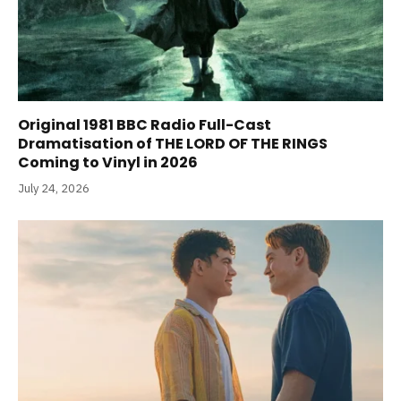
Original 1981 BBC Radio Full-Cast
Dramatisation of THE LORD OF THE RINGS
Coming to Vinyl in 2026
July 24, 2026