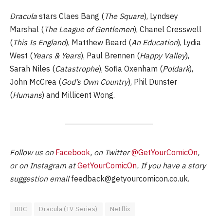
Dracula
stars Claes Bang (
The Square
), Lyndsey
Marshal (
The League of Gentlemen
), Chanel Cresswell
(
This Is England
), Matthew Beard (
An Education
), Lydia
West (
Years & Years
), Paul Brennen (
Happy Valley
),
Sarah Niles (
Catastrophe
), Sofia Oxenham (
Poldark
),
John McCrea (
God’s Own Country
), Phil Dunster
(
Humans
) and Millicent Wong.
Follow us on
Facebook
, on Twitter
@GetYourComicOn
,
or on Instagram at
GetYourComicOn
. If you have a story
suggestion email
feedback@getyourcomicon.co.uk
.
BBC
Dracula (TV Series)
Netflix