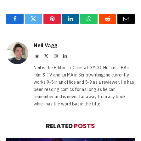
Facebook
Twitter
Pinterest
LinkedIn
WhatsApp
Reddit
Email
Neil Vagg
Website
X
Instagram
LinkedIn
(Twitter)
Neil is the Editor-in-Chief at GYCO. He has a BA in
Film & TV and an MA in Scriptwriting; he currently
works 9-5 in an office and 5-9 as a reviewer. He has
been reading comics for as long as he can
remember and is never far away from any book
which has the word Bat in the title.
RELATED
POSTS