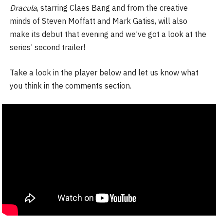
Dracula
, starring Claes Bang and from the creative
minds of Steven Moffatt and Mark Gatiss, will also
make its debut that evening and we’ve got a look at the
series’ second trailer!
Take a look in the player below and let us know what
you think in the comments section.