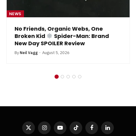
NEWS
No Friends, Organic Webs, One
Broken Kid
Spider-Man: Brand
New Day SPOILER Review
By
Neil Vagg
August 5, 2026
X
Instagram
YouTube
TikTok
Facebook
LinkedIn