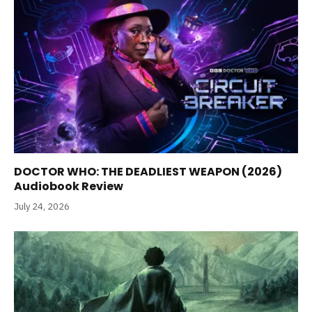
DOCTOR WHO: THE DEADLIEST WEAPON (2026)
Audiobook Review
July 24, 2026