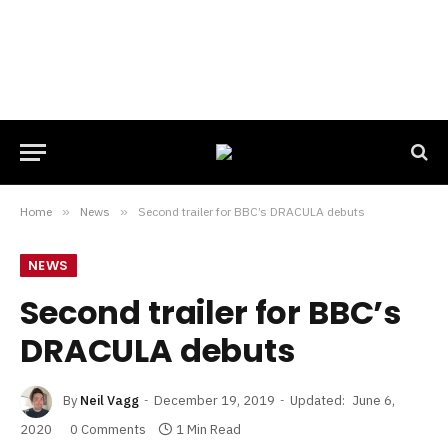
Home
»
News
»
Second trailer for BBC’s DRACULA debuts
NEWS
Second trailer for BBC’s
DRACULA debuts
By
Neil Vagg
December 19, 2019
Updated:
June 6,
2020
0 Comments
1 Min Read